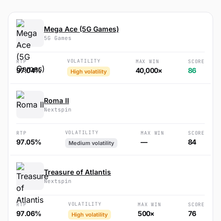
Mega Ace (5G Games)
5G Games
VOLATILITY
RTP
MAX WIN
SCORE
97.04%
40,000×
86
High volatility
Roma II
Nextspin
VOLATILITY
RTP
MAX WIN
SCORE
97.05%
—
84
Medium volatility
Treasure of Atlantis
Nextspin
VOLATILITY
RTP
MAX WIN
SCORE
97.06%
500×
76
High volatility