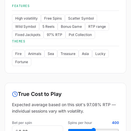
FEATURES
High volatility
Free Spins
Scatter Symbol
Wild Symbol
5 Reels
Bonus Game
RTP range
Fixed Jackpots
97% RTP
Pot Collection
THEMES
Fire
Animals
Sea
Treasure
Asia
Lucky
Fortune
True Cost to Play
Expected average based on this slot's 97.08% RTP —
individual sessions vary with volatility.
Bet per spin
Spins per hour
400