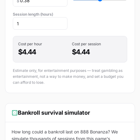
$
Session length (hours)
Cost per hour
Cost per session
$4.44
$4.44
Estimate only, for entertainment purposes — treat gambling as
entertainment, not a way to make money, and set a budget you
can afford to lose.
Bankroll survival simulator
How long could a bankroll last on 888 Bonanza? We
simulate thousands of sessions from this game's