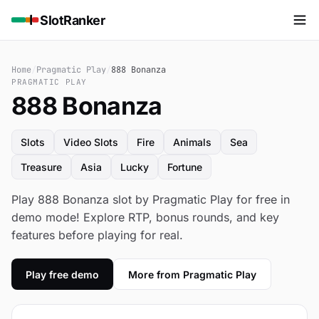
SlotRanker
Home
/
Pragmatic Play
/
888 Bonanza
PRAGMATIC PLAY
888 Bonanza
Slots
Video Slots
Fire
Animals
Sea
Treasure
Asia
Lucky
Fortune
Play 888 Bonanza slot by Pragmatic Play for free in
demo mode! Explore RTP, bonus rounds, and key
features before playing for real.
Play free demo
More from Pragmatic Play