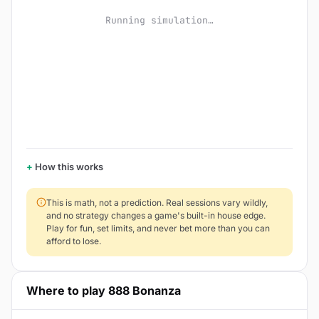
Running simulation…
How this works
This is math, not a prediction. Real sessions vary wildly,
and no strategy changes a game's built-in house edge.
Play for fun, set limits, and never bet more than you can
afford to lose.
Where to play 888 Bonanza