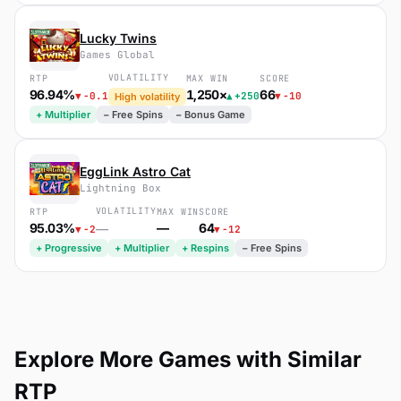
Lucky Twins
Games Global
VOLATILITY
RTP
MAX WIN
SCORE
96.94%
1,250×
66
▼
−0.1
▲
+250
▼
−10
High volatility
+ Multiplier
− Free Spins
− Bonus Game
EggLink Astro Cat
Lightning Box
VOLATILITY
RTP
MAX WIN
SCORE
95.03%
—
64
—
▼
−2
▼
−12
+ Progressive
+ Multiplier
+ Respins
− Free Spins
Explore More Games with Similar
RTP