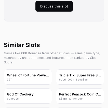
Discuss this slot
Similar Slots
Games like 888 Bonanza from other studios — same game type,
matched by shared themes and features, then ranked by Slot
Score.
85
80
Wheel of Fortune Power Wedges
Triple Tiki Super Free Spins
IGT
Gold Coin Studios
79
77
God Of Cookery
Perfect Peacock Coin Combo
Genesis
Light & Wonder