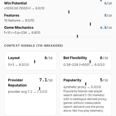
6
Win Potential
/10
x1000.00 (1000×) → 6.0/10
8
Features
/10
10 features → 8.0/10
6.8
Game Mechanics
/10
f=10 r=5 p=234 → 6.8/10
CONTEXT SIGNALS (TIE-BREAKERS)
6
6
Layout
Bet Flexibility
/10
/10
5x3 → 6.0/10
0.38–228 (×600) → 6.0/10
7.1
5
Provider
Popularity
/10
/10
Reputation
synthetic proxy → 5.0/10
Popularity blends real player
provider avg 7.1 → 7.1/10
search demand (~30 markets)
with a catalogue-derived proxy;
games without measurable
search demand use the proxy
alone. Not live play telemetry.