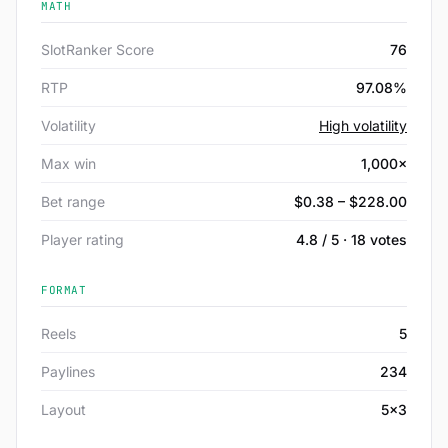
MATH
SlotRanker Score
76
RTP
97.08%
Volatility
High volatility
Max win
1,000×
Bet range
$0.38 – $228.00
Player rating
4.8 / 5 · 18 votes
FORMAT
Reels
5
Paylines
234
Layout
5x3