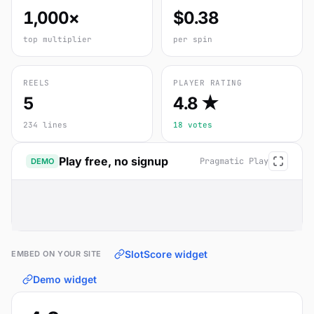
1,000×
$0.38
top multiplier
per spin
REELS
PLAYER RATING
5
4.8 ★
234 lines
18 votes
Play free, no signup
Pragmatic Play
DEMO
SlotScore widget
EMBED ON YOUR SITE
Demo widget