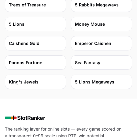
75
74
Trees of Treasure
5 Rabbits Megaways
73
71
5 Lions
Money Mouse
71
69
Caishens Gold
Emperor Caishen
69
66
Pandas Fortune
Sea Fantasy
65
80
King's Jewels
5 Lions Megaways
SlotRanker
The ranking layer for online slots — every game scored on
a transparent 0–99 scale using RTP, win potential,