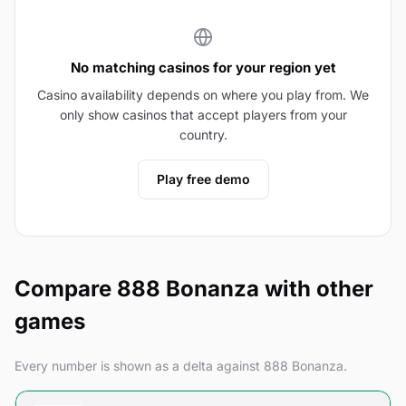
No matching casinos for your region yet
Casino availability depends on where you play from. We
only show casinos that accept players from your
country.
Play free demo
Compare 888 Bonanza with other
games
Every number is shown as a delta against 888 Bonanza.