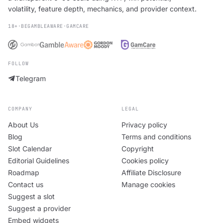
volatility, feature depth, mechanics, and provider context.
18+
·
BEGAMBLEAWARE
·
GAMCARE
FOLLOW
Telegram
COMPANY
LEGAL
About Us
Privacy policy
Blog
Terms and conditions
Slot Calendar
Copyright
Editorial Guidelines
Cookies policy
Roadmap
Affiliate Disclosure
Contact us
Manage cookies
Suggest a slot
Suggest a provider
Embed widgets