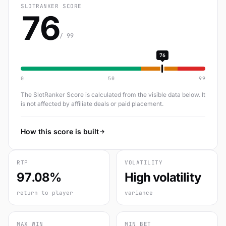
SLOTRANKER SCORE
76
/ 99
76
0
50
99
The SlotRanker Score is calculated from the visible data below. It
is not affected by affiliate deals or paid placement.
How this score is built
RTP
VOLATILITY
97.08%
High volatility
return to player
variance
MAX WIN
MIN BET