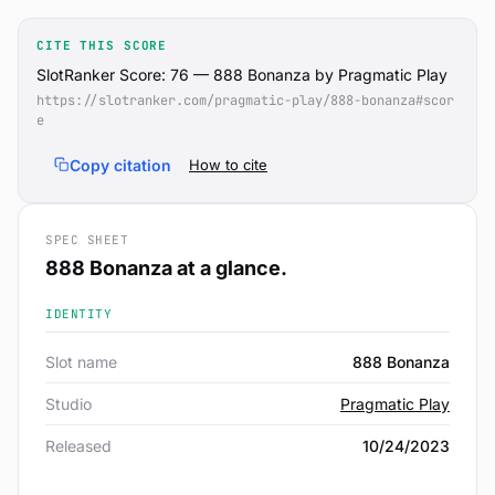
CITE THIS SCORE
SlotRanker Score: 76 — 888 Bonanza by Pragmatic Play
https://slotranker.com/pragmatic-play/888-bonanza#scor
e
Copy citation
How to cite
SPEC SHEET
888 Bonanza at a glance.
IDENTITY
Slot name
888 Bonanza
Studio
Pragmatic Play
Released
10/24/2023