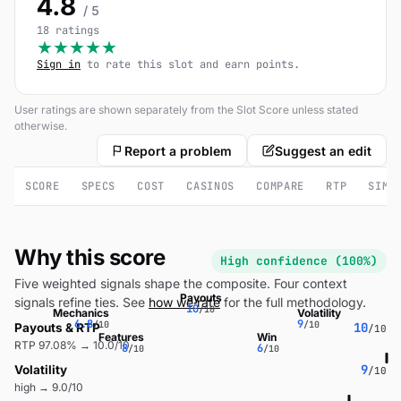
4.8
/ 5
18 ratings
★
★
★
★
★
Sign in
to rate this slot and earn points.
User ratings are shown separately from the Slot Score unless stated
otherwise.
Report a problem
Suggest an edit
SCORE
SPECS
COST
CASINOS
COMPARE
RTP
SIMI
Why this score
High confidence (100%)
Five weighted signals shape the composite. Four context
Payouts
signals refine ties. See
how we rate
for the full methodology.
10
/10
Mechanics
Volatility
6.8
9
/10
/10
10
Payouts & RTP
/10
Features
Win
RTP 97.08% → 10.0/10
8
6
/10
/10
9
Volatility
/10
high → 9.0/10