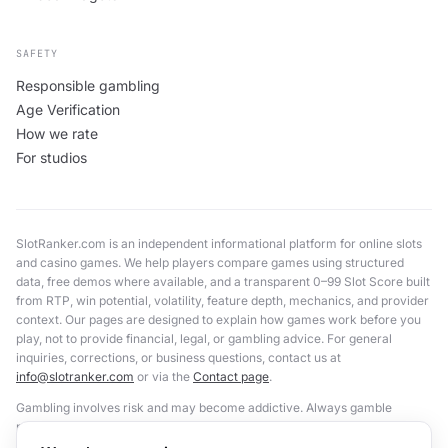
SAFETY
Responsible gambling
Age Verification
How we rate
For studios
SlotRanker.com is an independent informational platform for online slots
and casino games. We help players compare games using structured
data, free demos where available, and a transparent 0–99 Slot Score built
from RTP, win potential, volatility, feature depth, mechanics, and provider
context. Our pages are designed to explain how games work before you
play, not to provide financial, legal, or gambling advice. For general
inquiries, corrections, or business questions, contact us at
info@slotranker.com
or via the
Contact page
.
Gambling involves risk and may become addictive. Always gamble
responsibly and never wager more than you can afford to lose. Online
gambling should be treated strictly as a form of entertainment. If gambling