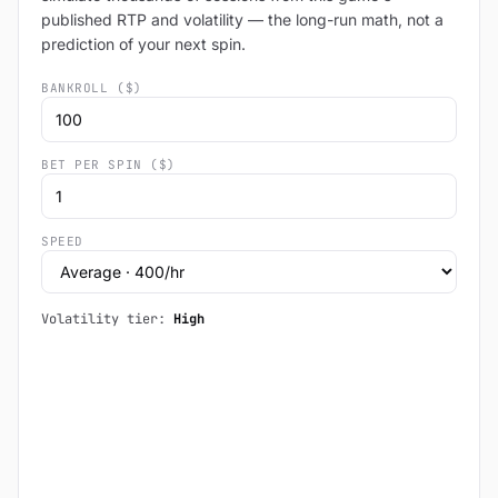
published RTP and volatility — the long-run math, not a
prediction of your next spin.
BANKROLL ($)
BET PER SPIN ($)
SPEED
Volatility tier:
High