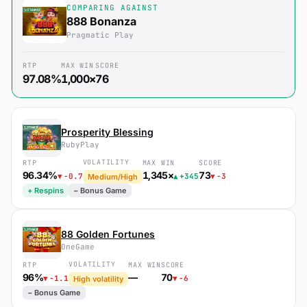
COMPARING AGAINST
888 Bonanza
Pragmatic Play
RTP
MAX WIN
SCORE
97.08%
1,000×
76
Prosperity Blessing
RubyPlay
VOLATILITY
RTP
MAX WIN
SCORE
96.34%
1,345×
73
▼
−0.7
▲
+345
▼
−3
Medium/High
+ Respins
− Bonus Game
88 Golden Fortunes
OneGame
VOLATILITY
RTP
MAX WIN
SCORE
96%
—
70
▼
−1.1
▼
−6
High volatility
− Bonus Game