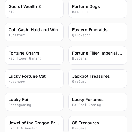
76
75
God of Wealth 2
Fortune Dogs
FTG
Habanero
75
74
Colt Cash: Hold and Win
Eastern Emeralds
iSoftbet
Quickspin
73
72
Fortune Charm
Fortune Filler Imperial Temple
Red Tiger Gaming
Bluberi
72
71
Lucky Fortune Cat
Jackpot Treasures
Habanero
OneGame
70
70
Lucky Koi
Lucky Fortunes
Spadegaming
Fa Chai Gaming
66
65
Jewel of the Dragon Prosperity Tortoise
88 Treasures
Light & Wonder
OneGame