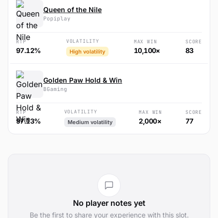
Queen of the Nile
Popiplay
VOLATILITY
RTP
MAX WIN
SCORE
97.12%
10,100×
83
High volatility
Golden Paw Hold & Win
BGaming
VOLATILITY
RTP
MAX WIN
SCORE
97.13%
2,000×
77
Medium volatility
No player notes yet
Be the first to share your experience with this slot.