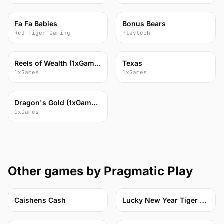
63
59
Fa Fa Babies
Bonus Bears
Red Tiger Gaming
Playtech
56
56
Reels of Wealth (1xGames)
Texas
1xGames
1xGames
36
Dragon's Gold (1xGames)
1xGames
Other games by Pragmatic Play
73
78
Caishens Cash
Lucky New Year Tiger Treasures