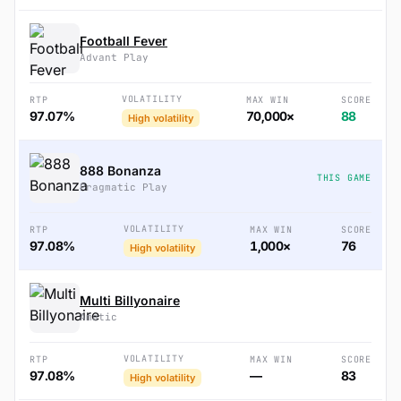
Football Fever
Advant Play
VOLATILITY
RTP
MAX WIN
SCORE
97.07%
70,000×
88
High volatility
888 Bonanza
THIS GAME
Pragmatic Play
VOLATILITY
RTP
MAX WIN
SCORE
97.08%
1,000×
76
High volatility
Multi Billyonaire
Amatic
VOLATILITY
RTP
MAX WIN
SCORE
97.08%
—
83
High volatility