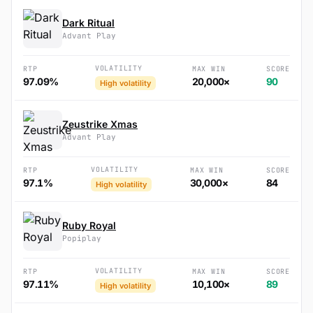
Dark Ritual
Advant Play
VOLATILITY
RTP
MAX WIN
SCORE
97.09%
20,000×
90
High volatility
Zeustrike Xmas
Advant Play
VOLATILITY
RTP
MAX WIN
SCORE
97.1%
30,000×
84
High volatility
Ruby Royal
Popiplay
VOLATILITY
RTP
MAX WIN
SCORE
97.11%
10,100×
89
High volatility