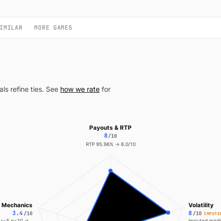
IMILAR
MORE GAMES
ls refine ties. See
how we rate
for
Payouts & RTP
8
/10
RTP 95.96% → 8.0/10
 Mechanics
Volatility
3.4
8
/10
/10
IMPUTE
 r=5 p=10 →…
imputed med