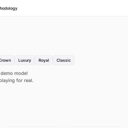
hodology
Crown
Luxury
Royal
Classic
in demo mode!
laying for real.