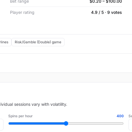
Bet range
$0.20 – $100.00
Player rating
4.9 / 5 · 9 votes
lines
Risk/Gamble (Double) game
dual sessions vary with volatility.
Spins per hour
400
Se