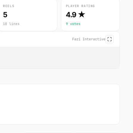
REELS
PLAYER RATING
5
4.9 ★
10 lines
9 votes
Fazi Interactive