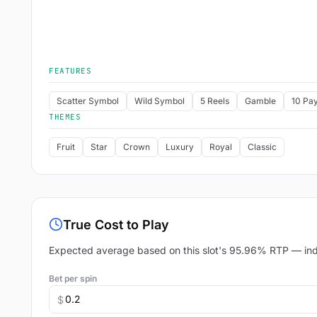
FEATURES
Scatter Symbol
Wild Symbol
5 Reels
Gamble
10 Pay
THEMES
Fruit
Star
Crown
Luxury
Royal
Classic
True Cost to Play
Expected average based on this slot's 95.96% RTP — indivi
Bet per spin
$