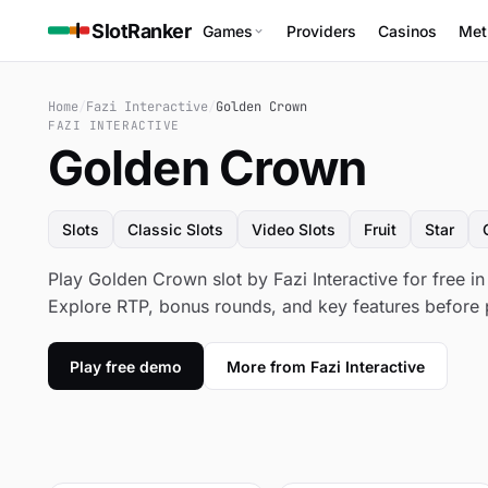
SlotRanker
Games
Providers
Casinos
Met
Home
/
Fazi Interactive
/
Golden Crown
FAZI INTERACTIVE
Golden Crown
Slots
Classic Slots
Video Slots
Fruit
Star
Play Golden Crown slot by Fazi Interactive for free 
Explore RTP, bonus rounds, and key features before p
Play free demo
More from Fazi Interactive