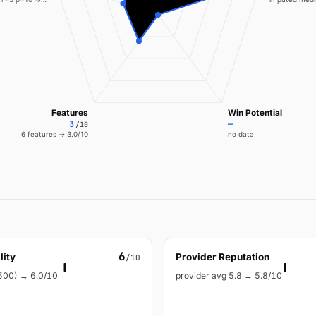
Features
Win Potential
3
—
/10
6 features → 3.0/10
no data
6
lity
Provider Reputation
/10
500) → 6.0/10
provider avg 5.8 → 5.8/10