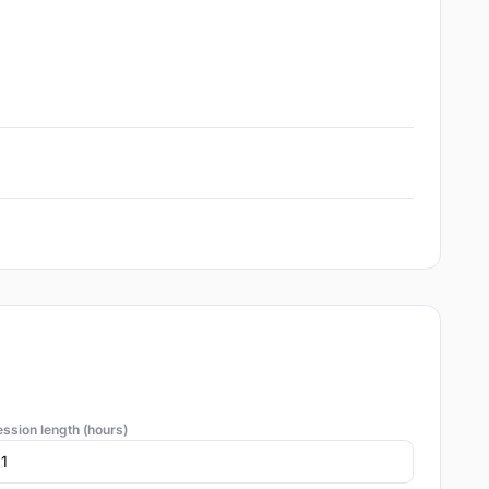
ssion length (hours)