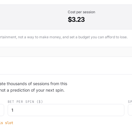
Cost per session
$3.23
rtainment, not a way to make money, and set a budget you can afford to lose.
te thousands of sessions from this
ot a prediction of your next spin.
BET PER SPIN ($)
S
is slot