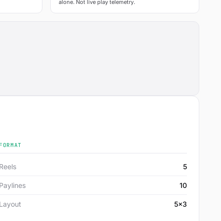
alone. Not live play telemetry.
FORMAT
Reels
5
Paylines
10
Layout
5x3