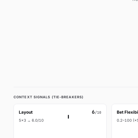
CONTEXT SIGNALS (TIE-BREAKERS)
6
Layout
Bet Flexibi
/10
5x3 → 6.0/10
0.2–100 (×