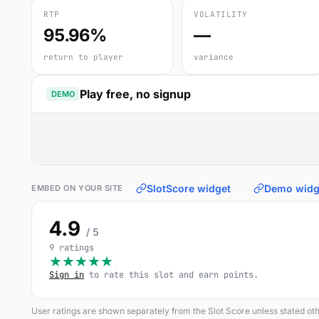
RTP
VOLATILITY
95.96%
—
return to player
variance
Play free, no signup
DEMO
SlotScore widget
Demo widg
EMBED ON YOUR SITE
4.9
/ 5
9 ratings
★
★
★
★
★
Sign in
to rate this slot and earn points.
User ratings are shown separately from the Slot Score unless stated ot