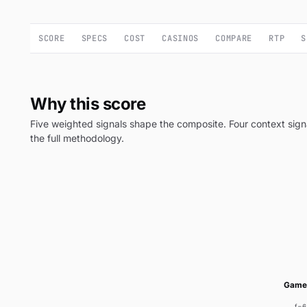
SCORE
SPECS
COST
CASINOS
COMPARE
RTP
S
Why this score
Five weighted signals shape the composite. Four context signa
the full methodology.
Game
f=6