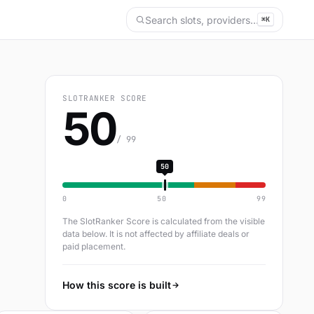
⌘K
SLOTRANKER SCORE
50
/ 99
50
0
50
99
The SlotRanker Score is calculated from the visible
data below. It is not affected by affiliate deals or
paid placement.
How this score is built