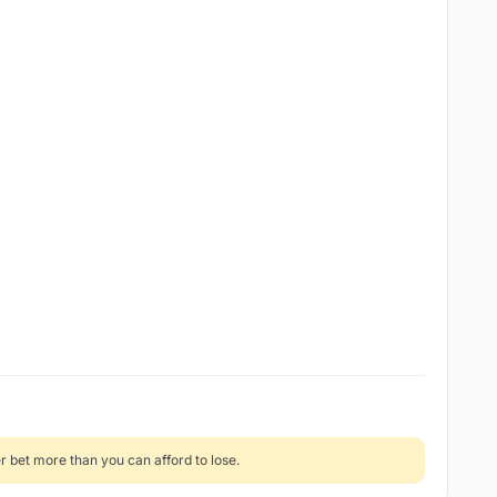
er bet more than you can afford to lose.