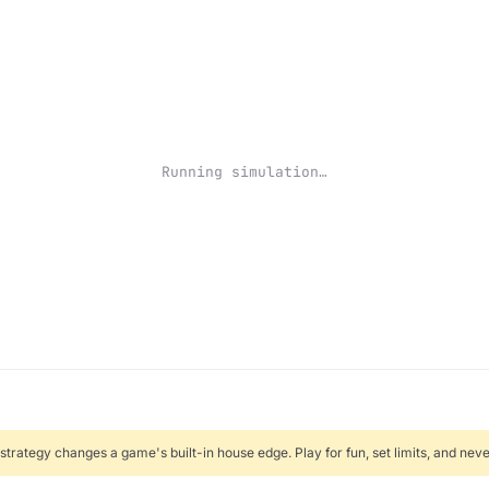
Running simulation…
o strategy changes a game's built-in house edge. Play for fun, set limits, and nev