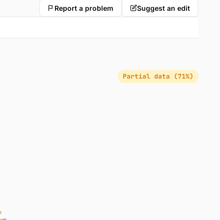
Report a problem
Suggest an edit
Partial data (71%)
D
ium…