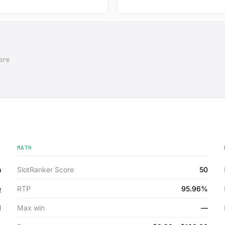
ore
MATH
n
SlotRanker Score
50
e
RTP
95.96%
1
Max win
—