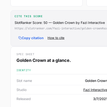
CITE THIS SCORE
SlotRanker Score: 50 — Golden Crown by Fazi Interactive
https://slotranker.com/fazi-interactive/golden-crown#sc
Copy citation
How to cite
SPEC SHEET
Golden Crown at a glance.
IDENTITY
Slot name
Golden Crow
Studio
Fazi Interactiv
Released
3/7/202