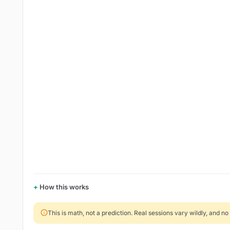
How this works
This is math, not a prediction. Real sessions vary wildly, and n