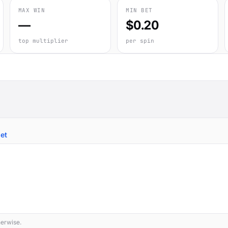
MAX WIN
MIN BET
—
$0.20
top multiplier
per spin
et
herwise.