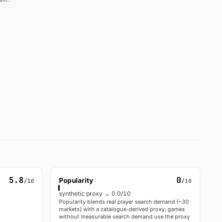
5.8
0
Popularity
/10
/10
synthetic proxy → 0.0/10
Popularity blends real player search demand (~30
markets) with a catalogue-derived proxy; games
without measurable search demand use the proxy