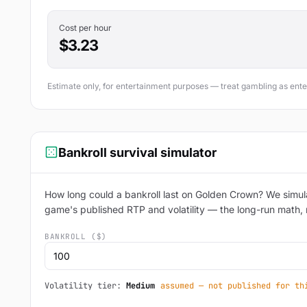
Cost per hour
$3.23
Estimate only, for entertainment purposes — treat gambling as ente
Bankroll survival simulator
How long could a bankroll last on Golden Crown? We simula
game's published RTP and volatility — the long-run math, n
BANKROLL ($)
Volatility tier:
Medium
assumed — not published for th