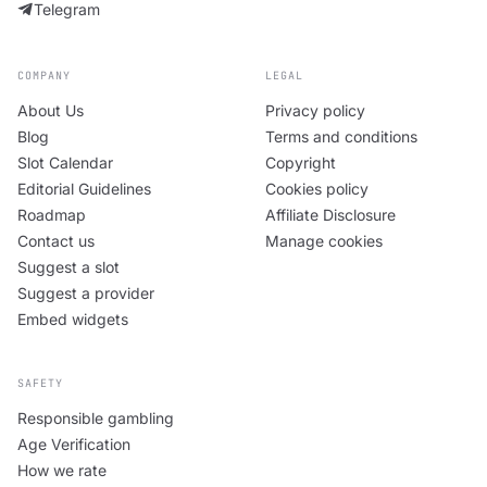
Telegram
COMPANY
LEGAL
About Us
Privacy policy
Blog
Terms and conditions
Slot Calendar
Copyright
Editorial Guidelines
Cookies policy
Roadmap
Affiliate Disclosure
Contact us
Manage cookies
Suggest a slot
Suggest a provider
Embed widgets
SAFETY
Responsible gambling
Age Verification
How we rate