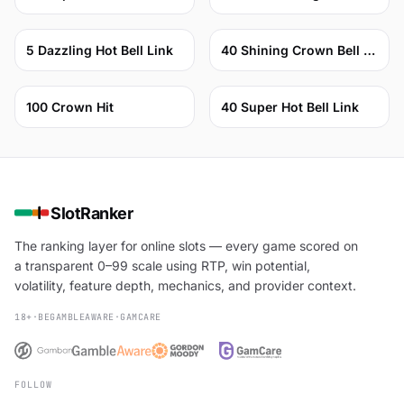
72
71
5 Dazzling Hot Bell Link
40 Shining Crown Bell Link
70
68
100 Crown Hit
40 Super Hot Bell Link
SlotRanker
The ranking layer for online slots — every game scored on
a transparent 0–99 scale using RTP, win potential,
volatility, feature depth, mechanics, and provider context.
18+
·
BEGAMBLEAWARE
·
GAMCARE
FOLLOW