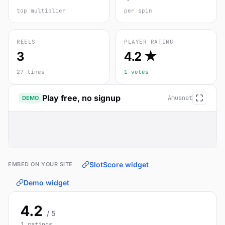
top multiplier
per spin
REELS
PLAYER RATING
3
4.2 ★
27 lines
1 votes
Play free, no signup
Amusnet
DEMO
SlotScore widget
EMBED ON YOUR SITE
Demo widget
4.2
/ 5
1 ratings