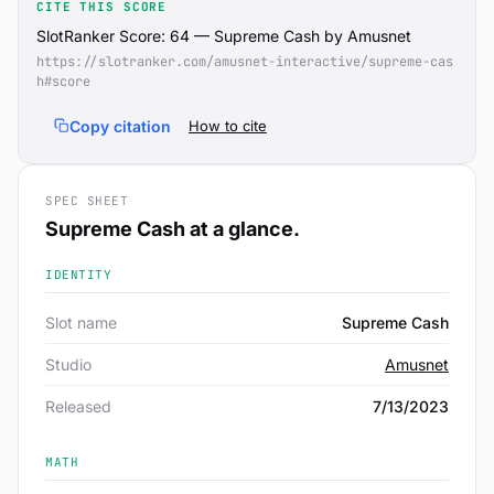
CITE THIS SCORE
SlotRanker Score: 64 — Supreme Cash by Amusnet
https://slotranker.com/amusnet-interactive/supreme-cas
h#score
Copy citation
How to cite
SPEC SHEET
Supreme Cash at a glance.
IDENTITY
Slot name
Supreme Cash
Studio
Amusnet
Released
7/13/2023
MATH