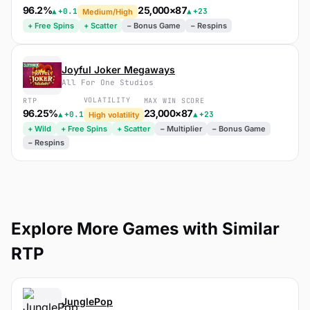
96.2%
25,000×
87
▲
+0.1
▲
+23
Medium/High
+ Free Spins
+ Scatter
− Bonus Game
− Respins
Joyful Joker Megaways
All For One Studios
VOLATILITY
RTP
MAX WIN
SCORE
96.25%
23,000×
87
▲
+0.1
▲
+23
High volatility
+ Wild
+ Free Spins
+ Scatter
− Multiplier
− Bonus Game
− Respins
Explore More Games with Similar
RTP
JunglePop