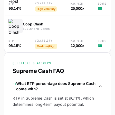
VOLATILITY
RTP
MAX WIN
SCORE
96.14%
25,000×
88
High volatility
Coop Clash
Bullshark Games
VOLATILITY
RTP
MAX WIN
SCORE
96.15%
12,000×
89
Medium/High
QUESTIONS & ANSWERS
Supreme Cash FAQ
What RTP percentage does Supreme Cash
01
come with?
RTP in Supreme Cash is set at 96.11%, which
determines long-term payout potential.