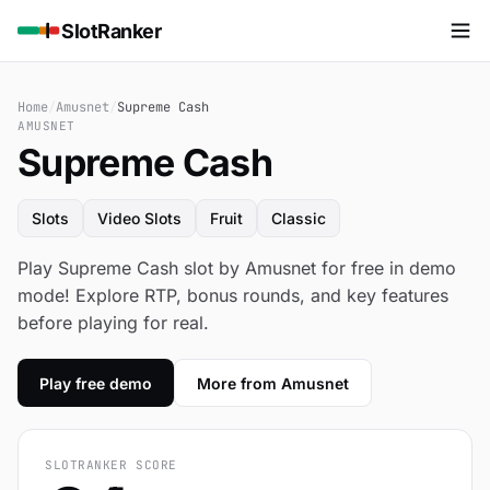
SlotRanker
Home
/
Amusnet
/
Supreme Cash
AMUSNET
Supreme Cash
Slots
Video Slots
Fruit
Classic
Play Supreme Cash slot by Amusnet for free in demo
mode! Explore RTP, bonus rounds, and key features
before playing for real.
Play free demo
More from Amusnet
SLOTRANKER SCORE