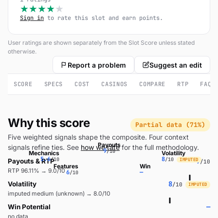
★
★
★
★
★
Sign in
to rate this slot and earn points.
User ratings are shown separately from the Slot Score unless stated
otherwise.
Report a problem
Suggest an edit
SCORE
SPECS
COST
CASINOS
COMPARE
RTP
FAQ
Why this score
Partial data (71%)
Five weighted signals shape the composite. Four context
Payouts
signals refine ties. See
how we rate
for the full methodology.
9
/10
Mechanics
Volatility
5.6
8
/10
/10
IMPUTED
9
Payouts & RTP
/10
Features
Win
RTP 96.11% → 9.0/10
6
—
/10
8
Volatility
/10
IMPUTED
imputed medium (unknown) → 8.0/10
—
Win Potential
no data