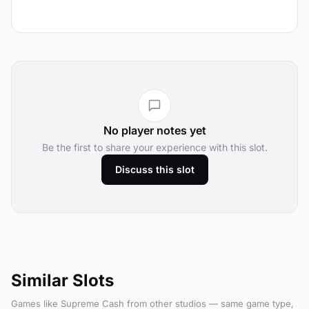
No, a progressive jackpot is not part of Supreme
Cash.
No player notes yet
Be the first to share your experience with this slot.
Discuss this slot
Similar Slots
Games like Supreme Cash from other studios — same game type,