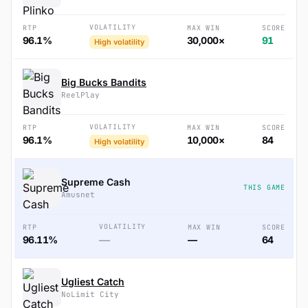
VOLATILITY
RTP
MAX WIN
SCORE
96.1%
30,000×
91
High volatility
Big Bucks Bandits
ReelPlay
VOLATILITY
RTP
MAX WIN
SCORE
96.1%
10,000×
84
High volatility
Supreme Cash
THIS GAME
Amusnet
VOLATILITY
RTP
MAX WIN
SCORE
—
96.11%
—
64
Ugliest Catch
NoLimit City