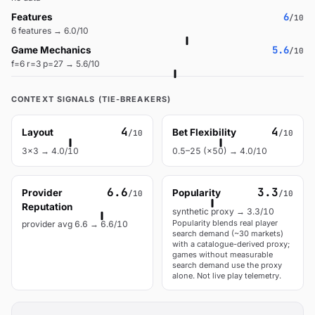
6
Features
/10
6 features → 6.0/10
5.6
Game Mechanics
/10
f=6 r=3 p=27 → 5.6/10
CONTEXT SIGNALS (TIE-BREAKERS)
4
4
Layout
Bet Flexibility
/10
/10
3x3 → 4.0/10
0.5–25 (×50) → 4.0/10
6.6
3.3
Provider
Popularity
/10
/10
Reputation
synthetic proxy → 3.3/10
Popularity blends real player
provider avg 6.6 → 6.6/10
search demand (~30 markets)
with a catalogue-derived proxy;
games without measurable
search demand use the proxy
alone. Not live play telemetry.