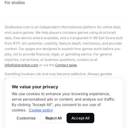
For studios
SlotRanker.com is an independent informational platform for online slots
and casino games. We help players compare games using structured
data, free demos where available, and a transparent 0–99 Slot Score built
from RTP, win potential, volatility, feature depth, mechanics, and provider
context. Our pages are designed to explain how games work before you
play, not to provide financial, legal, or gambling advice. For general
inquiries, corrections, or business questions, contact us at
info@slotranker.com
or via the
Contact page
.
Gambling involves risk and may become addictive. Always gamble
responsibly and never wager more than you can afford to lose. Online
gambling should be treated strictly as a form of entertainment. If gambling
We value your privacy
is negatively affecting your financial situation, mental health, or daily life,
We use cookies to enhance your browsing experience,
we strongly encourage you to seek help from a professional gambling
serve personalised ads or content, and analyse our traffic.
support organization and stop using gambling-related websites and
By clicking "Accept All", you consent to our use of
services.
cookies.
Cookie policy
2026 SlotRanker.com · All rights reserved.
Customise
Reject All
Accept All