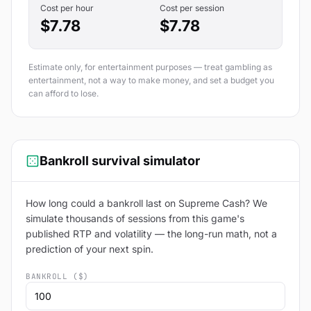
Cost per hour
Cost per session
$7.78
$7.78
Estimate only, for entertainment purposes — treat gambling as
entertainment, not a way to make money, and set a budget you
can afford to lose.
Bankroll survival simulator
How long could a bankroll last on Supreme Cash? We
simulate thousands of sessions from this game's
published RTP and volatility — the long-run math, not a
prediction of your next spin.
BANKROLL ($)