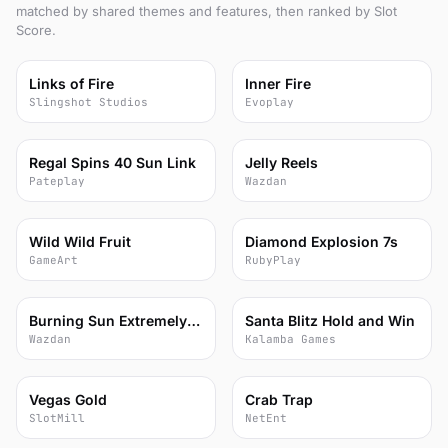
matched by shared themes and features, then ranked by Slot
Score.
83
82
Links of Fire
Inner Fire
Slingshot Studios
Evoplay
81
80
Regal Spins 40 Sun Link
Jelly Reels
Pateplay
Wazdan
79
79
Wild Wild Fruit
Diamond Explosion 7s
GameArt
RubyPlay
78
78
Burning Sun Extremely Light
Santa Blitz Hold and Win
Wazdan
Kalamba Games
77
78
Vegas Gold
Crab Trap
SlotMill
NetEnt