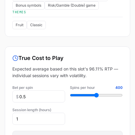
Bonus symbols
Risk/Gamble (Double) game
THEMES
Fruit
Classic
True Cost to Play
Expected average based on this slot's 96.11% RTP —
individual sessions vary with volatility.
Bet per spin
Spins per hour
400
$
Session length (hours)