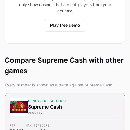
only show casinos that accept players from your
country.
Play free demo
Compare Supreme Cash with other
games
Every number is shown as a delta against Supreme Cash.
COMPARING AGAINST
Supreme Cash
Amusnet
RTP
MAX WIN
SCORE