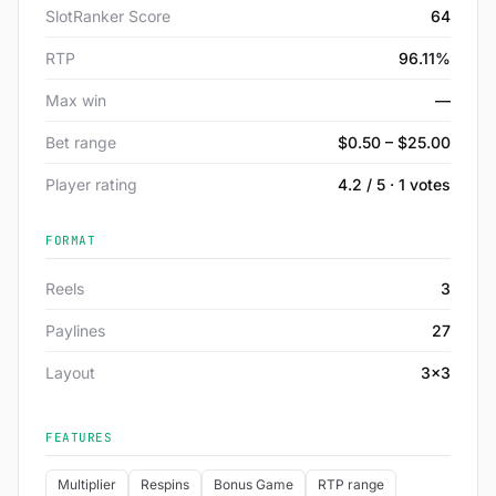
SlotRanker Score
64
RTP
96.11%
Max win
—
Bet range
$0.50 – $25.00
Player rating
4.2 / 5 · 1 votes
FORMAT
Reels
3
Paylines
27
Layout
3x3
FEATURES
Multiplier
Respins
Bonus Game
RTP range