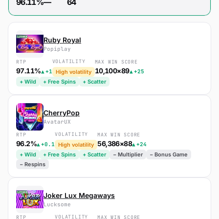
96.11%
—
64
Ruby Royal
Popiplay
VOLATILITY
RTP
MAX WIN
SCORE
97.11%
10,100×
89
▲
+1
▲
+25
High volatility
+ Wild
+ Free Spins
+ Scatter
CherryPop
AvatarUX
VOLATILITY
RTP
MAX WIN
SCORE
96.2%
56,386×
88
▲
+0.1
▲
+24
High volatility
+ Wild
+ Free Spins
+ Scatter
− Multiplier
− Bonus Game
− Respins
Joker Lux Megaways
Lucksome
VOLATILITY
RTP
MAX WIN
SCORE