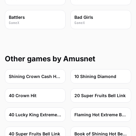
30
30
Battlers
Bad Girls
GameX
GameX
Other games by Amusnet
73
73
Shining Crown Cash Heat
10 Shining Diamond
68
74
40 Crown Hit
20 Super Fruits Bell Link
73
73
40 Lucky King Extreme Bell Link
Flaming Hot Extreme Bell Link
73
72
40 Super Fruits Bell Link
Book of Shining Hot Bell Link