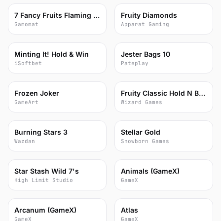
75
75
7 Fancy Fruits Flaming Link
Fruity Diamonds
Gamomat
Apparat Gaming
75
75
Minting It! Hold & Win
Jester Bags 10
iSoftbet
Pateplay
74
74
Frozen Joker
Fruity Classic Hold N Bingo
GameArt
Wizard Games
71
74
Burning Stars 3
Stellar Gold
Wazdan
Snowborn Games
73
34
Star Stash Wild 7's
Animals (GameX)
High Limit Studio
GameX
34
34
Arcanum (GameX)
Atlas
GameX
GameX