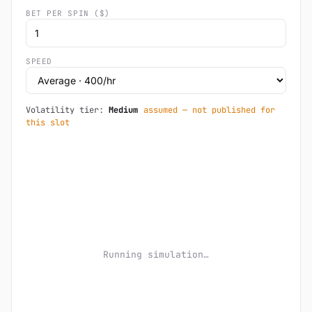
BET PER SPIN ($)
SPEED
Volatility tier:
Medium
assumed — not published for
this slot
Running simulation…