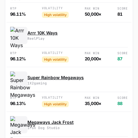
VOLATILITY
RTP
MAX WIN
SCORE
96.11%
50,000×
81
High volatility
Arrr 10K Ways
ReelPlay
VOLATILITY
RTP
MAX WIN
SCORE
96.12%
20,000×
87
High volatility
Super Rainbow Megaways
1X2gaming
VOLATILITY
RTP
MAX WIN
SCORE
96.13%
35,000×
88
High volatility
Megaways Jack Frost
Iron Dog Studio