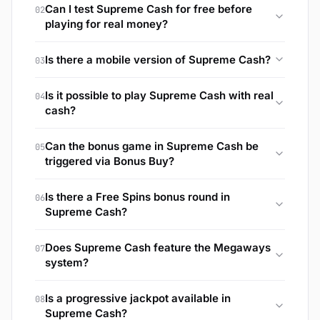
Can I test Supreme Cash for free before
02
playing for real money?
Yes, you can play Supreme Cash in demo mode,
Is there a mobile version of Supreme Cash?
03
which lets you practice before you put real
money on the line.
You can play Supreme Cash on any new
Is it possible to play Supreme Cash with real
04
smartphone or tablet without any problems.
cash?
Supreme Cash is featured in many real-money
Can the bonus game in Supreme Cash be
05
casinos where you can bet and win.
triggered via Bonus Buy?
No, Supreme Cash does not include a Bonus Buy
Is there a Free Spins bonus round in
06
feature.
Supreme Cash?
No, Supreme Cash does not include a Free Spins
Does Supreme Cash feature the Megaways
07
feature.
system?
No, Supreme Cash is not a Megaways game.
Is a progressive jackpot available in
08
Supreme Cash?