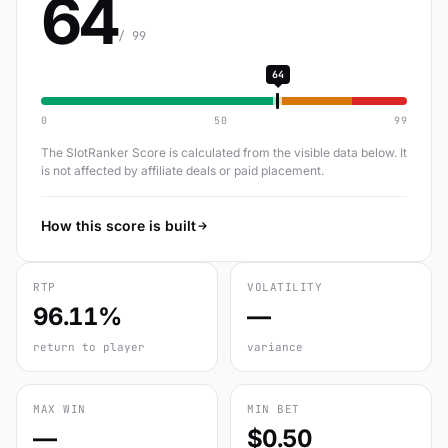
64
/ 99
64
0
50
99
The SlotRanker Score is calculated from the visible data below. It
is not affected by affiliate deals or paid placement.
How this score is built
RTP
VOLATILITY
96.11%
—
return to player
variance
MAX WIN
MIN BET
—
$0.50