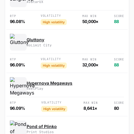
AvatarUX
VOLATILITY
RTP
MAX WIN
SCORE
96.08%
50,000×
88
High volatility
Gluttony
NoLimit City
VOLATILITY
RTP
MAX WIN
SCORE
96.09%
32,000×
88
High volatility
Hypernova Megaways
ReelPlay
VOLATILITY
RTP
MAX WIN
SCORE
96.09%
8,641×
80
High volatility
Pond of Plinko
Print Studios