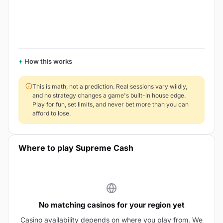
How this works
This is math, not a prediction. Real sessions vary wildly,
and no strategy changes a game's built-in house edge.
Play for fun, set limits, and never bet more than you can
afford to lose.
Where to play Supreme Cash
No matching casinos for your region yet
Casino availability depends on where you play from. We