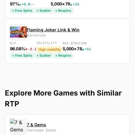
97%
5,000×
79
—
▲
+0.8
▲
+15
+ Free Spins
+ Scatter
+ Respins
Flaming Joker Link & Win
Barstruck
VOLATILITY
RTP
MAX WIN
SCORE
96.08%
5,000×
78
▼
−0.1
▲
+14
High volatility
+ Free Spins
+ Scatter
+ Respins
Explore More Games with Similar
RTP
7 & Gems
Fantasma Games