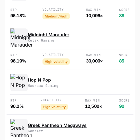
VOLATILITY
RTP
MAX WIN
SCORE
96.18%
10,096×
88
Medium/High
Midnight Marauder
Relax Gaming
VOLATILITY
RTP
MAX WIN
SCORE
96.19%
30,000×
85
High volatility
Hop N Pop
Hacksaw Gaming
VOLATILITY
RTP
MAX WIN
SCORE
96.2%
12,500×
90
High volatility
Greek Pantheon Megaways
GameArt