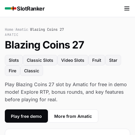
SlotRanker
Home
/
Amatic
/
Blazing Coins 27
AMATIC
Blazing Coins 27
Slots
Classic Slots
Video Slots
Fruit
Star
Fire
Classic
Play Blazing Coins 27 slot by Amatic for free in demo
mode! Explore RTP, bonus rounds, and key features
before playing for real.
Play free demo
More from Amatic