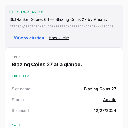
CITE THIS SCORE
SlotRanker Score: 64 — Blazing Coins 27 by Amatic
https://slotranker.com/amatic/blazing-coins-27#score
Copy citation
How to cite
SPEC SHEET
Blazing Coins 27 at a glance.
IDENTITY
Slot name
Blazing Coins 27
Studio
Amatic
Released
12/27/2024
MATH