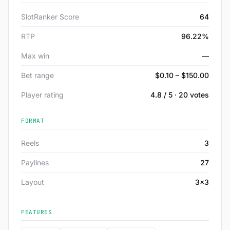
SlotRanker Score
64
RTP
96.22%
Max win
—
Bet range
$0.10 – $150.00
Player rating
4.8 / 5 · 20 votes
FORMAT
Reels
3
Paylines
27
Layout
3x3
FEATURES