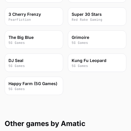
72
63
3 Cherry Frenzy
Super 30 Stars
PearFiction
Red Rake Gaming
60
55
The Big Blue
Grimoire
5G Games
5G Games
52
49
DJ Seal
Kung Fu Leopard
5G Games
5G Games
46
Happy Farm (5G Games)
5G Games
Other games by Amatic