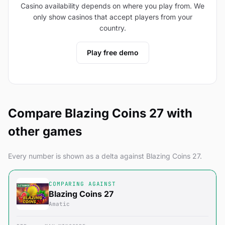
Casino availability depends on where you play from. We
only show casinos that accept players from your
country.
Play free demo
Compare Blazing Coins 27 with
other games
Every number is shown as a delta against Blazing Coins 27.
COMPARING AGAINST
Blazing Coins 27
Amatic