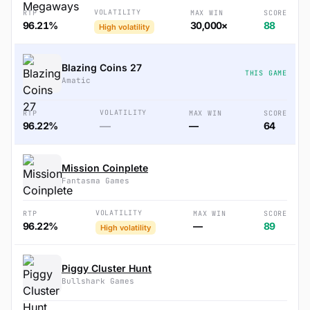
VOLATILITY
RTP
MAX WIN
SCORE
96.21%
30,000×
88
High volatility
Blazing Coins 27
THIS GAME
Amatic
VOLATILITY
RTP
MAX WIN
SCORE
—
96.22%
—
64
Mission Coinplete
Fantasma Games
VOLATILITY
RTP
MAX WIN
SCORE
96.22%
—
89
High volatility
Piggy Cluster Hunt
Bullshark Games