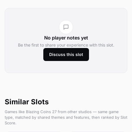
No player notes yet
Be the first to share your experience with this slot.
Discuss this slot
Similar Slots
Games like Blazing Coins 27 from other studios — same game
type, matched by shared themes and features, then ranked by Slot
Score.