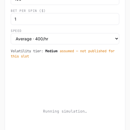
BET PER SPIN ($)
SPEED
Volatility tier:
Medium
assumed — not published for
this slot
Running simulation…