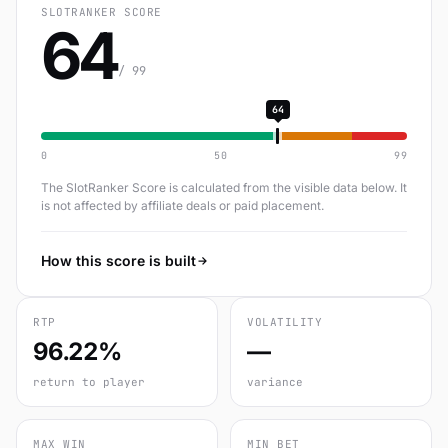
SLOTRANKER SCORE
64
/ 99
64
0
50
99
The SlotRanker Score is calculated from the visible data below. It
is not affected by affiliate deals or paid placement.
How this score is built
RTP
VOLATILITY
96.22%
—
return to player
variance
MAX WIN
MIN BET