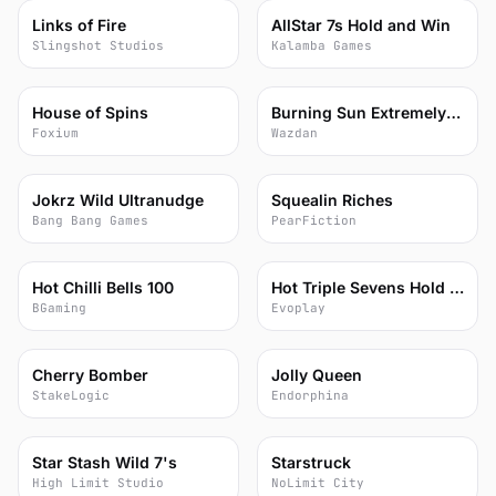
83
82
Links of Fire
AllStar 7s Hold and Win
Slingshot Studios
Kalamba Games
78
78
House of Spins
Burning Sun Extremely Light
Foxium
Wazdan
77
77
Jokrz Wild Ultranudge
Squealin Riches
Bang Bang Games
PearFiction
76
76
Hot Chilli Bells 100
Hot Triple Sevens Hold & Win
BGaming
Evoplay
76
73
Cherry Bomber
Jolly Queen
StakeLogic
Endorphina
73
73
Star Stash Wild 7's
Starstruck
High Limit Studio
NoLimit City