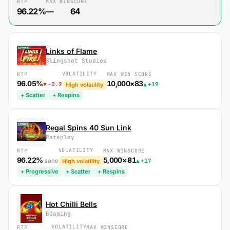
RTP
MAX WIN
SCORE
96.22%
—
64
Links of Flame
Slingshot Studios
VOLATILITY
RTP
MAX WIN
SCORE
96.05%
10,000×
83
▼
−0.2
▲
+19
High volatility
+ Scatter
+ Respins
Regal Spins 40 Sun Link
Pateplay
VOLATILITY
RTP
MAX WIN
SCORE
96.22%
5,000×
81
same
▲
+17
High volatility
+ Progressive
+ Scatter
+ Respins
Hot Chilli Bells
BGaming
VOLATILITY
RTP
MAX WIN
SCORE