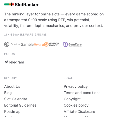
SlotRanker
The ranking layer for online slots — every game scored on
a transparent 0–99 scale using RTP, win potential,
volatility, feature depth, mechanics, and provider context.
18+
·
BEGAMBLEAWARE
·
GAMCARE
FOLLOW
Telegram
COMPANY
LEGAL
About Us
Privacy policy
Blog
Terms and conditions
Slot Calendar
Copyright
Editorial Guidelines
Cookies policy
Roadmap
Affiliate Disclosure