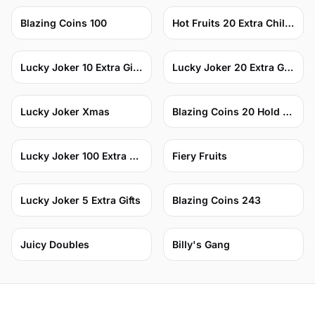
72
69
Blazing Coins 100
Hot Fruits 20 Extra Chillis
74
72
Lucky Joker 10 Extra Gifts
Lucky Joker 20 Extra Gifts
72
71
Lucky Joker Xmas
Blazing Coins 20 Hold & Win
67
66
Lucky Joker 100 Extra Gifts
Fiery Fruits
56
40
Lucky Joker 5 Extra Gifts
Blazing Coins 243
54
61
Juicy Doubles
Billy's Gang