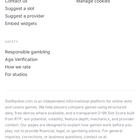
Contact us
Manage cookies
Suggest a slot
Suggest a provider
Embed widgets
SAFETY
Responsible gambling
Age Verification
How we rate
For studios
SlotRanker.com is an independent informational platform for online slots
and casino games. We help players compare games using structured
data, free demos where available, and a transparent 0–99 Slot Score built
from RTP, win potential, volatility, feature depth, mechanics, and provider
context. Our pages are designed to explain how games work before you
play, not to provide financial, legal, or gambling advice. For general
inquiries, corrections, or business questions, contact us at