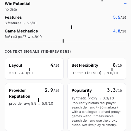
—
Win Potential
no data
5.5
Features
/10
6 features → 5.5/10
4.8
Game Mechanics
/10
f=6 r=3 p=27 → 4.8/10
CONTEXT SIGNALS (TIE-BREAKERS)
4
8
Layout
Bet Flexibility
/10
/10
3x3 → 4.0/10
0.1–150 (×1500) → 8.0/10
5.9
3.3
Provider
Popularity
/10
/10
Reputation
synthetic proxy → 3.3/10
Popularity blends real player
provider avg 5.9 → 5.9/10
search demand (~30 markets)
with a catalogue-derived proxy;
games without measurable
search demand use the proxy
alone. Not live play telemetry.