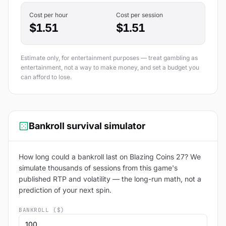
Cost per hour
Cost per session
$1.51
$1.51
Estimate only, for entertainment purposes — treat gambling as
entertainment, not a way to make money, and set a budget you
can afford to lose.
Bankroll survival simulator
How long could a bankroll last on Blazing Coins 27? We
simulate thousands of sessions from this game's
published RTP and volatility — the long-run math, not a
prediction of your next spin.
BANKROLL ($)