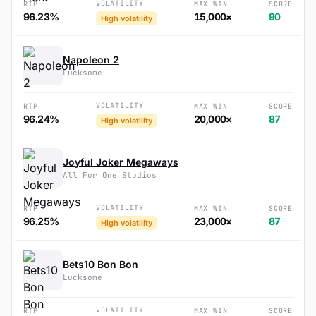
VOLATILITY
RTP
MAX WIN
SCORE
96.23%
15,000×
90
High volatility
Napoleon 2
Lucksome
VOLATILITY
RTP
MAX WIN
SCORE
96.24%
20,000×
87
High volatility
Joyful Joker Megaways
All For One Studios
VOLATILITY
RTP
MAX WIN
SCORE
96.25%
23,000×
87
High volatility
Bets10 Bon Bon
Lucksome
VOLATILITY
RTP
MAX WIN
SCORE