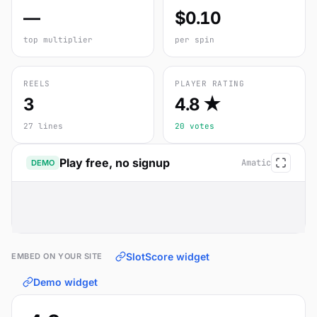
—
$0.10
top multiplier
per spin
REELS
PLAYER RATING
3
4.8 ★
27 lines
20 votes
Play free, no signup
Amatic
DEMO
SlotScore widget
EMBED ON YOUR SITE
Demo widget