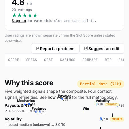
4.8
/ 5
20 ratings
★
★
★
★
★
Sign in
to rate this slot and earn points.
User ratings are shown separately from the Slot Score unless stated
otherwise.
Report a problem
Suggest an edit
SCORE
SPECS
COST
CASINOS
COMPARE
RTP
FAQ
Why this score
Partial data (71%)
Five weighted signals shape the composite. Four context
Payouts
signals refine ties. See
how we rate
for the full methodology.
9
/10
Mechanics
Volatility
4.8
8
/10
/10
IMPUTED
9
Payouts & RTP
/10
Features
Win
RTP 96.22% → 9.0/10
5.5
—
/10
8
Volatility
/10
IMPUTED
imputed medium (unknown) → 8.0/10