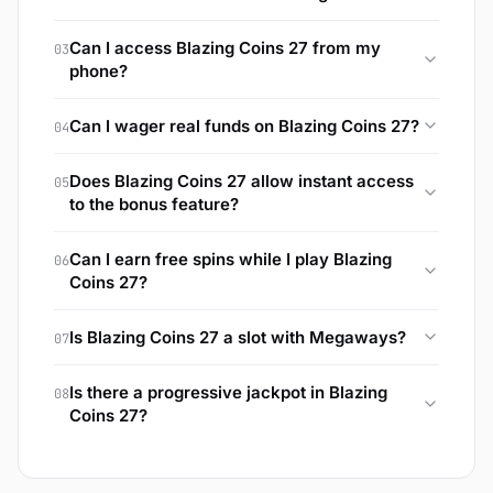
Yes, you can play Blazing Coins 27 for free in
Can I access Blazing Coins 27 from my
03
demo mode.
phone?
Yes, the mobile version of Blazing Coins 27 has
Can I wager real funds on Blazing Coins 27?
04
all the same functionality as the desktop version.
Real-money play is fully supported in Blazing
Does Blazing Coins 27 allow instant access
05
Coins 27.
to the bonus feature?
Bonus Buy is not supported in Blazing Coins 27
Can I earn free spins while I play Blazing
06
— only regular triggering applies.
Coins 27?
No, Blazing Coins 27 does not include a Free
Is Blazing Coins 27 a slot with Megaways?
07
Spins feature.
No, Blazing Coins 27 is not a Megaways game.
Is there a progressive jackpot in Blazing
08
Coins 27?
There’s no progressive jackpot feature in this
game.