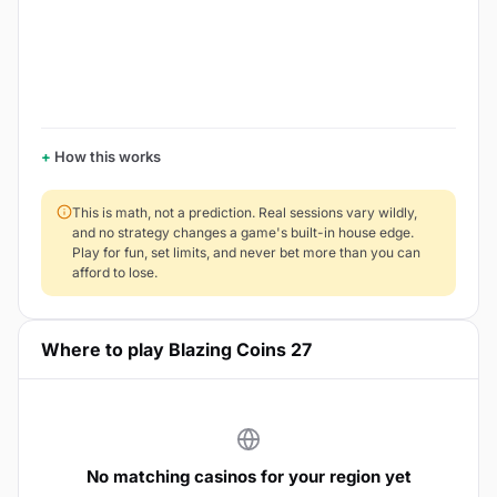
How this works
This is math, not a prediction. Real sessions vary wildly,
and no strategy changes a game's built-in house edge.
Play for fun, set limits, and never bet more than you can
afford to lose.
Where to play Blazing Coins 27
No matching casinos for your region yet