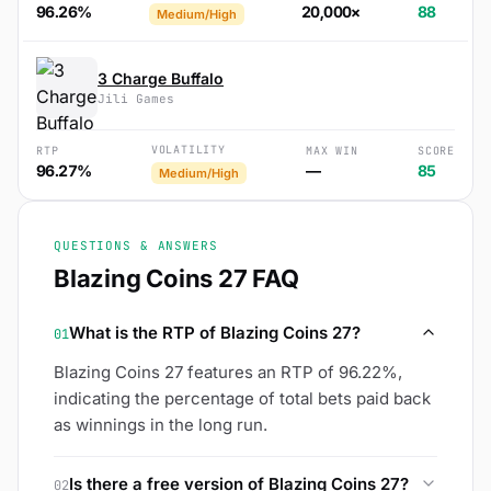
96.26%
20,000×
88
Medium/High
3 Charge Buffalo
Jili Games
VOLATILITY
RTP
MAX WIN
SCORE
96.27%
—
85
Medium/High
QUESTIONS & ANSWERS
Blazing Coins 27 FAQ
What is the RTP of Blazing Coins 27?
01
Blazing Coins 27 features an RTP of 96.22%,
indicating the percentage of total bets paid back
as winnings in the long run.
Is there a free version of Blazing Coins 27?
02