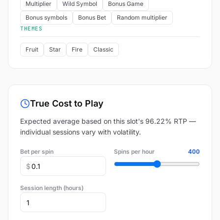
Multiplier
Wild Symbol
Bonus Game
Bonus symbols
Bonus Bet
Random multiplier
THEMES
Fruit
Star
Fire
Classic
True Cost to Play
Expected average based on this slot's 96.22% RTP —
individual sessions vary with volatility.
Bet per spin
Spins per hour
400
$
Session length (hours)