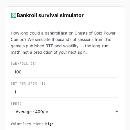
Bankroll survival simulator
How long could a bankroll last on Chests of Gold Power
Combo? We simulate thousands of sessions from this
game's published RTP and volatility — the long-run
math, not a prediction of your next spin.
BANKROLL ($)
BET PER SPIN ($)
SPEED
Volatility tier:
High