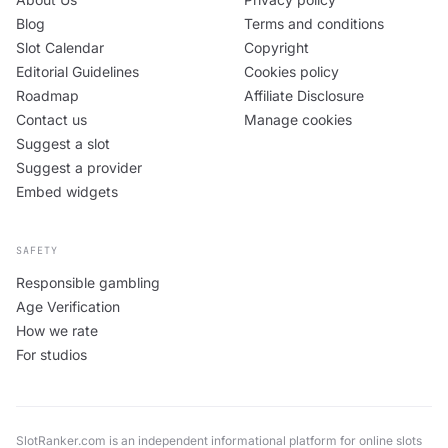
Blog
Terms and conditions
Slot Calendar
Copyright
Editorial Guidelines
Cookies policy
Roadmap
Affiliate Disclosure
Contact us
Manage cookies
Suggest a slot
Suggest a provider
Embed widgets
SAFETY
Responsible gambling
Age Verification
How we rate
For studios
SlotRanker.com is an independent informational platform for online slots