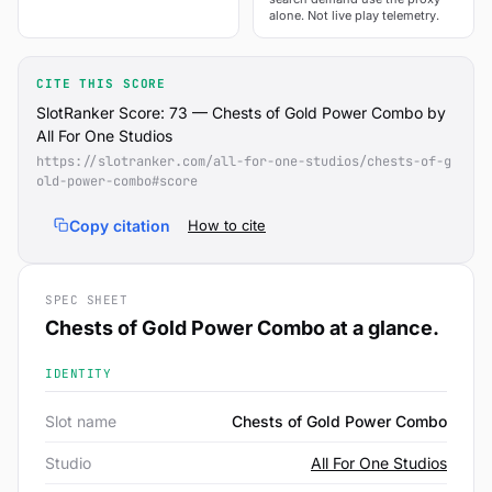
alone. Not live play telemetry.
CITE THIS SCORE
SlotRanker Score: 73 — Chests of Gold Power Combo by
All For One Studios
https://slotranker.com/all-for-one-studios/chests-of-g
old-power-combo#score
Copy citation
How to cite
SPEC SHEET
Chests of Gold Power Combo at a glance.
IDENTITY
Slot name
Chests of Gold Power Combo
Studio
All For One Studios