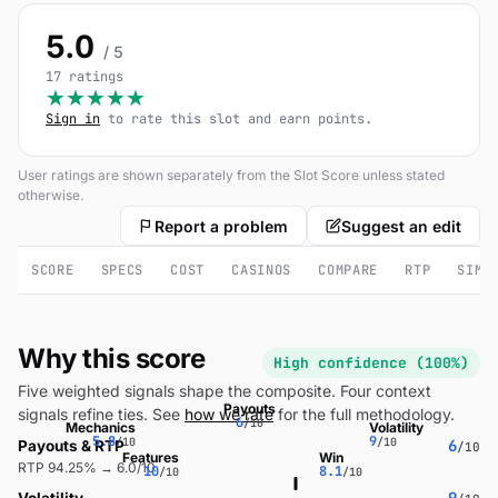
5.0
/ 5
17 ratings
★
★
★
★
★
Sign in
to rate this slot and earn points.
User ratings are shown separately from the Slot Score unless stated
otherwise.
Report a problem
Suggest an edit
SCORE
SPECS
COST
CASINOS
COMPARE
RTP
SIMI
Why this score
High confidence (100%)
Five weighted signals shape the composite. Four context
Payouts
signals refine ties. See
how we rate
for the full methodology.
6
/10
Mechanics
Volatility
5.8
9
/10
/10
6
Payouts & RTP
/10
Features
Win
RTP 94.25% → 6.0/10
10
8.1
/10
/10