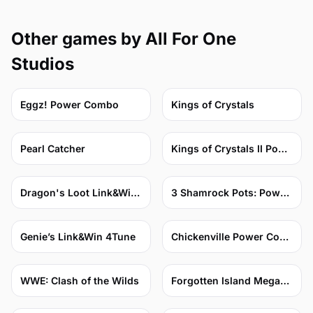
Other games by All For One
Studios
84
69
Eggz! Power Combo
Kings of Crystals
80
65
Pearl Catcher
Kings of Crystals II Power Combo
86
73
Dragon's Loot Link&Win 4Tune
3 Shamrock Pots: Power Combo
87
75
Genie’s Link&Win 4Tune
Chickenville Power Combo
67
83
WWE: Clash of the Wilds
Forgotten Island Megaways