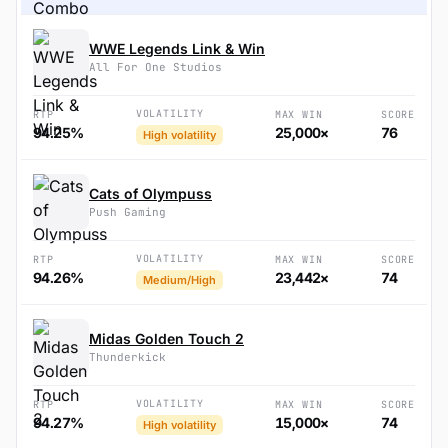
WWE Legends Link & Win
All For One Studios
VOLATILITY
RTP
MAX WIN
SCORE
94.25%
25,000×
76
High volatility
Cats of Olympuss
Push Gaming
VOLATILITY
RTP
MAX WIN
SCORE
94.26%
23,442×
74
Medium/High
Midas Golden Touch 2
Thunderkick
VOLATILITY
RTP
MAX WIN
SCORE
94.27%
15,000×
74
High volatility