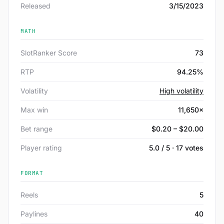
Released
3/15/2023
MATH
SlotRanker Score
73
RTP
94.25%
Volatility
High volatility
Max win
11,650×
Bet range
$0.20 – $20.00
Player rating
5.0 / 5 · 17 votes
FORMAT
Reels
5
Paylines
40