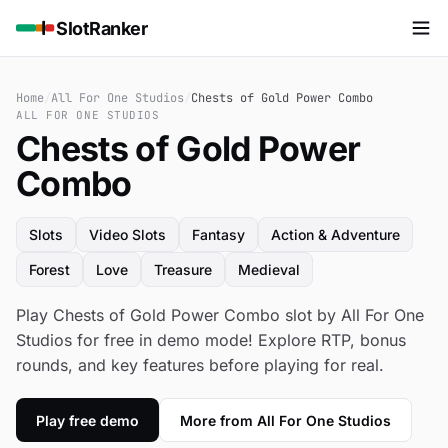
SlotRanker
Home
/
All For One Studios
/
Chests of Gold Power Combo
ALL FOR ONE STUDIOS
Chests of Gold Power
Combo
Slots
Video Slots
Fantasy
Action & Adventure
Forest
Love
Treasure
Medieval
Play Chests of Gold Power Combo slot by All For One
Studios for free in demo mode! Explore RTP, bonus
rounds, and key features before playing for real.
Play free demo
More from All For One Studios