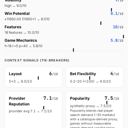
9
Volatility
/10
high → 9.0/10
8.1
Win Potential
/10
x11650.00 (11650×) → 8.1/10
10
Features
/10
18 features → 10.0/10
5.8
Game Mechanics
/10
f=18 r=5 p=40 → 5.8/10
CONTEXT SIGNALS (TIE-BREAKERS)
6
4
Layout
Bet Flexibility
/10
/10
5x3 → 6.0/10
0.2–20 (×100) → 4.0/10
7.1
7.5
Provider
Popularity
/10
/10
Reputation
synthetic proxy → 7.5/10
Popularity blends real player
provider avg 7.1 → 7.1/10
search demand (~30 markets)
with a catalogue-derived proxy;
games without measurable
search demand use the proxy