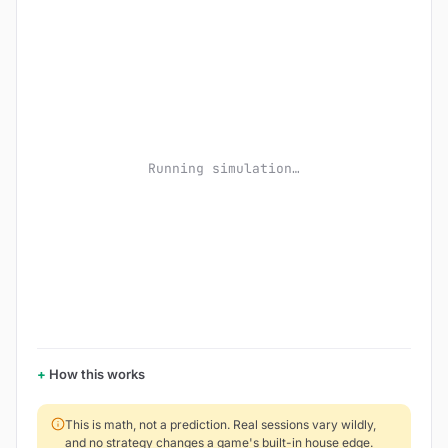
Running simulation…
How this works
This is math, not a prediction. Real sessions vary wildly,
and no strategy changes a game's built-in house edge.