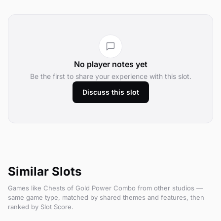
No player notes yet
Be the first to share your experience with this slot.
Discuss this slot
Similar Slots
Games like Chests of Gold Power Combo from other studios —
same game type, matched by shared themes and features, then
ranked by Slot Score.