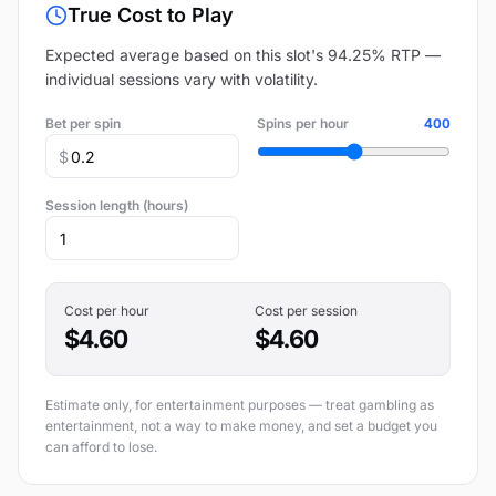
True Cost to Play
Expected average based on this slot's 94.25% RTP —
individual sessions vary with volatility.
Bet per spin
Spins per hour
400
$
Session length (hours)
Cost per hour
Cost per session
$4.60
$4.60
Estimate only, for entertainment purposes — treat gambling as
entertainment, not a way to make money, and set a budget you
can afford to lose.