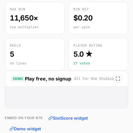
MAX WIN
MIN BET
11,650×
$0.20
top multiplier
per spin
REELS
PLAYER RATING
5
5.0 ★
40 lines
17 votes
Play free, no signup
All For One Studios
DEMO
SlotScore widget
EMBED ON YOUR SITE
Demo widget