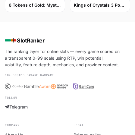
83
77
6 Tokens of Gold: Mystery Joker Link & Win
Kings of Crystals 3 Power Combo
SlotRanker
The ranking layer for online slots — every game scored on
a transparent 0–99 scale using RTP, win potential,
volatility, feature depth, mechanics, and provider context.
18+
·
BEGAMBLEAWARE
·
GAMCARE
FOLLOW
Telegram
COMPANY
LEGAL
About Us
Privacy policy