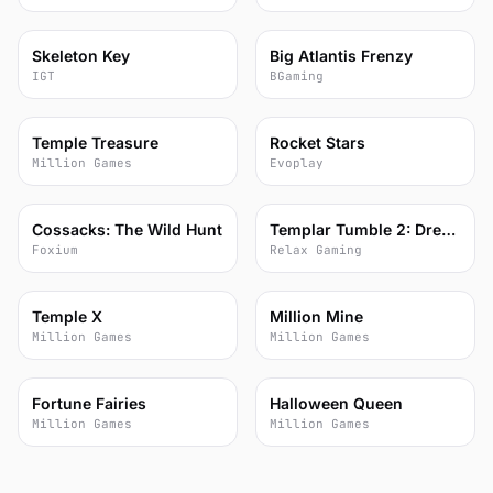
76
75
Skeleton Key
Big Atlantis Frenzy
IGT
BGaming
75
73
Temple Treasure
Rocket Stars
Million Games
Evoplay
72
70
Cossacks: The Wild Hunt
Templar Tumble 2: Dream Drop
Foxium
Relax Gaming
58
58
Temple X
Million Mine
Million Games
Million Games
54
45
Fortune Fairies
Halloween Queen
Million Games
Million Games