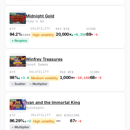
Midnight Gold
Play'n Go
VOLATILITY
RTP
MAX WIN
SCORE
94.2%
20,000×
69
same
▲
+8,350
▼
−4
High volatility
+ Respins
Winfrey Treasures
Synot Games
VOLATILITY
RTP
MAX WIN
SCORE
98%
1,000×
68
▲
+3.8
▼
−10,650
▼
−5
Medium volatility
− Scatter
− Multiplier
Ivan and the Immortal King
Quickspin
VOLATILITY
RTP
MAX WIN
SCORE
96.29%
—
67
▲
+2
▼
−6
High volatility
− Multiplier