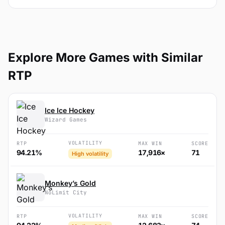
Explore More Games with Similar
RTP
Ice Ice Hockey
Wizard Games
VOLATILITY
RTP
MAX WIN
SCORE
94.21%
17,916×
71
High volatility
Monkey’s Gold
NoLimit City
VOLATILITY
RTP
MAX WIN
SCORE