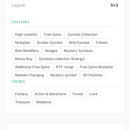
Layout
5x3
FEATURES
High volatility
Free Spins
Symbol Collection
Multiplier
Scatter Symbol
Wild Symbol
5 Reels
Reel Modifiers
Nudges
Mystery Symbols
Bonus Buy
Symbols collection (Energy)
Additional Free Spins
RTP range
Free Spins Multiplier
Reelset Changing
Mystery symbol
40 Paylines
THEMES
Fantasy
Action & Adventure
Forest
Love
Treasure
Medieval