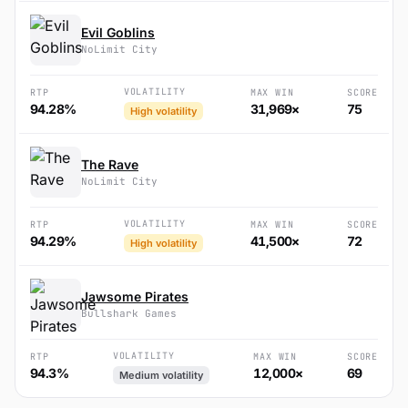
Evil Goblins
NoLimit City
VOLATILITY
RTP
MAX WIN
SCORE
94.28%
31,969×
75
High volatility
The Rave
NoLimit City
VOLATILITY
RTP
MAX WIN
SCORE
94.29%
41,500×
72
High volatility
Jawsome Pirates
Bullshark Games
VOLATILITY
RTP
MAX WIN
SCORE
94.3%
12,000×
69
Medium volatility