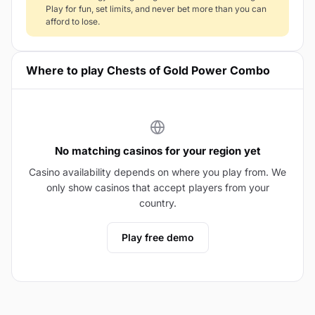
Play for fun, set limits, and never bet more than you can
afford to lose.
Where to play Chests of Gold Power Combo
No matching casinos for your region yet
Casino availability depends on where you play from. We
only show casinos that accept players from your
country.
Play free demo