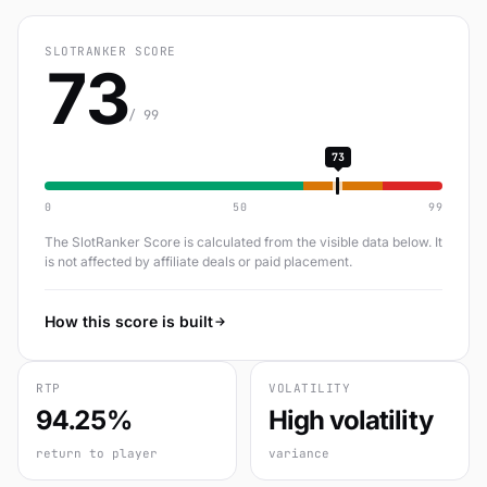
SLOTRANKER SCORE
73
/ 99
73
0
50
99
The SlotRanker Score is calculated from the visible data below. It
is not affected by affiliate deals or paid placement.
How this score is built
RTP
VOLATILITY
94.25%
High volatility
return to player
variance