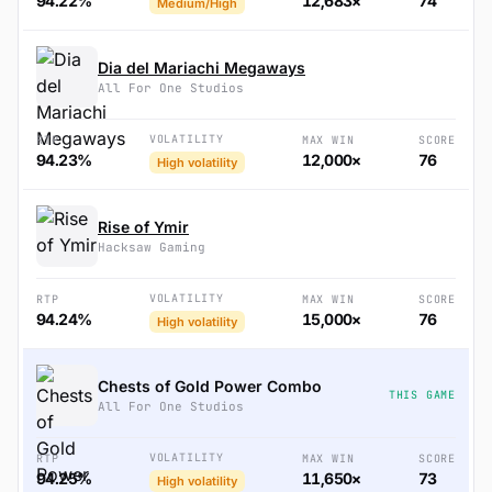
94.22%
12,683×
74
Medium/High
Dia del Mariachi Megaways
All For One Studios
VOLATILITY
RTP
MAX WIN
SCORE
94.23%
12,000×
76
High volatility
Rise of Ymir
Hacksaw Gaming
VOLATILITY
RTP
MAX WIN
SCORE
94.24%
15,000×
76
High volatility
Chests of Gold Power Combo
THIS GAME
All For One Studios
VOLATILITY
RTP
MAX WIN
SCORE
94.25%
11,650×
73
High volatility