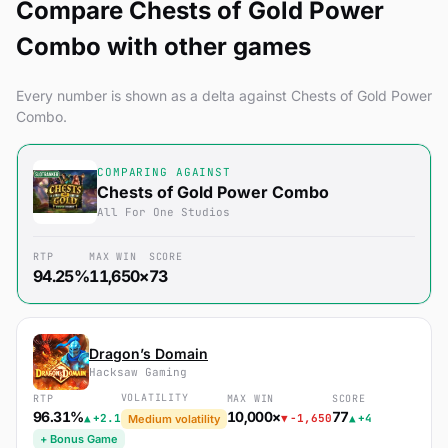
Compare Chests of Gold Power
Combo with other games
Every number is shown as a delta against Chests of Gold Power
Combo.
COMPARING AGAINST
Chests of Gold Power Combo
All For One Studios
RTP
MAX WIN
SCORE
94.25%
11,650×
73
Dragon’s Domain
Hacksaw Gaming
VOLATILITY
RTP
MAX WIN
SCORE
96.31%
10,000×
77
▲
+2.1
▼
−1,650
▲
+4
Medium volatility
+ Bonus Game