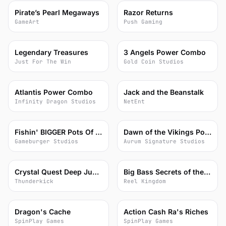
89
87
Pirate’s Pearl Megaways
Razor Returns
GameArt
Push Gaming
84
85
Legendary Treasures
3 Angels Power Combo
Just For The Win
Gold Coin Studios
84
84
Atlantis Power Combo
Jack and the Beanstalk
Infinity Dragon Studios
NetEnt
84
84
Fishin' BIGGER Pots Of Gold
Dawn of the Vikings Power Combo
Gameburger Studios
Aurum Signature Studios
83
78
Crystal Quest Deep Jungle
Big Bass Secrets of the Golden Lake
Thunderkick
Reel Kingdom
78
77
Dragon's Cache
Action Cash Ra's Riches
SpinPlay Games
SpinPlay Games