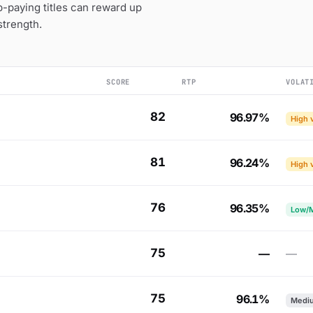
-paying titles can reward up
strength.
SCORE
RTP
VOLAT
82
96.97%
High v
81
96.24%
High v
76
96.35%
Low/
75
—
—
75
96.1%
Mediu