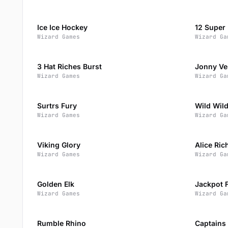
71
Ice Ice Hockey
12 Super
Wizard Games
Wizard Ga
69
3 Hat Riches Burst
Jonny Ven
Wizard Games
Wizard Ga
67
Surtrs Fury
Wild Wild
Wizard Games
Wizard Ga
66
Viking Glory
Alice Ric
Wizard Games
Wizard Ga
66
Golden Elk
Jackpot 
Wizard Games
Wizard Ga
65
Rumble Rhino
Captains 