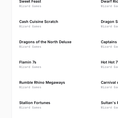
61
Sweet Feast
Dwarf Ri
Wizard Games
Wizard Ga
60
Cash Cuisine Scratch
Dragon Sc
Wizard Games
Wizard Ga
60
Dragons of the North Deluxe
Captains 
Wizard Games
Wizard Ga
59
Flamin 7s
Hot Hot 7
Wizard Games
Wizard Ga
58
Rumble Rhino Megaways
Carnival 
Wizard Games
Wizard Ga
57
Stallion Fortunes
Sultan's 
Wizard Games
Wizard Ga