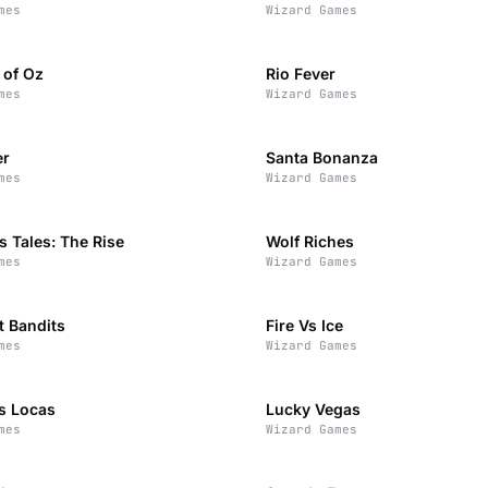
mes
Wizard Games
64
 of Oz
Rio Fever
mes
Wizard Games
64
er
Santa Bonanza
mes
Wizard Games
63
 Tales: The Rise
Wolf Riches
mes
Wizard Games
62
t Bandits
Fire Vs Ice
mes
Wizard Games
61
s Locas
Lucky Vegas
mes
Wizard Games