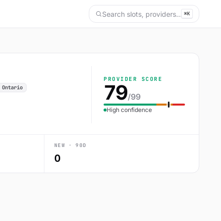
⌘K
PROVIDER SCORE
79
 Ontario
/99
High confidence
NEW · 90D
0