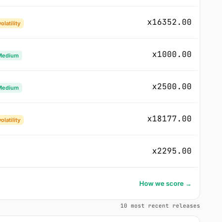
x16352.00
olatility
x1000.00
Medium
x2500.00
Medium
x18177.00
olatility
x2295.00
How we score →
10 most recent releases