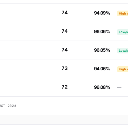
74
94.09%
High v
74
96.06%
Low/
74
96.05%
Low/
73
94.06%
High v
72
96.08%
—
UST 2026