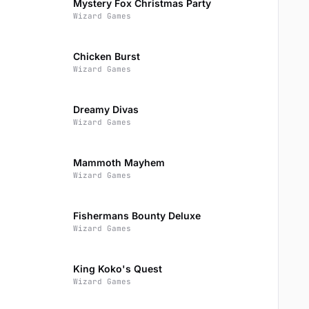
61
61
Mystery Fox Christmas Party
Wizard Games
60
60
Chicken Burst
Wizard Games
60
59
Dreamy Divas
Wizard Games
58
58
Mammoth Mayhem
Wizard Games
57
57
Fishermans Bounty Deluxe
Wizard Games
55
55
King Koko's Quest
Wizard Games