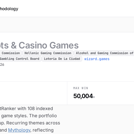
hodology
ots & Casino Games
 Commission
Hellenic Gaming Commission
Alcohol and Gaming Commission of
·
wizard.games
Gambling Control Board
Loteria De La Ciudad
26
MAX WIN
50,004
×
tRanker with 108 indexed
s game styles.
The portfolio
eup.
Recurring themes across
and
Mythology
, reflecting