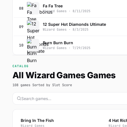
Fa Fa Tree
08
Wizard Games · 8/11/2025
12 Super Hot Diamonds Ultimate
09
Wizard Games · 8/3/2025
Burn Burn Burn
10
Wizard Games · 7/29/2025
CATALOG
All Wizard Games Games
108 games
·
Sorted by Slot Score
72
Bring In The Fish
4 Hat Ric
Wizard Games
Wizard Ga