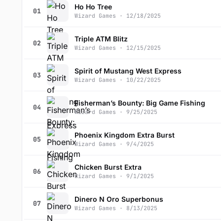
Ho Ho Tree
01
Wizard Games · 12/18/2025
Triple ATM Blitz
02
Wizard Games · 12/15/2025
Spirit of Mustang West Express
03
Wizard Games · 10/22/2025
Fisherman’s Bounty: Big Game Fishing
04
Wizard Games · 9/25/2025
Phoenix Kingdom Extra Burst
05
Wizard Games · 9/4/2025
Chicken Burst Extra
06
Wizard Games · 9/1/2025
Dinero N Oro Superbonus
07
Wizard Games · 8/13/2025