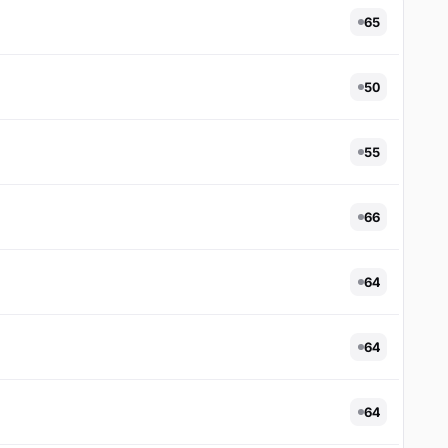
65
50
55
66
64
64
64