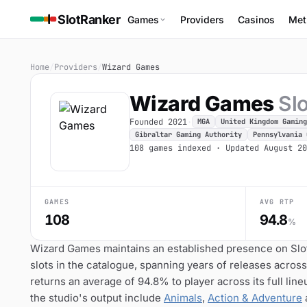
SlotRanker
Games
Providers
Casinos
Met
Home
/
Providers
/
Wizard Games
Wizard Games
Sl
Founded 2021
·
MGA
United Kingdom Gaming
Gibraltar Gaming Authority
Pennsylvania 
108 games indexed
· Updated August 20
GAMES
AVG RTP
108
94.8
%
Wizard Games maintains an established presence on Slo
slots in the catalogue, spanning years of releases acros
returns an average of
94.8%
to player across its full lin
the studio's output include
Animals
,
Action & Adventure