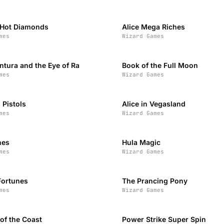
70
 Hot Diamonds
Alice Mega Riches
mes
Wizard Games
69
tura and the Eye of Ra
Book of the Full Moon
mes
Wizard Games
67
 Pistols
Alice in Vegasland
mes
Wizard Games
66
hes
Hula Magic
mes
Wizard Games
66
Fortunes
The Prancing Pony
mes
Wizard Games
65
of the Coast
Power Strike Super Spin