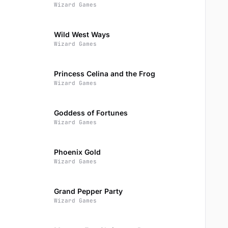
Wizard Games
64
64
Wild West Ways
Wizard Games
64
64
Princess Celina and the Frog
Wizard Games
63
63
Goddess of Fortunes
Wizard Games
62
62
Phoenix Gold
Wizard Games
61
61
Grand Pepper Party
Wizard Games