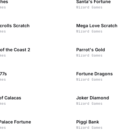
61
ches
Santa's Fortune
mes
Wizard Games
60
rolls Scratch
Mega Love Scratch
mes
Wizard Games
60
of the Coast 2
Parrot's Gold
mes
Wizard Games
58
77s
Fortune Dragons
mes
Wizard Games
57
of Calacas
Joker Diamond
mes
Wizard Games
57
Palace Fortune
Piggi Bank
mes
Wizard Games