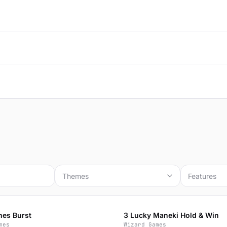
Themes
Features
72
hes Burst
3 Lucky Maneki Hold & Win
mes
Wizard Games