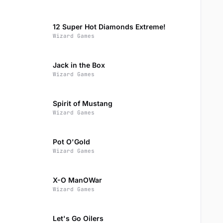
70
69
12 Super Hot Diamonds Extreme!
Wizard Games
68
68
Jack in the Box
Wizard Games
67
66
Spirit of Mustang
Wizard Games
66
66
Pot O'Gold
Wizard Games
66
66
X-O ManOWar
Wizard Games
65
65
Let's Go Oilers