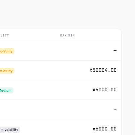
ILITY
MAX WIN
—
olatility
x50004.00
olatility
x5000.00
Medium
—
x6000.00
m volatility