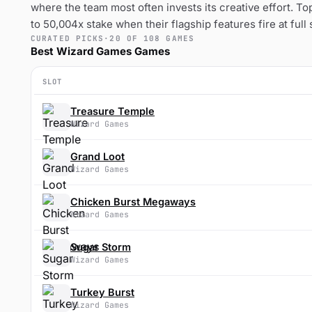
where the team most often invests its creative effort.
Top
to
50,004x stake
when their flagship features fire at full 
CURATED PICKS
·
20 OF 108 GAMES
Best Wizard Games Games
SLOT
Treasure Temple
Wizard Games
Grand Loot
Wizard Games
Chicken Burst Megaways
Wizard Games
Sugar Storm
Wizard Games
Turkey Burst
Wizard Games