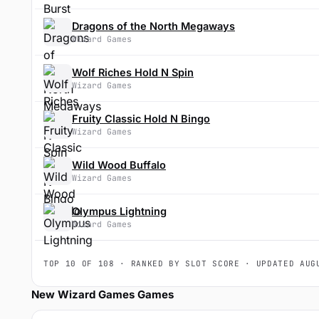
Dragons of the North Megaways
Wizard Games
Wolf Riches Hold N Spin
Wizard Games
Fruity Classic Hold N Bingo
Wizard Games
Wild Wood Buffalo
Wizard Games
Olympus Lightning
Wizard Games
TOP 10 OF 108 · RANKED BY SLOT SCORE · UPDATED AUG
New Wizard Games Games