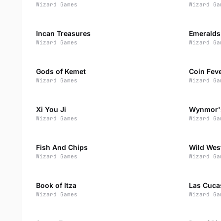
Wizard Games
Wizard Ga
65
Incan Treasures
Emeralds
Wizard Games
Wizard Ga
64
Gods of Kemet
Coin Fev
Wizard Games
Wizard Ga
64
Xi You Ji
Wynmor's
Wizard Games
Wizard Ga
63
Fish And Chips
Wild Wes
Wizard Games
Wizard Ga
61
Book of Itza
Las Cuca
Wizard Games
Wizard Ga