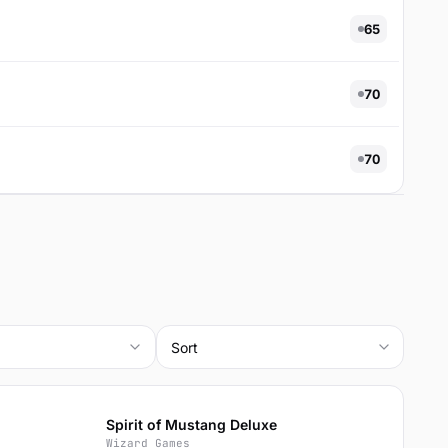
65
70
70
71
71
Spirit of Mustang Deluxe
Wizard Games