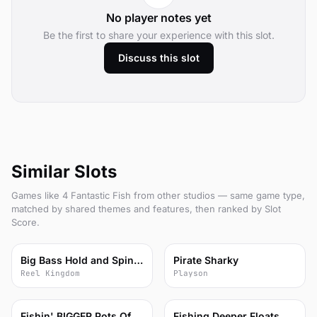
No player notes yet
Be the first to share your experience with this slot.
Discuss this slot
Similar Slots
Games like 4 Fantastic Fish from other studios — same game type,
matched by shared themes and features, then ranked by Slot
Score.
89
85
Big Bass Hold and Spinner Megaways
Pirate Sharky
Reel Kingdom
Playson
84
83
Fishin' BIGGER Pots Of Gold
Fishing Deeper Floats of Cash