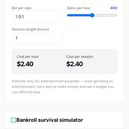
Bet per spin
Spins per hour
400
$
Session length (hours)
Cost per hour
Cost per session
$2.40
$2.40
Estimate only, for entertainment purposes — treat gambling as
entertainment, not a way to make money, and set a budget you
can afford to lose.
Bankroll survival simulator