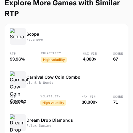
Explore More Games with Similar
RTP
Scopa
Habanero
VOLATILITY
RTP
MAX WIN
SCORE
93.96%
4,000×
67
High volatility
Carnival Cow Coin Combo
Light & Wonder
VOLATILITY
RTP
MAX WIN
SCORE
93.97%
30,000×
71
High volatility
Dream Drop Diamonds
Relax Gaming