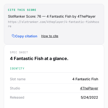
CITE THIS SCORE
SlotRanker Score: 76 — 4 Fantastic Fish by 4ThePlayer
https://slotranker.com/4theplayer/4-fantastic-fish#sco
re
Copy citation
How to cite
SPEC SHEET
4 Fantastic Fish at a glance.
IDENTITY
Slot name
4 Fantastic Fish
Studio
4ThePlayer
Released
5/24/2022