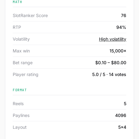
MATH
SlotRanker Score
76
RTP
94%
Volatility
High volatility
Max win
15,000×
Bet range
$0.10 – $80.00
Player rating
5.0 / 5 · 14 votes
FORMAT
Reels
5
Paylines
4096
Layout
5x4