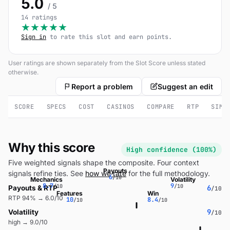
5.0
/ 5
14 ratings
★
★
★
★
★
Sign in
to rate this slot and earn points.
User ratings are shown separately from the Slot Score unless stated
otherwise.
Report a problem
Suggest an edit
SCORE
SPECS
COST
CASINOS
COMPARE
RTP
SIMI
Why this score
High confidence (100%)
Five weighted signals shape the composite. Four context
Payouts
signals refine ties. See
how we rate
for the full methodology.
6
/10
Mechanics
Volatility
8.7
9
/10
/10
6
Payouts & RTP
/10
Features
Win
RTP 94% → 6.0/10
10
8.4
/10
/10
9
Volatility
/10
high → 9.0/10