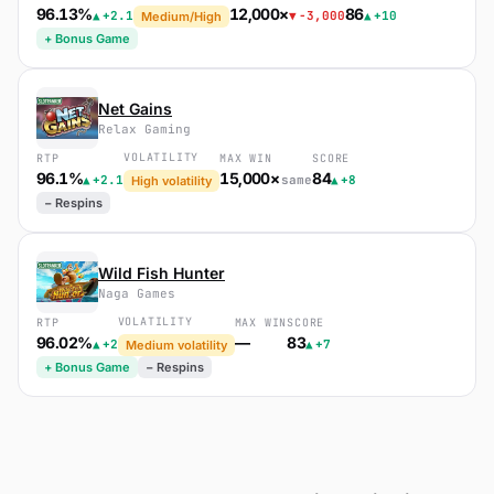
96.13%
12,000×
86
▲
+2.1
▼
−3,000
▲
+10
Medium/High
+ Bonus Game
Net Gains
Relax Gaming
VOLATILITY
RTP
MAX WIN
SCORE
96.1%
15,000×
84
▲
+2.1
same
▲
+8
High volatility
− Respins
Wild Fish Hunter
Naga Games
VOLATILITY
RTP
MAX WIN
SCORE
96.02%
—
83
▲
+2
▲
+7
Medium volatility
+ Bonus Game
− Respins