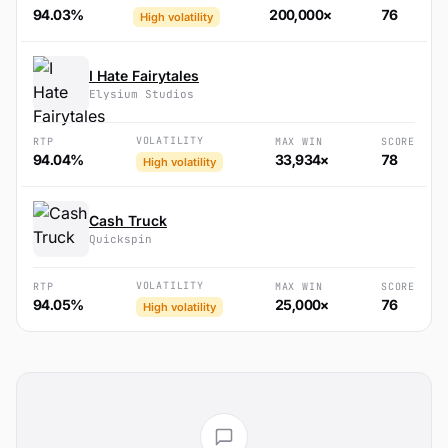
94.03%
200,000×
76
High volatility
I Hate Fairytales
Elysium Studios
VOLATILITY
RTP
MAX WIN
SCORE
94.04%
33,934×
78
High volatility
Cash Truck
Quickspin
VOLATILITY
RTP
MAX WIN
SCORE
94.05%
25,000×
76
High volatility