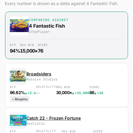
Every number is shown as a delta against 4 Fantastic Fish.
COMPARING AGAINST
4 Fantastic Fish
4ThePlayer
RTP
MAX WIN
SCORE
94%
15,000×
76
Broadsiders
Massive Studios
VOLATILITY
RTP
MAX WIN
SCORE
96.62%
30,000×
86
—
▲
+2.6
▲
+15,000
▲
+10
− Respins
Catch 22 - Frozen Fortune
Realistic
VOLATILITY
RTP
MAX WIN
SCORE