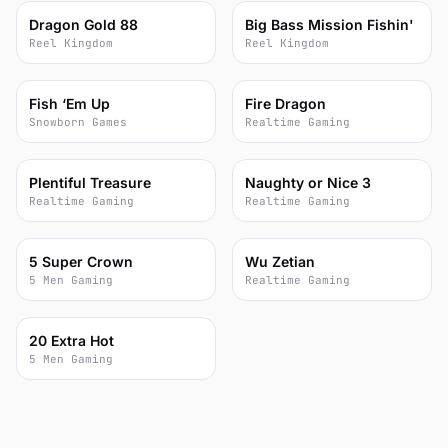
75
74
Dragon Gold 88
Big Bass Mission Fishin'
Reel Kingdom
Reel Kingdom
72
68
Fish ‘Em Up
Fire Dragon
Snowborn Games
Realtime Gaming
53
52
Plentiful Treasure
Naughty or Nice 3
Realtime Gaming
Realtime Gaming
49
46
5 Super Crown
Wu Zetian
5 Men Gaming
Realtime Gaming
45
20 Extra Hot
5 Men Gaming