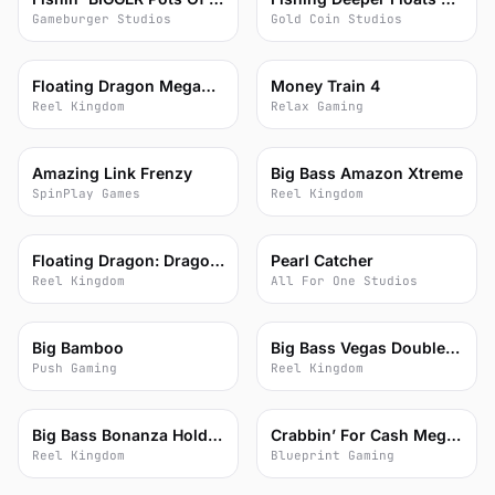
Gameburger Studios
Gold Coin Studios
83
83
Floating Dragon Megaways
Money Train 4
Reel Kingdom
Relax Gaming
82
80
Amazing Link Frenzy
Big Bass Amazon Xtreme
SpinPlay Games
Reel Kingdom
80
80
Floating Dragon: Dragon Boat Festival
Pearl Catcher
Reel Kingdom
All For One Studios
79
79
Big Bamboo
Big Bass Vegas Double Down Deluxe
Push Gaming
Reel Kingdom
77
76
Big Bass Bonanza Hold and Spinner
Crabbin’ For Cash Megaways
Reel Kingdom
Blueprint Gaming