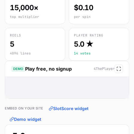
15,000×
$0.10
top multiplier
per spin
REELS
PLAYER RATING
5
5.0 ★
4096 lines
14 votes
Play free, no signup
4ThePlayer
DEMO
SlotScore widget
EMBED ON YOUR SITE
Demo widget