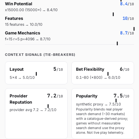
8.4
Win Potential
/10
x15000.00 (15000×) → 8.4/10
10
Features
/10
15 features → 10.0/10
8.7
Game Mechanics
/10
f=15 r=5 p=4096 → 8.7/10
CONTEXT SIGNALS (TIE-BREAKERS)
5
6
Layout
Bet Flexibility
/10
/10
5x4 → 5.0/10
0.1–80 (×800) → 6.0/10
7.2
7.5
Provider
Popularity
/10
/10
Reputation
synthetic proxy → 7.5/10
Popularity blends real player
provider avg 7.2 → 7.2/10
search demand (~30 markets)
with a catalogue-derived proxy;
games without measurable
search demand use the proxy
alone. Not live play telemetry.