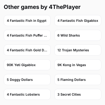
Other games by 4ThePlayer
84
73
4 Fantastic Fish in Egypt
4 Fantastic Fish Gigablox
80
77
4 Fantastic Fish Puffer Pots
6 Wild Sharks
67
84
4 Fantastic Fish Gold Dream Drop
12 Trojan Mysteries
81
75
90K Yeti Gigablox
9K Kong in Vegas
74
65
5 Doggy Dollars
5 Flaming Dollars
59
88
4 Fantastic Lobsters
3 Secret Cities