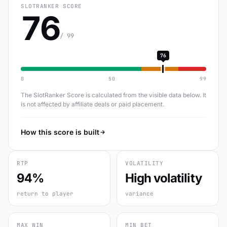
SLOTRANKER SCORE
76
/ 99
76
0
50
99
The SlotRanker Score is calculated from the visible data below. It
is not affected by affiliate deals or paid placement.
How this score is built
RTP
VOLATILITY
94%
High volatility
return to player
variance
MAX WIN
MIN BET