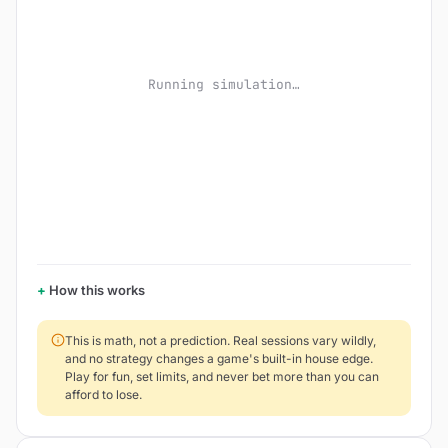
Running simulation…
How this works
This is math, not a prediction. Real sessions vary wildly,
and no strategy changes a game's built-in house edge.
Play for fun, set limits, and never bet more than you can
afford to lose.