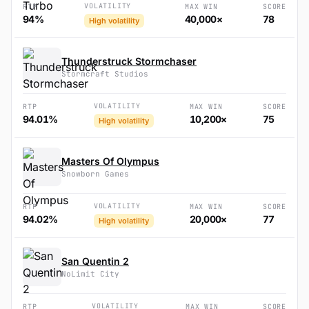
VOLATILITY
RTP
MAX WIN
SCORE
94%
40,000×
78
High volatility
Thunderstruck Stormchaser
Stormcraft Studios
VOLATILITY
RTP
MAX WIN
SCORE
94.01%
10,200×
75
High volatility
Masters Of Olympus
Snowborn Games
VOLATILITY
RTP
MAX WIN
SCORE
94.02%
20,000×
77
High volatility
San Quentin 2
NoLimit City
VOLATILITY
RTP
MAX WIN
SCORE