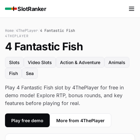
SlotRanker
Home
/
4ThePlayer
/
4 Fantastic Fish
4THEPLAYER
4 Fantastic Fish
Slots
Video Slots
Action & Adventure
Animals
Fish
Sea
Play 4 Fantastic Fish slot by 4ThePlayer for free in
demo mode! Explore RTP, bonus rounds, and key
features before playing for real.
Play free demo
More from 4ThePlayer