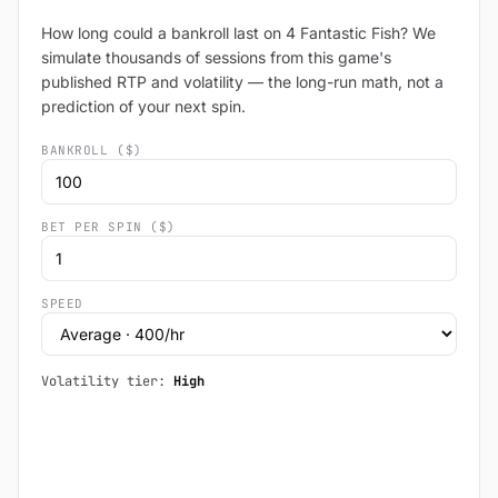
How long could a bankroll last on 4 Fantastic Fish? We
simulate thousands of sessions from this game's
published RTP and volatility — the long-run math, not a
prediction of your next spin.
BANKROLL ($)
BET PER SPIN ($)
SPEED
Volatility tier:
High