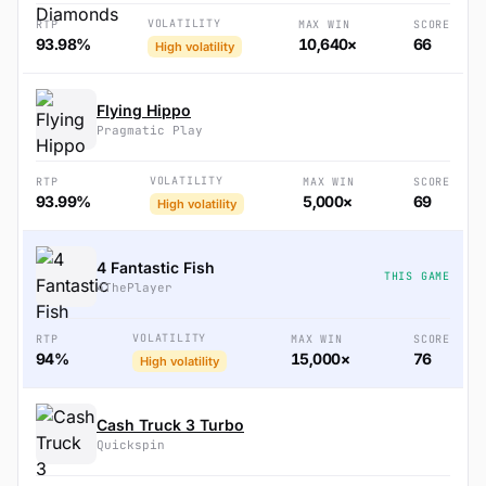
VOLATILITY
RTP
MAX WIN
SCORE
93.98%
10,640×
66
High volatility
Flying Hippo
Pragmatic Play
VOLATILITY
RTP
MAX WIN
SCORE
93.99%
5,000×
69
High volatility
4 Fantastic Fish
THIS GAME
4ThePlayer
VOLATILITY
RTP
MAX WIN
SCORE
94%
15,000×
76
High volatility
Cash Truck 3 Turbo
Quickspin