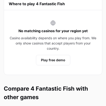
Where to play 4 Fantastic Fish
No matching casinos for your region yet
Casino availability depends on where you play from. We
only show casinos that accept players from your
country.
Play free demo
Compare 4 Fantastic Fish with
other games