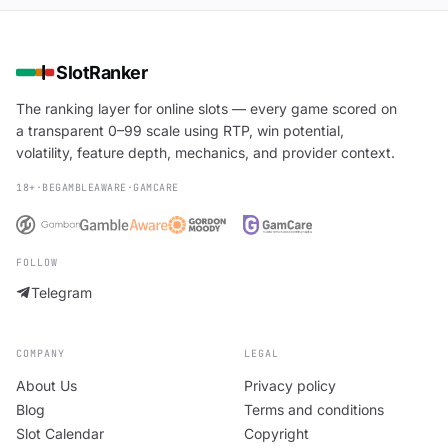
SlotRanker
The ranking layer for online slots — every game scored on
a transparent 0–99 scale using RTP, win potential,
volatility, feature depth, mechanics, and provider context.
18+
·
BEGAMBLEAWARE
·
GAMCARE
FOLLOW
Telegram
COMPANY
LEGAL
About Us
Privacy policy
Blog
Terms and conditions
Slot Calendar
Copyright