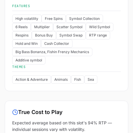
FEATURES
High volatility
Free Spins
Symbol Collection
6 Reels
Multiplier
Scatter Symbol
Wild Symbol
Respins
Bonus Buy
Symbol Swap
RTP range
Hold and Win
Cash Collector
Big Bass Bonanza, Fishin Frenzy Mechanics
Additive symbol
THEMES
Action & Adventure
Animals
Fish
Sea
True Cost to Play
Expected average based on this slot's 94% RTP —
individual sessions vary with volatility.