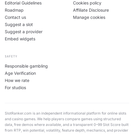
Editorial Guidelines
Cookies policy
Roadmap
Affiliate Disclosure
Contact us
Manage cookies
Suggest a slot
Suggest a provider
Embed widgets
SAFETY
Responsible gambling
Age Verification
How we rate
For studios
SlotRanker.com is an independent informational platform for online slots
and casino games. We help players compare games using structured
data, free demos where available, and a transparent 0–99 Slot Score built
from RTP, win potential, volatility, feature depth, mechanics, and provider