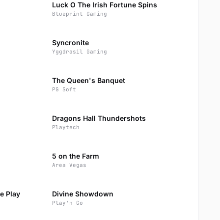
72
72
Luck O The Irish Fortune Spins
Blueprint Gaming
71
71
Syncronite
Yggdrasil Gaming
71
70
The Queen's Banquet
PG Soft
70
69
Dragons Hall Thundershots
Playtech
68
68
5 on the Farm
Area Vegas
66
66
e Play
Divine Showdown
Play'n Go