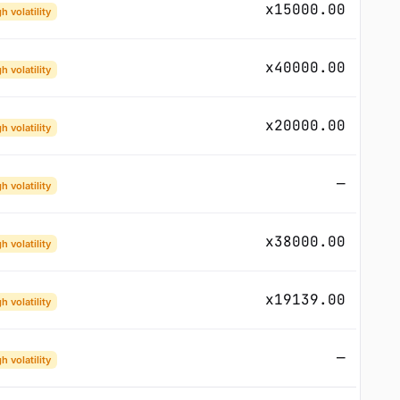
x15000.00
h volatility
x40000.00
h volatility
x20000.00
h volatility
—
h volatility
x38000.00
h volatility
x19139.00
h volatility
—
h volatility