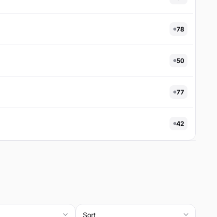
78
50
77
42