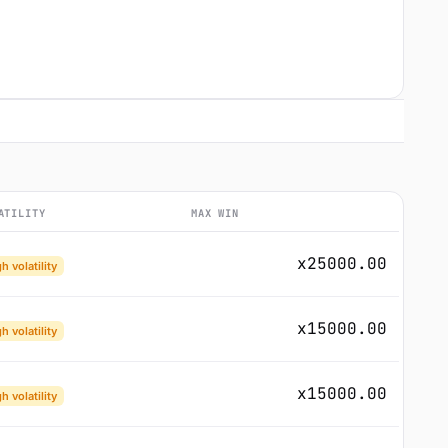
ATILITY
MAX WIN
x25000.00
h volatility
x15000.00
h volatility
x15000.00
h volatility