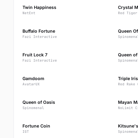
65
Twin Happiness
Crystal M
NetEnt
Red Tiger
64
Buffalo Fortune
Queen Of 
Fazi Interactive
Spinomena
64
Fruit Lock 7
Queen of
Fazi Interactive
Spinomena
63
Gamdoom
Triple Iri
AvatarUX
Red Rake 
62
Queen of Oasis
Mayan Ma
Spinomenal
NoLimit C
61
Fortune Coin
Kitsune's
IGT
Spinomena