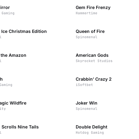
65
irror
Gem Fire Frenzy
 Gaming
Hammertime
64
Ice Christmas Edition
Queen of Fire
l
Spinomenal
63
 the Amazon
American Gods
l
Skyrocket Studios
63
sh
Crabbin’ Crazy 2
Gaming
iSoftbet
62
gic Wildfire
Joker Win
ity
Spinomenal
61
 Scrolls Nine Tails
Double Delight
l
Hotdog Gaming