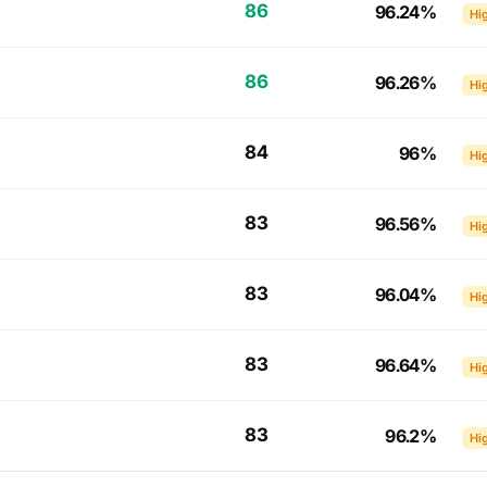
86
96.24%
Hig
86
96.26%
Hig
84
96%
Hig
83
96.56%
Hig
83
96.04%
Hig
83
96.64%
Hig
83
96.2%
Hig