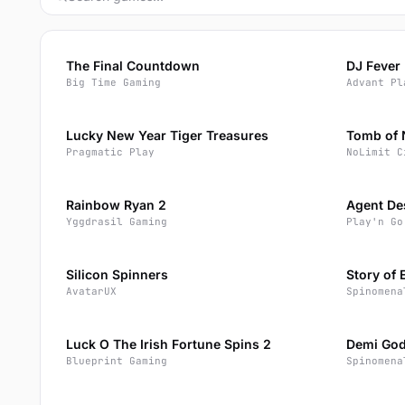
82
The Final Countdown
DJ Fever
Big Time Gaming
Advant Pl
78
Lucky New Year Tiger Treasures
Tomb of N
Pragmatic Play
NoLimit C
75
Rainbow Ryan 2
Agent De
Yggdrasil Gaming
Play'n Go
74
Silicon Spinners
Story of 
AvatarUX
Spinomena
74
Luck O The Irish Fortune Spins 2
Demi Gods
Blueprint Gaming
Spinomena