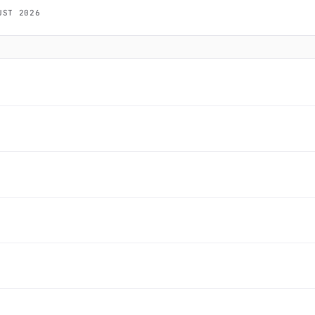
UST 2026