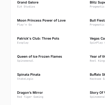
72
Grand Galore
Blitz Sup
ELK Studios
Pragmatic
72
Moon Princess Power of Love
Bull Fiest
Play'n Go
Pragmatic
71
Patrick's Club: Three Pots
Vegas Ca
Evoplay
SpinPlay 
70
Queen of Ice Frozen Flames
Year of t
Spinomenal
Reel King
69
Spinata Pinata
Buffalo S
StakeLogic
Hacksaw G
67
Dragon’s Mirror
Story Of 
Red Tiger Gaming
Spinomena