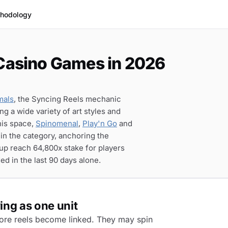
hodology
 Casino Games in 2026
mals
, the Syncing Reels mechanic
g a wide variety of art styles and
his space,
Spinomenal
,
Play'n Go
and
 in the category, anchoring the
oup reach
64,800x stake
for players
d in the last 90 days alone.
ing as one unit
more reels become linked. They may spin