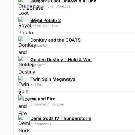
Dragon's Loot Link&Win 4Tune
All For One Studios
Royal Potato 2
Print Studios
DonKey and the GOATS
AvatarUX
Golden Destiny – Hold & Win
Betsoft
Twin Spin Megaways
NetEnt
Ice and Fire
Dreamtech Gaming
Demi Gods IV Thunderstorm
Spinomenal