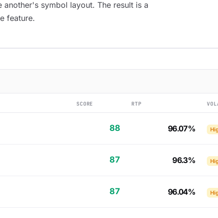
another's symbol layout. The result is a
e feature.
SCORE
RTP
VOL
88
96.07%
Hig
87
96.3%
Hig
87
96.04%
Hig