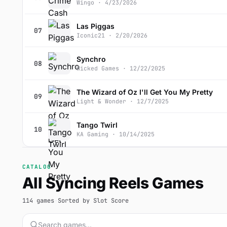
Wingo · 4/23/2026
Las Piggas
07
Iconic21 · 2/20/2026
Synchro
08
Wicked Games · 12/22/2025
The Wizard of Oz I'll Get You My Pretty
09
Light & Wonder · 12/7/2025
Tango Twirl
10
KA Gaming · 10/14/2025
CATALOG
All Syncing Reels Games
114 games
·
Sorted by Slot Score