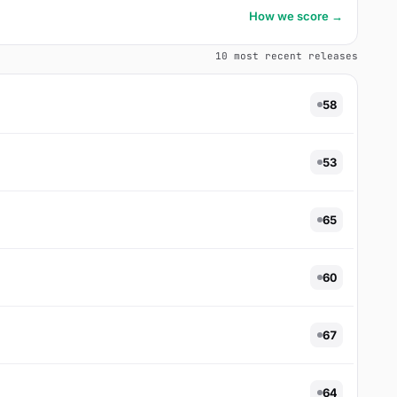
How we score →
10 most recent releases
58
53
65
60
67
64