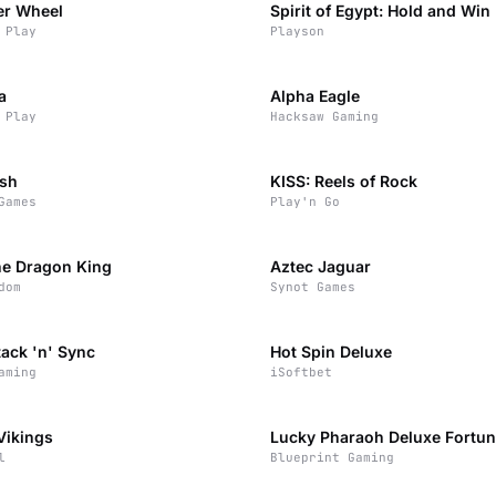
72
er Wheel
Spirit of Egypt: Hold and Win
 Play
Playson
71
a
Alpha Eagle
 Play
Hacksaw Gaming
71
sh
KISS: Reels of Rock
Games
Play'n Go
70
he Dragon King
Aztec Jaguar
dom
Synot Games
69
tack 'n' Sync
Hot Spin Deluxe
aming
iSoftbet
67
Vikings
Lucky Pharaoh Deluxe Fortun
l
Blueprint Gaming