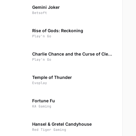
65
64
Gemini Joker
Betsoft
64
64
Rise of Gods: Reckoning
Play'n Go
63
63
Charlie Chance and the Curse of Cleopatra
Play'n Go
63
62
Temple of Thunder
Evoplay
62
61
Fortune Fu
KA Gaming
61
61
Hansel & Gretel Candyhouse
Red Tiger Gaming