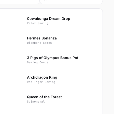
81
81
Cowabunga Dream Drop
Relax Gaming
76
76
Hermes Bonanza
Wishbone Games
74
74
3 Pigs of Olympus Bonus Pot
Gaming Corps
74
74
Archdragon King
Red Tiger Gaming
73
73
Queen of the Forest
Spinomenal