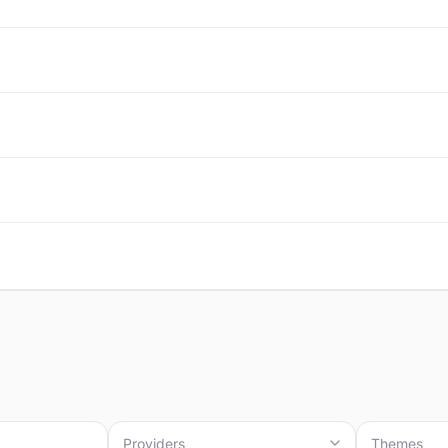
Providers
Themes