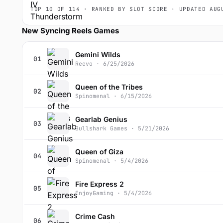
TOP 10 OF 114 · RANKED BY SLOT SCORE · UPDATED AUG
New Syncing Reels Games
Gemini Wilds
01
Reevo · 6/25/2026
Queen of the Tribes
02
Spinomenal · 6/15/2026
Gearlab Genius
03
Bullshark Games · 5/21/2026
Queen of Giza
04
Spinomenal · 5/4/2026
Fire Express 2
05
EnjoyGaming · 5/4/2026
Crime Cash
06