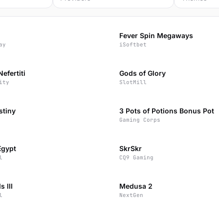
82
Fever Spin Megaways
ay
iSoftbet
77
efertiti
Gods of Glory
ity
SlotMill
75
stiny
3 Pots of Potions Bonus Pot
Gaming Corps
74
Egypt
SkrSkr
l
CQ9 Gaming
73
 III
Medusa 2
l
NextGen