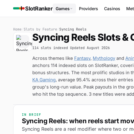
SlotRanker
Games
Providers
Casinos
Met
Home
/
Slots by Feature
/
Syncing Reels
Syncing Reels Slots &
114 slots indexed
·
Updated August 2026
Across themes like
Fantasy
,
Mythology
and
Ani
anchors 114 indexed slots on SlotRanker, coverin
bonus structures.
The most prolific studios in t
KA Gaming
, average
95.4%
across their entries
group's long-run value.
Peak payouts in the gr
who hit the top sequence.
3 new titles
were adde
IN BRIEF
Syncing Reels: when reels start mov
Syncing Reels are a reel modifier where two or 