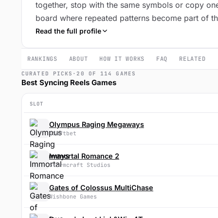
together, stop with the same symbols or copy one 
board where repeated patterns become part of th
Read the full profile
RANKINGS
ABOUT
HOW IT WORKS
FAQ
RELATED
CURATED PICKS
·
20 OF 114 GAMES
Best Syncing Reels Games
SLOT
Olympus Raging Megaways
iSoftbet
Immortal Romance 2
Stormcraft Studios
Gates of Colossus MultiChase
Wishbone Games