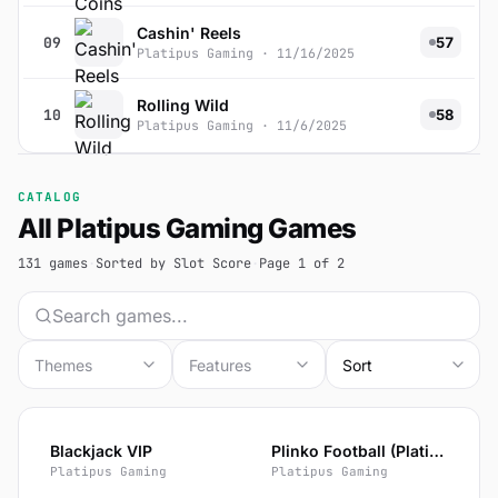
Cashin' Reels
09
57
Platipus Gaming · 11/16/2025
Rolling Wild
10
58
Platipus Gaming · 11/6/2025
CATALOG
All Platipus Gaming Games
131 games
·
Sorted by Slot Score
·
Page 1 of 2
Themes
Features
75
74
Blackjack VIP
Plinko Football (Platipus)
Platipus Gaming
Platipus Gaming