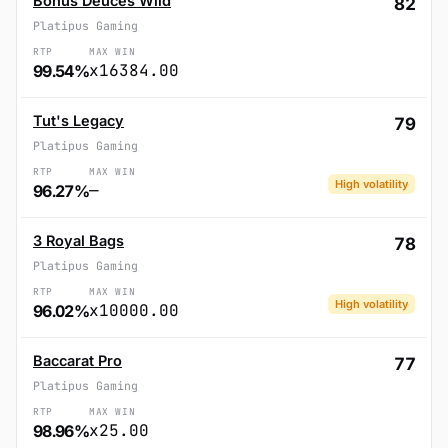
Bonus Deuces Wild
82
Platipus Gaming
RTP
MAX WIN
x16384.00
99.54%
Tut's Legacy
79
Platipus Gaming
RTP
MAX WIN
High volatility
—
96.27%
3 Royal Bags
78
Platipus Gaming
RTP
MAX WIN
High volatility
x10000.00
96.02%
Baccarat Pro
77
Platipus Gaming
RTP
MAX WIN
x25.00
98.96%