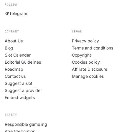
FOLLOW
Telegram
COMPANY
LEGAL
About Us
Privacy policy
Blog
Terms and conditions
Slot Calendar
Copyright
Editorial Guidelines
Cookies policy
Roadmap
Affiliate Disclosure
Contact us
Manage cookies
Suggest a slot
Suggest a provider
Embed widgets
SAFETY
Responsible gambling
Age Verification