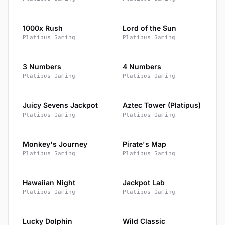
56
56
1000x Rush
Lord of the Sun
Platipus Gaming
Platipus Gaming
56
56
3 Numbers
4 Numbers
Platipus Gaming
Platipus Gaming
56
56
Juicy Sevens Jackpot
Aztec Tower (Platipus)
Platipus Gaming
Platipus Gaming
55
55
Monkey's Journey
Pirate's Map
Platipus Gaming
Platipus Gaming
55
55
Hawaiian Night
Jackpot Lab
Platipus Gaming
Platipus Gaming
54
54
Lucky Dolphin
Wild Classic