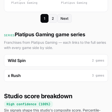
Platipus Gaming
Platipus Gaming
1
2
Next
Platipus Gaming game series
SERIES
Franchises from Platipus Gaming — each links to the full series
with every game side by side.
Wild Spin
2 games
x Rush
3 games
Studio score breakdown
High confidence (100%)
Six signals shape this studio's composite score. Percentile-