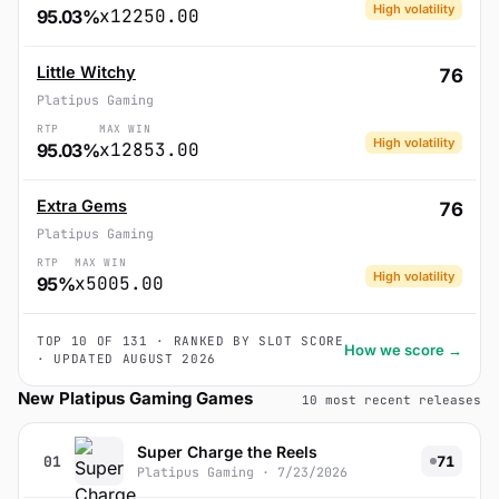
High volatility
x12250.00
95.03%
Little Witchy
76
Platipus Gaming
RTP
MAX WIN
High volatility
x12853.00
95.03%
Extra Gems
76
Platipus Gaming
RTP
MAX WIN
High volatility
x5005.00
95%
TOP 10 OF 131 · RANKED BY SLOT SCORE
How we score →
· UPDATED AUGUST 2026
New Platipus Gaming Games
10 most recent releases
Super Charge the Reels
01
71
Platipus Gaming · 7/23/2026