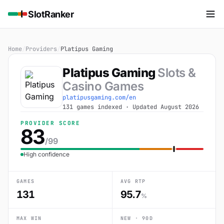
SlotRanker
Home
/
Providers
/
Platipus Gaming
Platipus Gaming
Slots &
Casino Games
platipusgaming.com/en
131 games indexed
· Updated August 2026
PROVIDER SCORE
83
/99
High confidence
GAMES
AVG RTP
131
95.7
%
MAX WIN
NEW · 90D