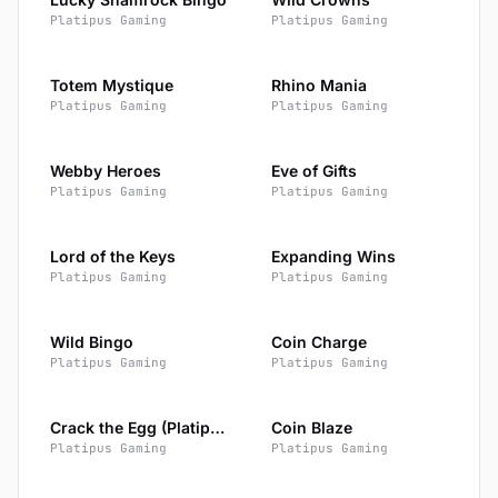
Platipus Gaming
Platipus Gaming
65
64
Totem Mystique
Rhino Mania
Platipus Gaming
Platipus Gaming
64
64
Webby Heroes
Eve of Gifts
Platipus Gaming
Platipus Gaming
64
64
Lord of the Keys
Expanding Wins
Platipus Gaming
Platipus Gaming
64
64
Wild Bingo
Coin Charge
Platipus Gaming
Platipus Gaming
63
63
Crack the Egg (Platipus)
Coin Blaze
Platipus Gaming
Platipus Gaming