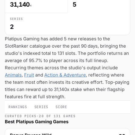
31,140
5
×
SERIES
2
Platipus Gaming has added
5 new releases
to the
SlotRanker catalogue over the past 90 days, bringing the
studio's indexed total to 131 slots.
The portfolio returns an
average of
95.7%
to player across its full lineup.
Recurring themes across the studio's output include
Animals
,
Fruit
and
Action & Adventure
, reflecting where
the team most often invests its creative effort.
Top-paying
titles can reward up to
31,140x stake
when their flagship
features fire at full strength.
RANKINGS
SERIES
SCORE
CURATED PICKS
·
20 OF 131 GAMES
Best Platipus Gaming Games