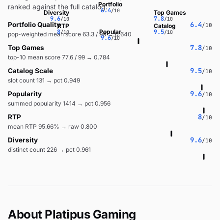
Portfolio
ranked against the full catalog.
6.4
/10
Diversity
Top Games
9.6
7.8
/10
/10
6.4
Portfolio Quality
/10
RTP
Catalog
Popular
8
9.5
/10
/10
pop-weighted mean score 63.3 / 99 → 0.640
9.6
/10
7.8
Top Games
/10
top-10 mean score 77.6 / 99 → 0.784
9.5
Catalog Scale
/10
slot count 131 → pct 0.949
9.6
Popularity
/10
summed popularity 1414 → pct 0.956
8
RTP
/10
mean RTP 95.66% → raw 0.800
9.6
Diversity
/10
distinct count 226 → pct 0.961
About Platipus Gaming