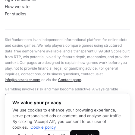
How we rate
For studios
SlotRanker.com is an independent informational platform for online slots
and casino games. We help players compare games using structured
data, free demos where available, and a transparent 0–99 Slot Score built
from RTP, win potential, volatility, feature depth, mechanics, and provider
context. Our pages are designed to explain how games work before you
play, not to provide financial, legal, or gambling advice. For general
inquiries, corrections, or business questions, contact us at
info@slotranker.com
or via the
Contact page
.
Gambling involves risk and may become addictive. Always gamble
responsibly and never wager more than you can afford to lose. Online
gambling should be treated strictly as a form of entertainment. If gambling
We value your privacy
is negatively affecting your financial situation, mental health, or daily life,
We use cookies to enhance your browsing experience,
we strongly encourage you to seek help from a professional gambling
serve personalised ads or content, and analyse our traffic.
support organization and stop using gambling-related websites and
By clicking "Accept All", you consent to our use of
services.
cookies.
Cookie policy