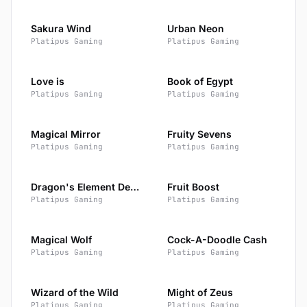
60
59
Sakura Wind
Urban Neon
Platipus Gaming
Platipus Gaming
59
59
Love is
Book of Egypt
Platipus Gaming
Platipus Gaming
59
58
Magical Mirror
Fruity Sevens
Platipus Gaming
Platipus Gaming
58
58
Dragon's Element Deluxe
Fruit Boost
Platipus Gaming
Platipus Gaming
57
57
Magical Wolf
Cock-A-Doodle Cash
Platipus Gaming
Platipus Gaming
57
57
Wizard of the Wild
Might of Zeus
Platipus Gaming
Platipus Gaming