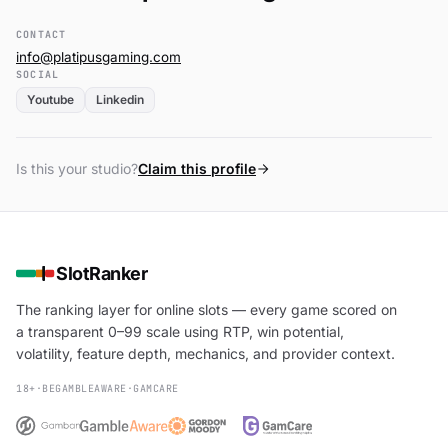
CONTACT
info@platipusgaming.com
SOCIAL
Youtube
Linkedin
Is this your studio?
Claim this profile
SlotRanker
The ranking layer for online slots — every game scored on
a transparent 0–99 scale using RTP, win potential,
volatility, feature depth, mechanics, and provider context.
18+
·
BEGAMBLEAWARE
·
GAMCARE