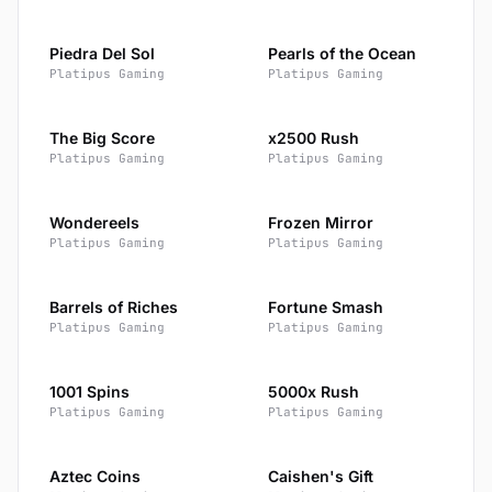
69
69
Piedra Del Sol
Pearls of the Ocean
Platipus Gaming
Platipus Gaming
69
69
The Big Score
x2500 Rush
Platipus Gaming
Platipus Gaming
68
68
Wondereels
Frozen Mirror
Platipus Gaming
Platipus Gaming
68
68
Barrels of Riches
Fortune Smash
Platipus Gaming
Platipus Gaming
68
68
1001 Spins
5000x Rush
Platipus Gaming
Platipus Gaming
68
68
Aztec Coins
Caishen's Gift