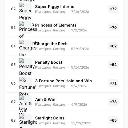
Super Piggy Inferno
02
72
Platipus Gaming · 7/16/2026
Princess of Elements
03
70
Platipus Gaming · 7/2/2026
Charge the Reels
04
62
Platipus Gaming · 5/29/2026
Penalty Boost
05
52
Platipus Gaming · 5/14/2026
3 Fortune Pots Hold and Win
06
71
Platipus Gaming · 5/4/2026
Aim & Win
07
73
Platipus Gaming · 4/9/2026
Starlight Coins
08
65
Platipus Gaming · 11/19/2025