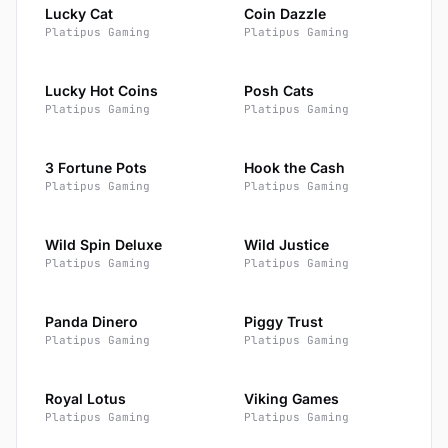
63
63
Lucky Cat
Coin Dazzle
Platipus Gaming
Platipus Gaming
62
62
Lucky Hot Coins
Posh Cats
Platipus Gaming
Platipus Gaming
62
62
3 Fortune Pots
Hook the Cash
Platipus Gaming
Platipus Gaming
62
62
Wild Spin Deluxe
Wild Justice
Platipus Gaming
Platipus Gaming
62
62
Panda Dinero
Piggy Trust
Platipus Gaming
Platipus Gaming
62
62
Royal Lotus
Viking Games
Platipus Gaming
Platipus Gaming