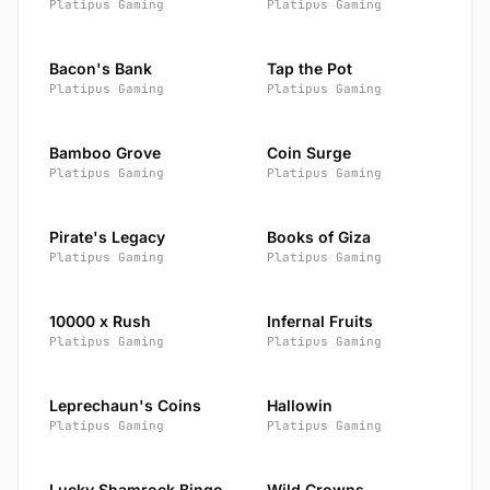
Platipus Gaming
Platipus Gaming
68
68
Bacon's Bank
Tap the Pot
Platipus Gaming
Platipus Gaming
68
68
Bamboo Grove
Coin Surge
Platipus Gaming
Platipus Gaming
67
67
Pirate's Legacy
Books of Giza
Platipus Gaming
Platipus Gaming
66
66
10000 x Rush
Infernal Fruits
Platipus Gaming
Platipus Gaming
66
66
Leprechaun's Coins
Hallowin
Platipus Gaming
Platipus Gaming
65
65
Lucky Shamrock Bingo
Wild Crowns