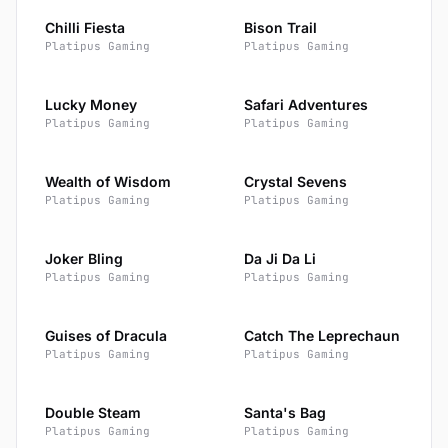
62
61
Chilli Fiesta
Bison Trail
Platipus Gaming
Platipus Gaming
61
61
Lucky Money
Safari Adventures
Platipus Gaming
Platipus Gaming
61
60
Wealth of Wisdom
Crystal Sevens
Platipus Gaming
Platipus Gaming
60
60
Joker Bling
Da Ji Da Li
Platipus Gaming
Platipus Gaming
60
60
Guises of Dracula
Catch The Leprechaun
Platipus Gaming
Platipus Gaming
60
60
Double Steam
Santa's Bag
Platipus Gaming
Platipus Gaming