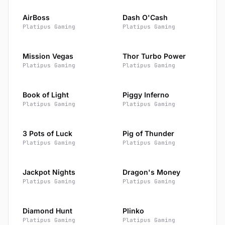
73
73
AirBoss
Dash O'Cash
Platipus Gaming
Platipus Gaming
72
72
Mission Vegas
Thor Turbo Power
Platipus Gaming
Platipus Gaming
72
71
Book of Light
Piggy Inferno
Platipus Gaming
Platipus Gaming
71
71
3 Pots of Luck
Pig of Thunder
Platipus Gaming
Platipus Gaming
71
71
Jackpot Nights
Dragon's Money
Platipus Gaming
Platipus Gaming
70
69
Diamond Hunt
Plinko
Platipus Gaming
Platipus Gaming