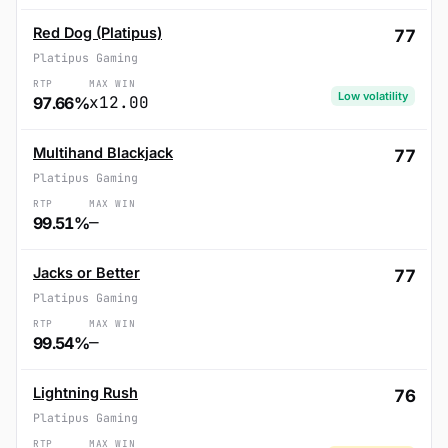
Red Dog (Platipus)
77
Platipus Gaming
RTP
MAX WIN
Low volatility
x12.00
97.66%
Multihand Blackjack
77
Platipus Gaming
RTP
MAX WIN
—
99.51%
Jacks or Better
77
Platipus Gaming
RTP
MAX WIN
—
99.54%
Lightning Rush
76
Platipus Gaming
RTP
MAX WIN