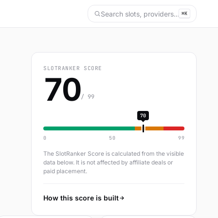
⌘K
SLOTRANKER SCORE
70
/ 99
70
0
50
99
The SlotRanker Score is calculated from the visible
data below. It is not affected by affiliate deals or
paid placement.
How this score is built