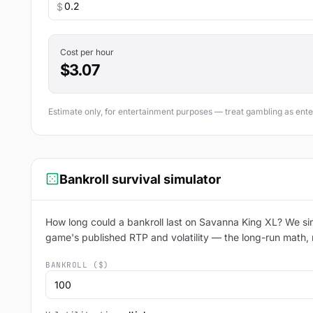
$
Cost per hour
$3.07
Estimate only, for entertainment purposes — treat gambling as ente
Bankroll survival simulator
How long could a bankroll last on Savanna King XL? We sim
game's published RTP and volatility — the long-run math, n
BANKROLL ($)