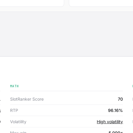
MATH
L
SlotRanker Score
70
s
RTP
96.16%
0
Volatility
High volatility
Max win
5,000×