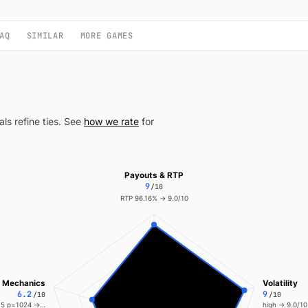
AQ
SIMILAR
MORE GAMES
ls refine ties. See
how we rate
for
Payouts & RTP
9
/10
RTP 96.16% → 9.0/10
 Mechanics
Volatility
6.2
9
/10
/10
=5 p=1024 →…
high → 9.0/10