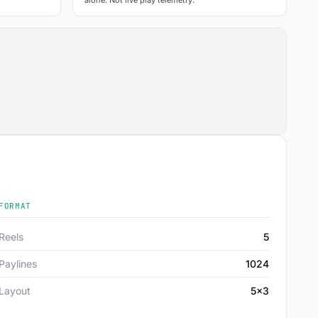
FORMAT
Reels
5
Paylines
1024
Layout
5x3