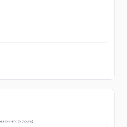
ssion length (hours)