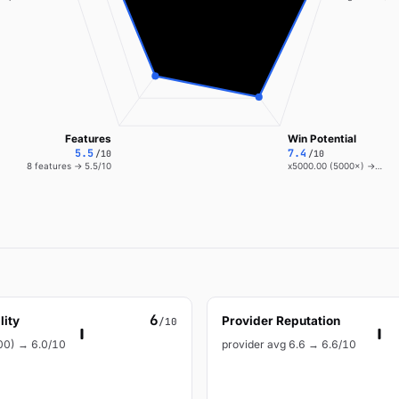
Features
Win Potential
5.5
7.4
/10
/10
8 features → 5.5/10
x5000.00 (5000×) →…
6
lity
Provider Reputation
/10
00) → 6.0/10
provider avg 6.6 → 6.6/10