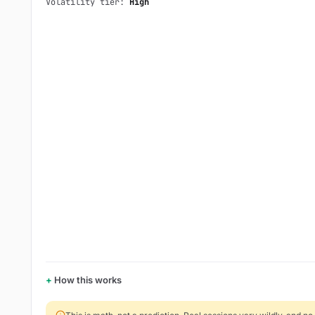
Volatility tier:
High
How this works