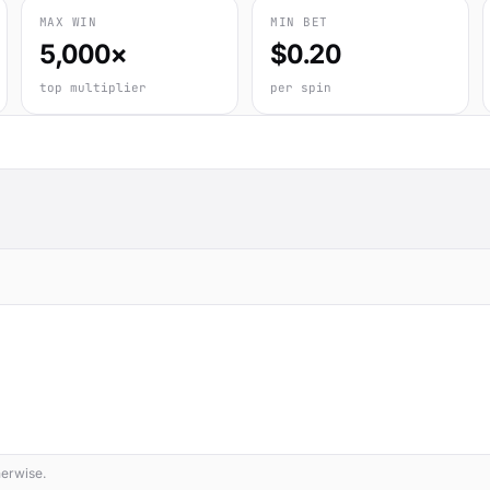
MAX WIN
MIN BET
5,000×
$0.20
top multiplier
per spin
herwise.