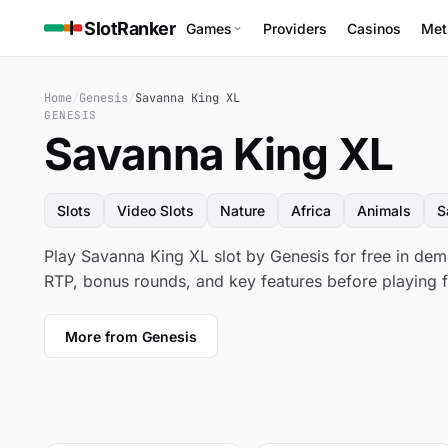
SlotRanker
Games
Providers
Casinos
Met
Home
/
Genesis
/
Savanna King XL
GENESIS
Savanna King XL
Slots
Video Slots
Nature
Africa
Animals
S
Play Savanna King XL slot by Genesis for free in de
RTP, bonus rounds, and key features before playing f
More from Genesis