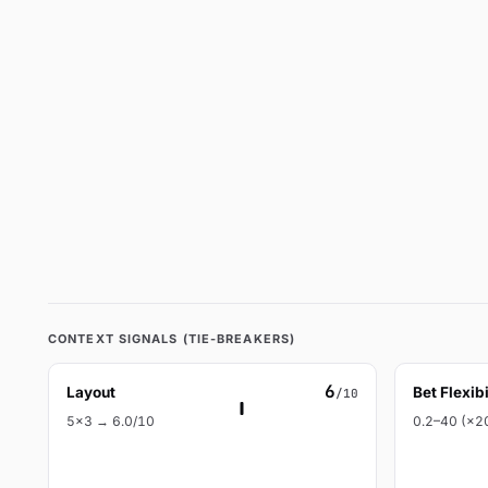
CONTEXT SIGNALS (TIE-BREAKERS)
6
Layout
Bet Flexibi
/10
5x3 → 6.0/10
0.2–40 (×2