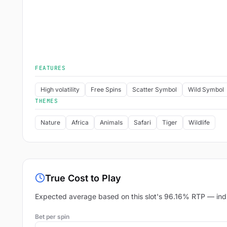
FEATURES
High volatility
Free Spins
Scatter Symbol
Wild Symbol
THEMES
Nature
Africa
Animals
Safari
Tiger
Wildlife
True Cost to Play
Expected average based on this slot's 96.16% RTP — indivi
Bet per spin