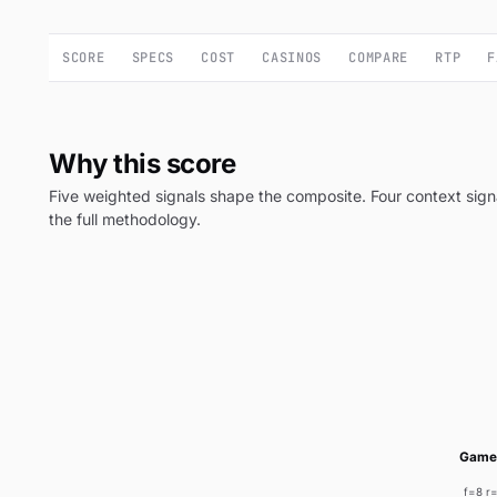
SCORE
SPECS
COST
CASINOS
COMPARE
RTP
F
Why this score
Five weighted signals shape the composite. Four context signa
the full methodology.
Game
f=8 r