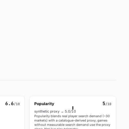
6.6
5
Popularity
/10
/10
synthetic proxy → 5.0/10
Popularity blends real player search demand (~30
markets) with a catalogue-derived proxy; games
without measurable search demand use the proxy
alone. Not live play telemetry.