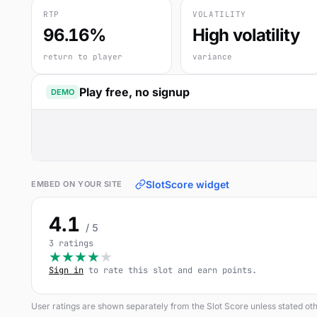
RTP
VOLATILITY
96.16%
High volatility
return to player
variance
Play free, no signup
DEMO
SlotScore widget
EMBED ON YOUR SITE
4.1
/ 5
3 ratings
★
★
★
★
★
Sign in
to rate this slot and earn points.
User ratings are shown separately from the Slot Score unless stated ot