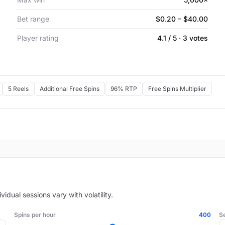
Bet range
$0.20 – $40.00
Player rating
4.1 / 5 · 3 votes
5 Reels
Additional Free Spins
96% RTP
Free Spins Multiplier
dual sessions vary with volatility.
Spins per hour
400
Se