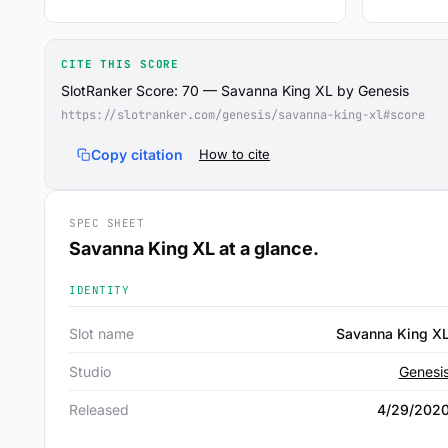
CITE THIS SCORE
SlotRanker Score: 70 — Savanna King XL by Genesis
https://slotranker.com/genesis/savanna-king-xl#score
Copy citation
How to cite
SPEC SHEET
Savanna King XL at a glance.
IDENTITY
Slot name
Savanna King X
Studio
Genesi
Released
4/29/202