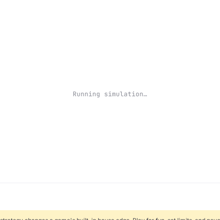
Running simulation…