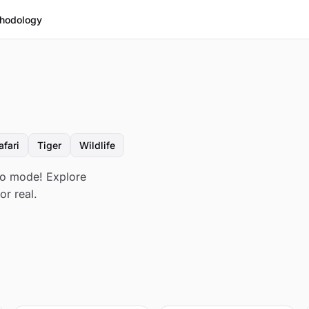
hodology
afari
Tiger
Wildlife
mo mode! Explore
or real.