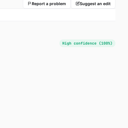
Report a problem
Suggest an edit
High confidence (100%)