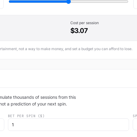
Cost per session
$3.07
rtainment, not a way to make money, and set a budget you can afford to lose.
ulate thousands of sessions from this
ot a prediction of your next spin.
BET PER SPIN ($)
S