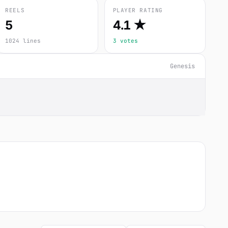
REELS
PLAYER RATING
5
4.1 ★
1024 lines
3 votes
Genesis