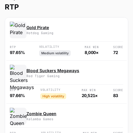
RTP
Gold Pirate
Hotdog Gaming
VOLATILITY
RTP
MAX WIN
SCORE
97.65%
8,000×
72
Medium volatility
Blood Suckers Megaways
Red Tiger Gaming
VOLATILITY
RTP
MAX WIN
SCORE
97.66%
20,521×
83
High volatility
Zombie Queen
Kalamba Games
VOLATILITY