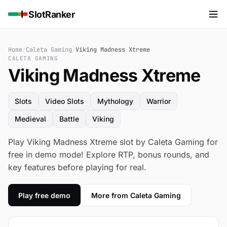
SlotRanker
Home
/
Caleta Gaming
/
Viking Madness Xtreme
CALETA GAMING
Viking Madness Xtreme
Slots
Video Slots
Mythology
Warrior
Medieval
Battle
Viking
Play Viking Madness Xtreme slot by Caleta Gaming for
free in demo mode! Explore RTP, bonus rounds, and
key features before playing for real.
Play free demo
More from Caleta Gaming