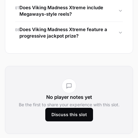
No, Viking Madness Xtreme does not have a Free
Does Viking Madness Xtreme include
07
Spins feature.
Megaways-style reels?
Viking Madness Xtreme doesn’t use the
Does Viking Madness Xtreme feature a
08
Megaways mechanic.
progressive jackpot prize?
There is no progressive jackpot reward at Viking
Madness Xtreme.
No player notes yet
Be the first to share your experience with this slot.
Discuss this slot