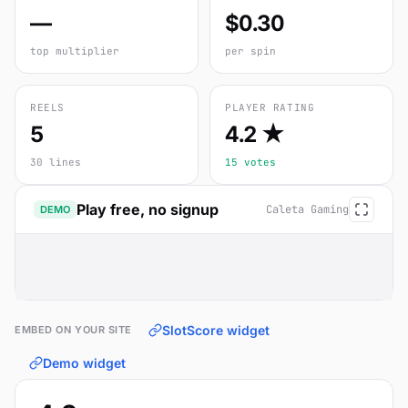
—
$0.30
top multiplier
per spin
REELS
PLAYER RATING
5
4.2 ★
30 lines
15 votes
Play free, no signup
Caleta Gaming
DEMO
SlotScore widget
EMBED ON YOUR SITE
Demo widget