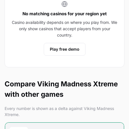
No matching casinos for your region yet
Casino availability depends on where you play from. We
only show casinos that accept players from your
country.
Play free demo
Compare Viking Madness Xtreme
with other games
Every number is shown as a delta against Viking Madness
Xtreme.