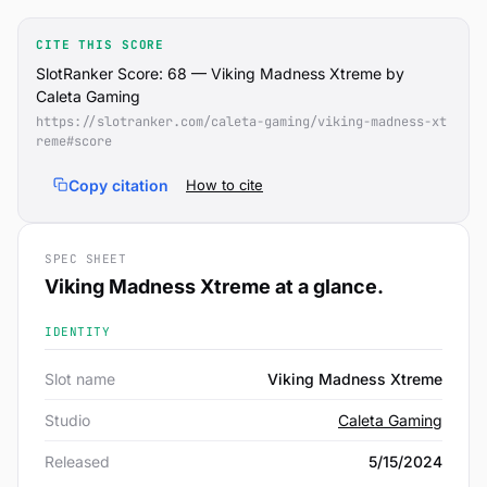
CITE THIS SCORE
SlotRanker Score: 68 — Viking Madness Xtreme by
Caleta Gaming
https://slotranker.com/caleta-gaming/viking-madness-xt
reme#score
Copy citation
How to cite
SPEC SHEET
Viking Madness Xtreme at a glance.
IDENTITY
Slot name
Viking Madness Xtreme
Studio
Caleta Gaming
Released
5/15/2024