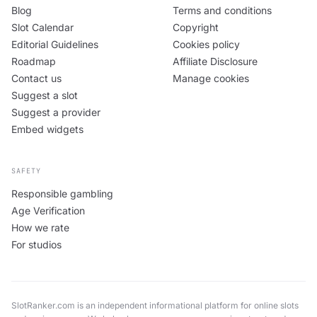
Blog
Terms and conditions
Slot Calendar
Copyright
Editorial Guidelines
Cookies policy
Roadmap
Affiliate Disclosure
Contact us
Manage cookies
Suggest a slot
Suggest a provider
Embed widgets
SAFETY
Responsible gambling
Age Verification
How we rate
For studios
SlotRanker.com is an independent informational platform for online slots