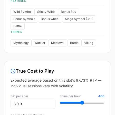
FEATURES
Wild Symbol
Sticky Wilds
Bonus Buy
Bonus symbols
Bonus wheel
Mega Symbol (3x3)
Battle
THEMES
Mythology
Warrior
Medieval
Battle
Viking
True Cost to Play
Expected average based on this slot's 97.73% RTP —
individual sessions vary with volatility.
Bet per spin
Spins per hour
400
$