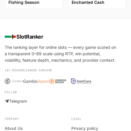
55
54
Fishing Season
Enchanted Cash
SlotRanker
The ranking layer for online slots — every game scored on
a transparent 0–99 scale using RTP, win potential,
volatility, feature depth, mechanics, and provider context.
18+
·
BEGAMBLEAWARE
·
GAMCARE
FOLLOW
Telegram
COMPANY
LEGAL
About Us
Privacy policy