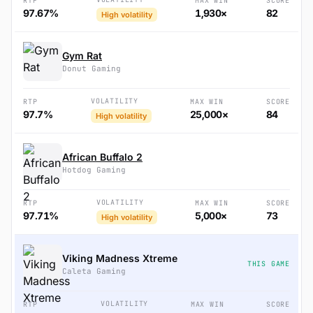
RTP
MAX WIN
SCORE
97.67%
1,930×
82
High volatility
Gym Rat
Donut Gaming
VOLATILITY
RTP
MAX WIN
SCORE
97.7%
25,000×
84
High volatility
African Buffalo 2
Hotdog Gaming
VOLATILITY
RTP
MAX WIN
SCORE
97.71%
5,000×
73
High volatility
Viking Madness Xtreme
THIS GAME
Caleta Gaming
VOLATILITY
RTP
MAX WIN
SCORE