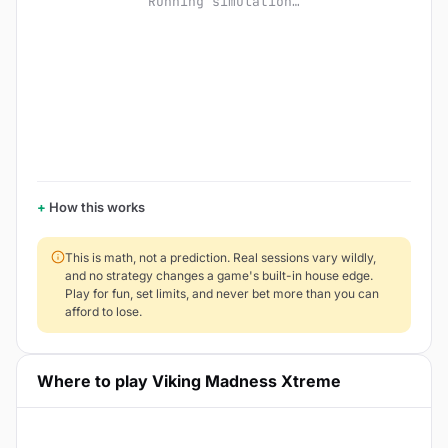
Running simulation…
How this works
This is math, not a prediction. Real sessions vary wildly,
and no strategy changes a game's built-in house edge.
Play for fun, set limits, and never bet more than you can
afford to lose.
Where to play Viking Madness Xtreme