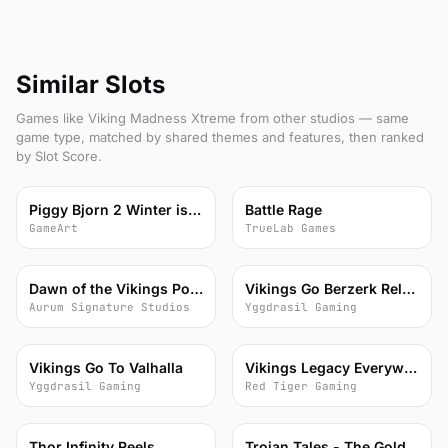
Similar Slots
Games like Viking Madness Xtreme from other studios — same
game type, matched by shared themes and features, then ranked
by Slot Score.
87
85
Piggy Bjorn 2 Winter is Coming
Battle Rage
GameArt
TrueLab Games
84
81
Dawn of the Vikings Power Combo
Vikings Go Berzerk Reloaded
Aurum Signature Studios
Yggdrasil Gaming
81
80
Vikings Go To Valhalla
Vikings Legacy Everyway
Yggdrasil Gaming
Red Tiger Gaming
80
79
Thor Infinity Reels
Trojan Tales - The Golden Era