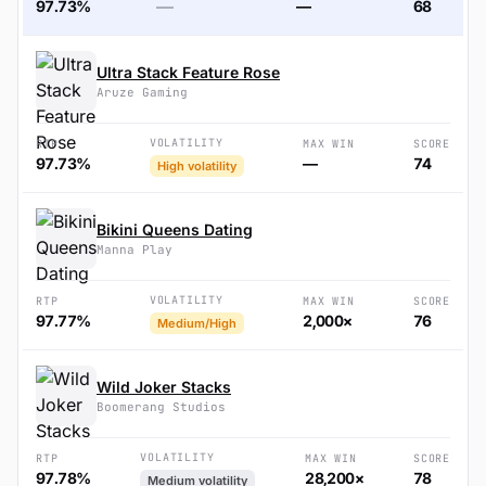
—
97.73%
—
68
Ultra Stack Feature Rose
Aruze Gaming
VOLATILITY
RTP
MAX WIN
SCORE
97.73%
—
74
High volatility
Bikini Queens Dating
Manna Play
VOLATILITY
RTP
MAX WIN
SCORE
97.77%
2,000×
76
Medium/High
Wild Joker Stacks
Boomerang Studios
VOLATILITY
RTP
MAX WIN
SCORE
97.78%
28,200×
78
Medium volatility