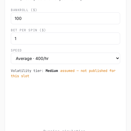
BANKROLL ($)
BET PER SPIN ($)
SPEED
Volatility tier:
Medium
assumed — not published for
this slot