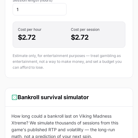
Session length (hours)
Cost per hour
Cost per session
$2.72
$2.72
Estimate only, for entertainment purposes — treat gambling as
entertainment, not a way to make money, and set a budget you
can afford to lose.
Bankroll survival simulator
How long could a bankroll last on Viking Madness
Xtreme? We simulate thousands of sessions from this
game's published RTP and volatility — the long-run
math, not a prediction of your next spin.