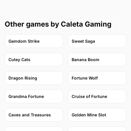
Other games by Caleta Gaming
82
87
Gamdom Strike
Sweet Saga
72
74
Cutey Cats
Banana Boom
69
69
Dragon Rising
Fortune Wolf
64
63
Grandma Fortune
Cruise of Fortune
60
43
Caves and Treasures
Golden Mine Slot