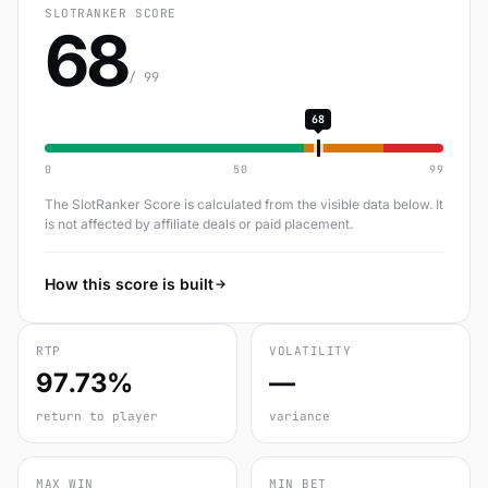
SLOTRANKER SCORE
68
/ 99
68
0
50
99
The SlotRanker Score is calculated from the visible data below. It
is not affected by affiliate deals or paid placement.
How this score is built
RTP
VOLATILITY
97.73%
—
return to player
variance
MAX WIN
MIN BET