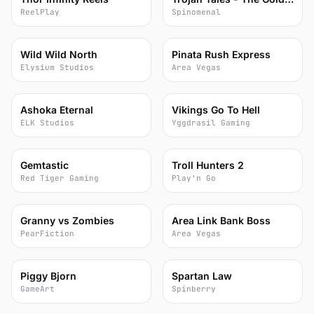
ReelPlay
Spinomenal
75
74
Wild Wild North
Pinata Rush Express
Elysium Studios
Area Vegas
76
73
Ashoka Eternal
Vikings Go To Hell
ELK Studios
Yggdrasil Gaming
70
73
Gemtastic
Troll Hunters 2
Red Tiger Gaming
Play'n Go
71
70
Granny vs Zombies
Area Link Bank Boss
PearFiction
Area Vegas
70
62
Piggy Bjorn
Spartan Law
GameArt
Spinberry