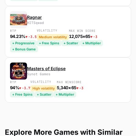
Ragnar
HITSqwad
VOLATILITY
RTP
MAX WIN
SCORE
94.23%
12,075×
65
▼
−3.5
▼
−3
Medium volatility
+ Progressive
+ Free Spins
+ Scatter
+ Multiplier
+ Bonus Game
Masters of Eclipse
Synot Games
VOLATILITY
RTP
MAX WIN
SCORE
94%
5,340×
65
▼
−3.7
▼
−3
High volatility
+ Free Spins
+ Scatter
+ Multiplier
Explore More Games with Similar