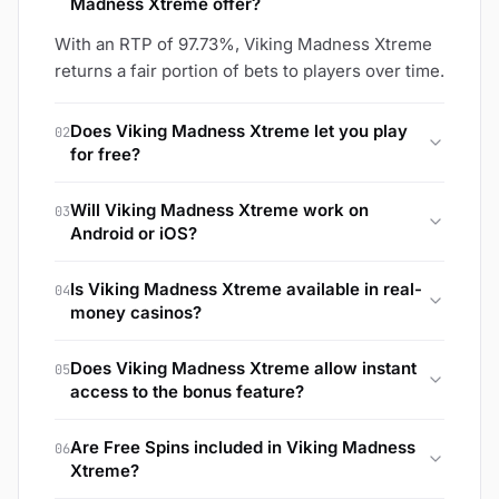
Madness Xtreme offer?
With an RTP of 97.73%, Viking Madness Xtreme
returns a fair portion of bets to players over time.
Does Viking Madness Xtreme let you play
02
for free?
A free version of Viking Madness Xtreme is
Will Viking Madness Xtreme work on
03
available — no registration or deposit required.
Android or iOS?
Yes, Viking Madness Xtreme works perfectly on
Is Viking Madness Xtreme available in real-
04
mobile devices.
money casinos?
Yes, you can play Viking Madness Xtreme for
Does Viking Madness Xtreme allow instant
05
real money at licensed online casinos.
access to the bonus feature?
The game includes a Bonus Buy mechanic,
Are Free Spins included in Viking Madness
06
which instantly triggers the bonus game when
Xtreme?
purchased.