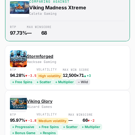
COMPARING AGAINST
Viking Madness Xtreme
Caleta Gaming
RTP
MAX WIN
SCORE
97.73%
—
68
Stormforged
Hacksaw Gaming
VOLATILITY
RTP
MAX WIN
SCORE
94.28%
12,500×
71
▼
−3.5
▲
+3
High volatility
+ Free Spins
+ Scatter
+ Multiplier
− Wild
Viking Glory
Wizard Games
VOLATILITY
RTP
MAX WIN
SCORE
95.97%
—
66
▼
−1.8
▼
−2
Medium volatility
+ Progressive
+ Free Spins
+ Scatter
+ Multiplier
+ Bonus Game
+ Respins