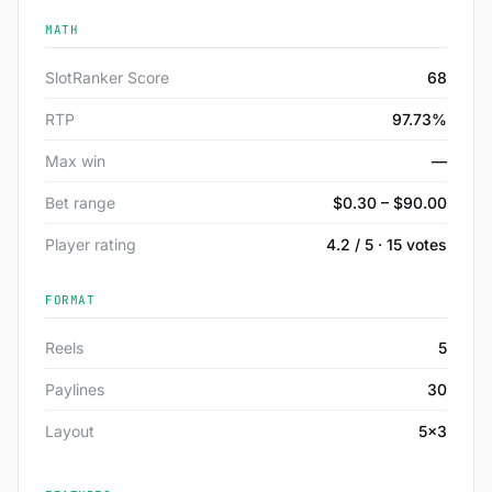
MATH
SlotRanker Score
68
RTP
97.73%
Max win
—
Bet range
$0.30 – $90.00
Player rating
4.2 / 5 · 15 votes
FORMAT
Reels
5
Paylines
30
Layout
5x3