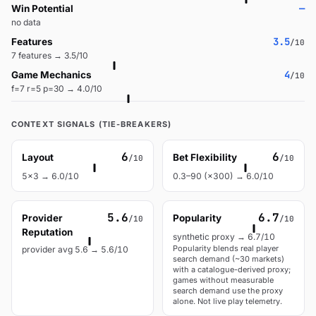
—
Win Potential
no data
3.5
Features
/10
7 features → 3.5/10
4
Game Mechanics
/10
f=7 r=5 p=30 → 4.0/10
CONTEXT SIGNALS (TIE-BREAKERS)
6
6
Layout
Bet Flexibility
/10
/10
5x3 → 6.0/10
0.3–90 (×300) → 6.0/10
5.6
6.7
Provider
Popularity
/10
/10
Reputation
synthetic proxy → 6.7/10
Popularity blends real player
provider avg 5.6 → 5.6/10
search demand (~30 markets)
with a catalogue-derived proxy;
games without measurable
search demand use the proxy
alone. Not live play telemetry.