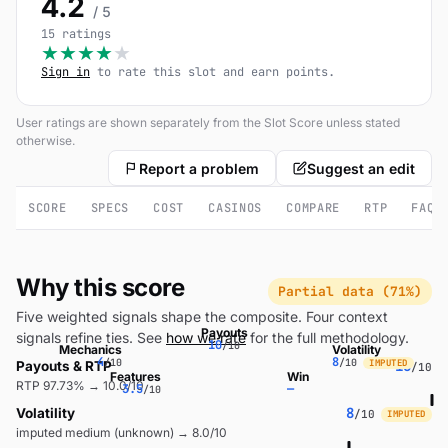
4.2
/ 5
15 ratings
★
★
★
★
★
Sign in
to rate this slot and earn points.
User ratings are shown separately from the Slot Score unless stated
otherwise.
Report a problem
Suggest an edit
SCORE
SPECS
COST
CASINOS
COMPARE
RTP
FAQ
Why this score
Partial data (71%)
Five weighted signals shape the composite. Four context
Payouts
signals refine ties. See
how we rate
for the full methodology.
10
/10
Mechanics
Volatility
4
8
/10
/10
IMPUTED
10
Payouts & RTP
/10
Features
Win
RTP 97.73% → 10.0/10
3.5
—
/10
8
Volatility
/10
IMPUTED
imputed medium (unknown) → 8.0/10