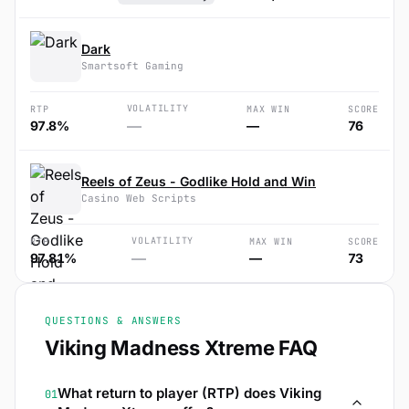
Dark
Smartsoft Gaming
VOLATILITY
RTP
MAX WIN
SCORE
—
97.8%
—
76
Reels of Zeus - Godlike Hold and Win
Casino Web Scripts
VOLATILITY
RTP
MAX WIN
SCORE
—
97.81%
—
73
QUESTIONS & ANSWERS
Viking Madness Xtreme FAQ
What return to player (RTP) does Viking
01