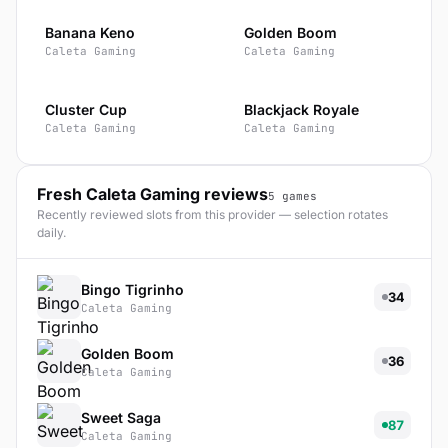
42
36
Banana Keno
Golden Boom
Caleta Gaming
Caleta Gaming
34
34
Cluster Cup
Blackjack Royale
Caleta Gaming
Caleta Gaming
Fresh Caleta Gaming reviews
5 games
Recently reviewed slots from this provider — selection rotates
daily.
Bingo Tigrinho
34
Caleta Gaming
Golden Boom
36
Caleta Gaming
Sweet Saga
87
Caleta Gaming