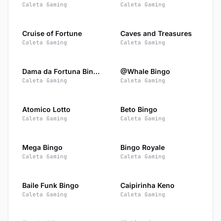
Caleta Gaming
Caleta Gaming
63
60
Cruise of Fortune
Caves and Treasures
Caleta Gaming
Caleta Gaming
60
59
Dama da Fortuna Bingo
@Whale Bingo
Caleta Gaming
Caleta Gaming
58
57
Atomico Lotto
Beto Bingo
Caleta Gaming
Caleta Gaming
57
57
Mega Bingo
Bingo Royale
Caleta Gaming
Caleta Gaming
56
55
Baile Funk Bingo
Caipirinha Keno
Caleta Gaming
Caleta Gaming