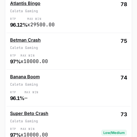
Atlantis Bingo
78
Caleta Gaming
RTP
MAX WIN
x29500.00
96.12%
Betman Crash
75
Caleta Gaming
RTP
MAX WIN
x10000.00
97%
Banana Boom
74
Caleta Gaming
RTP
MAX WIN
—
96.1%
Super Beto Crash
73
Caleta Gaming
RTP
MAX WIN
Low/Medium
x10000.00
97%