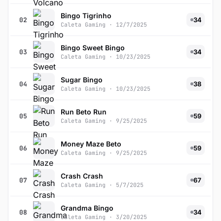
Bingo Tigrinho
02
34
Caleta Gaming · 12/7/2025
Bingo Sweet Bingo
03
34
Caleta Gaming · 10/23/2025
Sugar Bingo
04
38
Caleta Gaming · 10/23/2025
Run Beto Run
05
59
Caleta Gaming · 9/25/2025
Money Maze Beto
06
59
Caleta Gaming · 9/25/2025
Crash Crash
07
67
Caleta Gaming · 5/7/2025
Grandma Bingo
08
34
Caleta Gaming · 3/20/2025