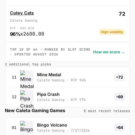
Cutey Cats
72
Caleta Gaming
RTP
MAX WIN
High volatility
x2600.00
96%
TOP 10 OF 64 · RANKED BY SLOT SCORE
How we score →
· UPDATED AUGUST 2026
2 additional top picks
Mine Medal
11
72
Caleta Gaming · RTP 96%
Pipa Crash
12
69
Caleta Gaming · RTP 97%
New Caleta Gaming Games
8 most recent releases
Bingo Volcano
01
64
Caleta Gaming · 7/27/2026