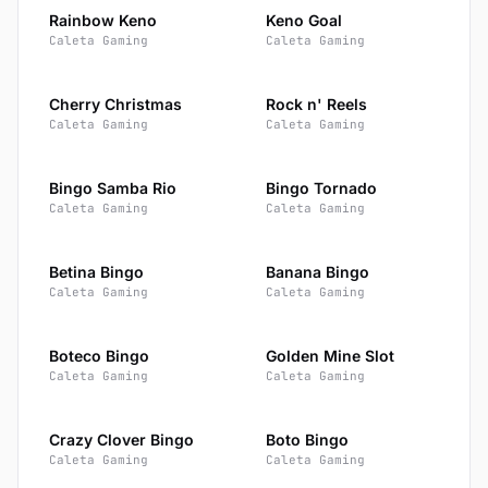
47
47
Rainbow Keno
Keno Goal
Caleta Gaming
Caleta Gaming
46
46
Cherry Christmas
Rock n' Reels
Caleta Gaming
Caleta Gaming
46
44
Bingo Samba Rio
Bingo Tornado
Caleta Gaming
Caleta Gaming
44
44
Betina Bingo
Banana Bingo
Caleta Gaming
Caleta Gaming
44
43
Boteco Bingo
Golden Mine Slot
Caleta Gaming
Caleta Gaming
42
42
Crazy Clover Bingo
Boto Bingo
Caleta Gaming
Caleta Gaming