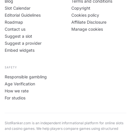
Blog
Terms and conditions
Slot Calendar
Copyright
Editorial Guidelines
Cookies policy
Roadmap
Affiliate Disclosure
Contact us
Manage cookies
Suggest a slot
Suggest a provider
Embed widgets
SAFETY
Responsible gambling
Age Verification
How we rate
For studios
SlotRanker.com is an independent informational platform for online slots
and casino games. We help players compare games using structured