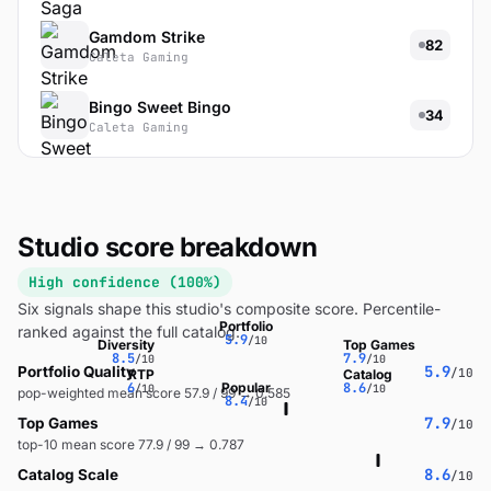
Gamdom Strike
82
Caleta Gaming
Bingo Sweet Bingo
34
Caleta Gaming
Studio score breakdown
High confidence (100%)
Six signals shape this studio's composite score. Percentile-
Portfolio
ranked against the full catalog.
5.9
/10
Diversity
Top Games
8.5
7.9
/10
/10
5.9
Portfolio Quality
/10
RTP
Catalog
Popular
6
8.6
/10
/10
pop-weighted mean score 57.9 / 99 → 0.585
8.4
/10
7.9
Top Games
/10
top-10 mean score 77.9 / 99 → 0.787
8.6
Catalog Scale
/10