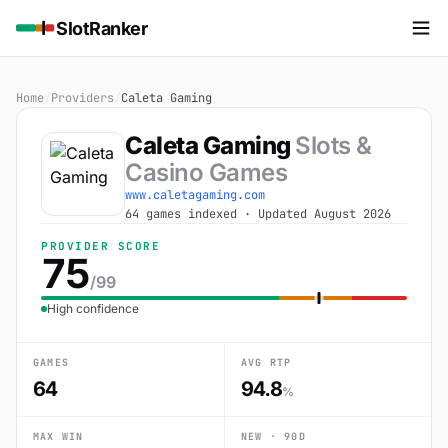
SlotRanker
Home
/
Providers
/
Caleta Gaming
Caleta Gaming
Slots &
Casino Games
www.caletagaming.com
64 games indexed
· Updated August 2026
PROVIDER SCORE
75
/99
High confidence
GAMES
AVG RTP
64
94.8
%
MAX WIN
NEW · 90D