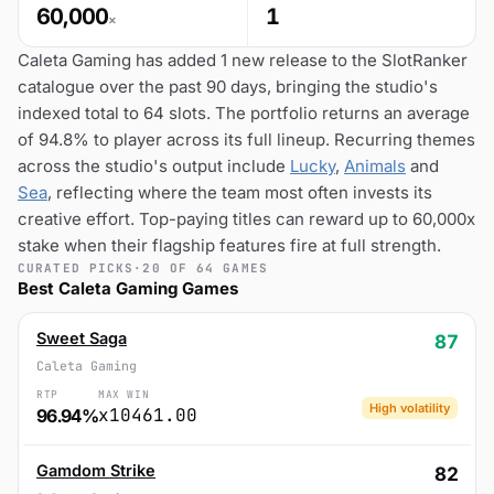
60,000
1
×
Caleta Gaming has added
1 new release
to the SlotRanker
catalogue over the past 90 days, bringing the studio's
indexed total to 64 slots.
The portfolio returns an average
of
94.8%
to player across its full lineup.
Recurring themes
across the studio's output include
Lucky
,
Animals
and
Sea
, reflecting where the team most often invests its
creative effort.
Top-paying titles can reward up to
60,000x
stake
when their flagship features fire at full strength.
CURATED PICKS
·
20 OF 64 GAMES
Best Caleta Gaming Games
Sweet Saga
87
Caleta Gaming
RTP
MAX WIN
High volatility
x10461.00
96.94%
Gamdom Strike
82