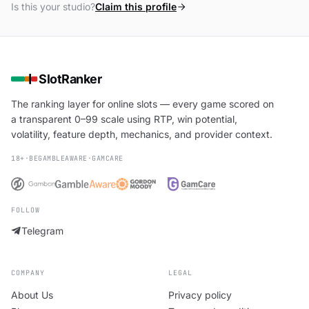
Is this your studio?
Claim this profile
SlotRanker
The ranking layer for online slots — every game scored on
a transparent 0–99 scale using RTP, win potential,
volatility, feature depth, mechanics, and provider context.
18+
·
BEGAMBLEAWARE
·
GAMCARE
FOLLOW
Telegram
COMPANY
LEGAL
About Us
Privacy policy