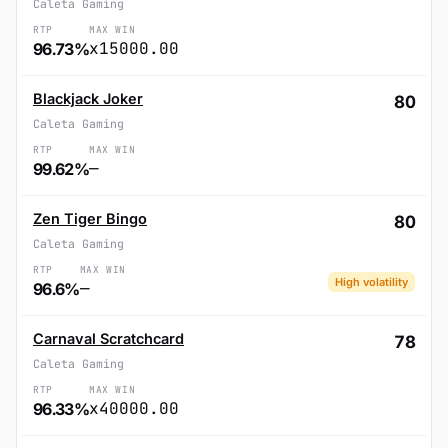
Caleta Gaming
RTP
MAX WIN
x15000.00
96.73%
Blackjack Joker
80
Caleta Gaming
RTP
MAX WIN
—
99.62%
Zen Tiger Bingo
80
Caleta Gaming
RTP
MAX WIN
High volatility
—
96.6%
Carnaval Scratchcard
78
Caleta Gaming
RTP
MAX WIN
x40000.00
96.33%