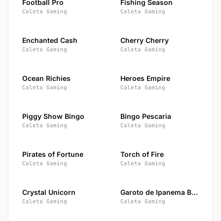
55
55
Football Pro
Fishing Season
Caleta Gaming
Caleta Gaming
54
54
Enchanted Cash
Cherry Cherry
Caleta Gaming
Caleta Gaming
53
52
Ocean Richies
Heroes Empire
Caleta Gaming
Caleta Gaming
51
50
Piggy Show Bingo
Bingo Pescaria
Caleta Gaming
Caleta Gaming
49
49
Pirates of Fortune
Torch of Fire
Caleta Gaming
Caleta Gaming
49
47
Crystal Unicorn
Garoto de Ipanema Bingo
Caleta Gaming
Caleta Gaming