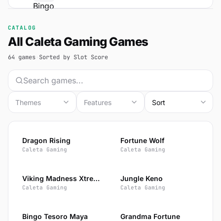
CATALOG
All Caleta Gaming Games
64 games
·
Sorted by Slot Score
Themes
Features
69
69
Dragon Rising
Fortune Wolf
Caleta Gaming
Caleta Gaming
68
68
Viking Madness Xtreme
Jungle Keno
Caleta Gaming
Caleta Gaming
67
64
Bingo Tesoro Maya
Grandma Fortune