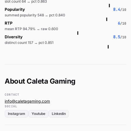
slot count 64 → pct 0.863
8.4
Popularity
/10
summed popularity 548 → pct 0.840
6
RTP
/10
mean RTP 94.79% → raw 0.600
8.5
Diversity
/10
distinct count 157 → pct 0.851
About Caleta Gaming
CONTACT
info@caletagaming.com
SOCIAL
Instagram
Youtube
Linkedin