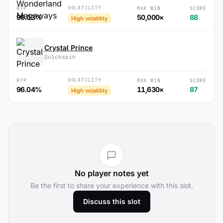
VOLATILITY
RTP
MAX WIN
SCORE
96.03%
50,000×
88
High volatility
Crystal Prince
Quickspin
VOLATILITY
RTP
MAX WIN
SCORE
96.04%
11,630×
87
High volatility
No player notes yet
Be the first to share your experience with this slot.
Discuss this slot