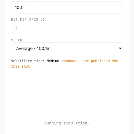
BET PER SPIN ($)
SPEED
Volatility tier:
Medium
assumed — not published for
this slot
Running simulation…