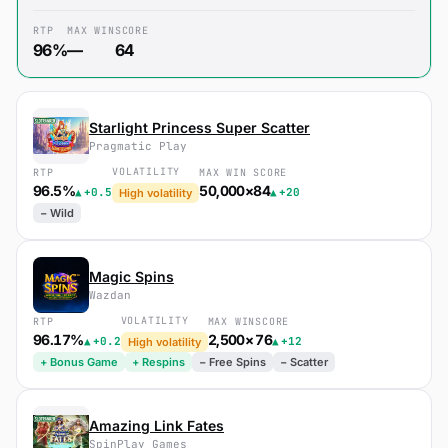
RTP
MAX WIN
SCORE
96%
—
64
Starlight Princess Super Scatter
Pragmatic Play
VOLATILITY
RTP
MAX WIN
SCORE
96.5%
50,000×
84
▲
+0.5
▲
+20
High volatility
− Wild
Magic Spins
Wazdan
VOLATILITY
RTP
MAX WIN
SCORE
96.17%
2,500×
76
▲
+0.2
▲
+12
High volatility
+ Bonus Game
+ Respins
− Free Spins
− Scatter
Amazing Link Fates
SpinPlay Games