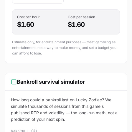
Cost per hour
Cost per session
$1.60
$1.60
Estimate only, for entertainment purposes — treat gambling as
entertainment, not a way to make money, and set a budget you
can afford to lose.
Bankroll survival simulator
How long could a bankroll last on Lucky Zodiac? We
simulate thousands of sessions from this game's
published RTP and volatility — the long-run math, not a
prediction of your next spin.
BANKROLL ($)