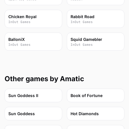
64
57
Chicken Royal
Rabbit Road
InOut Games
InOut Games
54
47
BalloniX
Squid Gamebler
InOut Games
InOut Games
Other games by Amatic
82
72
Sun Goddess II
Book of Fortune
71
64
Sun Goddess
Hot Diamonds