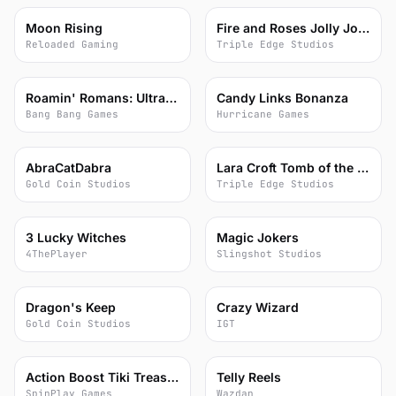
79
79
Moon Rising
Fire and Roses Jolly Joker
Reloaded Gaming
Triple Edge Studios
78
78
Roamin' Romans: Ultra Nudge
Candy Links Bonanza
Bang Bang Games
Hurricane Games
78
78
AbraCatDabra
Lara Croft Tomb of the Sun
Gold Coin Studios
Triple Edge Studios
78
77
3 Lucky Witches
Magic Jokers
4ThePlayer
Slingshot Studios
76
76
Dragon's Keep
Crazy Wizard
Gold Coin Studios
IGT
76
71
Action Boost Tiki Treasures
Telly Reels
SpinPlay Games
Wazdan