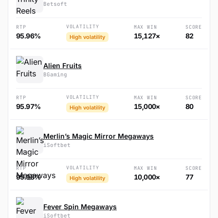
Betsoft
VOLATILITY
RTP
MAX WIN
SCORE
95.96%
15,127×
82
High volatility
Alien Fruits
BGaming
VOLATILITY
RTP
MAX WIN
SCORE
95.97%
15,000×
80
High volatility
Merlin’s Magic Mirror Megaways
iSoftbet
VOLATILITY
RTP
MAX WIN
SCORE
95.98%
10,000×
77
High volatility
Fever Spin Megaways
iSoftbet