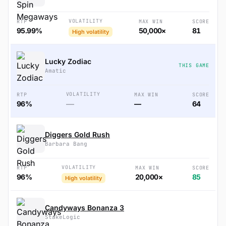
VOLATILITY
RTP
MAX WIN
SCORE
95.99%
50,000×
81
High volatility
Lucky Zodiac
THIS GAME
Amatic
VOLATILITY
RTP
MAX WIN
SCORE
—
96%
—
64
Diggers Gold Rush
Barbara Bang
VOLATILITY
RTP
MAX WIN
SCORE
96%
20,000×
85
High volatility
Candyways Bonanza 3
StakeLogic