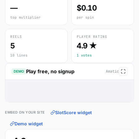
—
$0.10
top multiplier
per spin
REELS
PLAYER RATING
5
4.9 ★
10 lines
1 votes
Play free, no signup
Amatic
DEMO
SlotScore widget
EMBED ON YOUR SITE
Demo widget