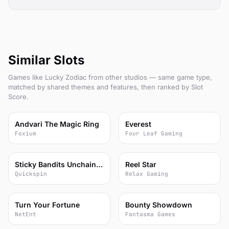
Similar Slots
Games like Lucky Zodiac from other studios — same game type,
matched by shared themes and features, then ranked by Slot
Score.
87
83
Andvari The Magic Ring
Everest
Foxium
Four Leaf Gaming
80
80
Sticky Bandits Unchained
Reel Star
Quickspin
Relax Gaming
80
80
Turn Your Fortune
Bounty Showdown
NetEnt
Fantasma Games