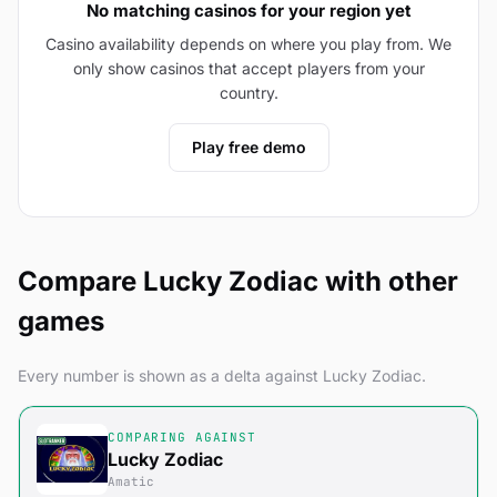
No matching casinos for your region yet
Casino availability depends on where you play from. We
only show casinos that accept players from your
country.
Play free demo
Compare Lucky Zodiac with other
games
Every number is shown as a delta against Lucky Zodiac.
COMPARING AGAINST
Lucky Zodiac
Amatic