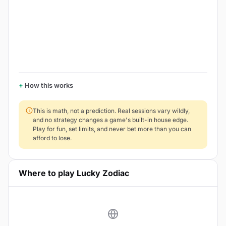
How this works
This is math, not a prediction. Real sessions vary wildly,
and no strategy changes a game's built-in house edge.
Play for fun, set limits, and never bet more than you can
afford to lose.
Where to play Lucky Zodiac