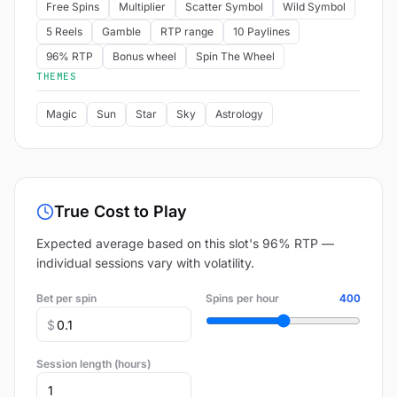
Free Spins
Multiplier
Scatter Symbol
Wild Symbol
5 Reels
Gamble
RTP range
10 Paylines
96% RTP
Bonus wheel
Spin The Wheel
THEMES
Magic
Sun
Star
Sky
Astrology
True Cost to Play
Expected average based on this slot's 96% RTP —
individual sessions vary with volatility.
Bet per spin
Spins per hour
400
$
Session length (hours)