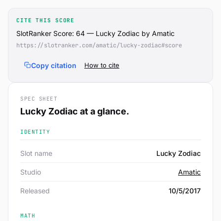
CITE THIS SCORE
SlotRanker Score: 64 — Lucky Zodiac by Amatic
https://slotranker.com/amatic/lucky-zodiac#score
Copy citation
How to cite
SPEC SHEET
Lucky Zodiac at a glance.
IDENTITY
Slot name
Lucky Zodiac
Studio
Amatic
Released
10/5/2017
MATH