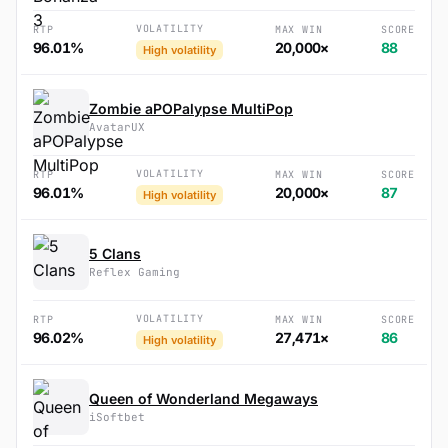
VOLATILITY
RTP
MAX WIN
SCORE
96.01%
20,000×
88
High volatility
Zombie aPOPalypse MultiPop
AvatarUX
VOLATILITY
RTP
MAX WIN
SCORE
96.01%
20,000×
87
High volatility
5 Clans
Reflex Gaming
VOLATILITY
RTP
MAX WIN
SCORE
96.02%
27,471×
86
High volatility
Queen of Wonderland Megaways
iSoftbet