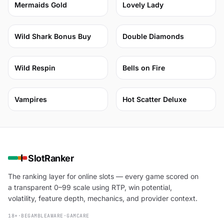
63
61
Mermaids Gold
Lovely Lady
74
68
Wild Shark Bonus Buy
Double Diamonds
63
62
Wild Respin
Bells on Fire
61
60
Vampires
Hot Scatter Deluxe
SlotRanker
The ranking layer for online slots — every game scored on
a transparent 0–99 scale using RTP, win potential,
volatility, feature depth, mechanics, and provider context.
18+
·
BEGAMBLEAWARE
·
GAMCARE