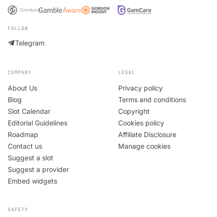
FOLLOW
Telegram
COMPANY
LEGAL
About Us
Privacy policy
Blog
Terms and conditions
Slot Calendar
Copyright
Editorial Guidelines
Cookies policy
Roadmap
Affiliate Disclosure
Contact us
Manage cookies
Suggest a slot
Suggest a provider
Embed widgets
SAFETY