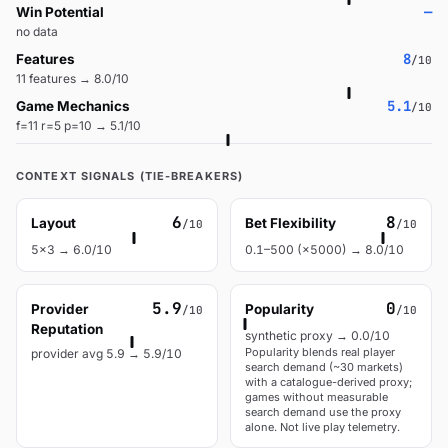
—
Win Potential
no data
8
Features
/10
11 features → 8.0/10
5.1
Game Mechanics
/10
f=11 r=5 p=10 → 5.1/10
CONTEXT SIGNALS (TIE-BREAKERS)
6
8
Layout
Bet Flexibility
/10
/10
5x3 → 6.0/10
0.1–500 (×5000) → 8.0/10
5.9
0
Provider
Popularity
/10
/10
Reputation
synthetic proxy → 0.0/10
Popularity blends real player
provider avg 5.9 → 5.9/10
search demand (~30 markets)
with a catalogue-derived proxy;
games without measurable
search demand use the proxy
alone. Not live play telemetry.