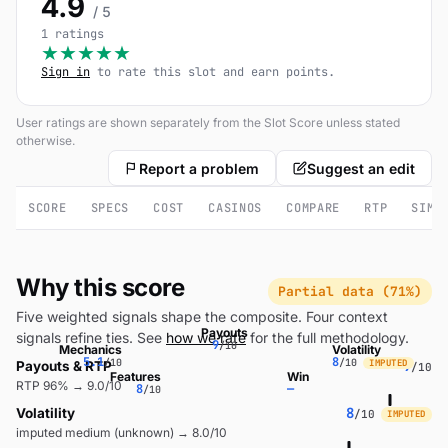
4.9
/ 5
1 ratings
★
★
★
★
★
Sign in
to rate this slot and earn points.
User ratings are shown separately from the Slot Score unless stated
otherwise.
Report a problem
Suggest an edit
SCORE
SPECS
COST
CASINOS
COMPARE
RTP
SIMI
Why this score
Partial data (71%)
Five weighted signals shape the composite. Four context
Payouts
signals refine ties. See
how we rate
for the full methodology.
9
/10
Mechanics
Volatility
5.1
8
/10
/10
IMPUTED
9
Payouts & RTP
/10
Features
Win
RTP 96% → 9.0/10
8
—
/10
8
Volatility
/10
IMPUTED
imputed medium (unknown) → 8.0/10