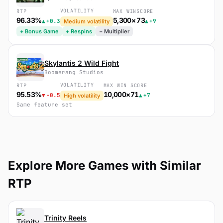
VOLATILITY
RTP
MAX WIN
SCORE
96.33%
5,300×
73
▲
+0.3
▲
+9
Medium volatility
+ Bonus Game
+ Respins
− Multiplier
Skylantis 2 Wild Fight
Boomerang Studios
VOLATILITY
RTP
MAX WIN
SCORE
95.53%
10,000×
71
▼
−0.5
▲
+7
High volatility
Same feature set
Explore More Games with Similar
RTP
Trinity Reels