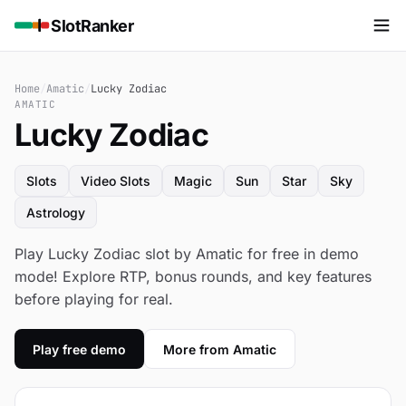
SlotRanker
Home
/
Amatic
/
Lucky Zodiac
AMATIC
Lucky Zodiac
Slots
Video Slots
Magic
Sun
Star
Sky
Astrology
Play Lucky Zodiac slot by Amatic for free in demo
mode! Explore RTP, bonus rounds, and key features
before playing for real.
Play free demo
More from Amatic