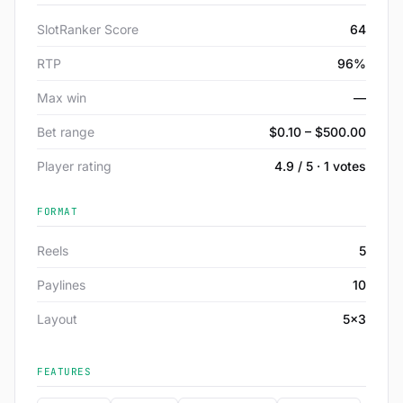
SlotRanker Score
64
RTP
96%
Max win
—
Bet range
$0.10 – $500.00
Player rating
4.9 / 5 · 1 votes
FORMAT
Reels
5
Paylines
10
Layout
5x3
FEATURES