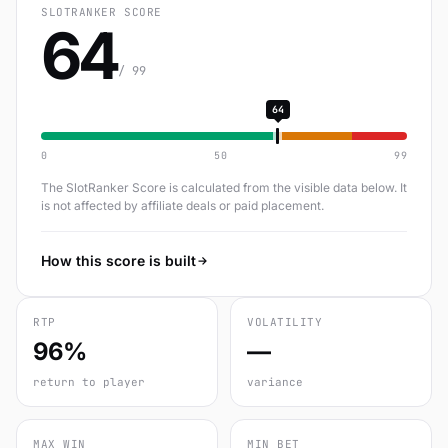
SLOTRANKER SCORE
64
/ 99
64
0
50
99
The SlotRanker Score is calculated from the visible data below. It
is not affected by affiliate deals or paid placement.
How this score is built
RTP
VOLATILITY
96%
—
return to player
variance
MAX WIN
MIN BET