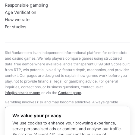
Responsible gambling
Age Verification
How we rate
For studios
SlotRanker.com is an independent informational platform for online slots
and casino games. We help players compare games using structured
data, free demos where available, and a transparent 0–99 Slot Score built
from RTP, win potential, volatility, feature depth, mechanics, and provider
context. Our pages are designed to explain how games work before you
play, not to provide financial, legal, or gambling advice. For general
inquiries, corrections, or business questions, contact us at
info@slotranker.com
or via the
Contact page
.
Gambling involves risk and may become addictive. Always gamble
responsibly and never wager more than you can afford to lose. Online
gambling should be treated strictly as a form of entertainment. If gambling
We value your privacy
is negatively affecting your financial situation, mental health, or daily life,
We use cookies to enhance your browsing experience,
we strongly encourage you to seek help from a professional gambling
serve personalised ads or content, and analyse our traffic.
support organization and stop using gambling-related websites and
By clicking "Accept All", you consent to our use of