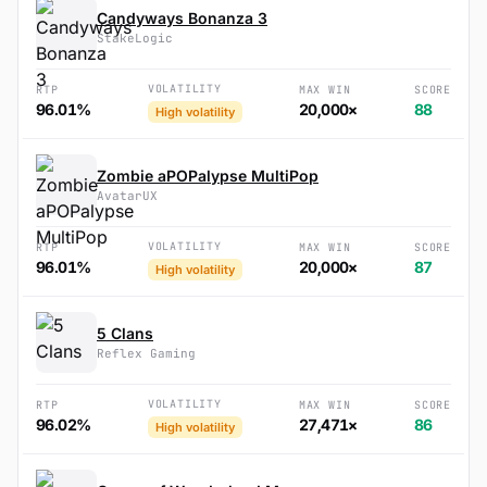
Candyways Bonanza 3
StakeLogic
VOLATILITY
RTP
MAX WIN
SCORE
96.01%
20,000×
88
High volatility
Zombie aPOPalypse MultiPop
AvatarUX
VOLATILITY
RTP
MAX WIN
SCORE
96.01%
20,000×
87
High volatility
5 Clans
Reflex Gaming
VOLATILITY
RTP
MAX WIN
SCORE
96.02%
27,471×
86
High volatility