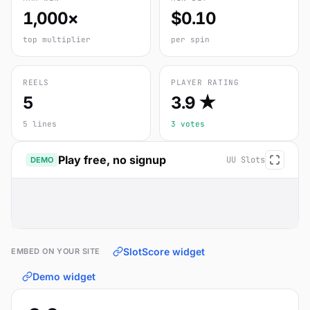
1,000×
$0.10
top multiplier
per spin
REELS
PLAYER RATING
5
3.9 ★
5 lines
3 votes
Play free, no signup
UU Slots
DEMO
SlotScore widget
EMBED ON YOUR SITE
Demo widget