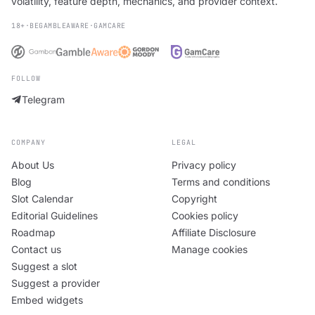
volatility, feature depth, mechanics, and provider context.
18+
·
BEGAMBLEAWARE
·
GAMCARE
FOLLOW
Telegram
COMPANY
LEGAL
About Us
Privacy policy
Blog
Terms and conditions
Slot Calendar
Copyright
Editorial Guidelines
Cookies policy
Roadmap
Affiliate Disclosure
Contact us
Manage cookies
Suggest a slot
Suggest a provider
Embed widgets