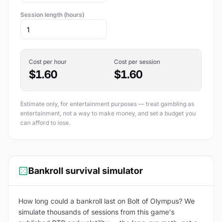
Session length (hours)
Cost per hour
Cost per session
$1.60
$1.60
Estimate only, for entertainment purposes — treat gambling as
entertainment, not a way to make money, and set a budget you
can afford to lose.
Bankroll survival simulator
How long could a bankroll last on Bolt of Olympus? We
simulate thousands of sessions from this game's