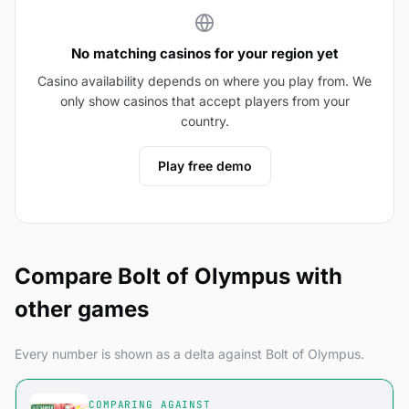
No matching casinos for your region yet
Casino availability depends on where you play from. We
only show casinos that accept players from your
country.
Play free demo
Compare Bolt of Olympus with
other games
Every number is shown as a delta against Bolt of Olympus.
COMPARING AGAINST