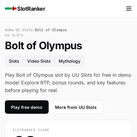
SlotRanker
Home
/
UU Slots
/
Bolt of Olympus
UU SLOTS
Bolt of Olympus
Slots
Video Slots
Mythology
Play Bolt of Olympus slot by UU Slots for free in demo
mode! Explore RTP, bonus rounds, and key features
before playing for real.
Play free demo
More from UU Slots
SLOTRANKER SCORE