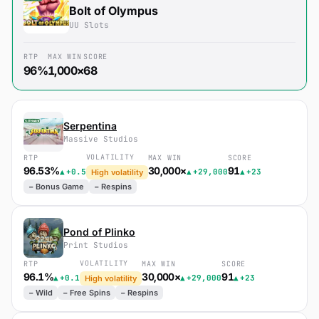
Bolt of Olympus
UU Slots
RTP
MAX WIN
SCORE
96%
1,000×
68
Serpentina
Massive Studios
VOLATILITY
RTP
MAX WIN
SCORE
96.53%
30,000×
91
▲
+0.5
▲
+29,000
▲
+23
High volatility
− Bonus Game
− Respins
Pond of Plinko
Print Studios
VOLATILITY
RTP
MAX WIN
SCORE
96.1%
30,000×
91
▲
+0.1
▲
+29,000
▲
+23
High volatility
− Wild
− Free Spins
− Respins