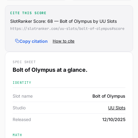
CITE THIS SCORE
SlotRanker Score: 68 — Bolt of Olympus by UU Slots
https://slotranker.com/uu-slots/bolt-of-olympus#score
Copy citation
How to cite
SPEC SHEET
Bolt of Olympus at a glance.
IDENTITY
Slot name
Bolt of Olympus
Studio
UU Slots
Released
12/10/2025
MATH