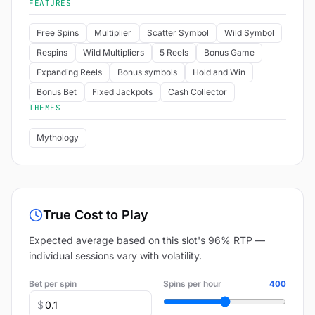
FEATURES
Free Spins
Multiplier
Scatter Symbol
Wild Symbol
Respins
Wild Multipliers
5 Reels
Bonus Game
Expanding Reels
Bonus symbols
Hold and Win
Bonus Bet
Fixed Jackpots
Cash Collector
THEMES
Mythology
True Cost to Play
Expected average based on this slot's 96% RTP —
individual sessions vary with volatility.
Bet per spin
Spins per hour
400
$