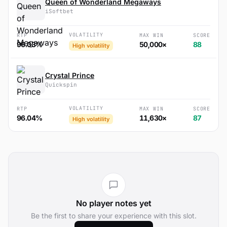
Queen of Wonderland Megaways
iSoftbet
VOLATILITY
RTP
MAX WIN
SCORE
96.03%
50,000×
88
High volatility
Crystal Prince
Quickspin
VOLATILITY
RTP
MAX WIN
SCORE
96.04%
11,630×
87
High volatility
No player notes yet
Be the first to share your experience with this slot.