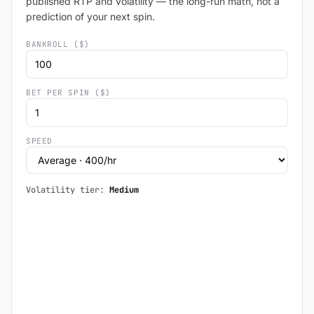
published RTP and volatility — the long-run math, not a
prediction of your next spin.
BANKROLL ($)
BET PER SPIN ($)
SPEED
Volatility tier:
Medium