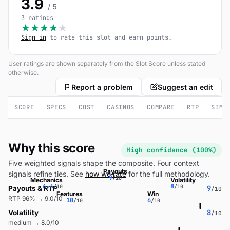
3.9
/ 5
3 ratings
★
★
★
★
★
Sign in
to rate this slot and earn points.
User ratings are shown separately from the Slot Score unless stated
otherwise.
Report a problem
Suggest an edit
SCORE
SPECS
COST
CASINOS
COMPARE
RTP
SIMI
Why this score
High confidence (100%)
Five weighted signals shape the composite. Four context
Payouts
signals refine ties. See
how we rate
for the full methodology.
9
/10
Mechanics
Volatility
6.4
8
/10
/10
9
Payouts & RTP
/10
Features
Win
RTP 96% → 9.0/10
10
6
/10
/10
8
Volatility
/10
medium → 8.0/10