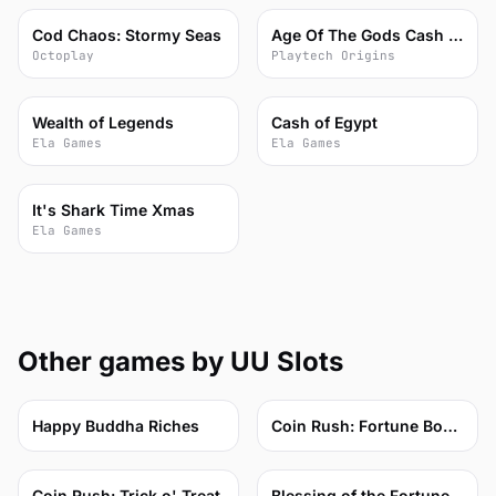
67
67
Cod Chaos: Stormy Seas
Age Of The Gods Cash Collect
Octoplay
Playtech Origins
60
60
Wealth of Legends
Cash of Egypt
Ela Games
Ela Games
58
It's Shark Time Xmas
Ela Games
Other games by UU Slots
69
66
Happy Buddha Riches
Coin Rush: Fortune Bonsai
69
67
Coin Rush: Trick o' Treat
Blessing of the Fortune Horse