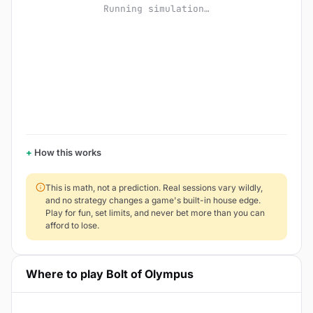
Running simulation…
How this works
This is math, not a prediction. Real sessions vary wildly,
and no strategy changes a game's built-in house edge.
Play for fun, set limits, and never bet more than you can
afford to lose.
Where to play Bolt of Olympus