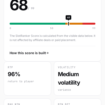
68
/ 99
68
0
50
99
The SlotRanker Score is calculated from the visible data below. It
is not affected by affiliate deals or paid placement.
How this score is built
RTP
VOLATILITY
96%
Medium
volatility
return to player
variance
MAX WIN
MIN BET