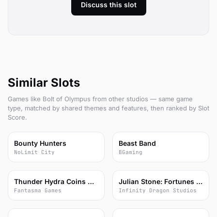
Discuss this slot
Similar Slots
Games like Bolt of Olympus from other studios — same game
type, matched by shared themes and features, then ranked by Slot
Score.
87
85
Bounty Hunters
Beast Band
NoLimit City
BGaming
82
82
Thunder Hydra Coins Max
Julian Stone: Fortunes of the Sun God
Fantasma Games
Infinity Dragon Studios