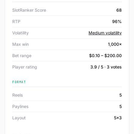
SlotRanker Score
68
RTP
96%
Volatility
Medium volatility
Max win
1,000×
Bet range
$0.10 – $200.00
Player rating
3.9 / 5 · 3 votes
FORMAT
Reels
5
Paylines
5
Layout
5x3