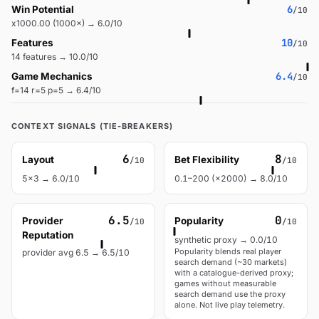
6
Win Potential
/10
x1000.00 (1000×) → 6.0/10
10
Features
/10
14 features → 10.0/10
6.4
Game Mechanics
/10
f=14 r=5 p=5 → 6.4/10
CONTEXT SIGNALS (TIE-BREAKERS)
6
8
Layout
Bet Flexibility
/10
/10
5x3 → 6.0/10
0.1–200 (×2000) → 8.0/10
6.5
0
Provider
Popularity
/10
/10
Reputation
synthetic proxy → 0.0/10
Popularity blends real player
provider avg 6.5 → 6.5/10
search demand (~30 markets)
with a catalogue-derived proxy;
games without measurable
search demand use the proxy
alone. Not live play telemetry.