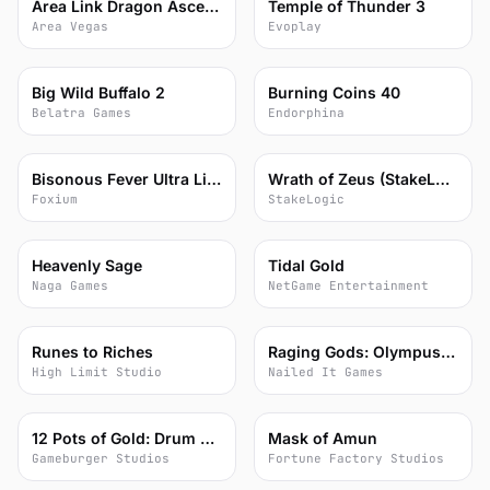
78
77
Area Link Dragon Ascension
Temple of Thunder 3
Area Vegas
Evoplay
77
77
Big Wild Buffalo 2
Burning Coins 40
Belatra Games
Endorphina
74
74
Bisonous Fever Ultra Link&Win
Wrath of Zeus (StakeLogic)
Foxium
StakeLogic
74
74
Heavenly Sage
Tidal Gold
Naga Games
NetGame Entertainment
73
73
Runes to Riches
Raging Gods: Olympus 2 Power Combo
High Limit Studio
Nailed It Games
73
72
12 Pots of Gold: Drum Frenzy
Mask of Amun
Gameburger Studios
Fortune Factory Studios