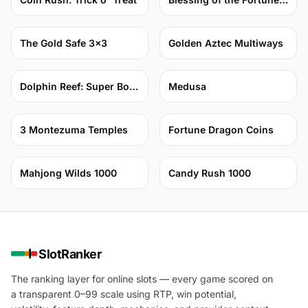
64
78
The Gold Safe 3x3
Golden Aztec Multiways
72
70
Dolphin Reef: Super Bonus
Medusa
55
53
3 Montezuma Temples
Fortune Dragon Coins
77
76
Mahjong Wilds 1000
Candy Rush 1000
SlotRanker
The ranking layer for online slots — every game scored on
a transparent 0–99 scale using RTP, win potential,