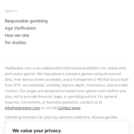
SAFETY
Responsible gambling
Age Verification
How we rate
For studios
SlotRanker.com is an independent informational platform for online slots
and casino games. We help players compare games using structured
data, free demos where available, and a transparent 0–99 Slot Score built
from RTP, win potential, volatility, feature depth, mechanics, and provider
context. Our pages are designed to explain how games work before you
play, not to provide financial, legal, or gambling advice. For general
inquiries, corrections, or business questions, contact us at
info@slotranker.com
or via the
Contact page
.
Gambling involves risk and may become addictive. Always gamble
responsibly and never wager more than you can afford to lose. Online
gambling should be treated strictly as a form of entertainment. If gambling
We value your privacy