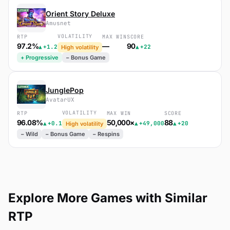
Orient Story Deluxe
Amusnet
VOLATILITY
RTP
MAX WIN
SCORE
97.2%
—
90
▲
+1.2
▲
+22
High volatility
+ Progressive
− Bonus Game
JunglePop
AvatarUX
VOLATILITY
RTP
MAX WIN
SCORE
96.08%
50,000×
88
▲
+0.1
▲
+49,000
▲
+20
High volatility
− Wild
− Bonus Game
− Respins
Explore More Games with Similar
RTP