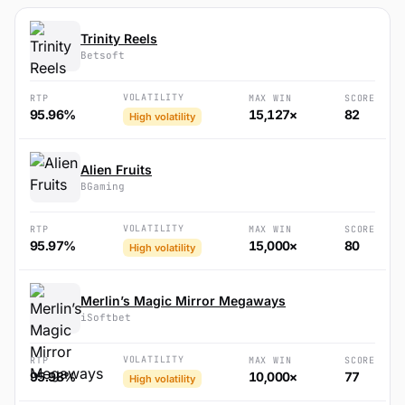
Trinity Reels
Betsoft
VOLATILITY
RTP
MAX WIN
SCORE
95.96%
15,127×
82
High volatility
Alien Fruits
BGaming
VOLATILITY
RTP
MAX WIN
SCORE
95.97%
15,000×
80
High volatility
Merlin’s Magic Mirror Megaways
iSoftbet
VOLATILITY
RTP
MAX WIN
SCORE
95.98%
10,000×
77
High volatility