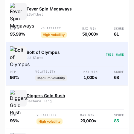
Fever Spin Megaways
iSoftbet
VOLATILITY
RTP
MAX WIN
SCORE
95.99%
50,000×
81
High volatility
Bolt of Olympus
THIS GAME
UU Slots
VOLATILITY
RTP
MAX WIN
SCORE
96%
1,000×
68
Medium volatility
Diggers Gold Rush
Barbara Bang
VOLATILITY
RTP
MAX WIN
SCORE
96%
20,000×
85
High volatility