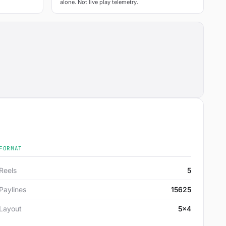
alone. Not live play telemetry.
FORMAT
Reels
5
Paylines
15625
Layout
5x4