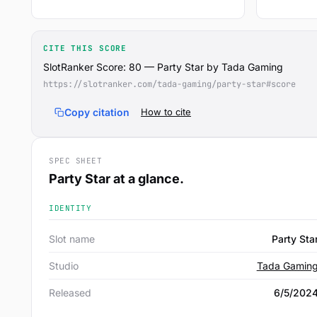
CITE THIS SCORE
SlotRanker Score: 80 — Party Star by Tada Gaming
https://slotranker.com/tada-gaming/party-star#score
Copy citation
How to cite
SPEC SHEET
Party Star at a glance.
IDENTITY
Slot name
Party Sta
Studio
Tada Gamin
Released
6/5/202