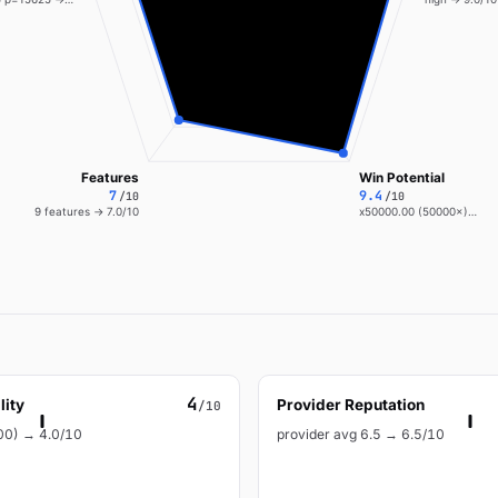
Features
Win Potential
7
9.4
/10
/10
9 features → 7.0/10
x50000.00 (50000×)…
4
lity
Provider Reputation
/10
00) → 4.0/10
provider avg 6.5 → 6.5/10