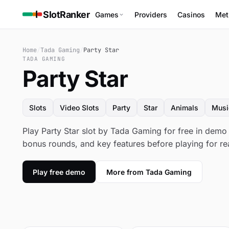
SlotRanker
Games
Providers
Casinos
Met
Home
/
Tada Gaming
/
Party Star
TADA GAMING
Party Star
Slots
Video Slots
Party
Star
Animals
Musi
Play Party Star slot by Tada Gaming for free in dem
bonus rounds, and key features before playing for rea
Play free demo
More from Tada Gaming