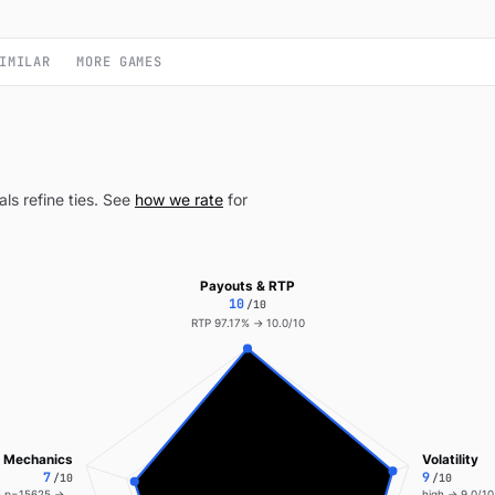
IMILAR
MORE GAMES
ls refine ties. See
how we rate
for
Payouts & RTP
10
/10
RTP 97.17% → 10.0/10
 Mechanics
Volatility
7
9
/10
/10
5 p=15625 →…
high → 9.0/10