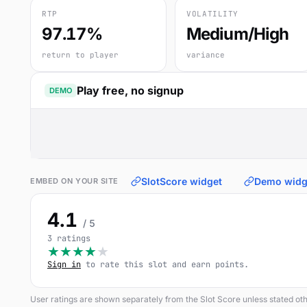
RTP
VOLATILITY
97.17%
Medium/High
return to player
variance
Play free, no signup
DEMO
SlotScore widget
Demo widg
EMBED ON YOUR SITE
4.1
/ 5
3 ratings
★
★
★
★
★
Sign in
to rate this slot and earn points.
User ratings are shown separately from the Slot Score unless stated ot