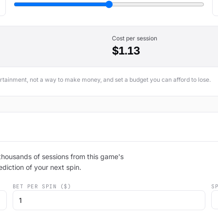
Cost per session
$1.13
rtainment, not a way to make money, and set a budget you can afford to lose.
 thousands of sessions from this game's
diction of your next spin.
BET PER SPIN ($)
S