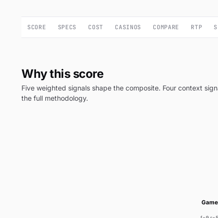
SCORE
SPECS
COST
CASINOS
COMPARE
RTP
S
Why this score
Five weighted signals shape the composite. Four context signa
the full methodology.
Game
f=9 r=