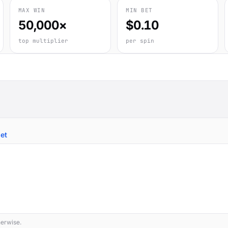
MAX WIN
MIN BET
50,000×
$0.10
top multiplier
per spin
et
herwise.