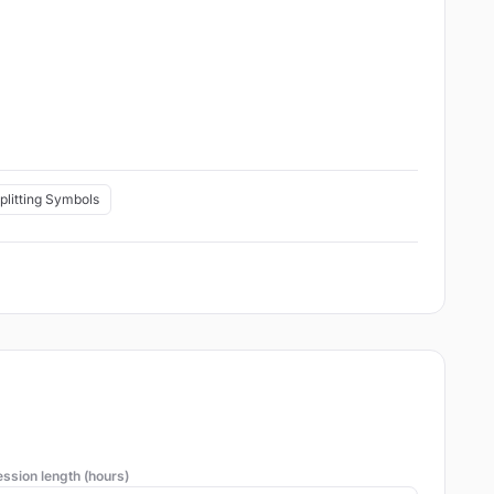
plitting Symbols
ssion length (hours)