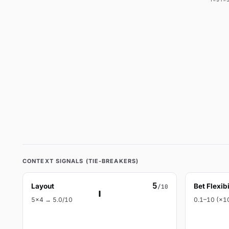
CONTEXT SIGNALS (TIE-BREAKERS)
5
Layout
Bet Flexibi
/10
5x4 → 5.0/10
0.1–10 (×1