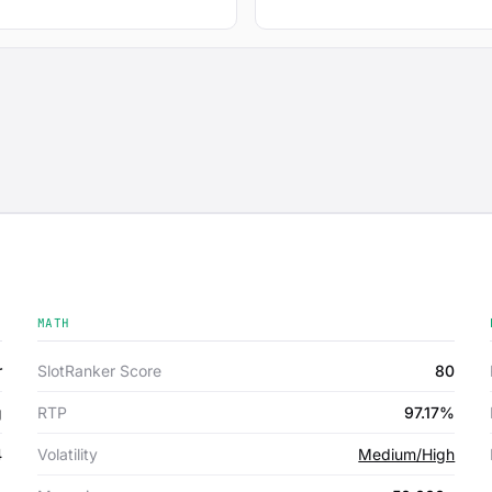
MATH
r
SlotRanker Score
80
g
RTP
97.17%
4
Volatility
Medium/High