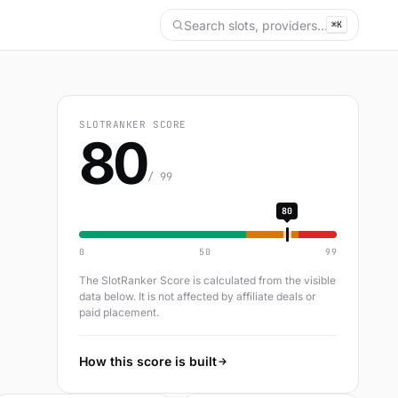
⌘K
SLOTRANKER SCORE
80
/ 99
80
0
50
99
The SlotRanker Score is calculated from the visible
data below. It is not affected by affiliate deals or
paid placement.
How this score is built