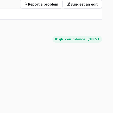
Report a problem
Suggest an edit
High confidence (100%)