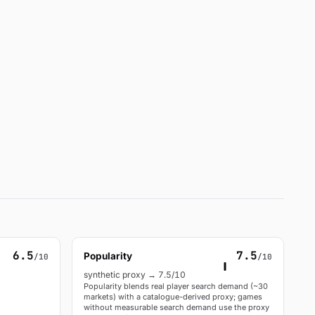
6.5
7.5
Popularity
/10
/10
synthetic proxy → 7.5/10
Popularity blends real player search demand (~30
markets) with a catalogue-derived proxy; games
without measurable search demand use the proxy