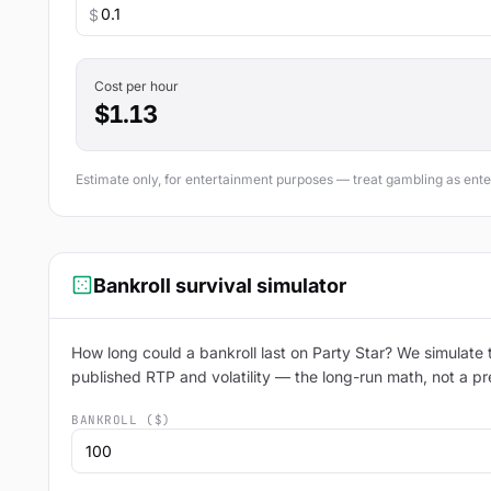
$
Cost per hour
$1.13
Estimate only, for entertainment purposes — treat gambling as ente
Bankroll survival simulator
How long could a bankroll last on Party Star? We simulate
published RTP and volatility — the long-run math, not a pre
BANKROLL ($)