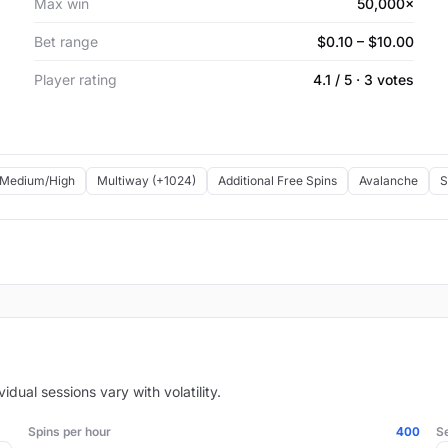
Max win
50,000×
Bet range
$0.10 – $10.00
Player rating
4.1 / 5 · 3 votes
Medium/High
Multiway (+1024)
Additional Free Spins
Avalanche
S
ual sessions vary with volatility.
Spins per hour
400
Se