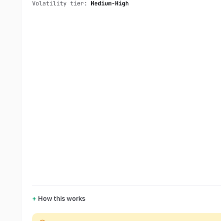
Volatility tier:
Medium-High
How this works