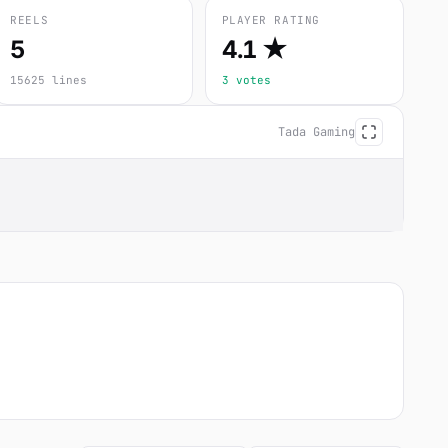
REELS
PLAYER RATING
5
4.1 ★
15625 lines
3 votes
Tada Gaming