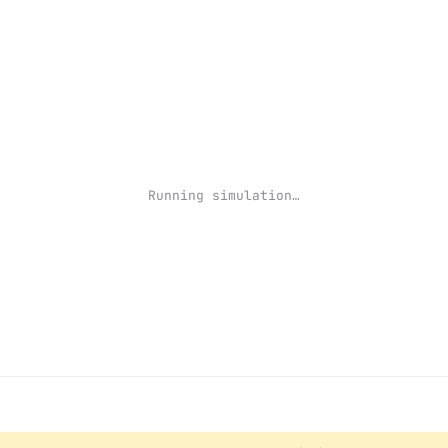
Running simulation…