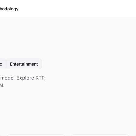
hodology
c
Entertainment
o mode! Explore RTP,
l.