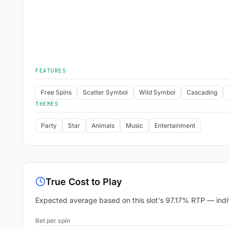
FEATURES
Free Spins
Scatter Symbol
Wild Symbol
Cascading
THEMES
Party
Star
Animals
Music
Entertainment
True Cost to Play
Expected average based on this slot's 97.17% RTP — individ
Bet per spin