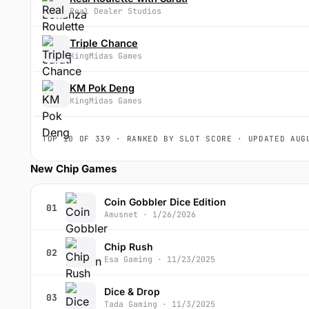
Real Dealer Studios
Triple Chance
KingMidas Games
KM Pok Deng
KingMidas Games
TOP 10 OF 339 · RANKED BY SLOT SCORE · UPDATED AUG
New Chip Games
Coin Gobbler Dice Edition
01
Amusnet · 1/26/2026
Chip Rush
02
Esa Gaming · 11/23/2025
Dice & Drop
03
Tada Gaming · 11/3/2025