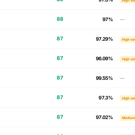
High vol
88
97%
—
87
97.29%
High vol
87
96.09%
High vol
87
99.55%
—
87
97.3%
High vol
87
97.02%
Medium