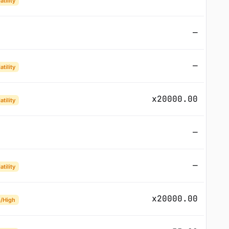
atility
—
—
atility
x20000.00
atility
—
—
atility
x20000.00
/High