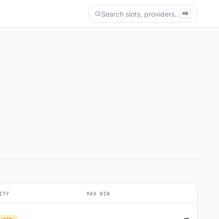
⌘K
ITY
MAX WIN
—