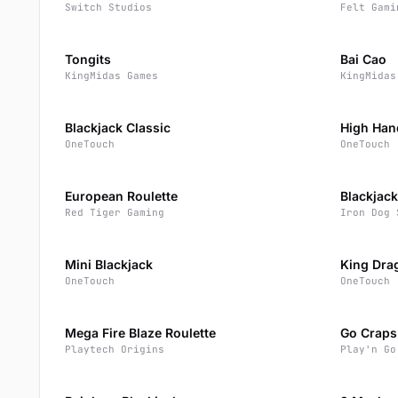
Switch Studios
Felt Gami
80
Tongits
Bai Cao
KingMidas Games
KingMidas
80
Blackjack Classic
High Han
OneTouch
OneTouch
80
European Roulette
Blackjack
Red Tiger Gaming
Iron Dog 
80
Mini Blackjack
King Dra
OneTouch
OneTouch
79
Mega Fire Blaze Roulette
Go Craps
Playtech Origins
Play'n Go