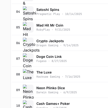
Satoshi Spins
04
Pragmatic Play · 10/14/2025
Mad Hit Mr Coin
05
RubyPlay · 9/21/2025
Crypto Jackpots
06
Dragon Gaming · 9/14/2025
Doge Coin Link
07
Fugaso · 8/27/2025
The Luxe
08
Hacksaw Gaming · 7/16/2025
Neon Plinko Dice
09
Darwin Gaming · 6/9/2025
Cash Games+ Poker
10
GameSys · 6/9/2025