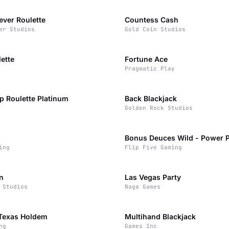
83
ever Roulette
Countess Cash
er Studios
Gold Coin Studios
83
ette
Fortune Ace
Pragmatic Play
82
p Roulette Platinum
Back Blackjack
Golden Rock Studios
82
Bonus Deuces Wild - Power 
ing
Flip Five Gaming
82
n
Las Vegas Party
 Studios
Naga Games
81
 Texas Holdem
Multihand Blackjack
ng
Games Inc