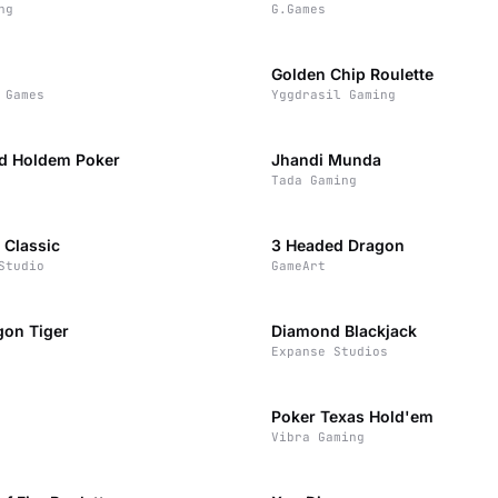
ng
G.Games
80
Golden Chip Roulette
 Games
Yggdrasil Gaming
80
d Holdem Poker
Jhandi Munda
Tada Gaming
80
 Classic
3 Headed Dragon
Studio
GameArt
80
gon Tiger
Diamond Blackjack
Expanse Studios
79
Poker Texas Hold'em
Vibra Gaming