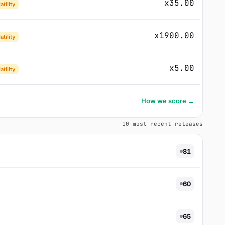
x35.00
atility
x1900.00
atility
x5.00
atility
How we score →
10 most recent releases
81
60
65