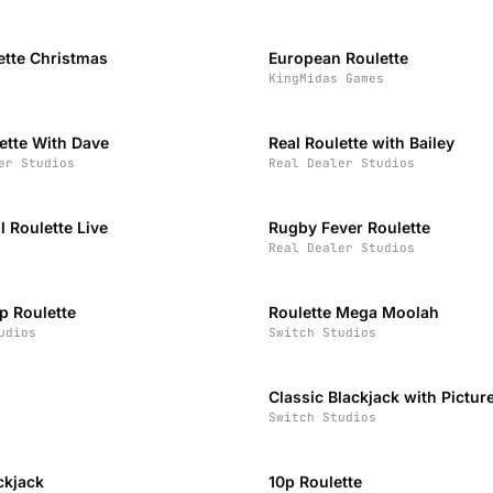
81
ette Christmas
European Roulette
KingMidas Games
81
ette With Dave
Real Roulette with Bailey
er Studios
Real Dealer Studios
81
l Roulette Live
Rugby Fever Roulette
Real Dealer Studios
81
p Roulette
Roulette Mega Moolah
udios
Switch Studios
81
Switch Studios
80
ackjack
10p Roulette