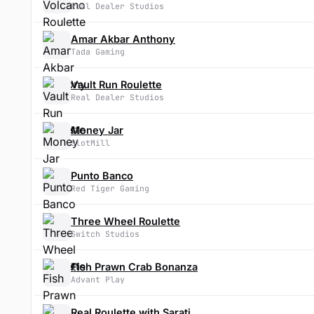
Real Dealer Studios
Amar Akbar Anthony
Tada Gaming
Vault Run Roulette
Real Dealer Studios
Money Jar
SlotMill
Punto Banco
Red Tiger Gaming
Three Wheel Roulette
Switch Studios
Fish Prawn Crab Bonanza
Advant Play
Real Roulette with Sarati