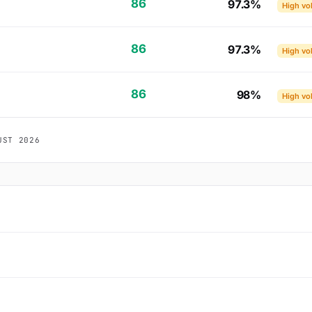
86
97.3%
High vol
86
97.3%
High vol
86
98%
High vol
UST 2026