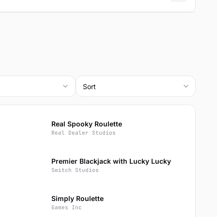
84
84
Real Spooky Roulette
Real Dealer Studios
84
84
Premier Blackjack with Lucky Lucky
Switch Studios
83
83
Simply Roulette
Games Inc