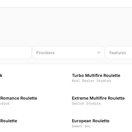
Providers
Features
85
ck
Turbo Multifire Roulette
Real Dealer Studios
84
 Romance Roulette
Extreme Multifire Roulette
udios
Switch Studios
83
Roulette
European Roulette
Games Inc