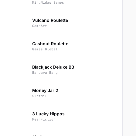
KingMidas Games
80
80
Vulcano Roulette
GameArt
80
80
Cashout Roulette
Games Global
80
80
Blackjack Deluxe BB
Barbara Bang
79
79
Money Jar 2
SlotMill
79
79
3 Lucky Hippos
PearFiction