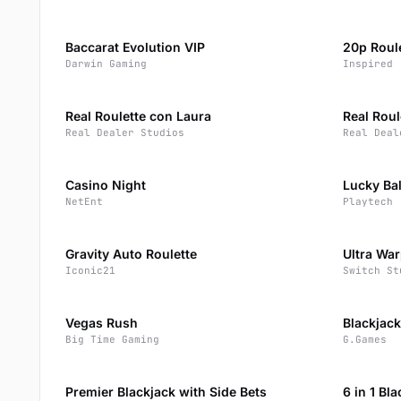
81
Baccarat Evolution VIP
20p Roul
Darwin Gaming
Inspired
81
Real Roulette con Laura
Real Roul
Real Dealer Studios
Real Deal
81
Casino Night
Lucky Bal
NetEnt
Playtech
81
Gravity Auto Roulette
Ultra War
Iconic21
Switch St
81
Vegas Rush
Blackjack
Big Time Gaming
G.Games
80
Premier Blackjack with Side Bets
6 in 1 Bl