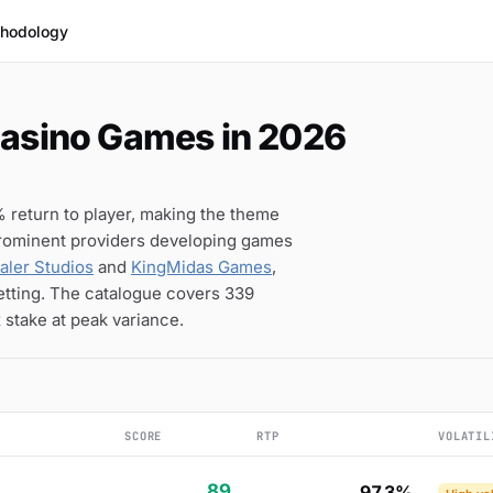
hodology
Casino Games in 2026
%
return to player, making the theme
rominent providers developing games
aler Studios
and
KingMidas Games
,
etting.
The catalogue covers 339
 stake
at peak variance.
SCORE
RTP
VOLATIL
89
97.3%