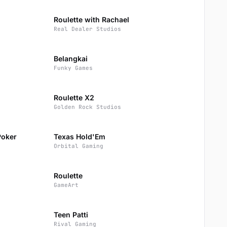
83
83
Roulette with Rachael
Real Dealer Studios
83
83
Belangkai
Funky Games
82
82
Roulette X2
Golden Rock Studios
82
82
Poker
Texas Hold'Em
Orbital Gaming
82
82
Roulette
GameArt
81
81
Teen Patti
Rival Gaming