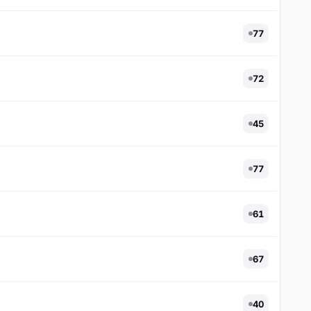
77
72
45
77
61
67
40