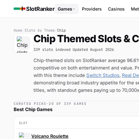
SlotRanker
Games
Providers
Casinos
Met
Home
/
Slots by Theme
/
Chip
Chip Themed Slots & 
339 slots indexed
·
Updated August 2026
Chip-themed slots on SlotRanker average
96.6
competitive on both entertainment and value.
P
with this theme include
Switch Studios
,
Real De
demonstrating broad industry appetite for the s
titles
, with standout games paying up to
70,000x
CURATED PICKS
·
20 OF 339 GAMES
Best Chip Games
SLOT
Volcano Roulette