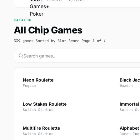
CATALOG
All Chip Games
339 games
·
Sorted by Slot Score
·
Page 1 of 4
85
Neon Roulette
Black Ja
Fugaso
Wazdan
84
Low Stakes Roulette
Immortal
Switch Studios
Switch St
84
Multifire Roulette
Alphabet 
Switch Studios
Games Inc