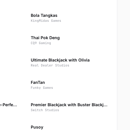
81
81
Bola Tangkas
KingMidas Games
81
81
Thai Pok Deng
CQ9 Gaming
81
81
Ultimate Blackjack with Olivia
Real Dealer Studios
81
81
FanTan
Funky Games
80
80
Classic Blackjack with Picture-Perfect Bonus
Premier Blackjack with Buster Blackjack
Switch Studios
80
80
Pusoy