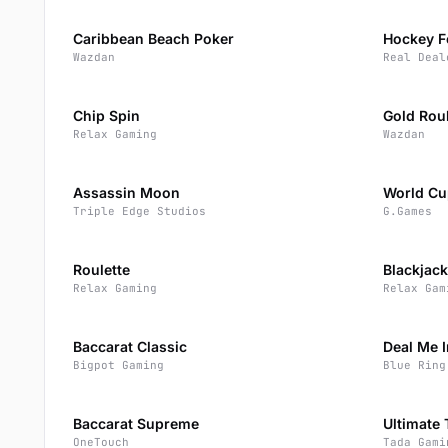
83
Caribbean Beach Poker
Hockey F
Wazdan
Real Deal
83
Chip Spin
Gold Roul
Relax Gaming
Wazdan
83
Assassin Moon
World Cu
Triple Edge Studios
G.Games
82
Roulette
Blackjack
Relax Gaming
Relax Gam
82
Baccarat Classic
Deal Me I
Bigpot Gaming
Blue Ring
82
Baccarat Supreme
Ultimate
OneTouch
Tada Gami