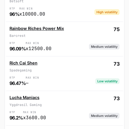
Betsoft
RTP
MAX WIN
High volatility
x10000.00
96%
Rainbow Riches Power Mix
75
Barcrest
RTP
MAX WIN
Medium volatility
x12500.00
96.09%
Rich Cai Shen
73
Spadegaming
RTP
MAX WIN
Low volatility
—
96.47%
Lucha Maniacs
73
Yggdrasil Gaming
RTP
MAX WIN
Medium volatility
x3600.00
96.2%