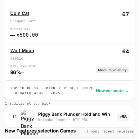
Coin Cat
67
Dragoon Soft
RTP
MAX WIN
x500.00
—
Wolf Moon
64
Amatic
RTP
MAX WIN
Medium volatility
—
96%
TOP 10 OF 14 · RANKED BY SLOT SCORE
How we score →
· UPDATED AUGUST 2026
1 additional top pick
Piggy Bank Plunder Hold and Win
11
58
Kalamba Games · RTP 95%
New Features selection Games
3 most recent releases