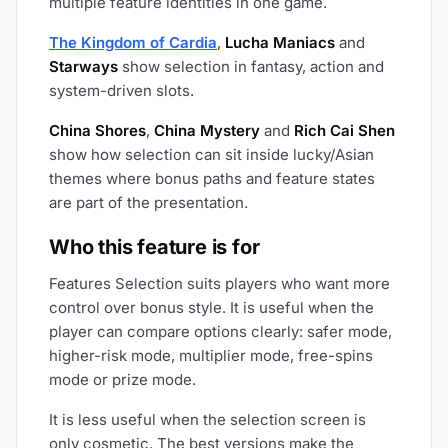
multiple feature identities in one game.
The Kingdom of Cardia
,
Lucha Maniacs
and
Starways
show selection in fantasy, action and
system-driven slots.
China Shores
,
China Mystery
and
Rich Cai Shen
show how selection can sit inside lucky/Asian
themes where bonus paths and feature states
are part of the presentation.
Who this feature is for
Features Selection suits players who want more
control over bonus style. It is useful when the
player can compare options clearly: safer mode,
higher-risk mode, multiplier mode, free-spins
mode or prize mode.
It is less useful when the selection screen is
only cosmetic. The best versions make the