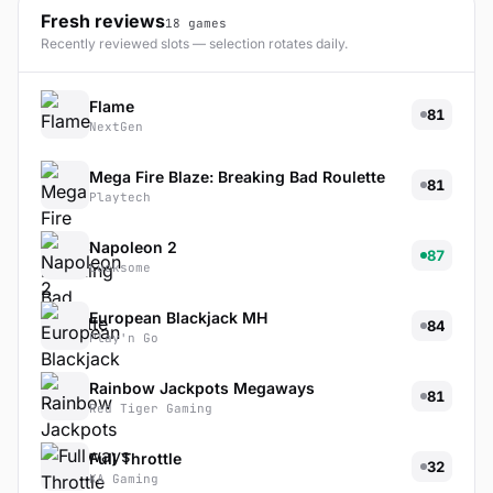
visual theme.
Fresh reviews
18 games
Recently reviewed slots — selection rotates daily.
Flame
81
NextGen
Mega Fire Blaze: Breaking Bad Roulette
81
Playtech
Napoleon 2
87
Lucksome
European Blackjack MH
84
Play'n Go
Rainbow Jackpots Megaways
81
Red Tiger Gaming
Full Throttle
32
KA Gaming