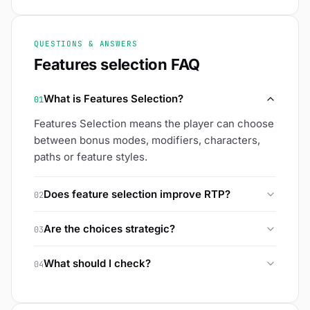
QUESTIONS & ANSWERS
Features selection FAQ
What is Features Selection?
01
Features Selection means the player can choose
between bonus modes, modifiers, characters,
paths or feature styles.
Does feature selection improve RTP?
02
Not automatically. It can change volatility or
Are the choices strategic?
03
feature rules, but RTP depends on the individual
game.
Sometimes. If the game shows real trade-offs,
What should I check?
04
the choice matters. If options are cosmetic, it
mainly changes presentation.
Check what each option changes: spin count,
multiplier, volatility, max win, bonus type or only