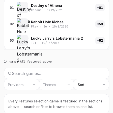
Destiny of Athena
01
61
Konami · 1/19/2021
Rabbit Hole Riches
02
59
Play'n Go · 10/8/2020
Lucky Larry's Lobstermania 2
03
62
IGT · 10/15/2015
14 games
·
All featured above
Providers
Themes
Every Features selection game is featured in the sections
above — search or filter to browse them as one list.