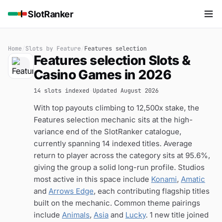
SlotRanker
Home
/
Slots by Feature
/
Features selection
Features selection Slots &
Casino Games in 2026
14 slots indexed
·
Updated August 2026
With top payouts climbing to
12,500x stake
, the
Features selection mechanic sits at the high-
variance end of the SlotRanker catalogue,
currently spanning 14 indexed titles.
Average
return to player across the category sits at
95.6%
,
giving the group a solid long-run profile.
Studios
most active in this space include
Konami
,
Amatic
and
Arrows Edge
, each contributing flagship titles
built on the mechanic.
Common theme pairings
include
Animals
,
Asia
and
Lucky
.
1 new title
joined