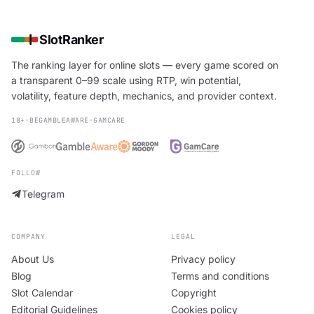
SlotRanker
The ranking layer for online slots — every game scored on
a transparent 0–99 scale using RTP, win potential,
volatility, feature depth, mechanics, and provider context.
18+
·
BEGAMBLEAWARE
·
GAMCARE
FOLLOW
Telegram
COMPANY
LEGAL
About Us
Privacy policy
Blog
Terms and conditions
Slot Calendar
Copyright
Editorial Guidelines
Cookies policy