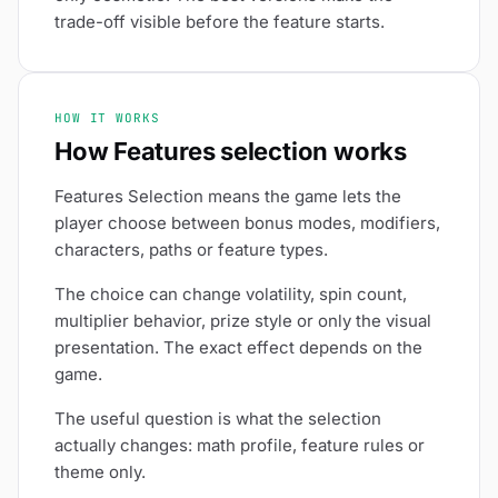
trade-off visible before the feature starts.
HOW IT WORKS
How Features selection works
Features Selection means the game lets the
player choose between bonus modes, modifiers,
characters, paths or feature types.
The choice can change volatility, spin count,
multiplier behavior, prize style or only the visual
presentation. The exact effect depends on the
game.
The useful question is what the selection
actually changes: math profile, feature rules or
theme only.