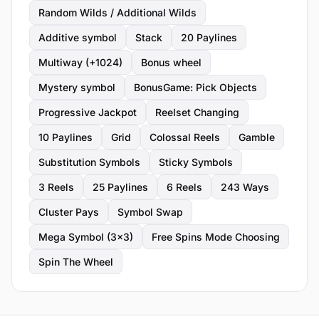
Random Wilds / Additional Wilds
Additive symbol
Stack
20 Paylines
Multiway (+1024)
Bonus wheel
Mystery symbol
BonusGame: Pick Objects
Progressive Jackpot
Reelset Changing
10 Paylines
Grid
Colossal Reels
Gamble
Substitution Symbols
Sticky Symbols
3 Reels
25 Paylines
6 Reels
243 Ways
Cluster Pays
Symbol Swap
Mega Symbol (3x3)
Free Spins Mode Choosing
Spin The Wheel