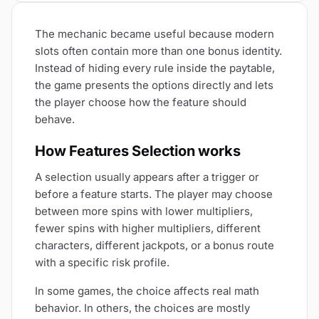
The mechanic became useful because modern
slots often contain more than one bonus identity.
Instead of hiding every rule inside the paytable,
the game presents the options directly and lets
the player choose how the feature should
behave.
How Features Selection works
A selection usually appears after a trigger or
before a feature starts. The player may choose
between more spins with lower multipliers,
fewer spins with higher multipliers, different
characters, different jackpots, or a bonus route
with a specific risk profile.
In some games, the choice affects real math
behavior. In others, the choices are mostly