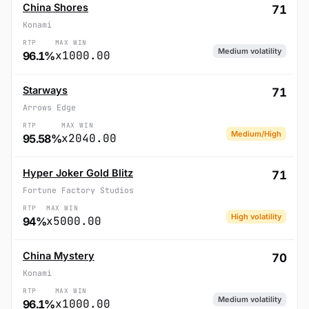
China Shores
71
Konami
RTP
MAX WIN
Medium volatility
x1000.00
96.1%
Starways
71
Arrows Edge
RTP
MAX WIN
Medium/High
x2040.00
95.58%
Hyper Joker Gold Blitz
71
Fortune Factory Studios
RTP
MAX WIN
High volatility
x5000.00
94%
China Mystery
70
Konami
RTP
MAX WIN
Medium volatility
x1000.00
96.1%