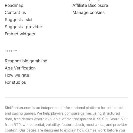
Roadmap
Affiliate Disclosure
Contact us
Manage cookies
Suggest a slot
Suggest a provider
Embed widgets
SAFETY
Responsible gambling
Age Verification
How we rate
For studios
SlotRanker.com is an independent informational platform for online slots
and casino games. We help players compare games using structured
data, free demos where available, and a transparent 0–99 Slot Score built
from RTP, win potential, volatility, feature depth, mechanics, and provider
context. Our pages are designed to explain how games work before you