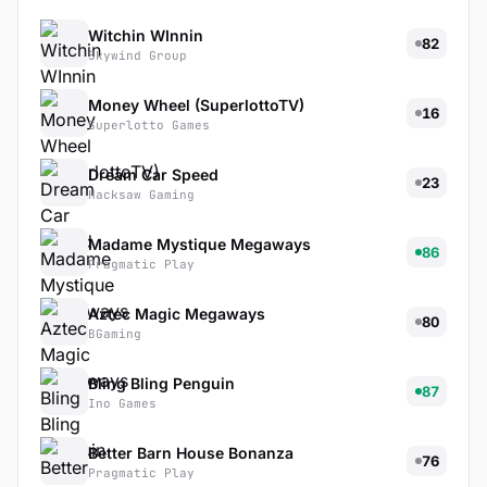
Witchin WInnin
82
Skywind Group
Money Wheel (SuperlottoTV)
16
Superlotto Games
Dream Car Speed
23
Hacksaw Gaming
Madame Mystique Megaways
86
Pragmatic Play
Aztec Magic Megaways
80
BGaming
Bling Bling Penguin
87
Ino Games
Better Barn House Bonanza
76
Pragmatic Play