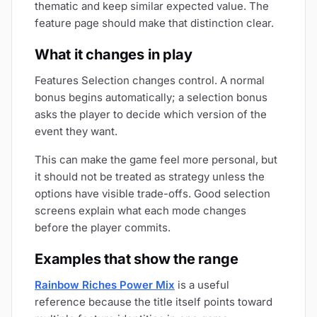
thematic and keep similar expected value. The
feature page should make that distinction clear.
What it changes in play
Features Selection changes control. A normal
bonus begins automatically; a selection bonus
asks the player to decide which version of the
event they want.
This can make the game feel more personal, but
it should not be treated as strategy unless the
options have visible trade-offs. Good selection
screens explain what each mode changes
before the player commits.
Examples that show the range
Rainbow Riches Power Mix
is a useful
reference because the title itself points toward