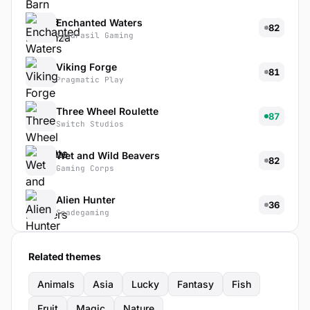
Enchanted Waters
82
Yggdrasil Gaming
Viking Forge
81
Pragmatic Play
Three Wheel Roulette
87
Switch Studios
Wet and Wild Beavers
82
Gaming Corps
Alien Hunter
36
Spadegaming
Related themes
Animals
Asia
Lucky
Fantasy
Fish
Fruit
Magic
Nature