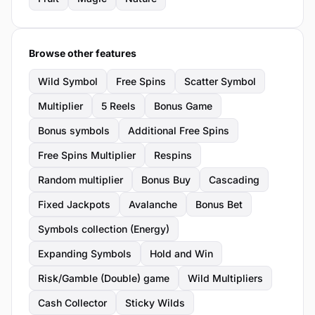
Browse other features
Wild Symbol
Free Spins
Scatter Symbol
Multiplier
5 Reels
Bonus Game
Bonus symbols
Additional Free Spins
Free Spins Multiplier
Respins
Random multiplier
Bonus Buy
Cascading
Fixed Jackpots
Avalanche
Bonus Bet
Symbols collection (Energy)
Expanding Symbols
Hold and Win
Risk/Gamble (Double) game
Wild Multipliers
Cash Collector
Sticky Wilds