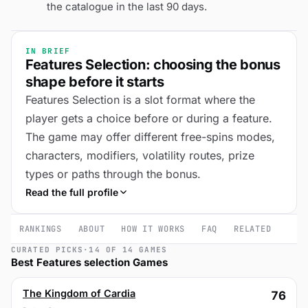
the catalogue in the last 90 days.
IN BRIEF
Features Selection: choosing the bonus
shape before it starts
Features Selection is a slot format where the
player gets a choice before or during a feature.
The game may offer different free-spins modes,
characters, modifiers, volatility routes, prize
types or paths through the bonus.
Read the full profile
RANKINGS
ABOUT
HOW IT WORKS
FAQ
RELATED
CURATED PICKS
·
14 OF 14 GAMES
Best Features selection Games
The Kingdom of Cardia
76