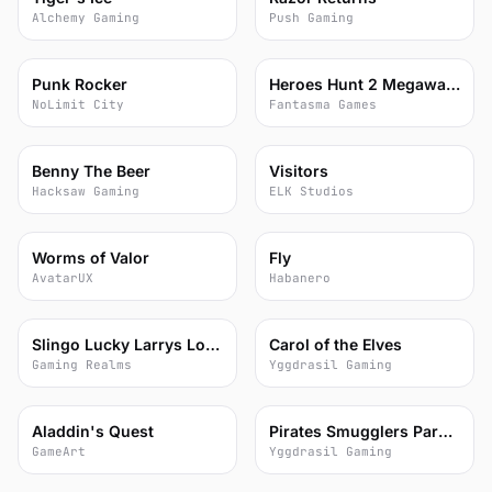
Alchemy Gaming
Push Gaming
85
85
Punk Rocker
Heroes Hunt 2 Megaways
NoLimit City
Fantasma Games
82
80
Benny The Beer
Visitors
Hacksaw Gaming
ELK Studios
79
80
Worms of Valor
Fly
AvatarUX
Habanero
79
76
Slingo Lucky Larrys Lobstermania
Carol of the Elves
Gaming Realms
Yggdrasil Gaming
75
72
Aladdin's Quest
Pirates Smugglers Paradise
GameArt
Yggdrasil Gaming