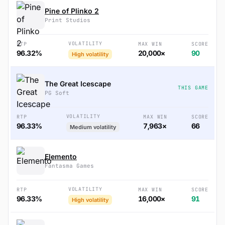
Pine of Plinko 2
Print Studios
VOLATILITY
RTP
MAX WIN
SCORE
96.32%
20,000×
90
High volatility
The Great Icescape
THIS GAME
PG Soft
VOLATILITY
RTP
MAX WIN
SCORE
96.33%
7,963×
66
Medium volatility
Elemento
Fantasma Games
VOLATILITY
RTP
MAX WIN
SCORE
96.33%
16,000×
91
High volatility