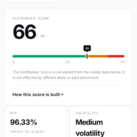
SLOTRANKER SCORE
66
/ 99
66
0
50
99
The SlotRanker Score is calculated from the visible data below. It
is not affected by affiliate deals or paid placement.
How this score is built
RTP
VOLATILITY
96.33%
Medium
volatility
return to player