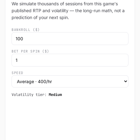
We simulate thousands of sessions from this game's
published RTP and volatility — the long-run math, not a
prediction of your next spin.
BANKROLL ($)
BET PER SPIN ($)
SPEED
Volatility tier:
Medium