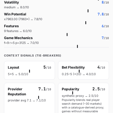
8
Volatility
/10
medium → 8.0/10
7.8
Win Potential
/10
x7963.00 (7963×) → 7.8/10
6
Features
/10
9 features → 6.0/10
7
Game Mechanics
/10
f=9 r=5 p=3125 → 7.0/10
CONTEXT SIGNALS (TIE-BREAKERS)
5
4
Layout
Bet Flexibility
/10
/10
5x5 → 5.0/10
0.25–5 (×20) → 4.0/10
7.1
2.5
Provider
Popularity
/10
/10
Reputation
synthetic proxy → 2.5/10
Popularity blends real player
provider avg 7.1 → 7.1/10
search demand (~30 markets)
with a catalogue-derived proxy;
games without measurable