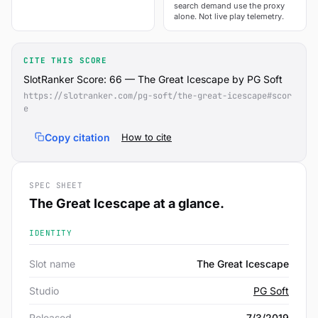
search demand use the proxy
alone. Not live play telemetry.
CITE THIS SCORE
SlotRanker Score: 66 — The Great Icescape by PG Soft
https://slotranker.com/pg-soft/the-great-icescape#scor
e
Copy citation
How to cite
SPEC SHEET
The Great Icescape at a glance.
IDENTITY
Slot name
The Great Icescape
Studio
PG Soft
Released
7/3/2019