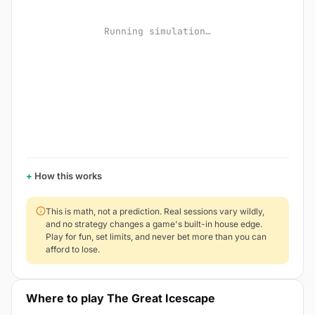
Running simulation…
How this works
This is math, not a prediction. Real sessions vary wildly,
and no strategy changes a game's built-in house edge.
Play for fun, set limits, and never bet more than you can
afford to lose.
Where to play The Great Icescape