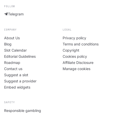
FOLLOW
Telegram
COMPANY
LEGAL
About Us
Privacy policy
Blog
Terms and conditions
Slot Calendar
Copyright
Editorial Guidelines
Cookies policy
Roadmap
Affiliate Disclosure
Contact us
Manage cookies
Suggest a slot
Suggest a provider
Embed widgets
SAFETY
Responsible gambling