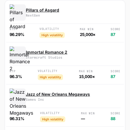
Pillars of Asgard
NextGen
VOLATILITY
RTP
MAX WIN
SCORE
96.29%
25,000×
87
High volatility
Immortal Romance 2
Stormcraft Studios
VOLATILITY
RTP
MAX WIN
SCORE
96.3%
15,000×
87
High volatility
Jazz of New Orleans Megaways
Games Inc
VOLATILITY
RTP
MAX WIN
SCORE
96.31%
—
88
High volatility