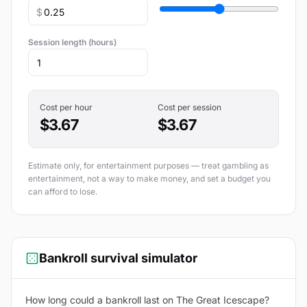
$
Session length (hours)
Cost per hour
Cost per session
$3.67
$3.67
Estimate only, for entertainment purposes — treat gambling as
entertainment, not a way to make money, and set a budget you
can afford to lose.
Bankroll survival simulator
How long could a bankroll last on The Great Icescape?