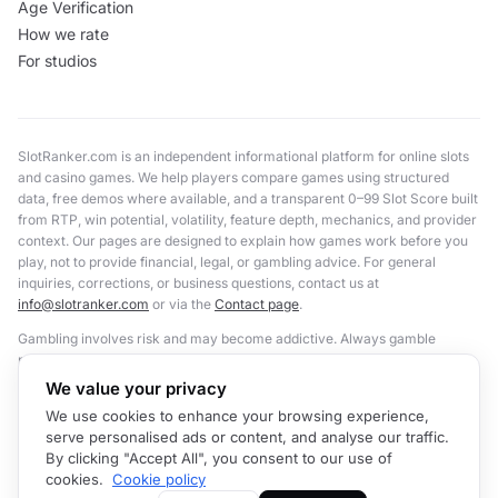
Age Verification
How we rate
For studios
SlotRanker.com is an independent informational platform for online slots
and casino games. We help players compare games using structured
data, free demos where available, and a transparent 0–99 Slot Score built
from RTP, win potential, volatility, feature depth, mechanics, and provider
context. Our pages are designed to explain how games work before you
play, not to provide financial, legal, or gambling advice. For general
inquiries, corrections, or business questions, contact us at
info@slotranker.com
or via the
Contact page
.
Gambling involves risk and may become addictive. Always gamble
responsibly and never wager more than you can afford to lose. Online
gambling should be treated strictly as a form of entertainment. If gambling
We value your privacy
is negatively affecting your financial situation, mental health, or daily life,
We use cookies to enhance your browsing experience,
we strongly encourage you to seek help from a professional gambling
serve personalised ads or content, and analyse our traffic.
support organization and stop using gambling-related websites and
By clicking "Accept All", you consent to our use of
services.
cookies.
Cookie policy