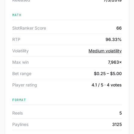
MATH
SlotRanker Score
66
RTP
96.33%
Volatility
Medium volatility
Max win
7,963×
Bet range
$0.25 – $5.00
Player rating
4.1 / 5 · 4 votes
FORMAT
Reels
5
Paylines
3125