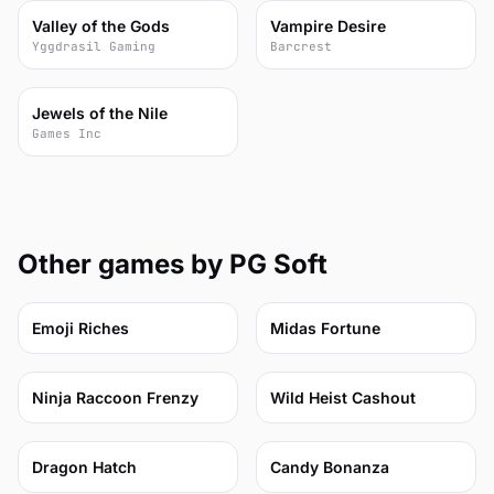
71
66
Valley of the Gods
Vampire Desire
Yggdrasil Gaming
Barcrest
57
Jewels of the Nile
Games Inc
Other games by PG Soft
74
74
Emoji Riches
Midas Fortune
78
74
Ninja Raccoon Frenzy
Wild Heist Cashout
70
69
Dragon Hatch
Candy Bonanza