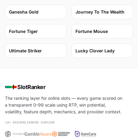
68
66
Ganesha Gold
Journey To The Wealth
63
60
Fortune Tiger
Fortune Mouse
83
82
Ultimate Striker
Lucky Clover Lady
SlotRanker
The ranking layer for online slots — every game scored on
a transparent 0–99 scale using RTP, win potential,
volatility, feature depth, mechanics, and provider context.
18+
·
BEGAMBLEAWARE
·
GAMCARE