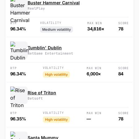
Buster Hammer Carnival
ReelPlay
VOLATILITY
RTP
MAX WIN
SCORE
96.34%
34,816×
78
Medium volatility
Tumblin' Dublin
NetGame Entertainment
VOLATILITY
RTP
MAX WIN
SCORE
96.34%
6,000×
84
High volatility
Rise of Triton
Betsoft
VOLATILITY
RTP
MAX WIN
SCORE
96.35%
—
78
High volatility
Santa Mummy