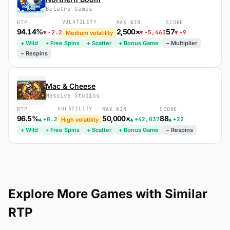
Belatra Games
VOLATILITY
RTP
MAX WIN
SCORE
94.14%
2,500×
57
▼
−2.2
▼
−5,463
▼
−9
Medium volatility
+ Wild
+ Free Spins
+ Scatter
+ Bonus Game
− Multiplier
− Respins
Mac & Cheese
Massive Studios
VOLATILITY
RTP
MAX WIN
SCORE
96.5%
50,000×
88
▲
+0.2
▲
+42,037
▲
+22
High volatility
+ Wild
+ Free Spins
+ Scatter
+ Bonus Game
− Respins
Explore More Games with Similar
RTP