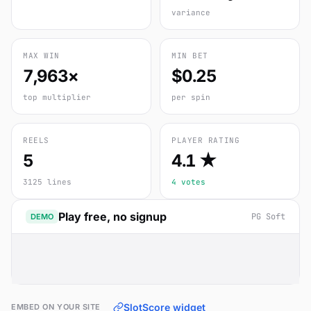
variance
MAX WIN
MIN BET
7,963×
$0.25
top multiplier
per spin
REELS
PLAYER RATING
5
4.1 ★
3125 lines
4 votes
Play free, no signup
PG Soft
DEMO
SlotScore widget
EMBED ON YOUR SITE