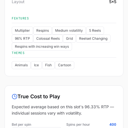
Layout
5x5
FEATURES
Multiplier
Respins
Medium volatility
5 Reels
96% RTP
Colossal Reels
Grid
Reelset Changing
Respins with increasing win ways
THEMES
Animals
Ice
Fish
Cartoon
True Cost to Play
Expected average based on this slot's 96.33% RTP —
individual sessions vary with volatility.
Bet per spin
Spins per hour
400