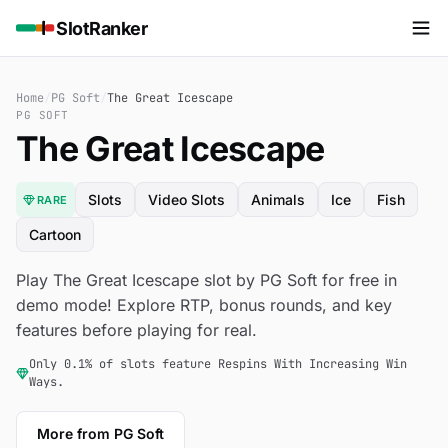
SlotRanker
Home
/
PG Soft
/
The Great Icescape
PG SOFT
The Great Icescape
Slots
Video Slots
Animals
Ice
Fish
RARE
Cartoon
Play The Great Icescape slot by PG Soft for free in
demo mode! Explore RTP, bonus rounds, and key
features before playing for real.
Only 0.1% of slots feature Respins With Increasing Win
Ways.
More from PG Soft