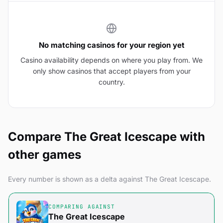
No matching casinos for your region yet
Casino availability depends on where you play from. We
only show casinos that accept players from your
country.
Compare The Great Icescape with
other games
Every number is shown as a delta against The Great Icescape.
COMPARING AGAINST
The Great Icescape