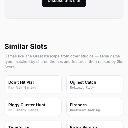
Discuss this slot
Similar Slots
Games like The Great Icescape from other studios — same game
type, matched by shared themes and features, then ranked by Slot
Score.
89
81
Don’t Hit Plz!
Ugliest Catch
Max Win Gaming
NoLimit City
90
86
Piggy Cluster Hunt
Fireborn
Bullshark Games
Backseat Gaming
86
87
Tiger's Ice
Razor Returns