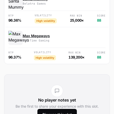
Belatra Games
VOLATILITY
RTP
MAX WIN
SCORE
96.36%
25,000×
88
High volatility
Max Megaways
Big Time Gaming
VOLATILITY
RTP
MAX WIN
SCORE
96.37%
139,200×
88
High volatility
No player notes yet
Be the first to share your experience with this slot.