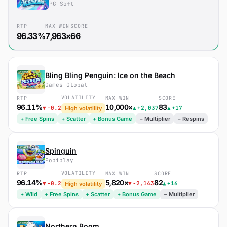
PG Soft
RTP
MAX WIN
SCORE
96.33%
7,963×
66
Bling Bling Penguin: Ice on the Beach
Games Global
VOLATILITY
RTP
MAX WIN
SCORE
96.11%
10,000×
83
▼
−0.2
▲
+2,037
▲
+17
High volatility
+ Free Spins
+ Scatter
+ Bonus Game
− Multiplier
− Respins
Spinguin
Popiplay
VOLATILITY
RTP
MAX WIN
SCORE
96.14%
5,820×
82
▼
−0.2
▼
−2,143
▲
+16
High volatility
+ Wild
+ Free Spins
+ Scatter
+ Bonus Game
− Multiplier
Northern Boom