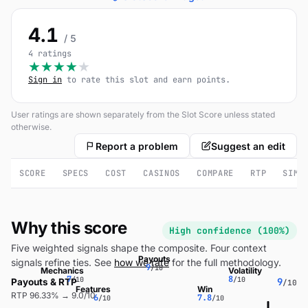
4.1
/ 5
4 ratings
★
★
★
★
★
Sign in
to rate this slot and earn points.
User ratings are shown separately from the Slot Score unless stated
otherwise.
Report a problem
Suggest an edit
SCORE
SPECS
COST
CASINOS
COMPARE
RTP
SIMI
Why this score
High confidence (100%)
Five weighted signals shape the composite. Four context
Payouts
signals refine ties. See
how we rate
for the full methodology.
9
/10
Mechanics
Volatility
7
8
/10
/10
9
Payouts & RTP
/10
Features
Win
RTP 96.33% → 9.0/10
6
7.8
/10
/10