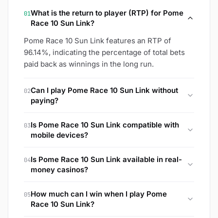
What is the return to player (RTP) for Pome
01
Race 10 Sun Link?
Pome Race 10 Sun Link features an RTP of
96.14%, indicating the percentage of total bets
paid back as winnings in the long run.
Can I play Pome Race 10 Sun Link without
02
paying?
Yes, demo play is supported for Pome Race 10
Is Pome Race 10 Sun Link compatible with
03
Sun Link, allowing you to practice before betting
mobile devices?
real cash.
Yes, the mobile version of Pome Race 10 Sun
Is Pome Race 10 Sun Link available in real-
04
Link offers the same features as desktop.
money casinos?
Yes, you can play Pome Race 10 Sun Link for real
How much can I win when I play Pome
05
money at licensed online casinos.
Race 10 Sun Link?