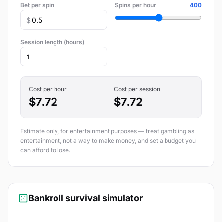
Bet per spin
Spins per hour
400
$
Session length (hours)
Cost per hour
Cost per session
$7.72
$7.72
Estimate only, for entertainment purposes — treat gambling as
entertainment, not a way to make money, and set a budget you
can afford to lose.
Bankroll survival simulator