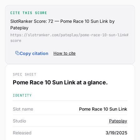
CITE THIS SCORE
SlotRanker Score: 72 — Pome Race 10 Sun Link by
Pateplay
https://slotranker.com/pateplay/pome-race-10-sun-link#
score
Copy citation
How to cite
SPEC SHEET
Pome Race 10 Sun Link at a glance.
IDENTITY
Slot name
Pome Race 10 Sun Link
Studio
Pateplay
Released
3/19/2025