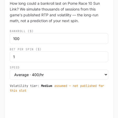
How long could a bankroll last on Pome Race 10 Sun
Link? We simulate thousands of sessions from this
game's published RTP and volatility — the long-run
math, not a prediction of your next spin.
BANKROLL ($)
BET PER SPIN ($)
SPEED
Volatility tier:
Medium
assumed — not published for
this slot