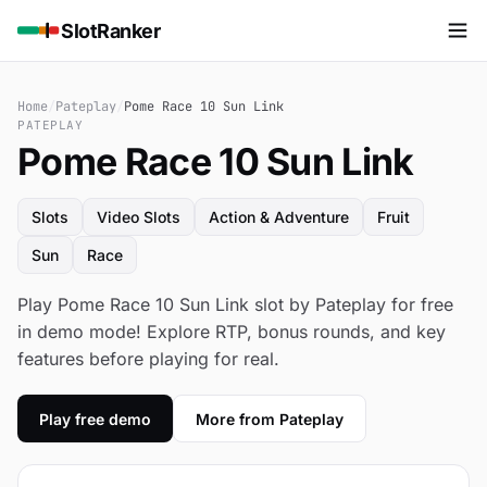
SlotRanker
Home
/
Pateplay
/
Pome Race 10 Sun Link
PATEPLAY
Pome Race 10 Sun Link
Slots
Video Slots
Action & Adventure
Fruit
Sun
Race
Play Pome Race 10 Sun Link slot by Pateplay for free
in demo mode! Explore RTP, bonus rounds, and key
features before playing for real.
Play free demo
More from Pateplay