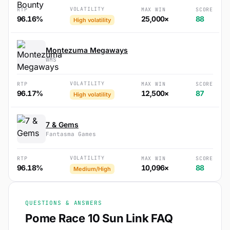
VOLATILITY
RTP
MAX WIN
SCORE
96.16%
25,000×
88
High volatility
Montezuma Megaways
WMS
VOLATILITY
RTP
MAX WIN
SCORE
96.17%
12,500×
87
High volatility
7 & Gems
Fantasma Games
VOLATILITY
RTP
MAX WIN
SCORE
96.18%
10,096×
88
Medium/High
QUESTIONS & ANSWERS
Pome Race 10 Sun Link FAQ