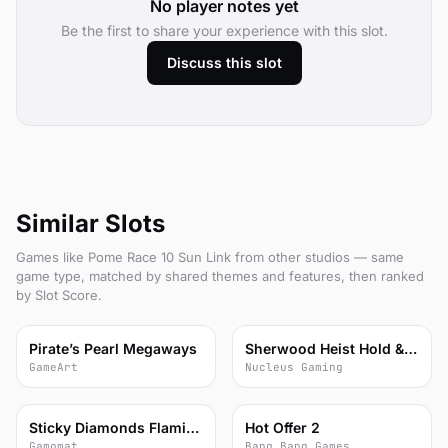
No player notes yet
Be the first to share your experience with this slot.
Discuss this slot
Similar Slots
Games like Pome Race 10 Sun Link from other studios — same
game type, matched by shared themes and features, then ranked
by Slot Score.
89
82
Pirate’s Pearl Megaways
Sherwood Heist Hold & Win
GameArt
Nucleus Gaming
82
78
Sticky Diamonds Flaming Link
Hot Offer 2
Gamomat
Bang Bang Games