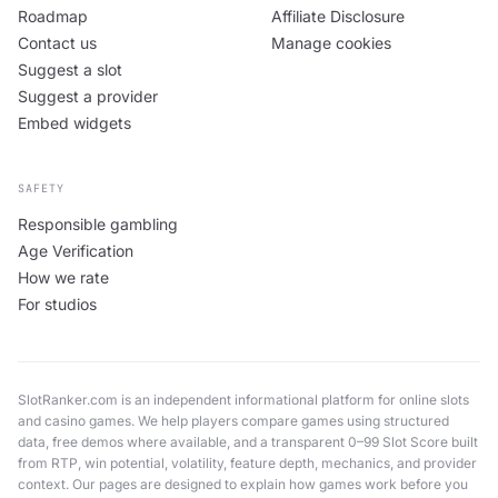
Roadmap
Affiliate Disclosure
Contact us
Manage cookies
Suggest a slot
Suggest a provider
Embed widgets
SAFETY
Responsible gambling
Age Verification
How we rate
For studios
SlotRanker.com is an independent informational platform for online slots
and casino games. We help players compare games using structured
data, free demos where available, and a transparent 0–99 Slot Score built
from RTP, win potential, volatility, feature depth, mechanics, and provider
context. Our pages are designed to explain how games work before you