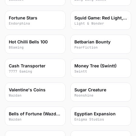
77
77
Fortune Stars
Squid Game: Red Light, Green Light
Endorphina
Light & Wonder
76
75
Hot Chilli Bells 100
Betbarian Bounty
BGaming
PearFiction
73
73
Cash Transporter
Money Tree (Swintt)
7777 Gaming
Swintt
70
71
Valentine's Coins
Sugar Creature
Wazdan
Moonshine
71
68
Bells of Fortune (Wazdan)
Egyptian Expansion
Wazdan
Enigma Studios