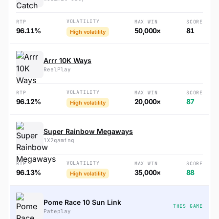
VOLATILITY
RTP
MAX WIN
SCORE
96.11%
50,000×
81
High volatility
Arrr 10K Ways
ReelPlay
VOLATILITY
RTP
MAX WIN
SCORE
96.12%
20,000×
87
High volatility
Super Rainbow Megaways
1X2gaming
VOLATILITY
RTP
MAX WIN
SCORE
96.13%
35,000×
88
High volatility
Pome Race 10 Sun Link
THIS GAME
Pateplay