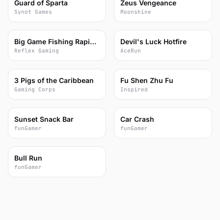
68
68
Guard of Sparta
Zeus Vengeance
Synot Games
Moonshine
67
67
Big Game Fishing Rapid Riches
Devil's Luck Hotfire
Reflex Gaming
AceRun
65
61
3 Pigs of the Caribbean
Fu Shen Zhu Fu
Gaming Corps
Inspired
52
49
Sunset Snack Bar
Car Crash
funGamer
funGamer
48
Bull Run
funGamer