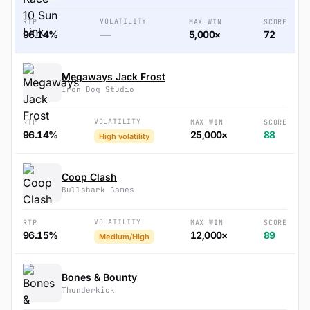
VOLATILITY
RTP
MAX WIN
SCORE
—
96.14%
5,000×
72
Megaways Jack Frost
Iron Dog Studio
VOLATILITY
RTP
MAX WIN
SCORE
96.14%
25,000×
88
High volatility
Coop Clash
Bullshark Games
VOLATILITY
RTP
MAX WIN
SCORE
96.15%
12,000×
89
Medium/High
Bones & Bounty
Thunderkick