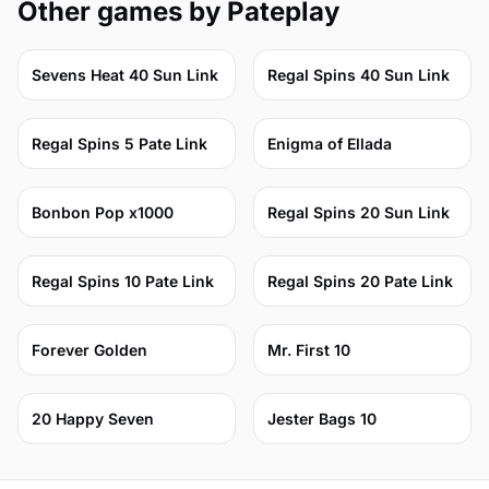
Other games by Pateplay
72
81
Sevens Heat 40 Sun Link
Regal Spins 40 Sun Link
72
81
Regal Spins 5 Pate Link
Enigma of Ellada
73
77
Bonbon Pop x1000
Regal Spins 20 Sun Link
73
72
Regal Spins 10 Pate Link
Regal Spins 20 Pate Link
71
59
Forever Golden
Mr. First 10
65
75
20 Happy Seven
Jester Bags 10