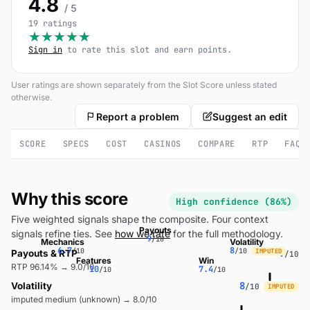
4.8
/ 5
19 ratings
★
★
★
★
★
Sign in
to rate this slot and earn points.
User ratings are shown separately from the Slot Score unless stated
otherwise.
Report a problem
Suggest an edit
SCORE
SPECS
COST
CASINOS
COMPARE
RTP
FAQ
Why this score
High confidence (86%)
Five weighted signals shape the composite. Four context
Payouts
signals refine ties. See
how we rate
for the full methodology.
9
/10
Mechanics
Volatility
6.7
8
/10
/10
IMPUTED
9
Payouts & RTP
/10
Features
Win
RTP 96.14% → 9.0/10
10
7.4
/10
/10
8
Volatility
/10
IMPUTED
imputed medium (unknown) → 8.0/10