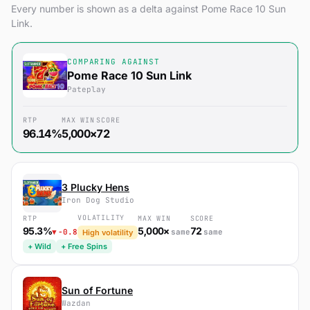
Every number is shown as a delta against Pome Race 10 Sun
Link.
COMPARING AGAINST
Pome Race 10 Sun Link
Pateplay
RTP
MAX WIN
SCORE
96.14%
5,000×
72
3 Plucky Hens
Iron Dog Studio
VOLATILITY
RTP
MAX WIN
SCORE
95.3%
5,000×
72
▼
−0.8
same
same
High volatility
+ Wild
+ Free Spins
Sun of Fortune
Wazdan