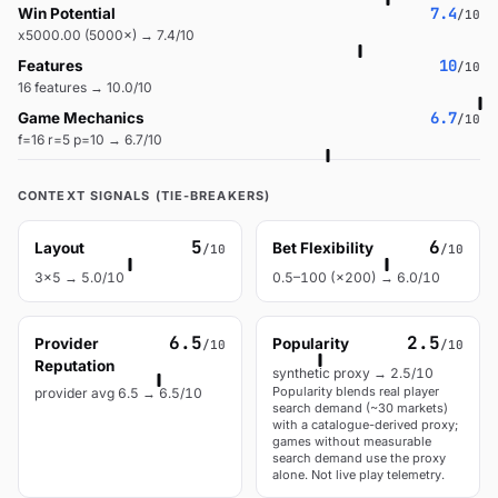
7.4
Win Potential
/10
x5000.00 (5000×) → 7.4/10
10
Features
/10
16 features → 10.0/10
6.7
Game Mechanics
/10
f=16 r=5 p=10 → 6.7/10
CONTEXT SIGNALS (TIE-BREAKERS)
5
6
Layout
Bet Flexibility
/10
/10
3x5 → 5.0/10
0.5–100 (×200) → 6.0/10
6.5
2.5
Provider
Popularity
/10
/10
Reputation
synthetic proxy → 2.5/10
Popularity blends real player
provider avg 6.5 → 6.5/10
search demand (~30 markets)
with a catalogue-derived proxy;
games without measurable
search demand use the proxy
alone. Not live play telemetry.