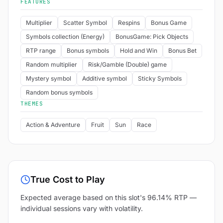
FEATURES
Multiplier
Scatter Symbol
Respins
Bonus Game
Symbols collection (Energy)
BonusGame: Pick Objects
RTP range
Bonus symbols
Hold and Win
Bonus Bet
Random multiplier
Risk/Gamble (Double) game
Mystery symbol
Additive symbol
Sticky Symbols
Random bonus symbols
THEMES
Action & Adventure
Fruit
Sun
Race
True Cost to Play
Expected average based on this slot's 96.14% RTP —
individual sessions vary with volatility.