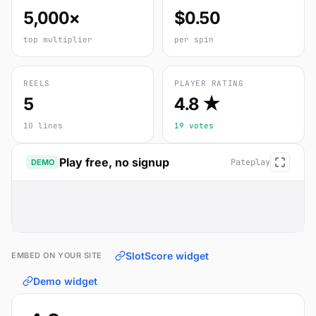
5,000×
$0.50
top multiplier
per spin
REELS
PLAYER RATING
5
4.8 ★
10 lines
19 votes
Play free, no signup
Pateplay
DEMO
SlotScore widget
EMBED ON YOUR SITE
Demo widget