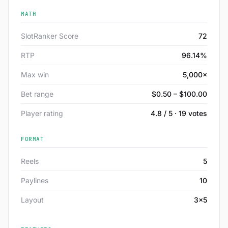
MATH
SlotRanker Score
72
RTP
96.14%
Max win
5,000×
Bet range
$0.50 – $100.00
Player rating
4.8 / 5 · 19 votes
FORMAT
Reels
5
Paylines
10
Layout
3x5