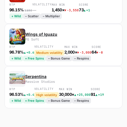
VOLATILITY
RTP
MAX WIN
SCORE
96.15%
1,450×
73
—
same
▼
−3,550
▲
+1
+ Wild
− Scatter
− Multiplier
Wings of Iguazu
PG Soft
VOLATILITY
RTP
MAX WIN
SCORE
96.78%
2,000×
64
▲
+0.6
▼
−3,000
▼
−8
Medium volatility
+ Wild
+ Free Spins
− Bonus Game
− Respins
Serpentina
Massive Studios
VOLATILITY
RTP
MAX WIN
SCORE
96.53%
30,000×
91
▲
+0.4
▲
+25,000
▲
+19
High volatility
+ Wild
+ Free Spins
− Bonus Game
− Respins