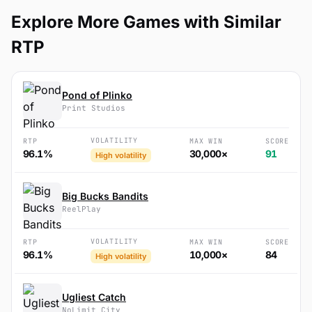
Explore More Games with Similar
RTP
Pond of Plinko
Print Studios
VOLATILITY
RTP
MAX WIN
SCORE
96.1%
30,000×
91
High volatility
Big Bucks Bandits
ReelPlay
VOLATILITY
RTP
MAX WIN
SCORE
96.1%
10,000×
84
High volatility
Ugliest Catch
NoLimit City