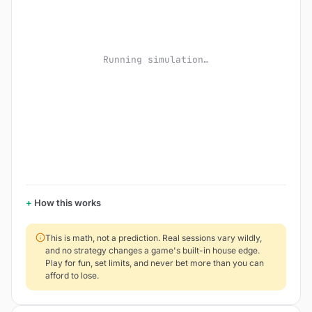
Running simulation…
How this works
This is math, not a prediction. Real sessions vary wildly,
and no strategy changes a game's built-in house edge.
Play for fun, set limits, and never bet more than you can
afford to lose.