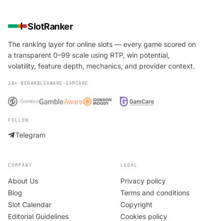
SlotRanker
The ranking layer for online slots — every game scored on
a transparent 0–99 scale using RTP, win potential,
volatility, feature depth, mechanics, and provider context.
18+
·
BEGAMBLEAWARE
·
GAMCARE
FOLLOW
Telegram
COMPANY
LEGAL
About Us
Privacy policy
Blog
Terms and conditions
Slot Calendar
Copyright
Editorial Guidelines
Cookies policy