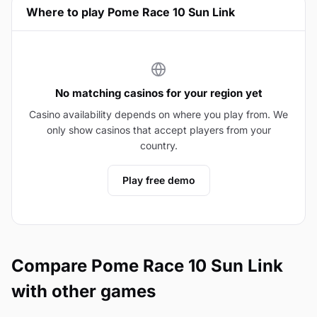
Where to play Pome Race 10 Sun Link
No matching casinos for your region yet
Casino availability depends on where you play from. We
only show casinos that accept players from your
country.
Play free demo
Compare Pome Race 10 Sun Link
with other games