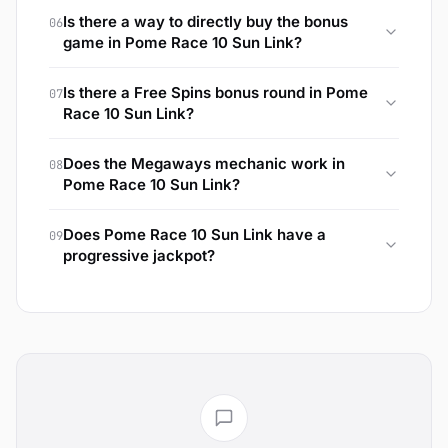
You can win up to x5000.00 times your bet in
Is there a way to directly buy the bonus
06
Pome Race 10 Sun Link.
game in Pome Race 10 Sun Link?
You can't buy the bonus round in Pome Race 10
Is there a Free Spins bonus round in Pome
07
Sun Link.
Race 10 Sun Link?
There’s no Free Spins bonus in Pome Race 10
Does the Megaways mechanic work in
08
Sun Link, but the game may include other
Pome Race 10 Sun Link?
rewarding mechanics.
No, Pome Race 10 Sun Link is not a Megaways
Does Pome Race 10 Sun Link have a
09
slot.
progressive jackpot?
There’s no progressive jackpot feature in this
game.