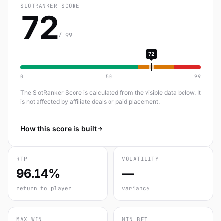
SLOTRANKER SCORE
72
/ 99
72
0
50
99
The SlotRanker Score is calculated from the visible data below. It
is not affected by affiliate deals or paid placement.
How this score is built
RTP
VOLATILITY
96.14%
—
return to player
variance
MAX WIN
MIN BET