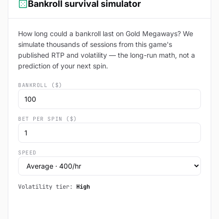
Bankroll survival simulator
How long could a bankroll last on Gold Megaways? We
simulate thousands of sessions from this game's
published RTP and volatility — the long-run math, not a
prediction of your next spin.
BANKROLL ($)
BET PER SPIN ($)
SPEED
Volatility tier:
High