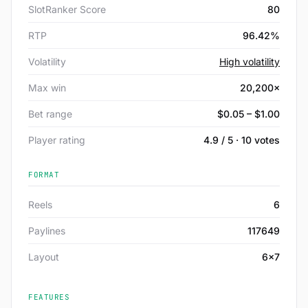
SlotRanker Score
80
RTP
96.42%
Volatility
High volatility
Max win
20,200×
Bet range
$0.05 – $1.00
Player rating
4.9 / 5 · 10 votes
FORMAT
Reels
6
Paylines
117649
Layout
6x7
FEATURES