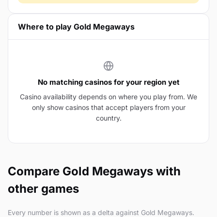
Where to play Gold Megaways
No matching casinos for your region yet
Casino availability depends on where you play from. We
only show casinos that accept players from your
country.
Compare Gold Megaways with
other games
Every number is shown as a delta against Gold Megaways.