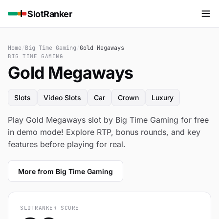
SlotRanker
Home
/
Big Time Gaming
/
Gold Megaways
BIG TIME GAMING
Gold Megaways
Slots
Video Slots
Car
Crown
Luxury
Play Gold Megaways slot by Big Time Gaming for free
in demo mode! Explore RTP, bonus rounds, and key
features before playing for real.
More from Big Time Gaming
SLOTRANKER SCORE