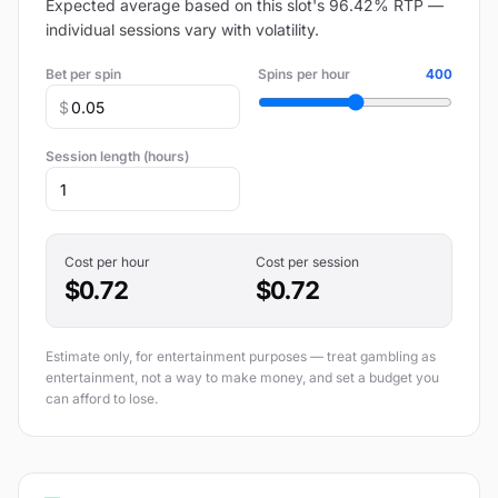
Expected average based on this slot's 96.42% RTP —
individual sessions vary with volatility.
Bet per spin
Spins per hour
400
$
Session length (hours)
Cost per hour
Cost per session
$0.72
$0.72
Estimate only, for entertainment purposes — treat gambling as
entertainment, not a way to make money, and set a budget you
can afford to lose.