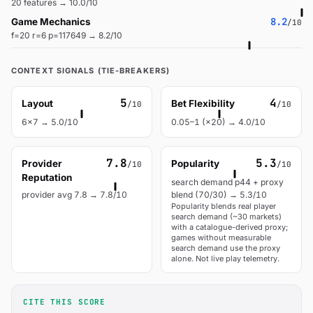
20 features → 10.0/10
8.2
Game Mechanics
/10
f=20 r=6 p=117649 → 8.2/10
CONTEXT SIGNALS (TIE-BREAKERS)
5
4
Layout
Bet Flexibility
/10
/10
6x7 → 5.0/10
0.05–1 (×20) → 4.0/10
7.8
5.3
Provider
Popularity
/10
/10
Reputation
search demand p44 + proxy
provider avg 7.8 → 7.8/10
blend (70/30) → 5.3/10
Popularity blends real player
search demand (~30 markets)
with a catalogue-derived proxy;
games without measurable
search demand use the proxy
alone. Not live play telemetry.
CITE THIS SCORE