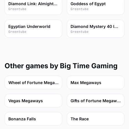
65
64
Diamond Link: Almighty Wolf
Goddess of Egypt
Greentube
Greentube
57
50
Egyptian Underworld
Diamond Mystery 40 Imperial Crown
Greentube
Greentube
Other games by Big Time Gaming
77
88
Wheel of Fortune Megaways
Max Megaways
79
86
Vegas Megaways
Gifts of Fortune Megaways
85
85
Bonanza Falls
The Race