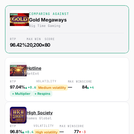
COMPARING AGAINST
Gold Megaways
Big Time Gaming
RTP
MAX WIN
SCORE
96.42%
20,200×
80
Hotline
NetEnt
VOLATILITY
RTP
MAX WIN
SCORE
97.04%
—
84
▲
+0.6
▲
+4
Medium volatility
+ Multiplier
+ Respins
High Society
Games Global
VOLATILITY
RTP
MAX WIN
SCORE
96.8%
—
77
▲
+0.4
▼
−3
High volatility