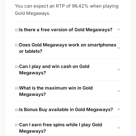
You can expect an RTP of 96.42% when playing
Gold Megaways.
Is there a free version of Gold Megaways?
02
You can try Gold Megaways for free without
Does Gold Megaways work on smartphones
03
having to download anything.
or tablets?
Absolutely. Gold Megaways was designed with
Can I play and win cash on Gold
04
mobile players in mind.
Megaways?
You can play Gold Megaways for real money on
What is the maximum win in Gold
05
any of the sites listed above.
Megaways?
The largest possible win from a single spin in
Is Bonus Buy available in Gold Megaways?
06
Gold Megaways is x20200.00 your bet.
No, Gold Megaways does not include a Bonus
Can I earn free spins while I play Gold
07
Buy feature.
Megaways?