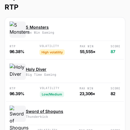
RTP
5 Monsters
Max Win Gaming
VOLATILITY
RTP
MAX WIN
SCORE
96.38%
55,555×
87
High volatility
Holy Diver
Big Time Gaming
VOLATILITY
RTP
MAX WIN
SCORE
96.39%
23,306×
82
Low/Medium
Sword of Shoguns
Thunderkick