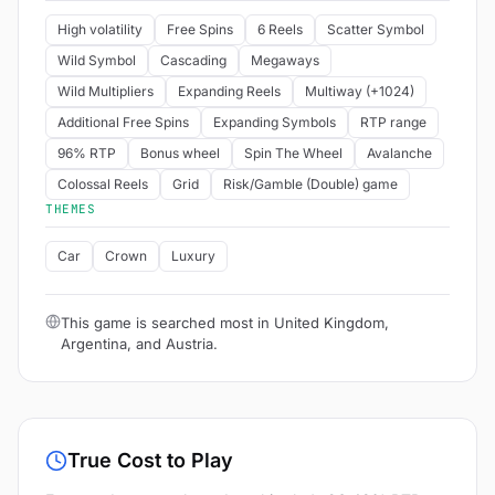
High volatility
Free Spins
6 Reels
Scatter Symbol
Wild Symbol
Cascading
Megaways
Wild Multipliers
Expanding Reels
Multiway (+1024)
Additional Free Spins
Expanding Symbols
RTP range
96% RTP
Bonus wheel
Spin The Wheel
Avalanche
Colossal Reels
Grid
Risk/Gamble (Double) game
THEMES
Car
Crown
Luxury
This game is searched most in United Kingdom,
Argentina, and Austria.
True Cost to Play