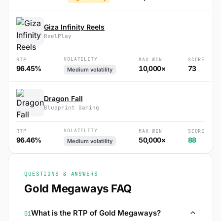
Giza Infinity Reels
ReelPlay
VOLATILITY
RTP
MAX WIN
SCORE
96.45%
10,000×
73
Medium volatility
Dragon Fall
Blueprint Gaming
VOLATILITY
RTP
MAX WIN
SCORE
96.46%
50,000×
88
Medium volatility
QUESTIONS & ANSWERS
Gold Megaways FAQ
What is the RTP of Gold Megaways?
01