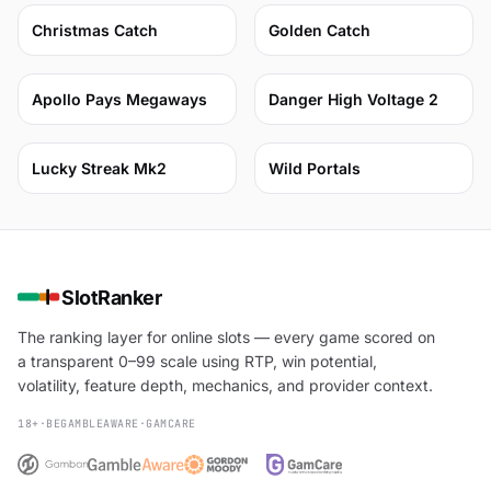
87
84
Christmas Catch
Golden Catch
84
79
Apollo Pays Megaways
Danger High Voltage 2
68
80
Lucky Streak Mk2
Wild Portals
SlotRanker
The ranking layer for online slots — every game scored on
a transparent 0–99 scale using RTP, win potential,
volatility, feature depth, mechanics, and provider context.
18+
·
BEGAMBLEAWARE
·
GAMCARE