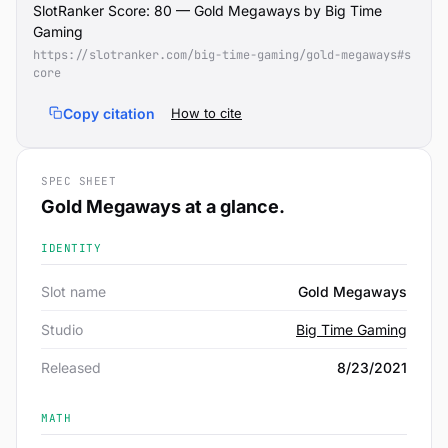
SlotRanker Score: 80 — Gold Megaways by Big Time
Gaming
https://slotranker.com/big-time-gaming/gold-megaways#s
core
Copy citation
How to cite
SPEC SHEET
Gold Megaways at a glance.
IDENTITY
Slot name
Gold Megaways
Studio
Big Time Gaming
Released
8/23/2021
MATH