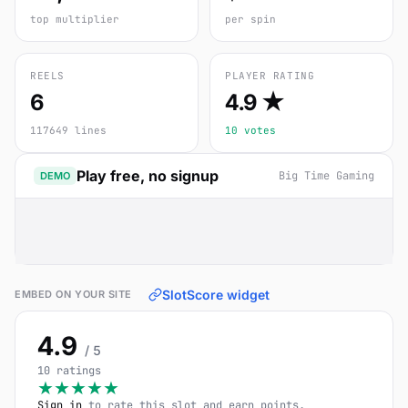
top multiplier
per spin
REELS
PLAYER RATING
6
4.9 ★
117649 lines
10 votes
Play free, no signup
Big Time Gaming
DEMO
SlotScore widget
EMBED ON YOUR SITE
4.9
/ 5
10 ratings
★
★
★
★
★
Sign in
to rate this slot and earn points.