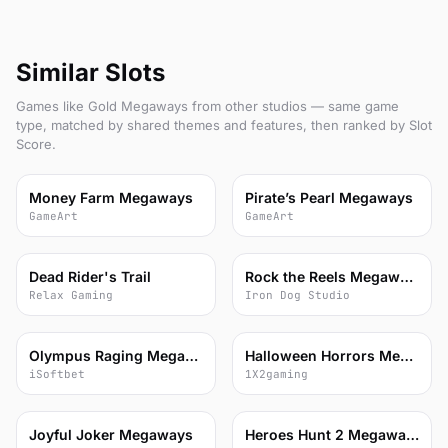
Similar Slots
Games like Gold Megaways from other studios — same game
type, matched by shared themes and features, then ranked by Slot
Score.
90
89
Money Farm Megaways
Pirate’s Pearl Megaways
GameArt
GameArt
88
88
Dead Rider's Trail
Rock the Reels Megaways
Relax Gaming
Iron Dog Studio
88
87
Olympus Raging Megaways
Halloween Horrors Megaways
iSoftbet
1X2gaming
87
85
Joyful Joker Megaways
Heroes Hunt 2 Megaways