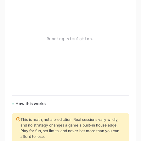
Running simulation…
How this works
This is math, not a prediction. Real sessions vary wildly,
and no strategy changes a game's built-in house edge.
Play for fun, set limits, and never bet more than you can
afford to lose.