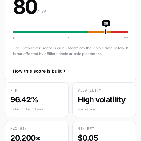
80
/ 99
80
0
50
99
The SlotRanker Score is calculated from the visible data below. It
is not affected by affiliate deals or paid placement.
How this score is built
RTP
VOLATILITY
96.42%
High volatility
return to player
variance
MAX WIN
MIN BET
20,200×
$0.05