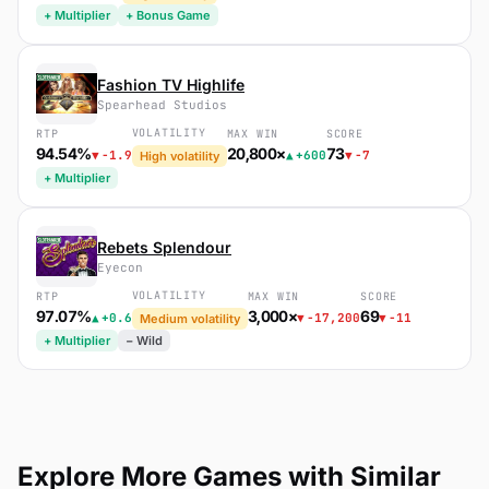
+ Multiplier
+ Bonus Game
Fashion TV Highlife
Spearhead Studios
VOLATILITY
RTP
MAX WIN
SCORE
94.54%
20,800×
73
▼
−1.9
▲
+600
▼
−7
High volatility
+ Multiplier
Rebets Splendour
Eyecon
VOLATILITY
RTP
MAX WIN
SCORE
97.07%
3,000×
69
▲
+0.6
▼
−17,200
▼
−11
Medium volatility
+ Multiplier
− Wild
Explore More Games with Similar