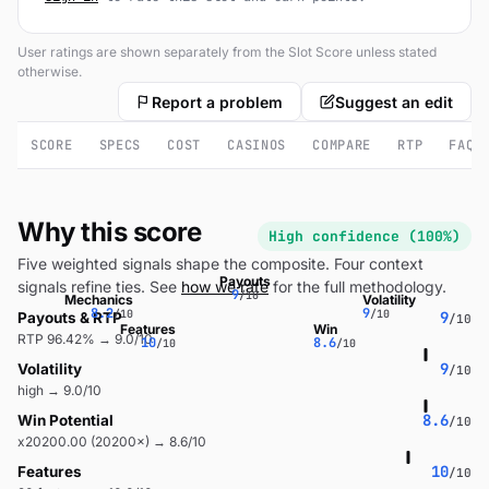
User ratings are shown separately from the Slot Score unless stated
otherwise.
Report a problem
Suggest an edit
SCORE
SPECS
COST
CASINOS
COMPARE
RTP
FAQ
Why this score
High confidence (100%)
Five weighted signals shape the composite. Four context
Payouts
signals refine ties. See
how we rate
for the full methodology.
9
/10
Mechanics
Volatility
8.2
9
/10
/10
9
Payouts & RTP
/10
Features
Win
RTP 96.42% → 9.0/10
10
8.6
/10
/10
9
Volatility
/10
high → 9.0/10
8.6
Win Potential
/10
x20200.00 (20200×) → 8.6/10
10
Features
/10