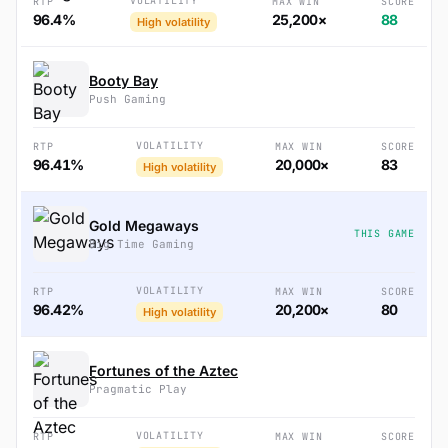
VOLATILITY
RTP
MAX WIN
SCORE
96.4%
25,200×
88
High volatility
Booty Bay
Push Gaming
VOLATILITY
RTP
MAX WIN
SCORE
96.41%
20,000×
83
High volatility
Gold Megaways
THIS GAME
Big Time Gaming
VOLATILITY
RTP
MAX WIN
SCORE
96.42%
20,200×
80
High volatility
Fortunes of the Aztec
Pragmatic Play
VOLATILITY
RTP
MAX WIN
SCORE