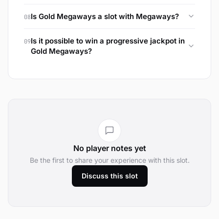
In Gold Megaways, Free Spins are an element of
Is Gold Megaways a slot with Megaways?
08
the game.
The Megaways mechanic in Gold Megaways
Is it possible to win a progressive jackpot in
09
creates thousands of ways to win on each spin.
Gold Megaways?
Gold Megaways doesn’t offer a progressive
jackpot prize.
No player notes yet
Be the first to share your experience with this slot.
Discuss this slot