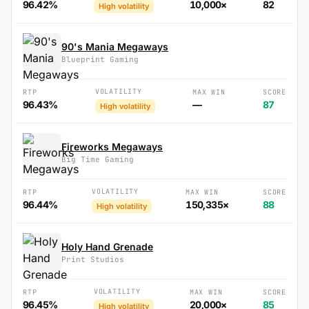
96.42%
10,000×
82
High volatility
90's Mania Megaways
Blueprint Gaming
VOLATILITY
RTP
MAX WIN
SCORE
96.43%
—
87
High volatility
Fireworks Megaways
Big Time Gaming
VOLATILITY
RTP
MAX WIN
SCORE
96.44%
150,335×
88
High volatility
Holy Hand Grenade
Print Studios
VOLATILITY
RTP
MAX WIN
SCORE
96.45%
20,000×
85
High volatility