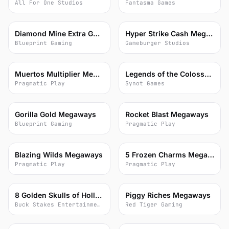
All For One Studios
Fantasma Games
84
83
Diamond Mine Extra Gold Megaways
Hyper Strike Cash Megaways
Blueprint Gaming
Gameburger Studios
82
81
Muertos Multiplier Megaways
Legends of the Colosseum Megaways
Pragmatic Play
Synot Games
81
80
Gorilla Gold Megaways
Rocket Blast Megaways
Blueprint Gaming
Pragmatic Play
80
79
Blazing Wilds Megaways
5 Frozen Charms Megaways
Pragmatic Play
Pragmatic Play
78
74
8 Golden Skulls of Holly Roger
Piggy Riches Megaways
Buck Stakes Entertainment
Red Tiger Gaming