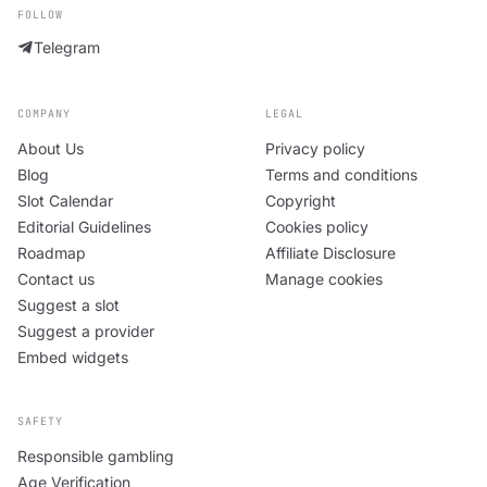
FOLLOW
Telegram
COMPANY
LEGAL
About Us
Privacy policy
Blog
Terms and conditions
Slot Calendar
Copyright
Editorial Guidelines
Cookies policy
Roadmap
Affiliate Disclosure
Contact us
Manage cookies
Suggest a slot
Suggest a provider
Embed widgets
SAFETY
Responsible gambling
Age Verification