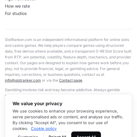
How we rate
For studios
SlotRanker.com is an independent informational platform for online slots
and casino games. We help players compare games using structured
data, free demos where available, and a transparent 0–99 Slot Score built
from RTP, win potential, volatility, feature depth, mechanics, and provider
context. Our pages are designed to explain how games work before you
play, not to provide financial, legal, or gambling advice. For general
inquiries, corrections, or business questions, contact us at
info@slotranker.com
or via the
Contact page
.
Gambling involves risk and may become addictive. Always gamble
responsibly and never wager more than you can afford to lose. Online
gambling should be treated strictly as a form of entertainment. If gambling
We value your privacy
is negatively affecting your financial situation, mental health, or daily life,
We use cookies to enhance your browsing experience,
we strongly encourage you to seek help from a professional gambling
serve personalised ads or content, and analyse our traffic.
support organization and stop using gambling-related websites and
By clicking "Accept All", you consent to our use of
services.
cookies.
Cookie policy
2026 SlotRanker.com · All rights reserved.
Customise
Reject All
Accept All