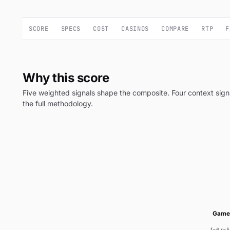
SCORE
SPECS
COST
CASINOS
COMPARE
RTP
F
Why this score
Five weighted signals shape the composite. Four context signa
the full methodology.
Game
f=6 r=5