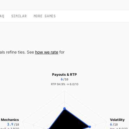
AQ
SIMILAR
MORE GAMES
ls refine ties. See
how we rate
for
Payouts & RTP
6
/10
RTP 94.9% → 6.0/10
 Mechanics
Volatility
3.9
6
/10
/10
 p=5 → 3.9/10
low → 6.0/10