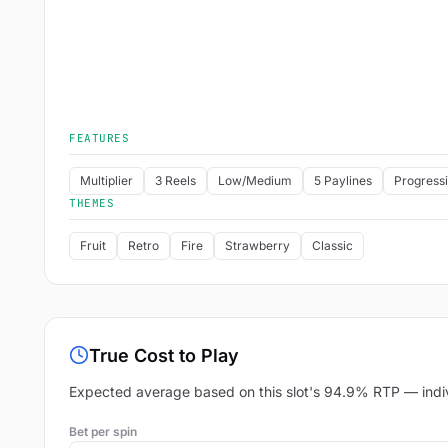
FEATURES
Multiplier
3 Reels
Low/Medium
5 Paylines
Progress
THEMES
Fruit
Retro
Fire
Strawberry
Classic
True Cost to Play
Expected average based on this slot's 94.9% RTP — individ
Bet per spin