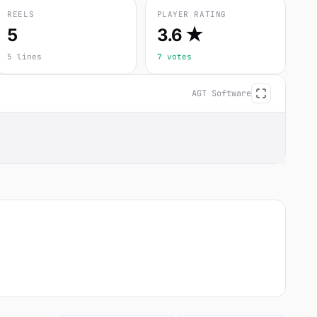
REELS
PLAYER RATING
5
3.6 ★
5 lines
7 votes
AGT Software