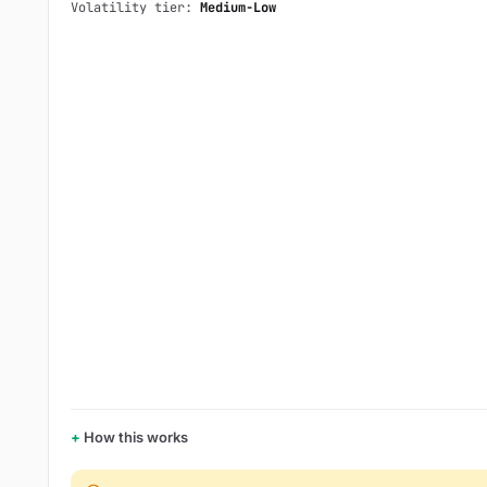
Volatility tier:
Medium-Low
How this works