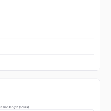
ssion length (hours)