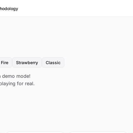
hodology
Fire
Strawberry
Classic
 in demo mode!
laying for real.