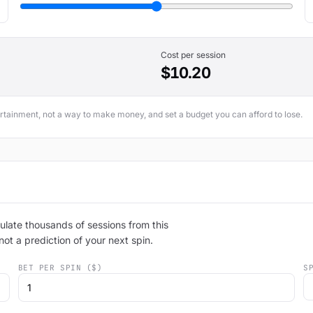
Cost per session
$10.20
rtainment, not a way to make money, and set a budget you can afford to lose.
ulate thousands of sessions from this
ot a prediction of your next spin.
BET PER SPIN ($)
S