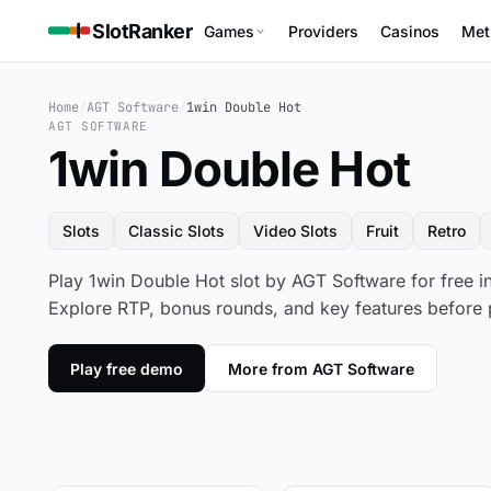
SlotRanker
Games
Providers
Casinos
Met
Home
/
AGT Software
/
1win Double Hot
AGT SOFTWARE
1win Double Hot
Slots
Classic Slots
Video Slots
Fruit
Retro
Play 1win Double Hot slot by AGT Software for free
Explore RTP, bonus rounds, and key features before p
Play free demo
More from AGT Software