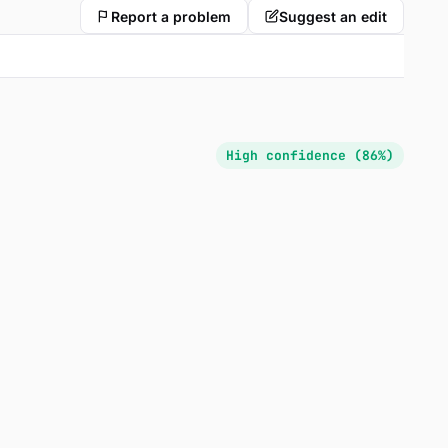
Report a problem
Suggest an edit
High confidence (86%)