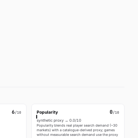
6
0
Popularity
/10
/10
synthetic proxy → 0.0/10
Popularity blends real player search demand (~30
markets) with a catalogue-derived proxy; games
without measurable search demand use the proxy