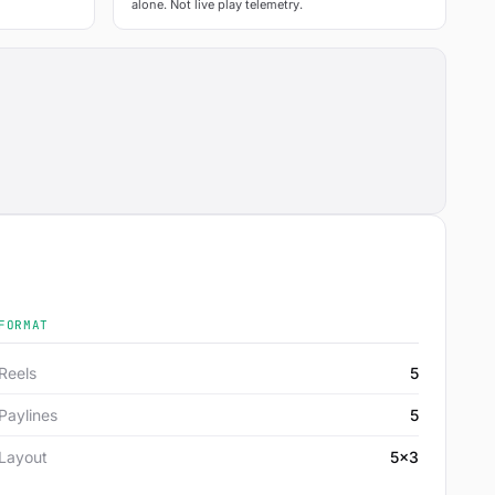
alone. Not live play telemetry.
FORMAT
Reels
5
Paylines
5
Layout
5x3