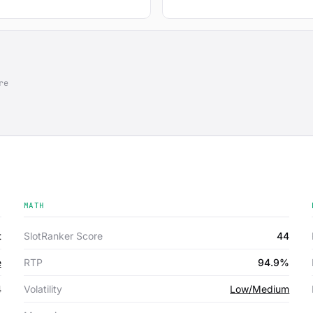
re
MATH
t
SlotRanker Score
44
e
RTP
94.9%
4
Volatility
Low/Medium