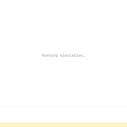
Running simulation…