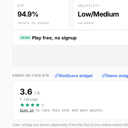
RTP
VOLATILITY
94.9%
Low/Medium
return to player
variance
Play free, no signup
DEMO
SlotScore widget
Demo widg
EMBED ON YOUR SITE
3.6
/ 5
7 ratings
★
★
★
★
★
Sign in
to rate this slot and earn points.
User ratings are shown separately from the Slot Score unless stated ot