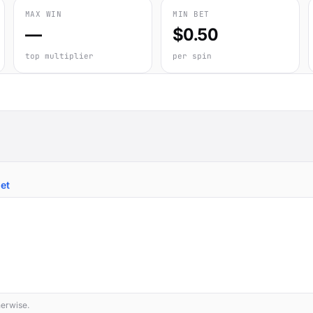
MAX WIN
MIN BET
—
$0.50
top multiplier
per spin
et
herwise.