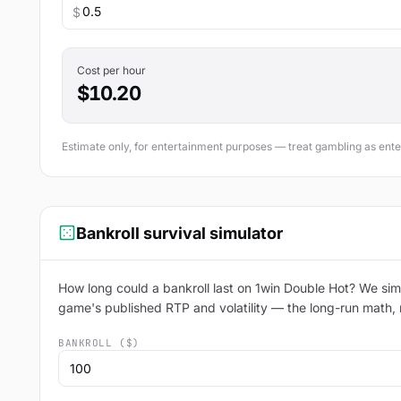
$
Cost per hour
$10.20
Estimate only, for entertainment purposes — treat gambling as ente
Bankroll survival simulator
How long could a bankroll last on 1win Double Hot? We sim
game's published RTP and volatility — the long-run math, n
BANKROLL ($)