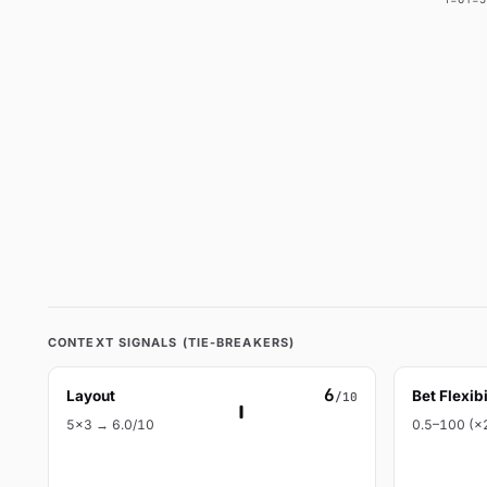
CONTEXT SIGNALS (TIE-BREAKERS)
6
Layout
Bet Flexibi
/10
5x3 → 6.0/10
0.5–100 (×