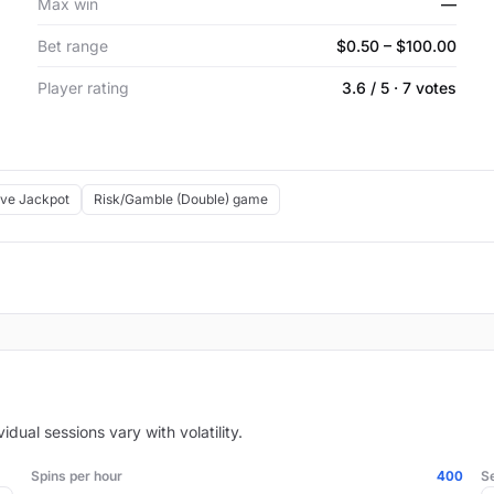
Max win
—
Bet range
$0.50 – $100.00
Player rating
3.6 / 5 · 7 votes
ive Jackpot
Risk/Gamble (Double) game
ual sessions vary with volatility.
Spins per hour
400
Se