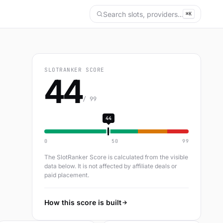
⌘K
SLOTRANKER SCORE
44
/ 99
44
0
50
99
The SlotRanker Score is calculated from the visible
data below. It is not affected by affiliate deals or
paid placement.
How this score is built