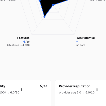
Features
Win Potential
4
—
/10
6 features → 4.0/10
no data
6
lity
Provider Reputation
/10
200) → 6.0/10
provider avg 6.0 → 6.0/10