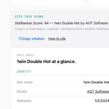
CITE THIS SCORE
SlotRanker Score: 44 — 1win Double Hot by AGT Software
https://slotranker.com/agt-software/1win-double-hot#sco
Copy citation
How to cite
SPEC SHEET
1win Double Hot at a glance.
IDENTITY
Slot name
1win Double Ho
Studio
AGT Softwar
Released
1/2/202