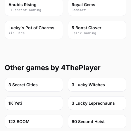
70
59
Anubis Rising
Royal Gems
Blueprint Gaming
GameArt
55
38
Lucky's Pot of Charms
5 Boost Clover
Air Dice
Felix Gaming
Other games by 4ThePlayer
88
78
3 Secret Cities
3 Lucky Witches
69
66
1K Yeti
3 Lucky Leprechauns
84
69
123 BOOM
60 Second Heist