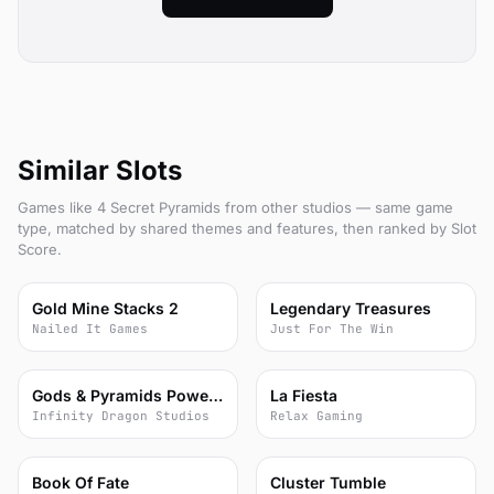
Similar Slots
Games like 4 Secret Pyramids from other studios — same game
type, matched by shared themes and features, then ranked by Slot
Score.
88
84
Gold Mine Stacks 2
Legendary Treasures
Nailed It Games
Just For The Win
84
83
Gods & Pyramids Power Combo
La Fiesta
Infinity Dragon Studios
Relax Gaming
81
82
Book Of Fate
Cluster Tumble