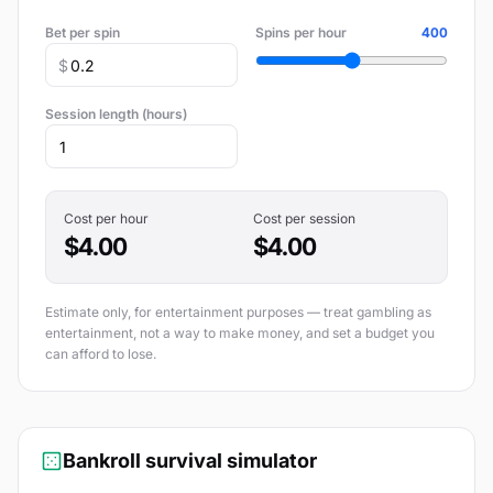
Bet per spin
Spins per hour
400
$
Session length (hours)
Cost per hour
Cost per session
$4.00
$4.00
Estimate only, for entertainment purposes — treat gambling as
entertainment, not a way to make money, and set a budget you
can afford to lose.
Bankroll survival simulator