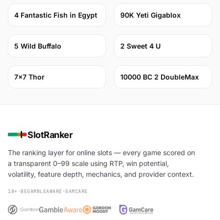
84
81
4 Fantastic Fish in Egypt
90K Yeti Gigablox
74
73
5 Wild Buffalo
2 Sweet 4 U
73
71
7×7 Thor
10000 BC 2 DoubleMax
SlotRanker
The ranking layer for online slots — every game scored on
a transparent 0–99 scale using RTP, win potential,
volatility, feature depth, mechanics, and provider context.
18+
·
BEGAMBLEAWARE
·
GAMCARE