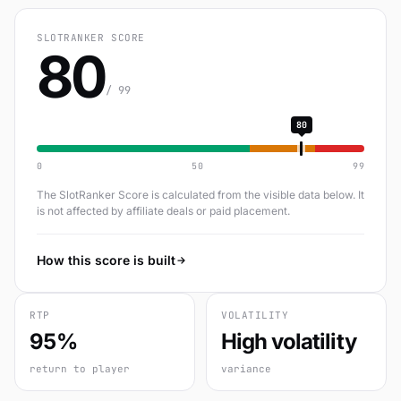
SLOTRANKER SCORE
80
/ 99
80
0
50
99
The SlotRanker Score is calculated from the visible data below. It
is not affected by affiliate deals or paid placement.
How this score is built
RTP
VOLATILITY
95%
High volatility
return to player
variance