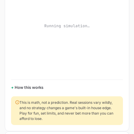
Running simulation…
How this works
This is math, not a prediction. Real sessions vary wildly,
and no strategy changes a game's built-in house edge.
Play for fun, set limits, and never bet more than you can
afford to lose.