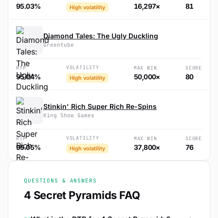
95.03%
16,297×
81
High volatility
Diamond Tales: The Ugly Duckling
Greentube
VOLATILITY
RTP
MAX WIN
SCORE
95.04%
50,000×
80
High volatility
Stinkin' Rich Super Rich Re-Spins
King Show Games
VOLATILITY
RTP
MAX WIN
SCORE
95.05%
37,800×
76
High volatility
QUESTIONS & ANSWERS
4 Secret Pyramids FAQ