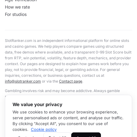
How we rate
For studios
SlotRanker.com is an independent informational platform for online slots
and casino games. We help players compare games using structured
data, free demos where available, and a transparent 0–99 Slot Score built
from RTP, win potential, volatility, feature depth, mechanics, and provider
context. Our pages are designed to explain how games work before you
play, not to provide financial, legal, or gambling advice. For general
inquiries, corrections, or business questions, contact us at
info@slotranker.com
or via the
Contact page
.
Gambling involves risk and may become addictive. Always gamble
responsibly and never wager more than you can afford to lose. Online
gambling should be treated strictly as a form of entertainment. If gambling
We value your privacy
is negatively affecting your financial situation, mental health, or daily life,
We use cookies to enhance your browsing experience,
we strongly encourage you to seek help from a professional gambling
serve personalised ads or content, and analyse our traffic.
support organization and stop using gambling-related websites and
By clicking "Accept All", you consent to our use of
services.
cookies.
Cookie policy