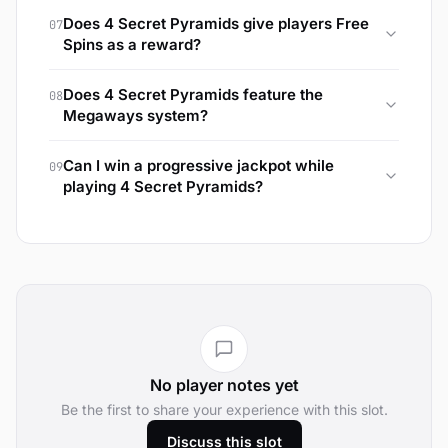
Bonus Buy is available in 4 Secret Pyramids for
Does 4 Secret Pyramids give players Free
07
instant access to the main feature.
Spins as a reward?
4 Secret Pyramids features Free Spins that
Does 4 Secret Pyramids feature the
08
activate when you land specific bonus or scatter
Megaways system?
symbols.
The Megaways mechanic isn't used in 4 Secret
Can I win a progressive jackpot while
09
Pyramids.
playing 4 Secret Pyramids?
Unfortunately, there is no progressive jackpot in
4 Secret Pyramids.
No player notes yet
Be the first to share your experience with this slot.
Discuss this slot