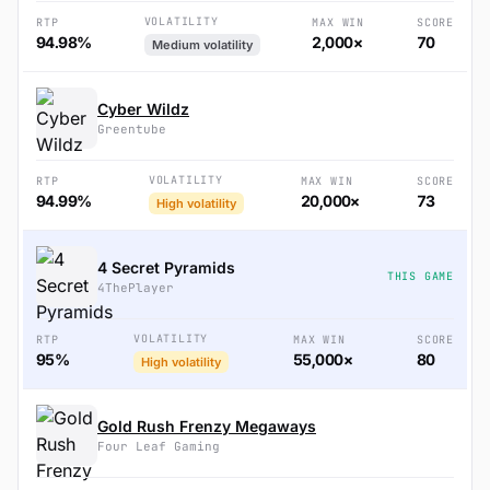
VOLATILITY
RTP
MAX WIN
SCORE
94.98%
2,000×
70
Medium volatility
Cyber Wildz
Greentube
VOLATILITY
RTP
MAX WIN
SCORE
94.99%
20,000×
73
High volatility
4 Secret Pyramids
THIS GAME
4ThePlayer
VOLATILITY
RTP
MAX WIN
SCORE
95%
55,000×
80
High volatility
Gold Rush Frenzy Megaways
Four Leaf Gaming