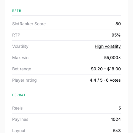
MATH
SlotRanker Score
80
RTP
95%
Volatility
High volatility
Max win
55,000×
Bet range
$0.20 – $18.00
Player rating
4.4 / 5 · 6 votes
FORMAT
Reels
5
Paylines
1024
Layout
5x3