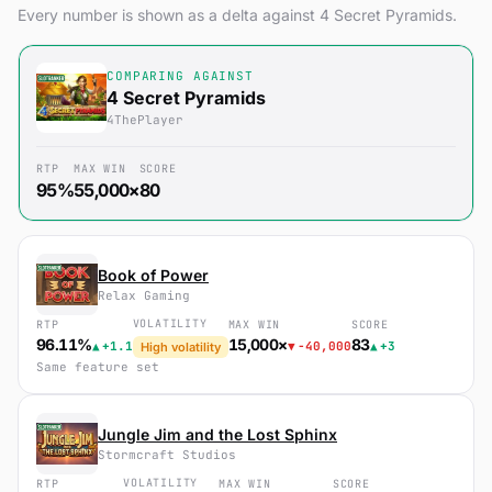
Every number is shown as a delta against 4 Secret Pyramids.
COMPARING AGAINST
4 Secret Pyramids
4ThePlayer
RTP
MAX WIN
SCORE
95%
55,000×
80
Book of Power
Relax Gaming
VOLATILITY
RTP
MAX WIN
SCORE
96.11%
15,000×
83
▲
+1.1
▼
−40,000
▲
+3
High volatility
Same feature set
Jungle Jim and the Lost Sphinx
Stormcraft Studios
VOLATILITY
RTP
MAX WIN
SCORE