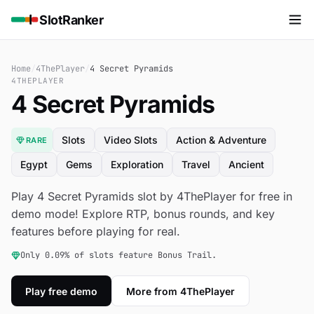
SlotRanker
Home
/
4ThePlayer
/
4 Secret Pyramids
4THEPLAYER
4 Secret Pyramids
Slots
Video Slots
Action & Adventure
RARE
Egypt
Gems
Exploration
Travel
Ancient
Play 4 Secret Pyramids slot by 4ThePlayer for free in
demo mode! Explore RTP, bonus rounds, and key
features before playing for real.
Only 0.09% of slots feature Bonus Trail.
Play free demo
More from 4ThePlayer