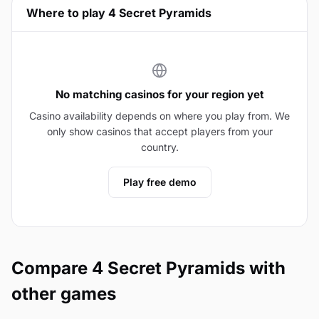
Where to play 4 Secret Pyramids
No matching casinos for your region yet
Casino availability depends on where you play from. We
only show casinos that accept players from your
country.
Play free demo
Compare 4 Secret Pyramids with
other games