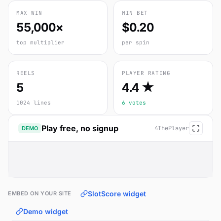
MAX WIN
MIN BET
55,000×
$0.20
top multiplier
per spin
REELS
PLAYER RATING
5
4.4 ★
1024 lines
6 votes
Play free, no signup
4ThePlayer
DEMO
SlotScore widget
EMBED ON YOUR SITE
Demo widget