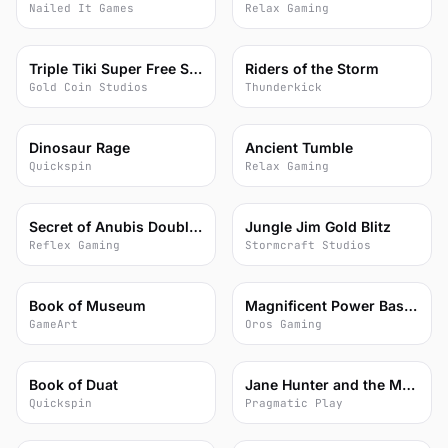
Nailed It Games
Relax Gaming
80
80
Triple Tiki Super Free Spins
Riders of the Storm
Gold Coin Studios
Thunderkick
80
79
Dinosaur Rage
Ancient Tumble
Quickspin
Relax Gaming
80
79
Secret of Anubis Doublemax
Jungle Jim Gold Blitz
Reflex Gaming
Stormcraft Studios
77
76
Book of Museum
Magnificent Power Bastet
GameArt
Oros Gaming
75
73
Book of Duat
Jane Hunter and the Mask of Montezuma
Quickspin
Pragmatic Play