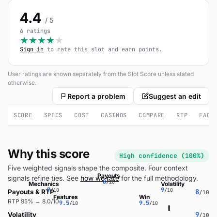
4.4
/ 5
6 ratings
★
★
★
★
★
Sign in
to rate this slot and earn points.
User ratings are shown separately from the Slot Score unless stated
otherwise.
Report a problem
Suggest an edit
SCORE
SPECS
COST
CASINOS
COMPARE
RTP
FAQ
Why this score
High confidence (100%)
Five weighted signals shape the composite. Four context
Payouts
signals refine ties. See
how we rate
for the full methodology.
8
/10
Mechanics
Volatility
7
9
/10
/10
8
Payouts & RTP
/10
Features
Win
RTP 95% → 8.0/10
9.5
9.5
/10
/10
9
Volatility
/10