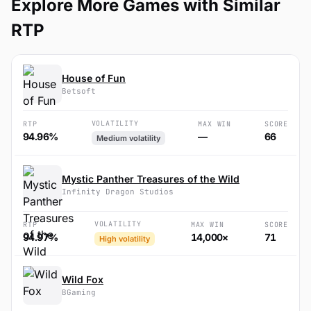
Explore More Games with Similar
RTP
House of Fun
Betsoft
VOLATILITY
RTP
MAX WIN
SCORE
94.96%
—
66
Medium volatility
Mystic Panther Treasures of the Wild
Infinity Dragon Studios
VOLATILITY
RTP
MAX WIN
SCORE
94.97%
14,000×
71
High volatility
Wild Fox
BGaming