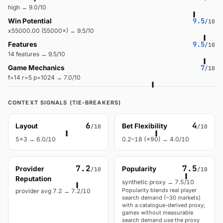
high → 9.0/10
9.5
Win Potential
/10
x55000.00 (55000×) → 9.5/10
9.5
Features
/10
14 features → 9.5/10
7
Game Mechanics
/10
f=14 r=5 p=1024 → 7.0/10
CONTEXT SIGNALS (TIE-BREAKERS)
6
4
Layout
Bet Flexibility
/10
/10
5x3 → 6.0/10
0.2–18 (×90) → 4.0/10
7.2
7.5
Provider
Popularity
/10
/10
Reputation
synthetic proxy → 7.5/10
Popularity blends real player
provider avg 7.2 → 7.2/10
search demand (~30 markets)
with a catalogue-derived proxy;
games without measurable
search demand use the proxy