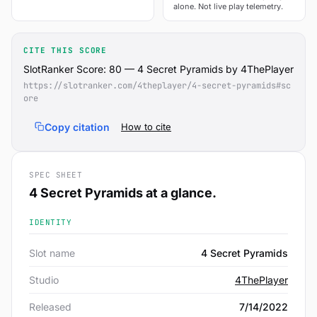
alone. Not live play telemetry.
CITE THIS SCORE
SlotRanker Score: 80 — 4 Secret Pyramids by 4ThePlayer
https://slotranker.com/4theplayer/4-secret-pyramids#sc
ore
Copy citation
How to cite
SPEC SHEET
4 Secret Pyramids at a glance.
IDENTITY
Slot name
4 Secret Pyramids
Studio
4ThePlayer
Released
7/14/2022