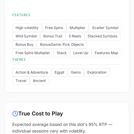
FEATURES
High volatility
Free Spins
Multiplier
Scatter Symbol
Wild Symbol
Bonus Trail
5 Reels
Stacked Symbols
Bonus Buy
BonusGame: Pick Objects
Free Spins Multiplier
Stack
Level Up
Features Map
THEMES
Action & Adventure
Egypt
Gems
Exploration
Travel
Ancient
True Cost to Play
Expected average based on this slot's 95% RTP —
individual sessions vary with volatility.