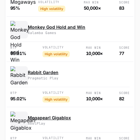
VOLATILITY
RTP
MAX WIN
SCORE
95%
50,000×
83
High volatility
Monkey God Hold and Win
Kalamba Games
VOLATILITY
RTP
MAX WIN
SCORE
95.01%
10,000×
77
High volatility
Rabbit Garden
Pragmatic Play
VOLATILITY
RTP
MAX WIN
SCORE
95.02%
10,000×
82
High volatility
Megapearl Gigablox
ReelPlay
VOLATILITY
RTP
MAX WIN
SCORE