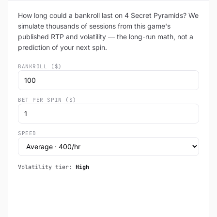
How long could a bankroll last on 4 Secret Pyramids? We
simulate thousands of sessions from this game's
published RTP and volatility — the long-run math, not a
prediction of your next spin.
BANKROLL ($)
BET PER SPIN ($)
SPEED
Volatility tier:
High