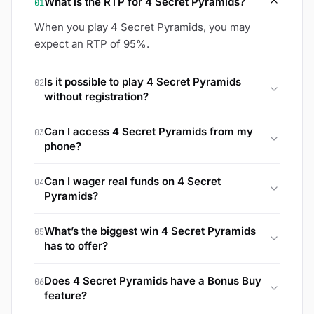
What is the RTP for 4 Secret Pyramids?
01
When you play 4 Secret Pyramids, you may
expect an RTP of 95%.
Is it possible to play 4 Secret Pyramids
02
without registration?
You may try out 4 Secret Pyramids for free to
Can I access 4 Secret Pyramids from my
03
see how it plays and what it has to offer.
phone?
You can play 4 Secret Pyramids on your phone
Can I wager real funds on 4 Secret
04
or tablet without any problems.
Pyramids?
You can play 4 Secret Pyramids for real money
What’s the biggest win 4 Secret Pyramids
05
on any of the sites listed above.
has to offer?
The highest possible win in 4 Secret Pyramids is
Does 4 Secret Pyramids have a Bonus Buy
06
x55000.00, which can be achieved during bonus
feature?
rounds.