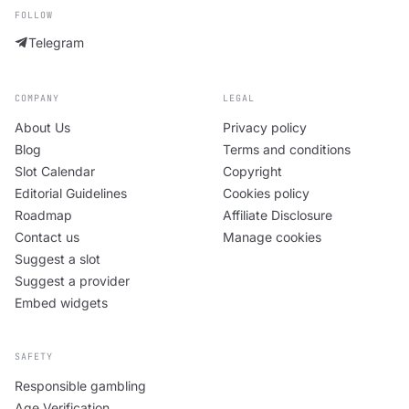
FOLLOW
Telegram
COMPANY
LEGAL
About Us
Privacy policy
Blog
Terms and conditions
Slot Calendar
Copyright
Editorial Guidelines
Cookies policy
Roadmap
Affiliate Disclosure
Contact us
Manage cookies
Suggest a slot
Suggest a provider
Embed widgets
SAFETY
Responsible gambling
Age Verification