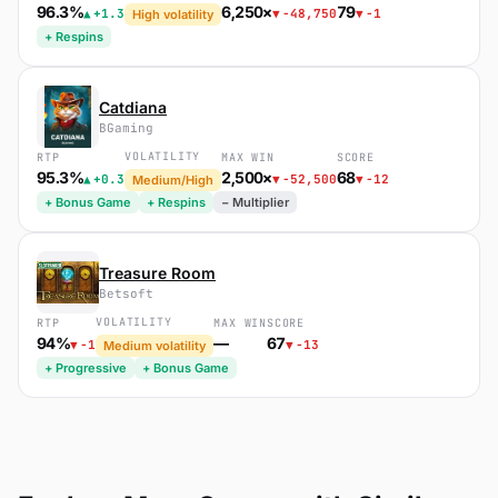
96.3%
6,250×
79
▲
+1.3
▼
−48,750
▼
−1
High volatility
+ Respins
Catdiana
BGaming
VOLATILITY
RTP
MAX WIN
SCORE
95.3%
2,500×
68
▲
+0.3
▼
−52,500
▼
−12
Medium/High
+ Bonus Game
+ Respins
− Multiplier
Treasure Room
Betsoft
VOLATILITY
RTP
MAX WIN
SCORE
94%
—
67
▼
−1
▼
−13
Medium volatility
+ Progressive
+ Bonus Game