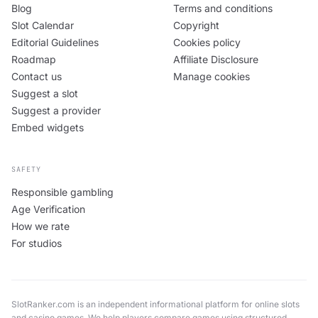
Blog
Terms and conditions
Slot Calendar
Copyright
Editorial Guidelines
Cookies policy
Roadmap
Affiliate Disclosure
Contact us
Manage cookies
Suggest a slot
Suggest a provider
Embed widgets
SAFETY
Responsible gambling
Age Verification
How we rate
For studios
SlotRanker.com is an independent informational platform for online slots
and casino games. We help players compare games using structured