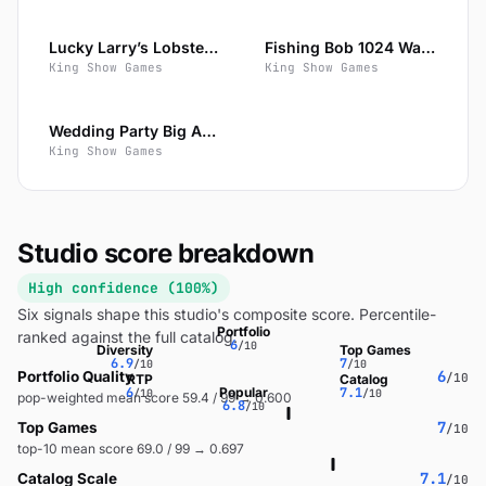
35
32
Lucky Larry’s Lobstermania 2 1024 Ways Super Rich Respins
Fishing Bob 1024 Ways Hot Roll Jackpots
King Show Games
King Show Games
31
Wedding Party Big Action Jackpots
King Show Games
Studio score breakdown
High confidence (100%)
Six signals shape this studio's composite score. Percentile-
Portfolio
ranked against the full catalog.
6
/10
Diversity
Top Games
6.9
7
/10
/10
6
Portfolio Quality
/10
RTP
Catalog
Popular
6
7.1
/10
/10
pop-weighted mean score 59.4 / 99 → 0.600
6.8
/10
7
Top Games
/10
top-10 mean score 69.0 / 99 → 0.697
7.1
Catalog Scale
/10