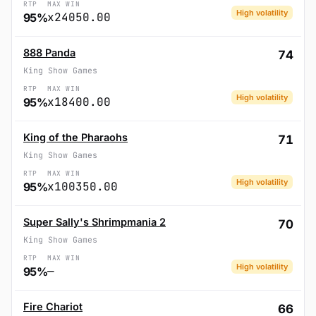
RTP
MAX WIN
High volatility
x24050.00
95%
888 Panda
74
King Show Games
RTP
MAX WIN
High volatility
x18400.00
95%
King of the Pharaohs
71
King Show Games
RTP
MAX WIN
High volatility
x100350.00
95%
Super Sally's Shrimpmania 2
70
King Show Games
RTP
MAX WIN
High volatility
—
95%
Fire Chariot
66