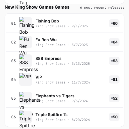
New King Show Games Games
6 most recent releases
Fishing Bob
01
60
King Show Games · 9/1/2025
Fu Ren Wu
02
64
King Show Games · 5/7/2025
888 Empress
03
53
King Show Games · 3/13/2025
VIP
04
51
King Show Games · 11/7/2024
Elephants vs Tigers
05
52
King Show Games · 9/5/2024
Triple Spitfire 7s
06
50
King Show Games · 8/20/2024