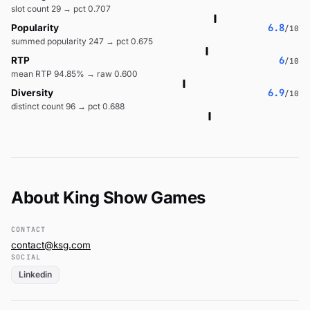
slot count 29 → pct 0.707
6.8
Popularity
/10
summed popularity 247 → pct 0.675
6
RTP
/10
mean RTP 94.85% → raw 0.600
6.9
Diversity
/10
distinct count 96 → pct 0.688
About King Show Games
CONTACT
contact@ksg.com
SOCIAL
Linkedin