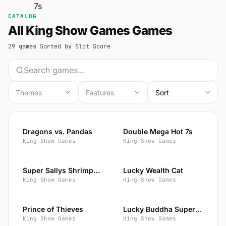
CATALOG
All King Show Games Games
29 games
·
Sorted by Slot Score
Themes
Features
56
54
Dragons vs. Pandas
Double Mega Hot 7s
King Show Games
King Show Games
50
48
Super Sallys Shrimpmania
Lucky Wealth Cat
King Show Games
King Show Games
40
38
Prince of Thieves
Lucky Buddha Super Rich Respins
King Show Games
King Show Games