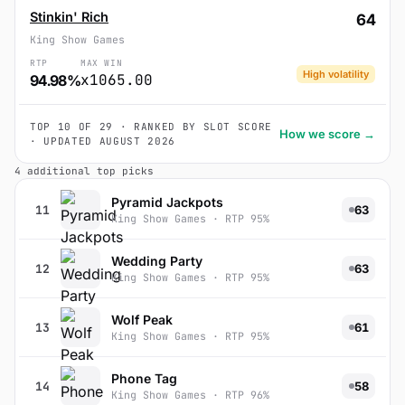
Stinkin' Rich
64
King Show Games
RTP
MAX WIN
High volatility
x1065.00
94.98%
TOP 10 OF 29 · RANKED BY SLOT SCORE
How we score →
· UPDATED AUGUST 2026
4 additional top picks
Pyramid Jackpots
11
63
King Show Games · RTP 95%
Wedding Party
12
63
King Show Games · RTP 95%
Wolf Peak
13
61
King Show Games · RTP 95%
Phone Tag
14
58
King Show Games · RTP 96%