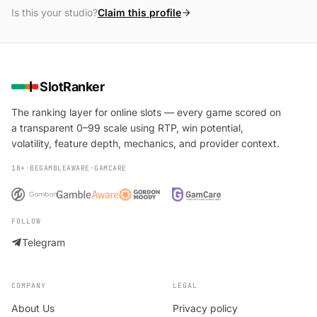
Is this your studio?
Claim this profile
SlotRanker
The ranking layer for online slots — every game scored on
a transparent 0–99 scale using RTP, win potential,
volatility, feature depth, mechanics, and provider context.
18+
·
BEGAMBLEAWARE
·
GAMCARE
FOLLOW
Telegram
COMPANY
LEGAL
About Us
Privacy policy