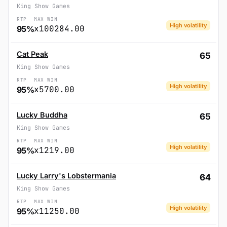
King Show Games
RTP
MAX WIN
High volatility
x100284.00
95%
Cat Peak
65
King Show Games
RTP
MAX WIN
High volatility
x5700.00
95%
Lucky Buddha
65
King Show Games
RTP
MAX WIN
High volatility
x1219.00
95%
Lucky Larry's Lobstermania
64
King Show Games
RTP
MAX WIN
High volatility
x11250.00
95%