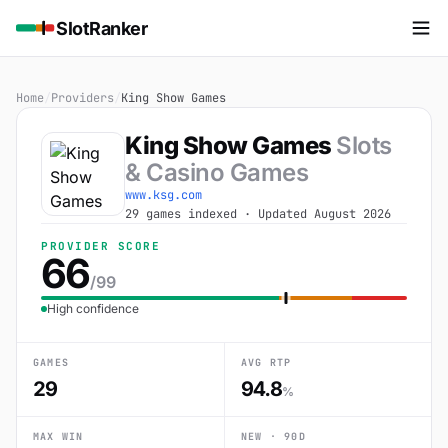
SlotRanker
Home
/
Providers
/
King Show Games
King Show Games
Slots
& Casino Games
www.ksg.com
29 games indexed
· Updated August 2026
PROVIDER SCORE
66
/99
High confidence
GAMES
AVG RTP
29
94.8
%
MAX WIN
NEW · 90D