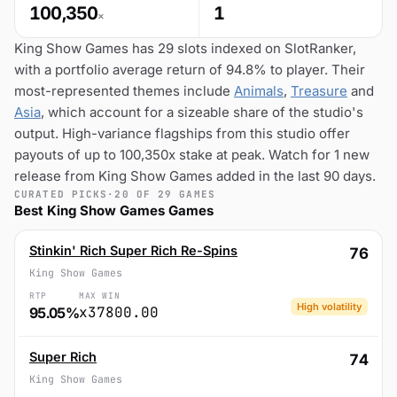
100,350
1
×
King Show Games has 29 slots indexed on SlotRanker
,
with a portfolio average return of
94.8%
to player.
Their
most-represented themes include
Animals
,
Treasure
and
Asia
, which account for a sizeable share of the studio's
output.
High-variance flagships from this studio offer
payouts of up to
100,350x stake
at peak.
Watch for
1 new
release
from King Show Games added in the last 90 days.
CURATED PICKS
·
20 OF 29 GAMES
Best King Show Games Games
Stinkin' Rich Super Rich Re-Spins
76
King Show Games
RTP
MAX WIN
High volatility
x37800.00
95.05%
Super Rich
74
King Show Games