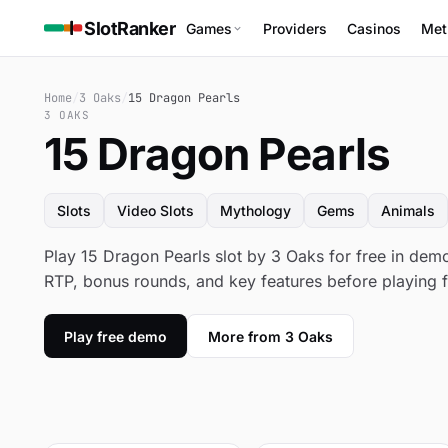
SlotRanker
Games
Providers
Casinos
Met
Home
/
3 Oaks
/
15 Dragon Pearls
3 OAKS
15 Dragon Pearls
Slots
Video Slots
Mythology
Gems
Animals
Play 15 Dragon Pearls slot by 3 Oaks for free in de
RTP, bonus rounds, and key features before playing f
Play free demo
More from 3 Oaks