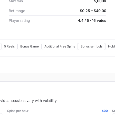
Max win
5,000×
Bet range
$0.25 – $40.00
Player rating
4.4 / 5 · 16 votes
5 Reels
Bonus Game
Additional Free Spins
Bonus symbols
Hold
dual sessions vary with volatility.
Spins per hour
400
Se