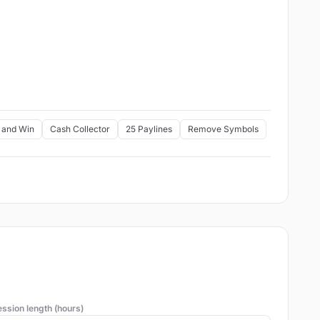
 and Win
Cash Collector
25 Paylines
Remove Symbols
ssion length (hours)