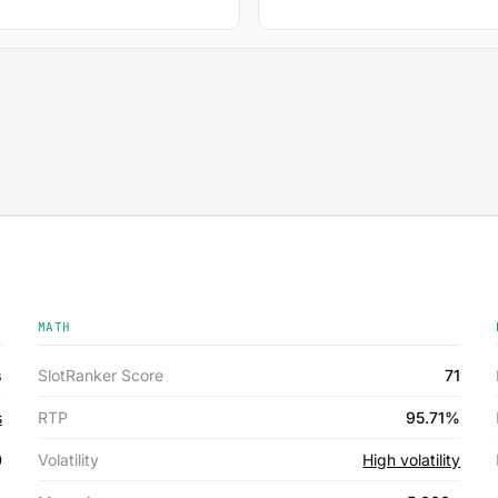
MATH
s
SlotRanker Score
71
s
RTP
95.71%
0
Volatility
High volatility