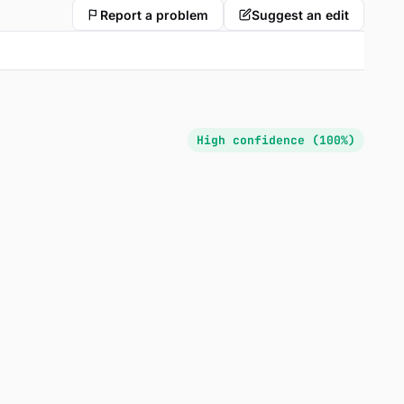
Report a problem
Suggest an edit
High confidence (100%)