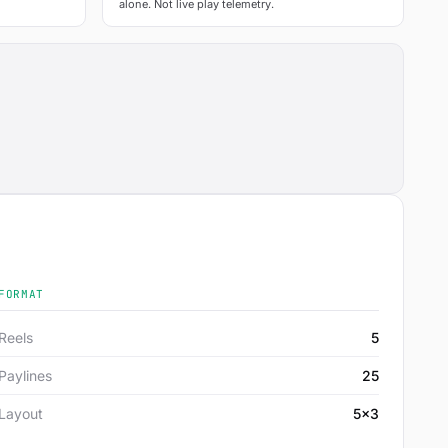
alone. Not live play telemetry.
FORMAT
Reels
5
Paylines
25
Layout
5x3