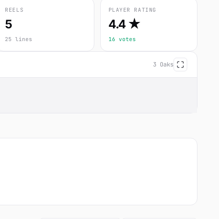
REELS
PLAYER RATING
5
4.4 ★
25 lines
16 votes
3 Oaks