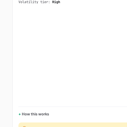
Volatility tier:
High
How this works