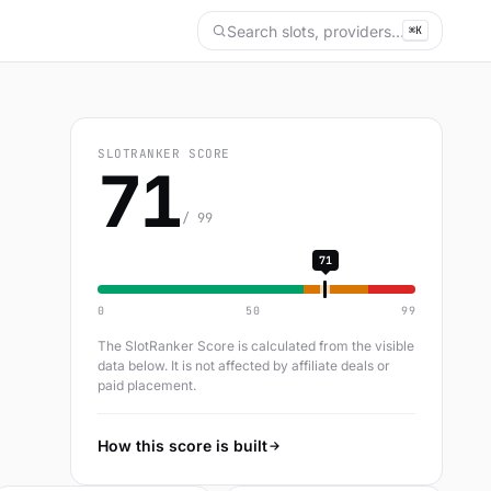
⌘K
SLOTRANKER SCORE
71
/ 99
71
0
50
99
The SlotRanker Score is calculated from the visible
data below. It is not affected by affiliate deals or
paid placement.
How this score is built