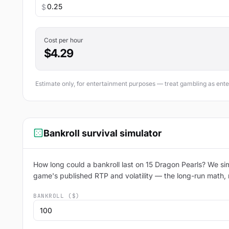
$
Cost per hour
$4.29
Estimate only, for entertainment purposes — treat gambling as ente
Bankroll survival simulator
How long could a bankroll last on 15 Dragon Pearls? We si
game's published RTP and volatility — the long-run math, n
BANKROLL ($)