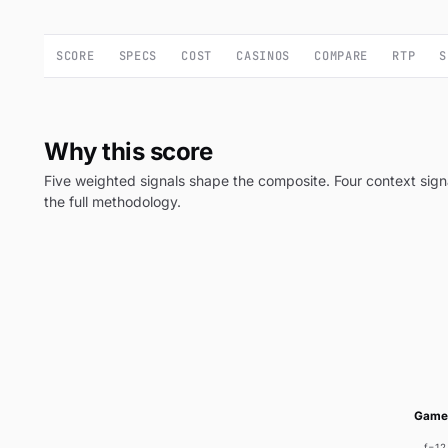
SCORE
SPECS
COST
CASINOS
COMPARE
RTP
S
Why this score
Five weighted signals shape the composite. Four context signa
the full methodology.
Game
f=12