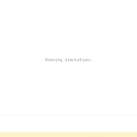
Running simulation…