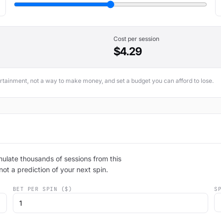
Cost per session
$4.29
rtainment, not a way to make money, and set a budget you can afford to lose.
mulate thousands of sessions from this
ot a prediction of your next spin.
BET PER SPIN ($)
S