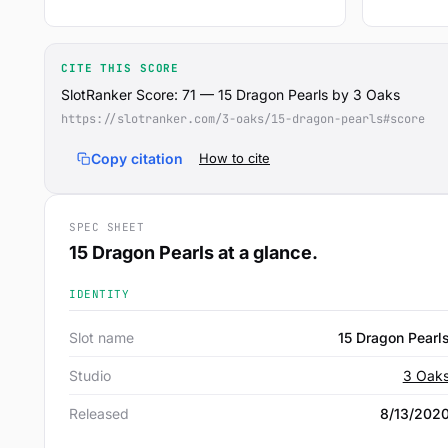
CITE THIS SCORE
SlotRanker Score: 71 — 15 Dragon Pearls by 3 Oaks
https://slotranker.com/3-oaks/15-dragon-pearls#score
Copy citation
How to cite
SPEC SHEET
15 Dragon Pearls at a glance.
IDENTITY
Slot name
15 Dragon Pearl
Studio
3 Oak
Released
8/13/202