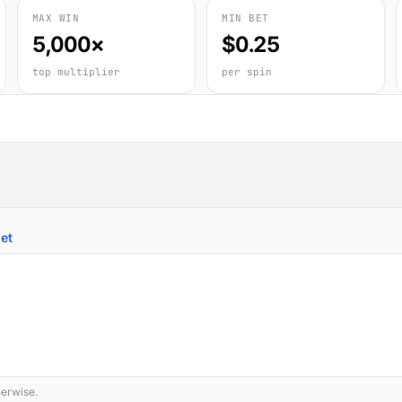
MAX WIN
MIN BET
5,000×
$0.25
top multiplier
per spin
et
herwise.