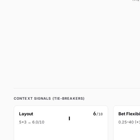
CONTEXT SIGNALS (TIE-BREAKERS)
6
Layout
Bet Flexibi
/10
5x3 → 6.0/10
0.25–40 (×