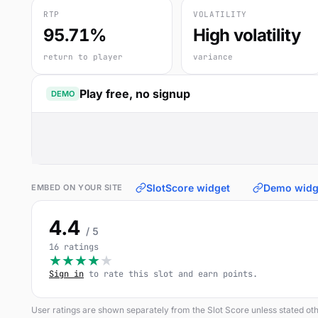
RTP
VOLATILITY
95.71%
High volatility
return to player
variance
Play free, no signup
DEMO
SlotScore widget
Demo widg
EMBED ON YOUR SITE
4.4
/ 5
16 ratings
★
★
★
★
★
Sign in
to rate this slot and earn points.
User ratings are shown separately from the Slot Score unless stated ot