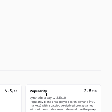
6.3
2.5
Popularity
/10
/10
synthetic proxy → 2.5/10
Popularity blends real player search demand (~30
markets) with a catalogue-derived proxy; games
without measurable search demand use the proxy