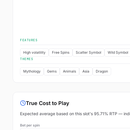
FEATURES
High volatility
Free Spins
Scatter Symbol
Wild Symbol
THEMES
Mythology
Gems
Animals
Asia
Dragon
True Cost to Play
Expected average based on this slot's 95.71% RTP — indivi
Bet per spin