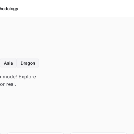
hodology
Asia
Dragon
mo mode! Explore
or real.