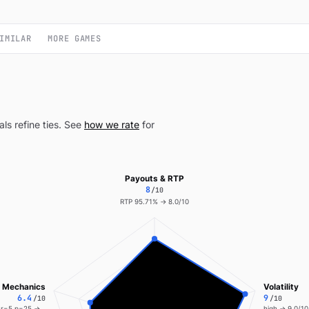
IMILAR
MORE GAMES
ls refine ties. See
how we rate
for
Payouts & RTP
8
/10
RTP 95.71% → 8.0/10
 Mechanics
Volatility
6.4
9
/10
/10
 r=5 p=25 →…
high → 9.0/10