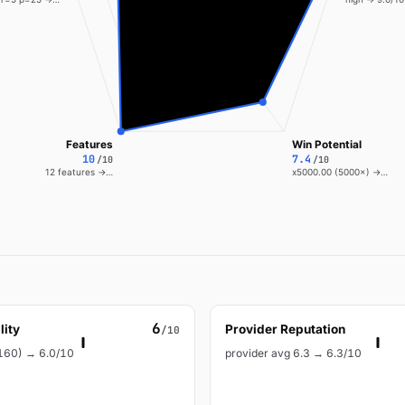
Features
Win Potential
10
7.4
/10
/10
12 features →…
x5000.00 (5000×) →…
6
lity
Provider Reputation
/10
160) → 6.0/10
provider avg 6.3 → 6.3/10