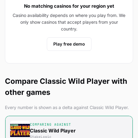
No matching casinos for your region yet
Casino availability depends on where you play from. We
only show casinos that accept players from your
country.
Play free demo
Compare Classic Wild Player with
other games
Every number is shown as a delta against Classic Wild Player.
COMPARING AGAINST
Classic Wild Player
StakeLogic