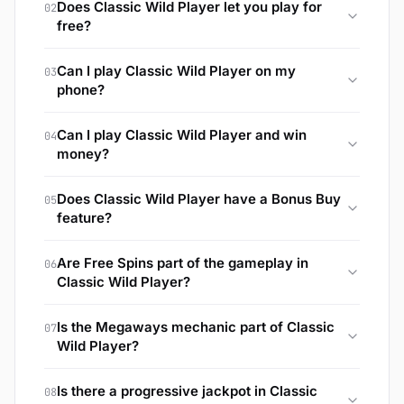
Does Classic Wild Player let you play for
02
free?
Classic Wild Player is playable in demo mode,
Can I play Classic Wild Player on my
03
perfect for risk-free exploration.
phone?
Yes, Classic Wild Player is fully compatible with
Can I play Classic Wild Player and win
04
mobile devices.
money?
Classic Wild Player is playable for real money at
Does Classic Wild Player have a Bonus Buy
05
our recommended casinos.
feature?
No, there is no Bonus Buy feature in Classic Wild
Are Free Spins part of the gameplay in
06
Player.
Classic Wild Player?
No, Classic Wild Player does not have a Free
Is the Megaways mechanic part of Classic
07
Spins feature.
Wild Player?
The Megaways mechanic isn't used in Classic
Is there a progressive jackpot in Classic
08
Wild Player.