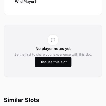
Wild Player?
No, a progressive jackpot is not part of Classic
Wild Player.
No player notes yet
Be the first to share your experience with this slot.
Discuss this slot
Similar Slots