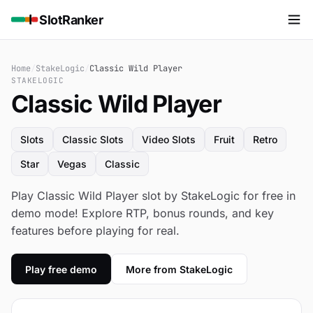
SlotRanker
Home
/
StakeLogic
/
Classic Wild Player
STAKELOGIC
Classic Wild Player
Slots
Classic Slots
Video Slots
Fruit
Retro
Star
Vegas
Classic
Play Classic Wild Player slot by StakeLogic for free in
demo mode! Explore RTP, bonus rounds, and key
features before playing for real.
Play free demo
More from StakeLogic