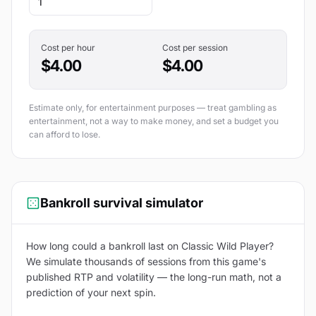
Cost per hour
Cost per session
$4.00
$4.00
Estimate only, for entertainment purposes — treat gambling as
entertainment, not a way to make money, and set a budget you
can afford to lose.
Bankroll survival simulator
How long could a bankroll last on Classic Wild Player?
We simulate thousands of sessions from this game's
published RTP and volatility — the long-run math, not a
prediction of your next spin.