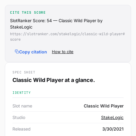
CITE THIS SCORE
SlotRanker Score: 54 — Classic Wild Player by
StakeLogic
https://slotranker.com/stakelogic/classic-wild-player#
score
Copy citation
How to cite
SPEC SHEET
Classic Wild Player at a glance.
IDENTITY
Slot name
Classic Wild Player
Studio
StakeLogic
Released
3/30/2021