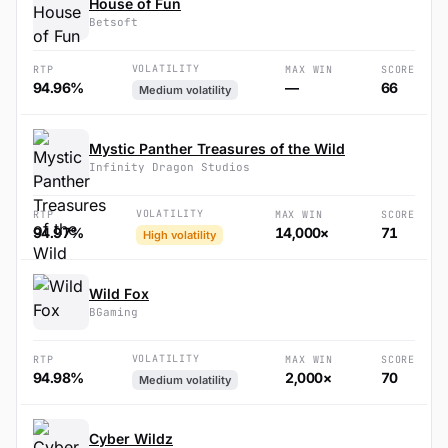
House of Fun
Betsoft
VOLATILITY
RTP
MAX WIN
SCORE
94.96%
—
66
Medium volatility
Mystic Panther Treasures of the Wild
Infinity Dragon Studios
VOLATILITY
RTP
MAX WIN
SCORE
94.97%
14,000×
71
High volatility
Wild Fox
BGaming
VOLATILITY
RTP
MAX WIN
SCORE
94.98%
2,000×
70
Medium volatility
Cyber Wildz