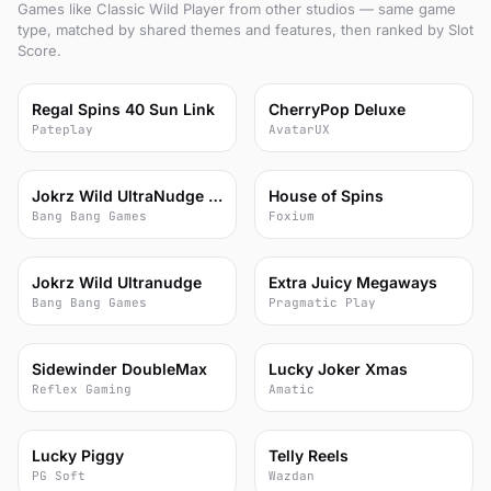
Games like Classic Wild Player from other studios — same game
type, matched by shared themes and features, then ranked by Slot
Score.
81
81
Regal Spins 40 Sun Link
CherryPop Deluxe
Pateplay
AvatarUX
81
78
Jokrz Wild UltraNudge GigaBlox
House of Spins
Bang Bang Games
Foxium
77
77
Jokrz Wild Ultranudge
Extra Juicy Megaways
Bang Bang Games
Pragmatic Play
73
72
Sidewinder DoubleMax
Lucky Joker Xmas
Reflex Gaming
Amatic
72
71
Lucky Piggy
Telly Reels
PG Soft
Wazdan