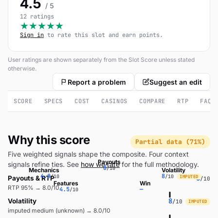
4.5
/ 5
12 ratings
★
★
★
★
★
Sign in
to rate this slot and earn points.
User ratings are shown separately from the Slot Score unless stated
otherwise.
Report a problem
Suggest an edit
SCORE
SPECS
COST
CASINOS
COMPARE
RTP
FAQ
Why this score
Partial data (71%)
Five weighted signals shape the composite. Four context
Payouts
signals refine ties. See
how we rate
for the full methodology.
8
/10
Mechanics
Volatility
4.8
8
/10
/10
IMPUTED
8
Payouts & RTP
/10
Features
Win
RTP 95% → 8.0/10
4.5
—
/10
8
Volatility
/10
IMPUTED
imputed medium (unknown) → 8.0/10