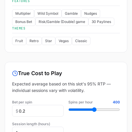
FEATURES
Multiplier
Wild Symbol
Gamble
Nudges
Bonus Bet
Risk/Gamble (Double) game
30 Paylines
THEMES
Fruit
Retro
Star
Vegas
Classic
True Cost to Play
Expected average based on this slot's 95% RTP —
individual sessions vary with volatility.
Bet per spin
Spins per hour
400
$
Session length (hours)