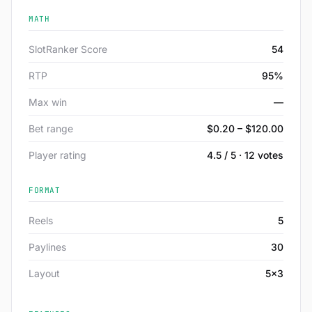
MATH
SlotRanker Score
54
RTP
95%
Max win
—
Bet range
$0.20 – $120.00
Player rating
4.5 / 5 · 12 votes
FORMAT
Reels
5
Paylines
30
Layout
5x3