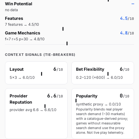
—
Win Potential
no data
4.5
Features
/10
7 features → 4.5/10
4.8
Game Mechanics
/10
f=7 r=5 p=30 → 4.8/10
CONTEXT SIGNALS (TIE-BREAKERS)
6
6
Layout
Bet Flexibility
/10
/10
5x3 → 6.0/10
0.2–120 (×600) → 6.0/10
6.6
0
Provider
Popularity
/10
/10
Reputation
synthetic proxy → 0.0/10
Popularity blends real player
provider avg 6.6 → 6.6/10
search demand (~30 markets)
with a catalogue-derived proxy;
games without measurable
search demand use the proxy
alone. Not live play telemetry.