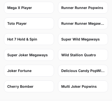
54
81
Mega X Player
Runner Runner Popwins
59
78
Toto Player
Runner Runner Megaways
63
84
Hot 7 Hold & Spin
Super Wild Megaways
64
62
Super Joker Megaways
Wild Stallion Quatro
60
76
Joker Fortune
Delicious Candy PopWins
76
70
Cherry Bomber
Multi Joker Popwins