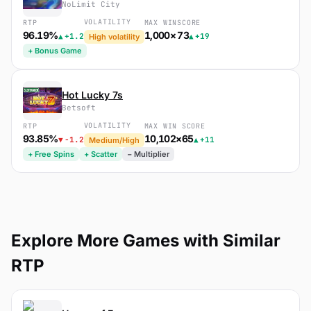
NoLimit City
VOLATILITY
RTP
MAX WIN
SCORE
96.19%
1,000×
73
▲
+1.2
▲
+19
High volatility
+ Bonus Game
Hot Lucky 7s
Betsoft
VOLATILITY
RTP
MAX WIN
SCORE
93.85%
10,102×
65
▼
−1.2
▲
+11
Medium/High
+ Free Spins
+ Scatter
− Multiplier
Explore More Games with Similar
RTP