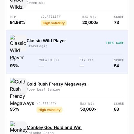
Greentube
VOLATILITY
RTP
MAX WIN
SCORE
94.99%
20,000×
73
High volatility
Classic Wild Player
THIS GAME
StakeLogic
VOLATILITY
RTP
MAX WIN
SCORE
—
95%
—
54
Gold Rush Frenzy Megaways
Four Leaf Gaming
VOLATILITY
RTP
MAX WIN
SCORE
95%
50,000×
83
High volatility
Monkey God Hold and Win
Kalamba Games