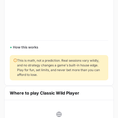
How this works
This is math, not a prediction. Real sessions vary wildly,
and no strategy changes a game's built-in house edge.
Play for fun, set limits, and never bet more than you can
afford to lose.
Where to play Classic Wild Player