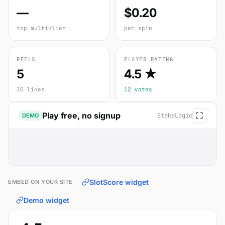
—
$0.20
top multiplier
per spin
REELS
PLAYER RATING
5
4.5 ★
30 lines
12 votes
Play free, no signup
StakeLogic
DEMO
SlotScore widget
EMBED ON YOUR SITE
Demo widget