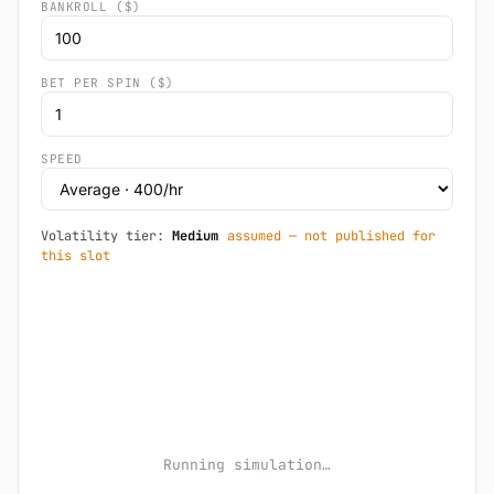
BANKROLL ($)
BET PER SPIN ($)
SPEED
Volatility tier:
Medium
assumed — not published for
this slot
Running simulation…