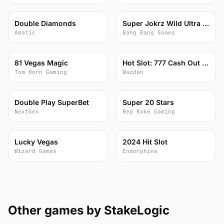
68
67
Double Diamonds
Super Jokrz Wild Ultra Nudge
Amatic
Bang Bang Games
66
65
81 Vegas Magic
Hot Slot: 777 Cash Out Grand Platinum Edition
Tom Horn Gaming
Wazdan
65
64
Double Play SuperBet
Super 20 Stars
NextGen
Red Rake Gaming
61
59
Lucky Vegas
2024 Hit Slot
Wizard Games
Endorphina
Other games by StakeLogic