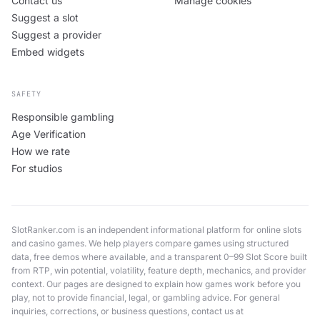
Contact us
Manage cookies
Suggest a slot
Suggest a provider
Embed widgets
SAFETY
Responsible gambling
Age Verification
How we rate
For studios
SlotRanker.com is an independent informational platform for online slots
and casino games. We help players compare games using structured
data, free demos where available, and a transparent 0–99 Slot Score built
from RTP, win potential, volatility, feature depth, mechanics, and provider
context. Our pages are designed to explain how games work before you
play, not to provide financial, legal, or gambling advice. For general
inquiries, corrections, or business questions, contact us at