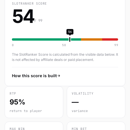
SLOTRANKER SCORE
54
/ 99
54
0
50
99
The SlotRanker Score is calculated from the visible data below. It
is not affected by affiliate deals or paid placement.
How this score is built
RTP
VOLATILITY
95%
—
return to player
variance
MAX WIN
MIN BET