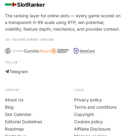
SlotRanker
The ranking layer for online slots — every game scored on
a transparent 0–99 scale using RTP, win potential,
volatility, feature depth, mechanics, and provider context.
18+
·
BEGAMBLEAWARE
·
GAMCARE
FOLLOW
Telegram
COMPANY
LEGAL
About Us
Privacy policy
Blog
Terms and conditions
Slot Calendar
Copyright
Editorial Guidelines
Cookies policy
Roadmap
Affiliate Disclosure