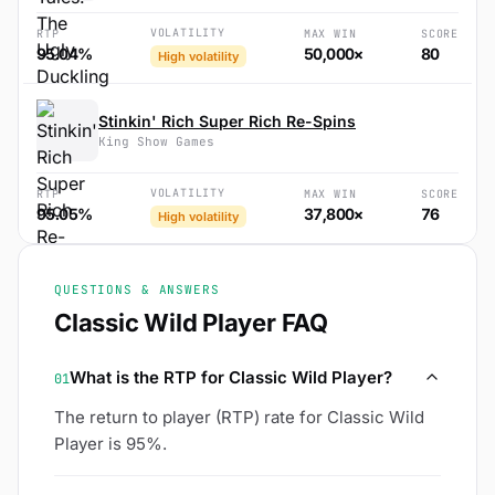
VOLATILITY
RTP
MAX WIN
SCORE
95.04%
50,000×
80
High volatility
Stinkin' Rich Super Rich Re-Spins
King Show Games
VOLATILITY
RTP
MAX WIN
SCORE
95.05%
37,800×
76
High volatility
QUESTIONS & ANSWERS
Classic Wild Player FAQ
What is the RTP for Classic Wild Player?
01
The return to player (RTP) rate for Classic Wild
Player is 95%.