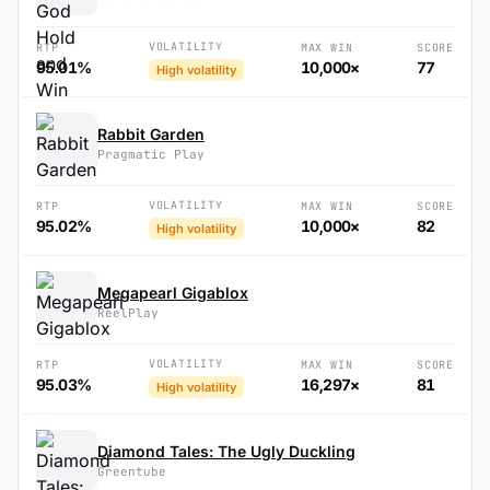
VOLATILITY
RTP
MAX WIN
SCORE
95.01%
10,000×
77
High volatility
Rabbit Garden
Pragmatic Play
VOLATILITY
RTP
MAX WIN
SCORE
95.02%
10,000×
82
High volatility
Megapearl Gigablox
ReelPlay
VOLATILITY
RTP
MAX WIN
SCORE
95.03%
16,297×
81
High volatility
Diamond Tales: The Ugly Duckling
Greentube