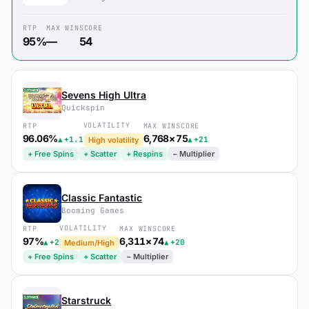
RTP
MAX WIN
SCORE
95%
—
54
Sevens High Ultra
Quickspin
VOLATILITY
RTP
MAX WIN
SCORE
96.06%
6,768×
75
▲
+1.1
▲
+21
High volatility
+ Free Spins
+ Scatter
+ Respins
− Multiplier
Classic Fantastic
Booming Games
VOLATILITY
RTP
MAX WIN
SCORE
97%
6,311×
74
▲
+2
▲
+20
Medium/High
+ Free Spins
+ Scatter
− Multiplier
Starstruck