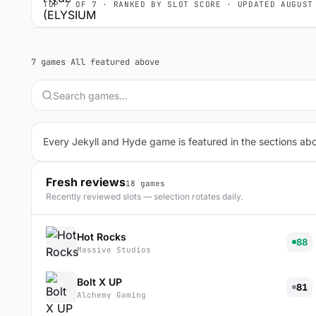
TOP 7 OF 7 · RANKED BY SLOT SCORE · UPDATED AUGUST
7 games
·
All featured above
Every Jekyll and Hyde game is featured in the sections abov
Fresh reviews
18 games
Recently reviewed slots — selection rotates daily.
Hot Rocks
88
Massive Studios
Bolt X UP
81
Alchemy Gaming