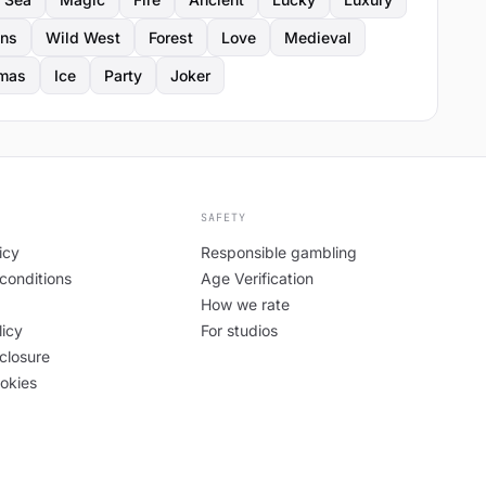
ns
Wild West
Forest
Love
Medieval
tmas
Ice
Party
Joker
SAFETY
icy
Responsible gambling
conditions
Age Verification
How we rate
licy
For studios
sclosure
okies