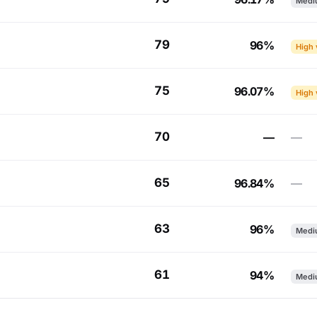
Mediu
79
96%
High v
75
96.07%
High v
70
—
—
65
96.84%
—
63
96%
Mediu
61
94%
Mediu