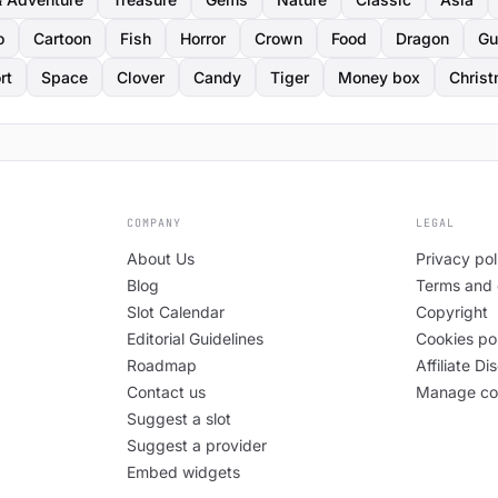
o
Cartoon
Fish
Horror
Crown
Food
Dragon
Gu
rt
Space
Clover
Candy
Tiger
Money box
Chris
COMPANY
LEGAL
About Us
Privacy pol
Blog
Terms and 
Slot Calendar
Copyright
Editorial Guidelines
Cookies po
Roadmap
Affiliate Di
Contact us
Manage co
Suggest a slot
Suggest a provider
Embed widgets