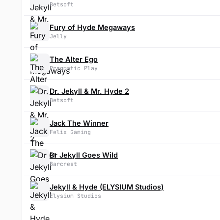
Betsoft
Fury of Hyde Megaways
Jelly
The Alter Ego
Pragmatic Play
Dr. Jekyll & Mr. Hyde 2
Betsoft
Jack The Winner
Felix Gaming
Dr Jekyll Goes Wild
Barcrest
Jekyll & Hyde (ELYSIUM Studios)
Elysium Studios