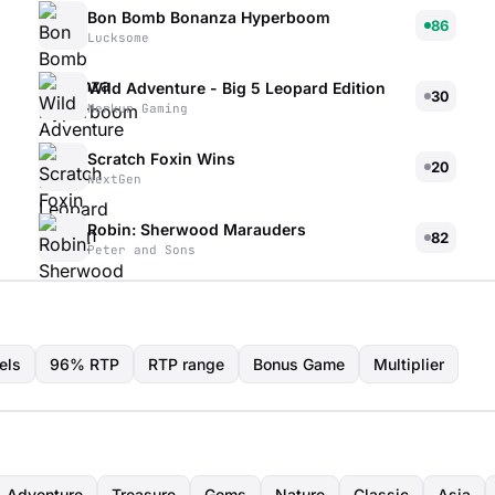
Bon Bomb Bonanza Hyperboom
86
Lucksome
Wild Adventure - Big 5 Leopard Edition
30
Merkur Gaming
Scratch Foxin Wins
20
NextGen
Robin: Sherwood Marauders
82
Peter and Sons
els
96% RTP
RTP range
Bonus Game
Multiplier
& Adventure
Treasure
Gems
Nature
Classic
Asia