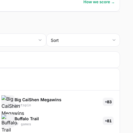
How we score →
Big CaiShen Megawins
83
Nextspin
Buffalo Trail
81
BF games