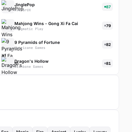
JinglePop
87
AvatarUX
Mahjong Wins - Gong Xi Fa Cai
79
Pragmatic Play
9 Pyramids of Fortune
82
Hurricane Games
Dragon's Hollow
81
Wishbone Games
Sea
Magic
Fire
Ancient
Lucky
Luxury