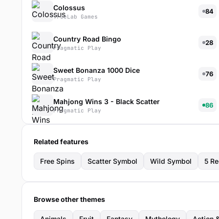
Colossus
84
TrueLab Games
Country Road Bingo
28
Pragmatic Play
Sweet Bonanza 1000 Dice
76
Pragmatic Play
Mahjong Wins 3 - Black Scatter
86
Pragmatic Play
Related features
Free Spins
Scatter Symbol
Wild Symbol
5 Re
Browse other themes
Animals
Fruit
Fantasy
Mythology
Action 