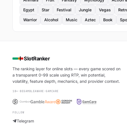
Egypt
Star
Festival
Jungle
Vegas
Retr
Warrior
Alcohol
Music
Aztec
Book
Spo
SlotRanker
The ranking layer for online slots — every game scored on
a transparent 0–99 scale using RTP, win potential,
volatility, feature depth, mechanics, and provider context.
18+
·
BEGAMBLEAWARE
·
GAMCARE
FOLLOW
Telegram