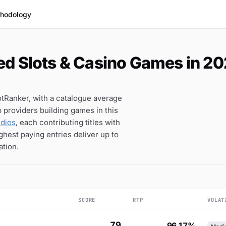
hodology
d Slots & Casino Games in 2
otRanker
, with a catalogue average
 providers building games in this
udios
, each contributing titles with
ghest paying entries deliver up to
ation.
SCORE
RTP
VOLAT
79
96.17%