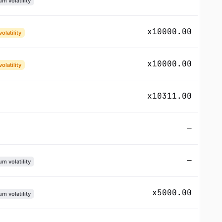
m volatility
x10000.00
olatility
x10000.00
olatility
x10311.00
—
—
m volatility
x5000.00
m volatility