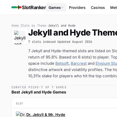
SlotRanker
Games
Providers
Casinos
Met
Home
/
Slots by Theme
/
Jekyll and Hyde
Jekyll and Hyde Theme
7 slots indexed
·
Updated August 2026
7 Jekyll and Hyde-themed slots are listed on Sl
return of
95.8% (based on 6 slots)
to player.
Top
space include
Betsoft
,
Barcrest
and
Elysium St
distinctive artwork and volatility profiles.
The hi
10,311x stake
for players who hit the top combin
CURATED PICKS
·
7 OF 7 GAMES
Best Jekyll and Hyde Games
SLOT
Dr. Jekyll & Mr. Hyde