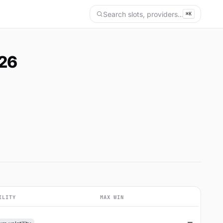
⌘K
026
ILITY
MAX WIN
—