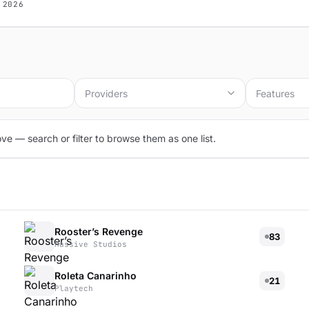
 2026
Providers
Features
e — search or filter to browse them as one list.
Rooster’s Revenge
83
Massive Studios
Roleta Canarinho
21
Playtech