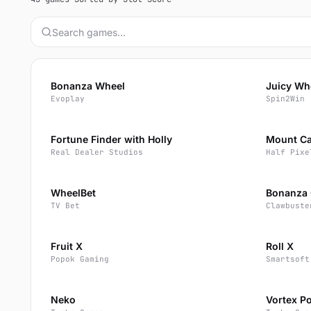
70
Bonanza Wheel
Juicy Wh
Evoplay
Spin2Win
67
Fortune Finder with Holly
Mount C
Real Dealer Studios
Half Pixe
59
WheelBet
Bonanza 
TV Bet
Clawbuste
57
Fruit X
Roll X
Popok Gaming
Smartsoft
53
Neko
Vortex P