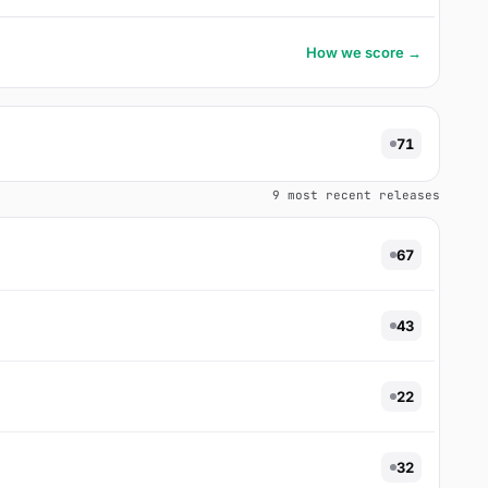
How we score →
71
9 most recent releases
67
43
22
32