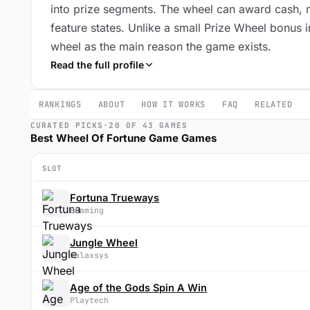
into prize segments. The wheel can award cash, mu
feature states. Unlike a small Prize Wheel bonus in
wheel as the main reason the game exists.
Read the full profile
RANKINGS
ABOUT
HOW IT WORKS
FAQ
RELATED
CURATED PICKS
·
20 OF 43 GAMES
Best Wheel Of Fortune Game Games
SLOT
Fortuna Trueways
BGaming
Jungle Wheel
Galaxsys
Age of the Gods Spin A Win
Playtech