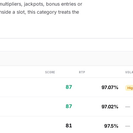
ltipliers, jackpots, bonus entries or
side a slot, this category treats the
SCORE
RTP
VOL
87
97.07%
Hig
87
97.02%
—
81
97.5%
—