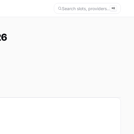
⌘K
26