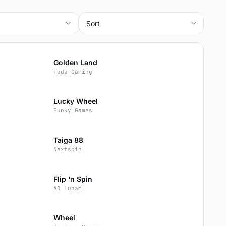
69
69
Golden Land
Tada Gaming
66
60
Lucky Wheel
Funky Games
58
57
Taiga 88
Nextspin
56
56
Flip ‘n Spin
AD Lunam
49
45
Wheel