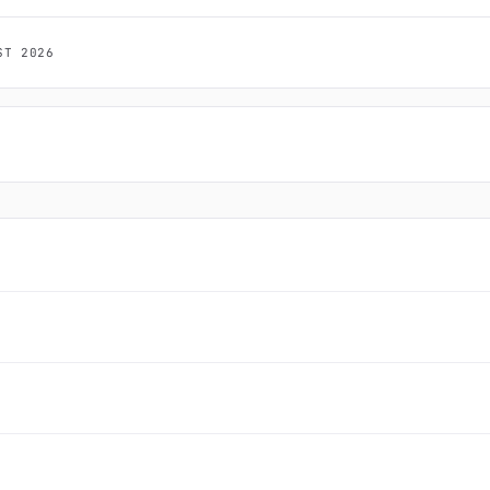
ST 2026