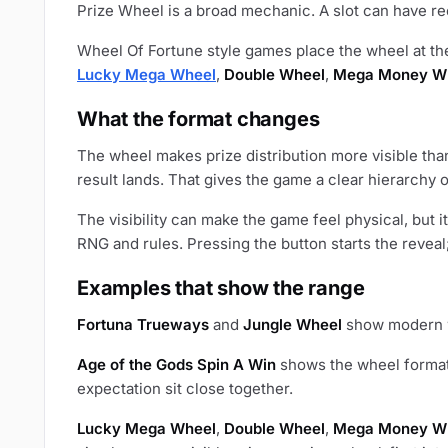
Prize Wheel is a broad mechanic. A slot can have re
Wheel Of Fortune style games place the wheel at the 
Lucky Mega Wheel
,
Double Wheel
,
Mega Money Wh
What the format changes
The wheel makes prize distribution more visible than
result lands. That gives the game a clear hierarchy
The visibility can make the game feel physical, but 
RNG and rules. Pressing the button starts the reveal;
Examples that show the range
Fortuna Trueways
and
Jungle Wheel
show modern wh
Age of the Gods Spin A Win
shows the wheel format 
expectation sit close together.
Lucky Mega Wheel
,
Double Wheel
,
Mega Money Whe