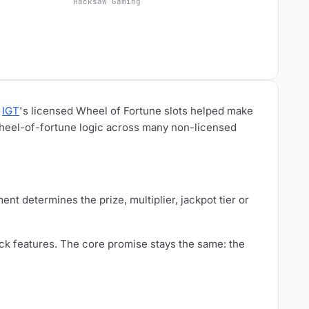
Hacksaw Gaming
17
.
IGT
's licensed Wheel of Fortune slots helped make
wheel-of-fortune logic across many non-licensed
nt determines the prize, multiplier, jackpot tier or
k features. The core promise stays the same: the