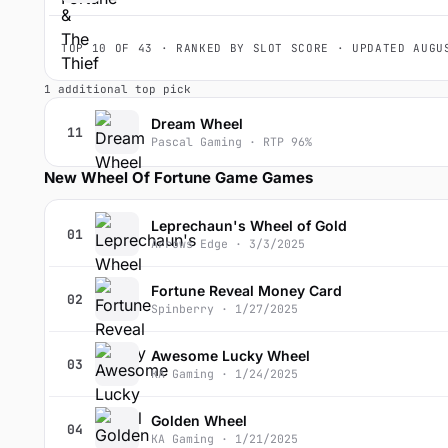
TOP 10 OF 43 · RANKED BY SLOT SCORE · UPDATED AUGU
1 additional top pick
Dream Wheel
11
Pascal Gaming · RTP 96%
New Wheel Of Fortune Game Games
Leprechaun's Wheel of Gold
01
Arrows Edge · 3/3/2025
Fortune Reveal Money Card
02
Spinberry · 1/27/2025
Awesome Lucky Wheel
03
KA Gaming · 1/24/2025
Golden Wheel
04
KA Gaming · 1/21/2025