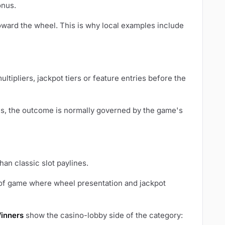
onus.
toward the wheel. This is why local examples include
tipliers, jackpot tiers or feature entries before the
ames, the outcome is normally governed by the game's
an classic slot paylines.
 of game where wheel presentation and jackpot
inners
show the casino-lobby side of the category: