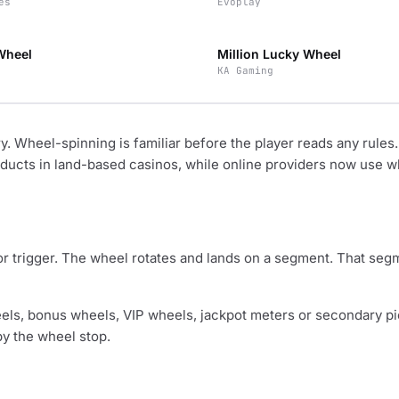
es
Evoplay
22
Wheel
Million Lucky Wheel
KA Gaming
 Wheel-spinning is familiar before the player reads any rules
oducts in land-based casinos, while online providers now use 
or trigger. The wheel rotates and lands on a segment. That segme
ls, bonus wheels, VIP wheels, jackpot meters or secondary pic
 by the wheel stop.