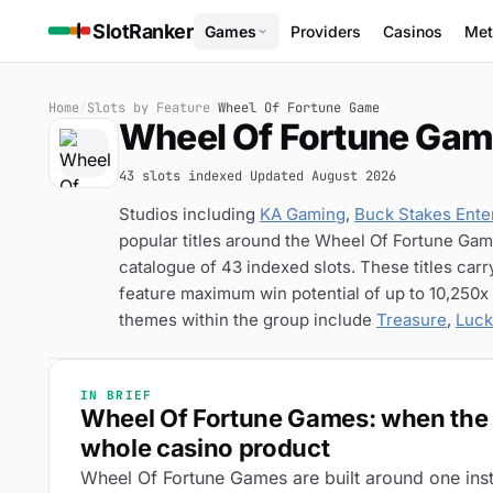
SlotRanker
Games
Providers
Casinos
Met
Home
/
Slots by Feature
/
Wheel Of Fortune Game
Wheel Of Fortune Gam
43 slots indexed
·
Updated August 2026
Studios including
KA Gaming
,
Buck Stakes Ente
popular titles around the Wheel Of Fortune Ga
catalogue of 43 indexed slots.
These titles car
feature maximum win potential of up to
10,250x
themes within the group include
Treasure
,
Luck
IN BRIEF
Wheel Of Fortune Games: when the
whole casino product
Wheel Of Fortune Games are built around one inst