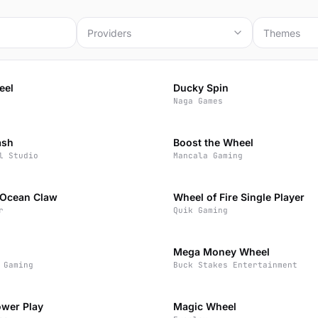
Providers
Themes
70
eel
Ducky Spin
Naga Games
66
ash
Boost the Wheel
l Studio
Mancala Gaming
59
Ocean Claw
Wheel of Fire Single Player
r
Quik Gaming
56
Mega Money Wheel
 Gaming
Buck Stakes Entertainment
53
ower Play
Magic Wheel