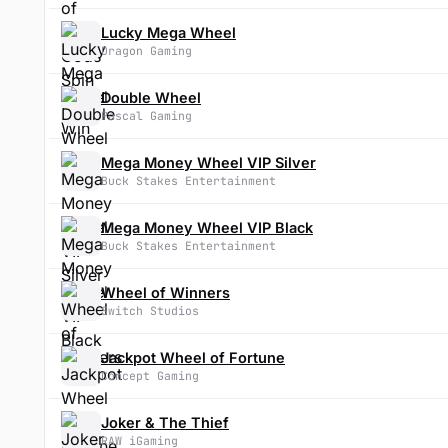
Lucky Mega Wheel
Dragon Gaming
Double Wheel
Pascal Gaming
Mega Money Wheel VIP Silver
Buck Stakes Entertainment
Mega Money Wheel VIP Black
Buck Stakes Entertainment
Wheel of Winners
Switch Studios
Jackpot Wheel of Fortune
Concept Gaming
Joker & The Thief
RAW iGaming