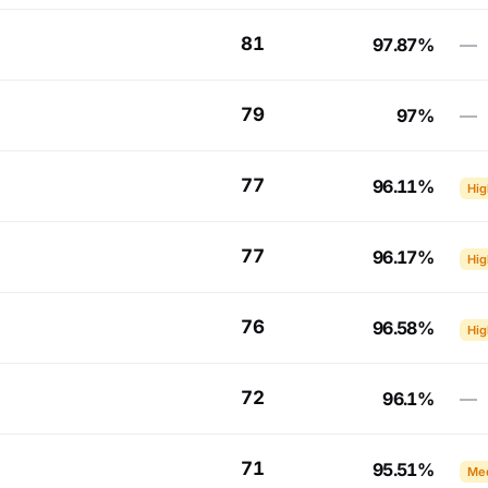
81
97.87%
—
79
97%
—
77
96.11%
Hig
77
96.17%
Hig
76
96.58%
Hig
72
96.1%
—
71
95.51%
Me