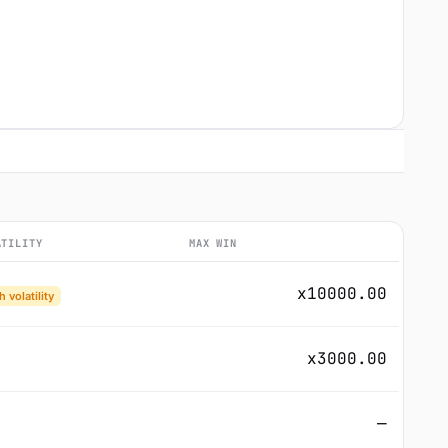
ATILITY
MAX WIN
x10000.00
h volatility
x3000.00
—