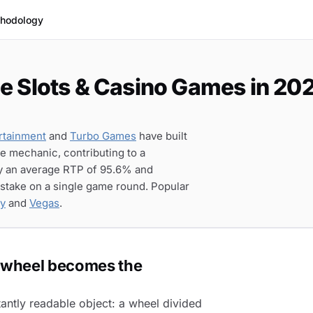
hodology
e Slots & Casino Games in 20
rtainment
and
Turbo Games
have built
me mechanic
, contributing to a
ry an average RTP of
95.6%
and
 stake
on a single game round.
Popular
y
and
Vegas
.
 wheel becomes the
antly readable object: a wheel divided