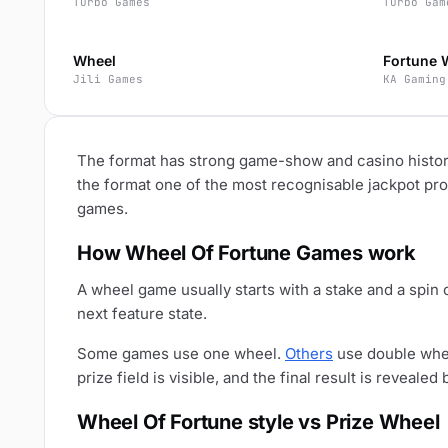
Turbo Games
Turbo Gam
41
Wheel
Fortune 
Jili Games
KA Gaming
The format has strong game-show and casino history.
the format one of the most recognisable jackpot pr
games.
How Wheel Of Fortune Games work
A wheel game usually starts with a stake and a spin 
next feature state.
Some games use one wheel.
Others
use double whee
prize field is visible, and the final result is revealed
Wheel Of Fortune style vs Prize Wheel