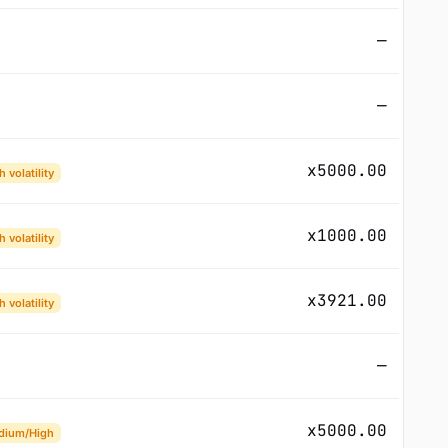
—
—
x5000.00
h volatility
x1000.00
h volatility
x3921.00
h volatility
—
x5000.00
dium/High