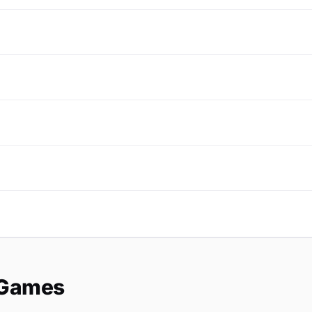
 Games