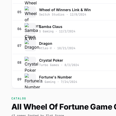
Wheel of Winners Link & Win
05
Switch Studios · 12/8/2024
Samba Claus
06
S Gaming · 12/2/2024
Dragon
07
Atlas-V · 10/21/2024
Crystal Poker
08
Turbo Games · 8/3/2024
Fortune's Number
09
KA Gaming · 7/24/2024
CATALOG
All Wheel Of Fortune Game
43 games
·
Sorted by Slot Score