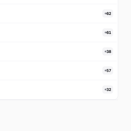
62
61
38
57
32