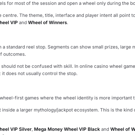
els for most of the session and open a wheel only during the b
centre. The theme, title, interface and player intent all point 
eel VIP
and
Wheel of Winners
.
 a standard reel stop. Segments can show small prizes, large mul
 of outcomes.
it should not be confused with skill. In online casino wheel g
 it does not usually control the stop.
eel-first games where the wheel identity is more important th
inside a larger mythology/jackpot ecosystem. This is the kind
el VIP Silver
,
Mega Money Wheel VIP Black
and
Wheel of W