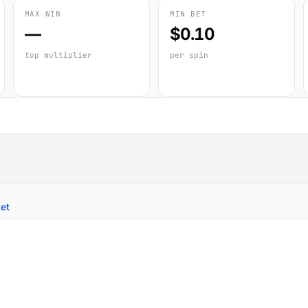
MAX WIN
MIN BET
—
$0.10
top multiplier
per spin
et