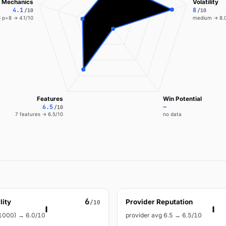
 Mechanics
Volatility
4.1
8
/10
/10
 p=8 → 4.1/10
medium → 8.
Features
Win Potential
6.5
—
/10
7 features → 6.5/10
no data
6
lity
Provider Reputation
/10
1000) → 6.0/10
provider avg 6.5 → 6.5/10