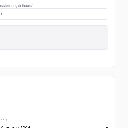
ssion length (hours)
PEED