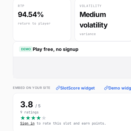
RTP
VOLATILITY
94.54%
Medium
volatility
return to player
variance
Play free, no signup
DEMO
SlotScore widget
Demo widg
EMBED ON YOUR SITE
3.8
/ 5
9 ratings
★
★
★
★
★
Sign in
to rate this slot and earn points.