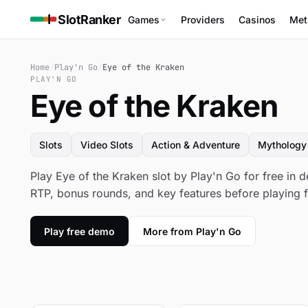
SlotRanker
Games
Providers
Casinos
Met
Home
/
Play'n Go
/
Eye of the Kraken
PLAY'N GO
Eye of the Kraken
Slots
Video Slots
Action & Adventure
Mythology
Play Eye of the Kraken slot by Play'n Go for free in
RTP, bonus rounds, and key features before playing f
Play free demo
More from Play'n Go