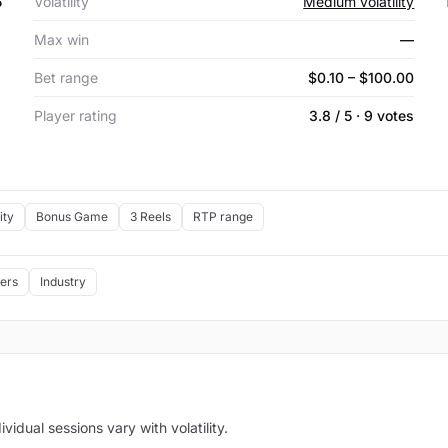
5
Volatility
Medium volatility
Max win
—
Bet range
$0.10 – $100.00
Player rating
3.8 / 5 · 9 votes
ity
Bonus Game
3 Reels
RTP range
ers
Industry
dual sessions vary with volatility.