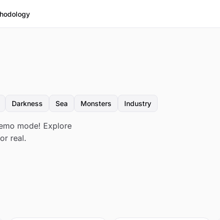
hodology
Darkness
Sea
Monsters
Industry
 demo mode! Explore
or real.