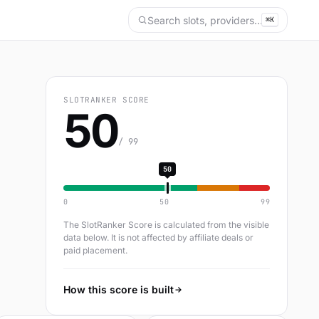
⌘K
SLOTRANKER SCORE
50
/ 99
50
0
50
99
The SlotRanker Score is calculated from the visible
data below. It is not affected by affiliate deals or
paid placement.
How this score is built