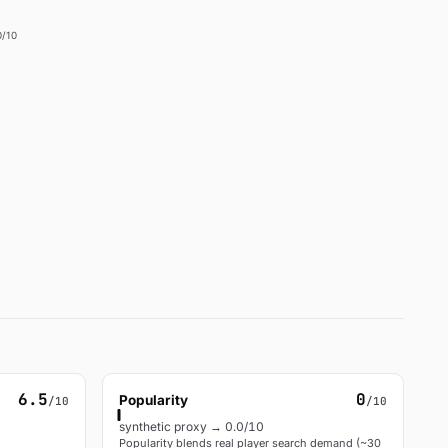
0/10
6.5
0
Popularity
/10
/10
synthetic proxy → 0.0/10
Popularity blends real player search demand (~30