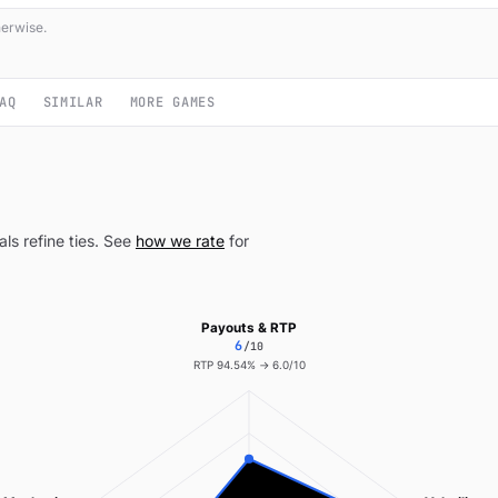
herwise.
AQ
SIMILAR
MORE GAMES
ls refine ties. See
how we rate
for
Payouts & RTP
6
/10
RTP 94.54% → 6.0/10