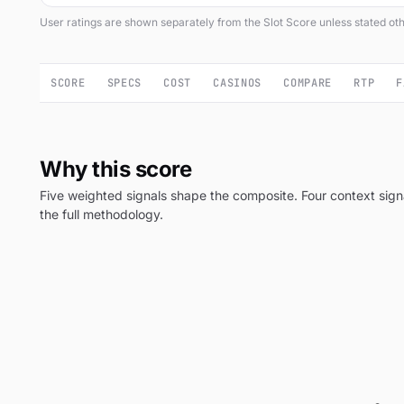
User ratings are shown separately from the Slot Score unless stated ot
SCORE
SPECS
COST
CASINOS
COMPARE
RTP
F
Why this score
Five weighted signals shape the composite. Four context signa
the full methodology.