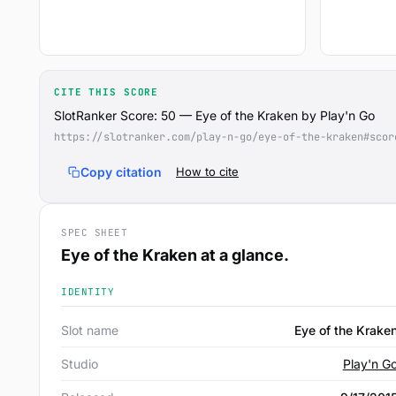
CITE THIS SCORE
SlotRanker Score: 50 — Eye of the Kraken by Play'n Go
https://slotranker.com/play-n-go/eye-of-the-kraken#scor
Copy citation
How to cite
SPEC SHEET
Eye of the Kraken at a glance.
IDENTITY
Slot name
Eye of the Krake
Studio
Play'n G