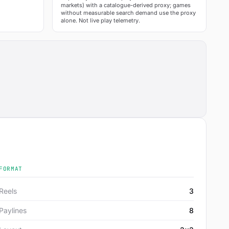
markets) with a catalogue-derived proxy; games
without measurable search demand use the proxy
alone. Not live play telemetry.
FORMAT
Reels
3
Paylines
8