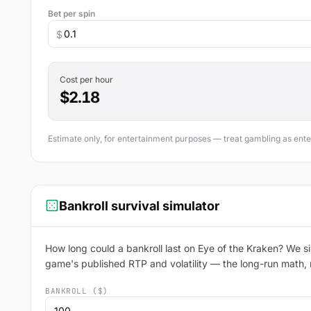
Bet per spin
$
Cost per hour
$2.18
Estimate only, for entertainment purposes — treat gambling as ente
Bankroll survival simulator
How long could a bankroll last on Eye of the Kraken? We s
game's published RTP and volatility — the long-run math, n
BANKROLL ($)