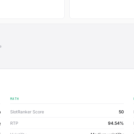
e
MATH
n
SlotRanker Score
50
o
RTP
94.54%