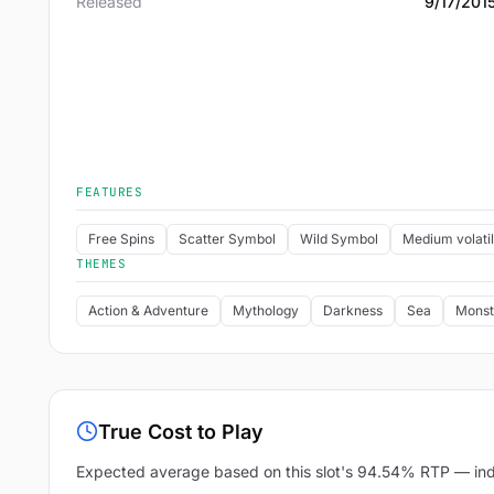
Released
9/17/201
FEATURES
Free Spins
Scatter Symbol
Wild Symbol
Medium volatil
THEMES
Action & Adventure
Mythology
Darkness
Sea
Monst
True Cost to Play
Expected average based on this slot's 94.54% RTP — indivi