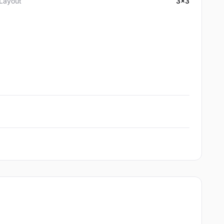
Layout
3x3