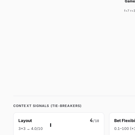
Game
f=7 r=3
CONTEXT SIGNALS (TIE-BREAKERS)
4
Layout
Bet Flexibi
/10
3x3 → 4.0/10
0.1–100 (×