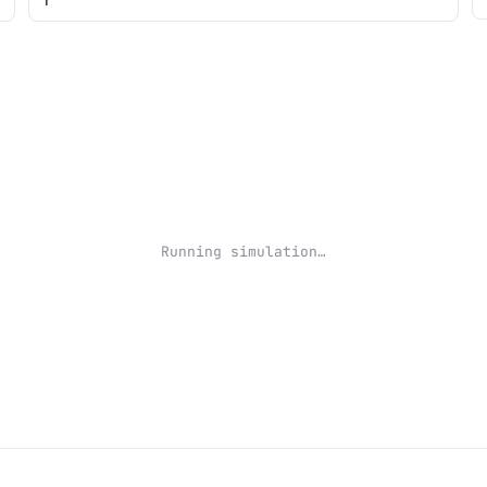
Running simulation…