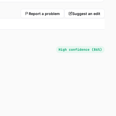
Report a problem
Suggest an edit
High confidence (86%)