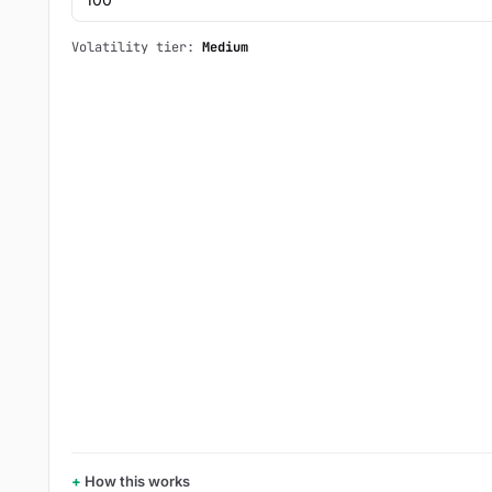
Volatility tier:
Medium
How this works