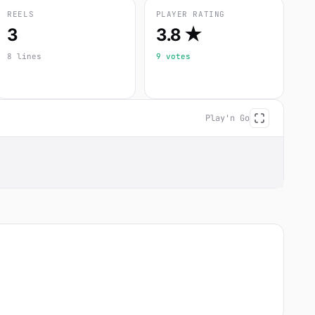
REELS
PLAYER RATING
3
3.8 ★
8 lines
9 votes
Play'n Go