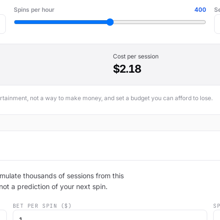
Spins per hour
400
Se
Cost per session
$2.18
rtainment, not a way to make money, and set a budget you can afford to lose.
imulate thousands of sessions from this
ot a prediction of your next spin.
BET PER SPIN ($)
S