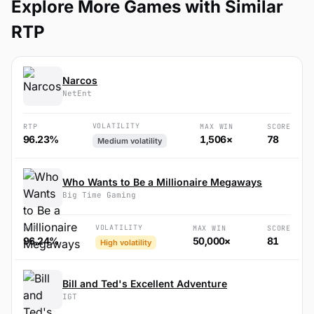
Explore More Games with Similar
RTP
Narcos
NetEnt
VOLATILITY
RTP
MAX WIN
SCORE
96.23%
1,506×
78
Medium volatility
Who Wants to Be a Millionaire Megaways
Big Time Gaming
VOLATILITY
RTP
MAX WIN
SCORE
96.24%
50,000×
81
High volatility
Bill and Ted's Excellent Adventure
IGT