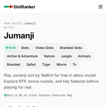
SlotRanker
Home
/
NetEnt
/
Jumanji
NETENT
Jumanji
Slots
Video Slots
Branded Slots
RARE
Action & Adventure
Nature
Jungle
Animals
Branded
Safari
Tiger
Movie
Tv
Play Jumanji slot by NetEnt for free in demo mode!
Explore RTP, bonus rounds, and key features before
playing for real.
Only 0.2% of slots feature Features Map.