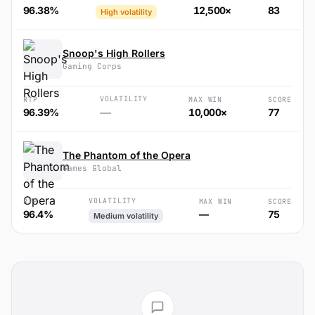
96.38%
12,500×
83
High volatility
Snoop's High Rollers
Gaming Corps
VOLATILITY
RTP
MAX WIN
SCORE
—
96.39%
10,000×
77
The Phantom of the Opera
Games Global
VOLATILITY
RTP
MAX WIN
SCORE
96.4%
—
75
Medium volatility