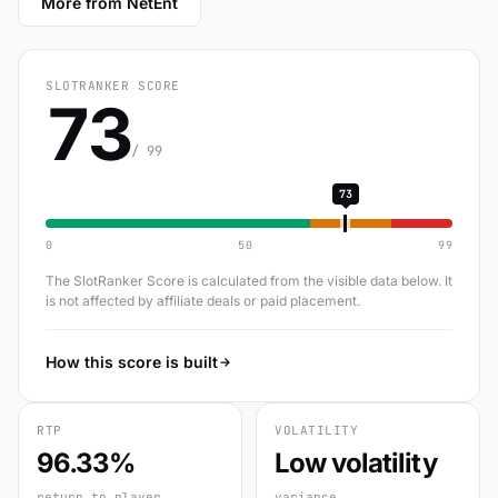
More from NetEnt
SLOTRANKER SCORE
73
/ 99
73
0
50
99
The SlotRanker Score is calculated from the visible data below. It
is not affected by affiliate deals or paid placement.
How this score is built
RTP
VOLATILITY
96.33%
Low volatility
return to player
variance