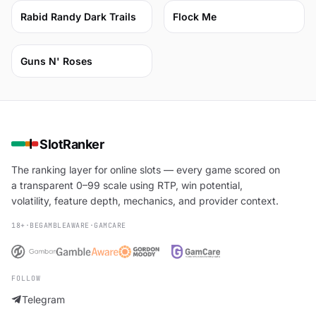
70
71
Rabid Randy Dark Trails
Flock Me
67
Guns N' Roses
SlotRanker
The ranking layer for online slots — every game scored on
a transparent 0–99 scale using RTP, win potential,
volatility, feature depth, mechanics, and provider context.
18+
·
BEGAMBLEAWARE
·
GAMCARE
FOLLOW
Telegram