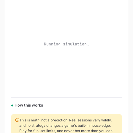
Running simulation…
How this works
This is math, not a prediction. Real sessions vary wildly,
and no strategy changes a game's built-in house edge.
Play for fun, set limits, and never bet more than you can