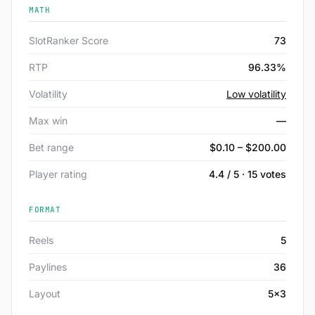
MATH
SlotRanker Score
73
RTP
96.33%
Volatility
Low volatility
Max win
—
Bet range
$0.10 – $200.00
Player rating
4.4 / 5 · 15 votes
FORMAT
Reels
5
Paylines
36
Layout
5x3