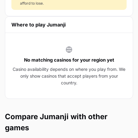
afford to lose.
Where to play Jumanji
No matching casinos for your region yet
Casino availability depends on where you play from. We
only show casinos that accept players from your
country.
Compare Jumanji with other
games