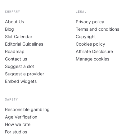
COMPANY
LEGAL
About Us
Privacy policy
Blog
Terms and conditions
Slot Calendar
Copyright
Editorial Guidelines
Cookies policy
Roadmap
Affiliate Disclosure
Contact us
Manage cookies
Suggest a slot
Suggest a provider
Embed widgets
SAFETY
Responsible gambling
Age Verification
How we rate
For studios