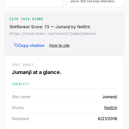
alone. Not live play telemetry.
CITE THIS SCORE
SlotRanker Score: 73 — Jumanji by NetEnt
https://slotranker.com/netent/jumanji#score
Copy citation
How to cite
SPEC SHEET
Jumanji at a glance.
IDENTITY
Slot name
Jumanji
Studio
NetEnt
Released
6/21/2018