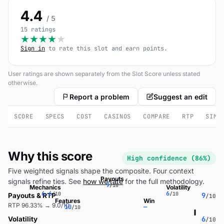
4.4
/ 5
15 ratings
★
★
★
★
★
Sign in
to rate this slot and earn points.
User ratings are shown separately from the Slot Score unless stated
otherwise.
Report a problem
Suggest an edit
SCORE
SPECS
COST
CASINOS
COMPARE
RTP
SIMI
Why this score
High confidence (86%)
Five weighted signals shape the composite. Four context
Payouts
signals refine ties. See
how we rate
for the full methodology.
9
/10
Mechanics
Volatility
6.6
6
/10
/10
9
Payouts & RTP
/10
Features
Win
RTP 96.33% → 9.0/10
10
—
/10
6
Volatility
/10