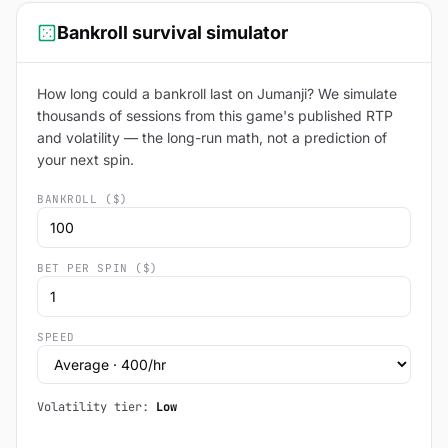
Bankroll survival simulator
How long could a bankroll last on Jumanji? We simulate
thousands of sessions from this game's published RTP
and volatility — the long-run math, not a prediction of
your next spin.
BANKROLL ($)
BET PER SPIN ($)
SPEED
Volatility tier:
Low