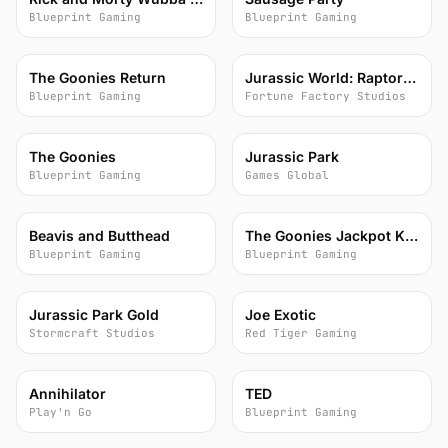
Blueprint Gaming
Blueprint Gaming
77
76
The Goonies Return
Jurassic World: Raptor Riches
Blueprint Gaming
Fortune Factory Studios
74
72
The Goonies
Jurassic Park
Blueprint Gaming
Games Global
72
68
Beavis and Butthead
The Goonies Jackpot King
Blueprint Gaming
Blueprint Gaming
67
66
Jurassic Park Gold
Joe Exotic
Stormcraft Studios
Red Tiger Gaming
66
64
Annihilator
TED
Play'n Go
Blueprint Gaming