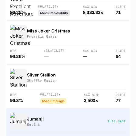
VOLATILITY
RTP
MAX WIN
SCORE
96.25%
8,333.33×
71
Medium volatility
Miss Joker Cristmas
Promatic Games
VOLATILITY
RTP
MAX WIN
SCORE
—
96.26%
—
64
Silver Stallion
Shuffle Master
VOLATILITY
RTP
MAX WIN
SCORE
96.3%
2,500×
77
Medium/High
Jumanji
THIS GAME
NetEnt