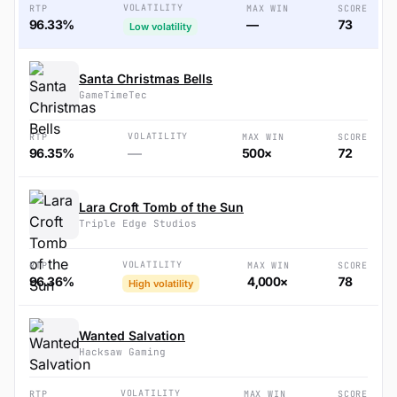
VOLATILITY
RTP
MAX WIN
SCORE
96.33%
—
73
Low volatility
Santa Christmas Bells
GameTimeTec
VOLATILITY
RTP
MAX WIN
SCORE
—
96.35%
500×
72
Lara Croft Tomb of the Sun
Triple Edge Studios
VOLATILITY
RTP
MAX WIN
SCORE
96.36%
4,000×
78
High volatility
Wanted Salvation
Hacksaw Gaming
VOLATILITY
RTP
MAX WIN
SCORE