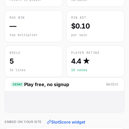
MAX WIN
MIN BET
—
$0.10
top multiplier
per spin
REELS
PLAYER RATING
5
4.4 ★
36 lines
15 votes
Play free, no signup
NetEnt
DEMO
SlotScore widget
EMBED ON YOUR SITE