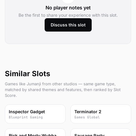
No player notes yet
Be the first to share your experience with this slot.
Discuss this slot
Similar Slots
Games like Jumanji from other studios — same game type,
matched by shared themes and features, then ranked by Slot
Score.
83
79
Inspector Gadget
Terminator 2
Blueprint Gaming
Games Global
78
78
Rick and Morty Wubba Lubba Dub Dub
Sausage Party