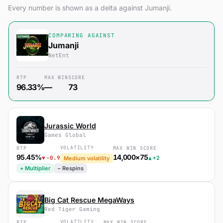
Every number is shown as a delta against Jumanji.
COMPARING AGAINST
Jumanji
NetEnt
RTP
MAX WIN
SCORE
96.33%
—
73
Jurassic World
Games Global
VOLATILITY
RTP
MAX WIN
SCORE
95.45%
14,000×
75
▼
−0.9
▲
+2
Medium volatility
+ Multiplier
− Respins
Big Cat Rescue MegaWays
Red Tiger Gaming
VOLATILITY
RTP
MAX WIN
SCORE