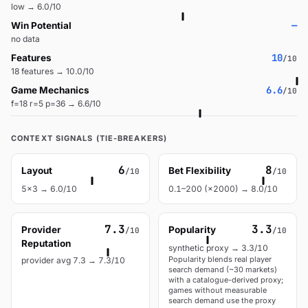
low → 6.0/10
—
Win Potential
no data
10
Features
/10
18 features → 10.0/10
6.6
Game Mechanics
/10
f=18 r=5 p=36 → 6.6/10
CONTEXT SIGNALS (TIE-BREAKERS)
6
8
Layout
Bet Flexibility
/10
/10
5x3 → 6.0/10
0.1–200 (×2000) → 8.0/10
7.3
3.3
Provider
Popularity
/10
/10
Reputation
synthetic proxy → 3.3/10
Popularity blends real player
provider avg 7.3 → 7.3/10
search demand (~30 markets)
with a catalogue-derived proxy;
games without measurable
search demand use the proxy