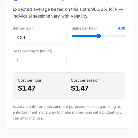
Expected average based on this slot's 96.33% RTP —
individual sessions vary with volatility.
Bet per spin
Spins per hour
400
$
Session length (hours)
Cost per hour
Cost per session
$1.47
$1.47
Estimate only, for entertainment purposes — treat gambling as
entertainment, not a way to make money, and set a budget you
can afford to lose.