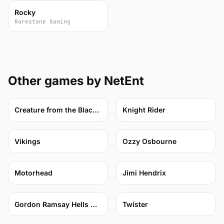
63
Rocky
Rarestone Gaming
Other games by NetEnt
77
80
Creature from the Black Lagoon
Knight Rider
78
78
Vikings
Ozzy Osbourne
74
74
Motorhead
Jimi Hendrix
66
82
Gordon Ramsay Hells Kitchen
Twister