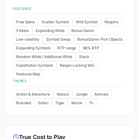
FEATURES
Free Spins
Scatter Symbol
Wild Symbol
Respins
5 Reels
Expanding Wilds
Bonus Game
Low volatility
Symbol Swap
BonusGame: Pick Objects
Expanding Symbols
RTP range
96% RTP
Random Wilds / Additional Wilds
Stack
Substitution Symbols
Respin Locking Win
Features Map
THEMES
Action & Adventure
Nature
Jungle
Animals
Branded
Safari
Tiger
Movie
Tv
True Cost to Play