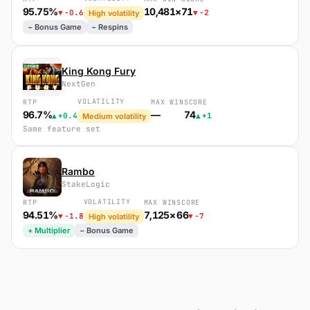
95.75%
10,481×
71
▼
−0.6
▼
−2
High volatility
− Bonus Game
− Respins
King Kong Fury
NextGen
VOLATILITY
RTP
MAX WIN
SCORE
96.7%
—
74
▲
+0.4
▲
+1
Medium volatility
Same feature set
Rambo
StakeLogic
VOLATILITY
RTP
MAX WIN
SCORE
94.51%
7,125×
66
▼
−1.8
▼
−7
High volatility
+ Multiplier
− Bonus Game