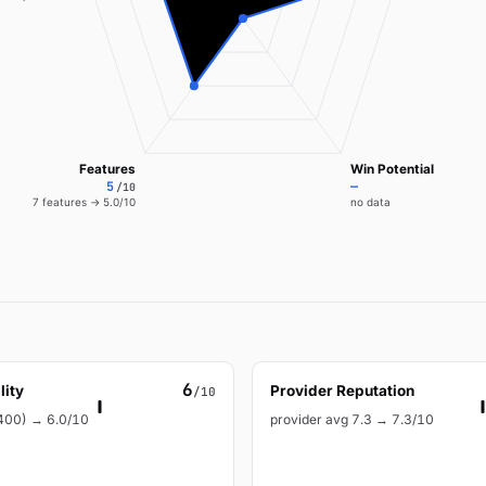
Features
Win Potential
5
—
/10
7 features → 5.0/10
no data
6
lity
Provider Reputation
/10
400) → 6.0/10
provider avg 7.3 → 7.3/10