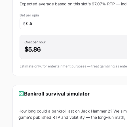
Expected average based on this slot's 97.07% RTP — indivi
Bet per spin
$
Cost per hour
$5.86
Estimate only, for entertainment purposes — treat gambling as ente
Bankroll survival simulator
How long could a bankroll last on Jack Hammer 2? We simu
game's published RTP and volatility — the long-run math, n