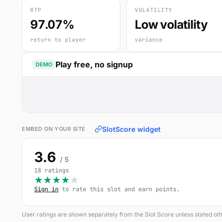
RTP
VOLATILITY
97.07%
Low volatility
return to player
variance
Play free, no signup
DEMO
SlotScore widget
EMBED ON YOUR SITE
3.6
/ 5
18 ratings
★
★
★
★
★
Sign in
to rate this slot and earn points.
User ratings are shown separately from the Slot Score unless stated ot