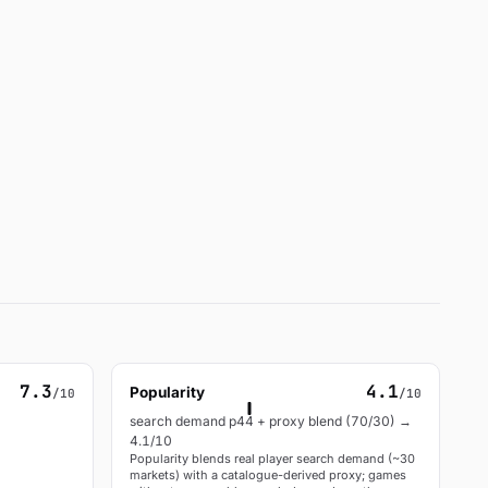
7.3
4.1
Popularity
/10
/10
search demand p44 + proxy blend (70/30) →
4.1/10
Popularity blends real player search demand (~30
markets) with a catalogue-derived proxy; games