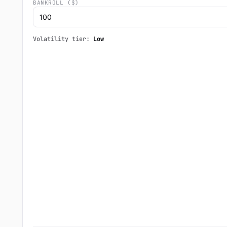
BANKROLL ($)
Volatility tier:
Low