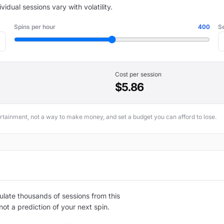
dual sessions vary with volatility.
Spins per hour
400
Se
Cost per session
$5.86
rtainment, not a way to make money, and set a budget you can afford to lose.
late thousands of sessions from this
ot a prediction of your next spin.