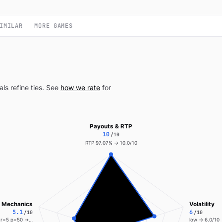
IMILAR
MORE GAMES
ls refine ties. See
how we rate
for
Payouts & RTP
10
/10
RTP 97.07% → 10.0/10
 Mechanics
Volatility
5.1
6
/10
/10
 r=5 p=50 →…
low → 6.0/10