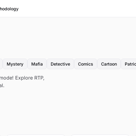
hodology
Mystery
Mafia
Detective
Comics
Cartoon
Patri
 mode! Explore RTP,
l.