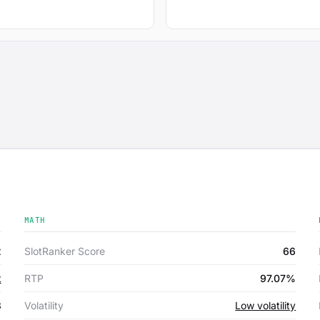
MATH
2
SlotRanker Score
66
t
RTP
97.07%
3
Volatility
Low volatility