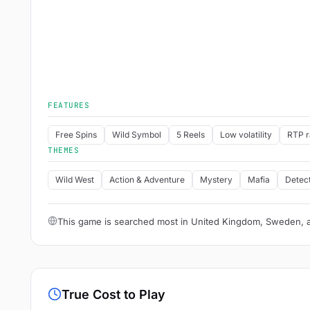
FEATURES
Free Spins
Wild Symbol
5 Reels
Low volatility
RTP 
THEMES
Wild West
Action & Adventure
Mystery
Mafia
Detec
This game is searched most in United Kingdom, Sweden, a
True Cost to Play