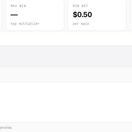
MAX WIN
MIN BET
—
$0.50
top multiplier
per spin
herwise.