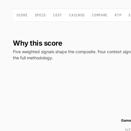
SCORE
SPECS
COST
CASINOS
COMPARE
RTP
S
Why this score
Five weighted signals shape the composite. Four context signa
the full methodology.
Game
f=7