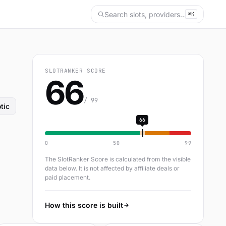
⌘K
SLOTRANKER SCORE
66
/ 99
otic
66
0
50
99
The SlotRanker Score is calculated from the visible
data below. It is not affected by affiliate deals or
paid placement.
How this score is built