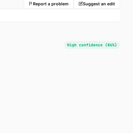
Report a problem
Suggest an edit
High confidence (86%)