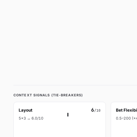
CONTEXT SIGNALS (TIE-BREAKERS)
6
Layout
Bet Flexibi
/10
5x3 → 6.0/10
0.5–200 (×