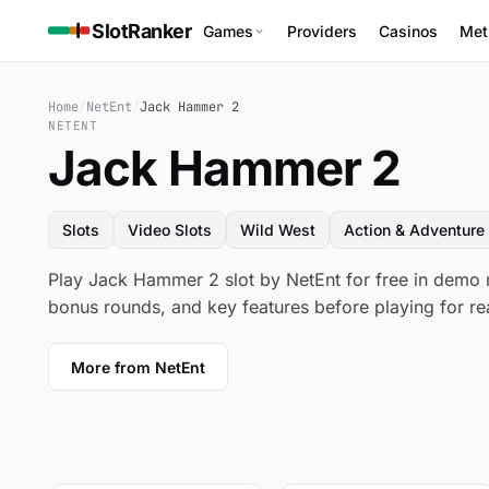
SlotRanker
Games
Providers
Casinos
Met
Home
/
NetEnt
/
Jack Hammer 2
NETENT
Jack Hammer 2
Slots
Video Slots
Wild West
Action & Adventure
Play Jack Hammer 2 slot by NetEnt for free in demo
bonus rounds, and key features before playing for rea
More from NetEnt