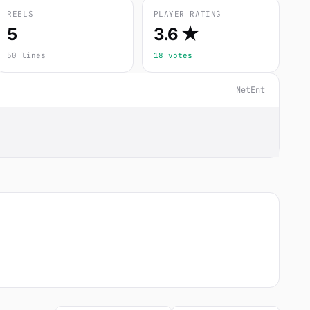
REELS
PLAYER RATING
5
3.6 ★
50 lines
18 votes
NetEnt