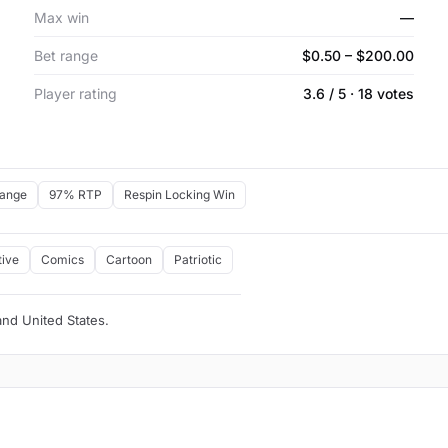
Max win
—
Bet range
$0.50 – $200.00
Player rating
3.6 / 5 · 18 votes
range
97% RTP
Respin Locking Win
tive
Comics
Cartoon
Patriotic
nd United States.