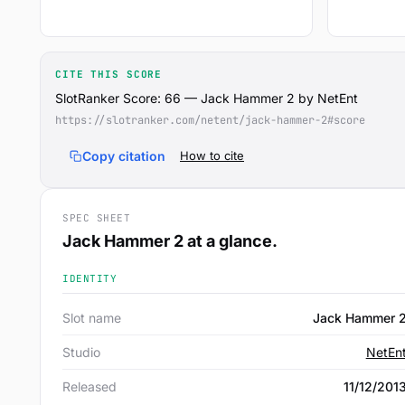
CITE THIS SCORE
SlotRanker Score: 66 — Jack Hammer 2 by NetEnt
https://slotranker.com/netent/jack-hammer-2#score
Copy citation
How to cite
SPEC SHEET
Jack Hammer 2 at a glance.
IDENTITY
Slot name
Jack Hammer 
Studio
NetEn
Released
11/12/201