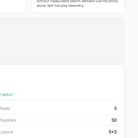
without measurable search demand use the proxy
alone. Not live play telemetry.
FORMAT
Reels
5
Paylines
50
Layout
5x3