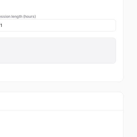
ssion length (hours)