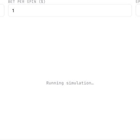
BET PER SPIN ($)
S
Running simulation…