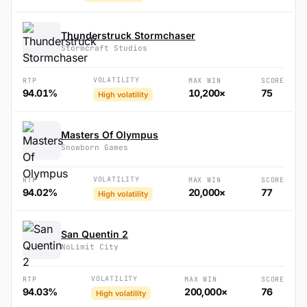
Thunderstruck Stormchaser
Stormcraft Studios
VOLATILITY
RTP
MAX WIN
SCORE
94.01%
10,200×
75
High volatility
Masters Of Olympus
Snowborn Games
VOLATILITY
RTP
MAX WIN
SCORE
94.02%
20,000×
77
High volatility
San Quentin 2
NoLimit City
VOLATILITY
RTP
MAX WIN
SCORE
94.03%
200,000×
76
High volatility