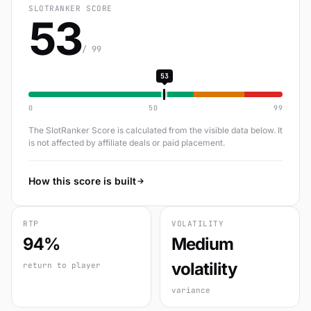
SLOTRANKER SCORE
53
/ 99
53
0
50
99
The SlotRanker Score is calculated from the visible data below. It
is not affected by affiliate deals or paid placement.
How this score is built
RTP
VOLATILITY
94%
Medium
volatility
return to player
variance