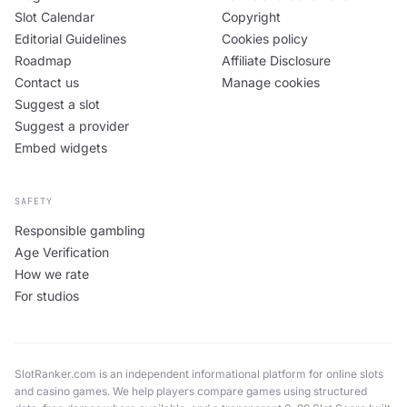
Slot Calendar
Copyright
Editorial Guidelines
Cookies policy
Roadmap
Affiliate Disclosure
Contact us
Manage cookies
Suggest a slot
Suggest a provider
Embed widgets
SAFETY
Responsible gambling
Age Verification
How we rate
For studios
SlotRanker.com is an independent informational platform for online slots
and casino games. We help players compare games using structured