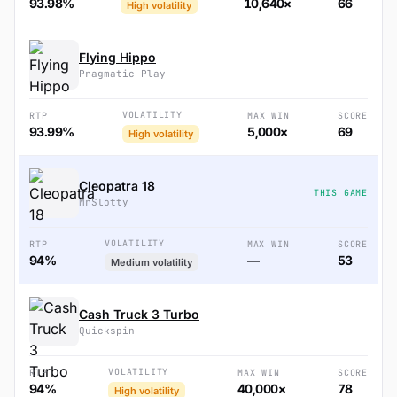
93.98%
10,640×
66
High volatility
Flying Hippo
Pragmatic Play
VOLATILITY
RTP
MAX WIN
SCORE
93.99%
5,000×
69
High volatility
Cleopatra 18
THIS GAME
MrSlotty
VOLATILITY
RTP
MAX WIN
SCORE
94%
—
53
Medium volatility
Cash Truck 3 Turbo
Quickspin
VOLATILITY
RTP
MAX WIN
SCORE
94%
40,000×
78
High volatility