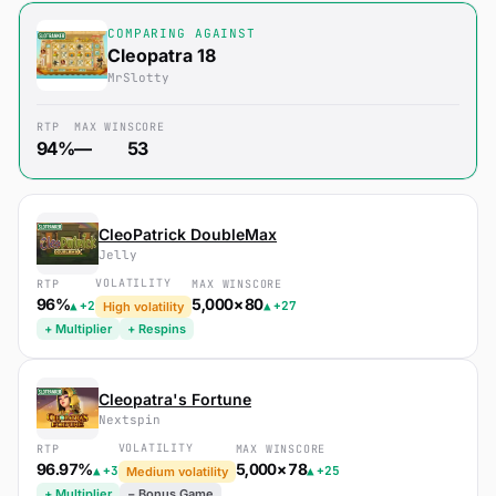
COMPARING AGAINST
Cleopatra 18
MrSlotty
RTP
MAX WIN
SCORE
94%
—
53
CleoPatrick DoubleMax
Jelly
VOLATILITY
RTP
MAX WIN
SCORE
96%
5,000×
80
▲
+2
▲
+27
High volatility
+ Multiplier
+ Respins
Cleopatra's Fortune
Nextspin
VOLATILITY
RTP
MAX WIN
SCORE
96.97%
5,000×
78
▲
+3
▲
+25
Medium volatility
+ Multiplier
− Bonus Game