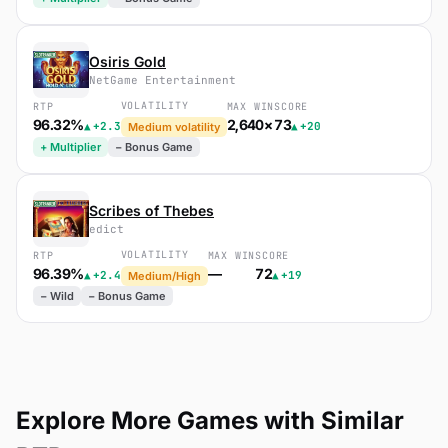
Osiris Gold
NetGame Entertainment
VOLATILITY
RTP
MAX WIN
SCORE
96.32%
2,640×
73
▲
+2.3
▲
+20
Medium volatility
+ Multiplier
− Bonus Game
Scribes of Thebes
edict
VOLATILITY
RTP
MAX WIN
SCORE
96.39%
—
72
▲
+2.4
▲
+19
Medium/High
− Wild
− Bonus Game
Explore More Games with Similar