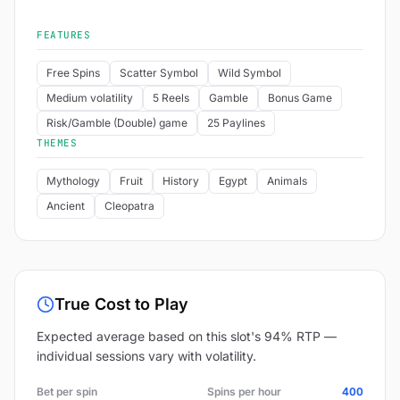
FEATURES
Free Spins
Scatter Symbol
Wild Symbol
Medium volatility
5 Reels
Gamble
Bonus Game
Risk/Gamble (Double) game
25 Paylines
THEMES
Mythology
Fruit
History
Egypt
Animals
Ancient
Cleopatra
True Cost to Play
Expected average based on this slot's 94% RTP —
individual sessions vary with volatility.
Bet per spin
Spins per hour
400