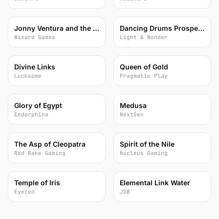
69
66
Jonny Ventura and the Eye of Ra
Dancing Drums Prosperity
Wizard Games
Light & Wonder
67
67
Divine Links
Queen of Gold
Lucksome
Pragmatic Play
66
66
Glory of Egypt
Medusa
Endorphina
NextGen
65
65
The Asp of Cleopatra
Spirit of the Nile
Red Rake Gaming
Nucleus Gaming
58
57
Temple of Iris
Elemental Link Water
Eyecon
JDB