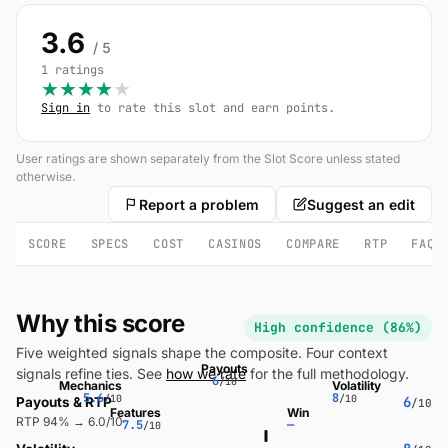
3.6
/ 5
1 ratings
★
★
★
★
★
Sign in
to rate this slot and earn points.
User ratings are shown separately from the Slot Score unless stated
otherwise.
Report a problem
Suggest an edit
SCORE
SPECS
COST
CASINOS
COMPARE
RTP
FAQ
Why this score
High confidence (86%)
Five weighted signals shape the composite. Four context
Payouts
signals refine ties. See
how we rate
for the full methodology.
6
/10
Mechanics
Volatility
5.6
8
/10
/10
6
Payouts & RTP
/10
Features
Win
RTP 94% → 6.0/10
7.5
—
/10