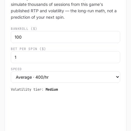
simulate thousands of sessions from this game's
published RTP and volatility — the long-run math, not a
prediction of your next spin.
BANKROLL ($)
BET PER SPIN ($)
SPEED
Volatility tier:
Medium