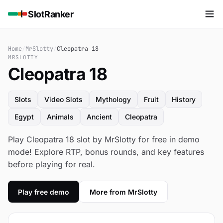
SlotRanker
Home
/
MrSlotty
/
Cleopatra 18
MRSLOTTY
Cleopatra 18
Slots
Video Slots
Mythology
Fruit
History
Egypt
Animals
Ancient
Cleopatra
Play Cleopatra 18 slot by MrSlotty for free in demo
mode! Explore RTP, bonus rounds, and key features
before playing for real.
Play free demo
More from MrSlotty