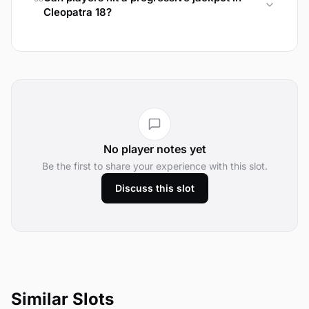
system, not Megaways.
Cleopatra 18?
This game does not feature a progressive
jackpot.
No player notes yet
Be the first to share your experience with this slot.
Discuss this slot
Similar Slots