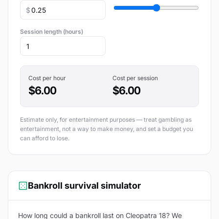
$
Session length (hours)
Cost per hour
Cost per session
$6.00
$6.00
Estimate only, for entertainment purposes — treat gambling as
entertainment, not a way to make money, and set a budget you
can afford to lose.
Bankroll survival simulator
How long could a bankroll last on Cleopatra 18? We