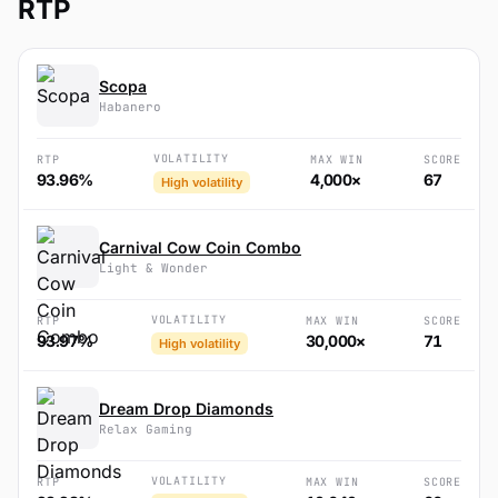
RTP
Scopa
Habanero
VOLATILITY
RTP
MAX WIN
SCORE
93.96%
4,000×
67
High volatility
Carnival Cow Coin Combo
Light & Wonder
VOLATILITY
RTP
MAX WIN
SCORE
93.97%
30,000×
71
High volatility
Dream Drop Diamonds
Relax Gaming
VOLATILITY
RTP
MAX WIN
SCORE