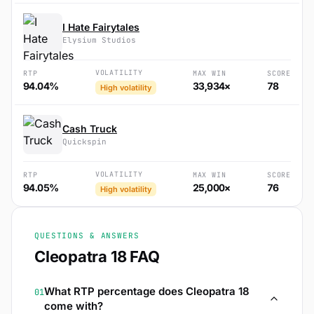
I Hate Fairytales
Elysium Studios
VOLATILITY
RTP
MAX WIN
SCORE
94.04%
33,934×
78
High volatility
Cash Truck
Quickspin
VOLATILITY
RTP
MAX WIN
SCORE
94.05%
25,000×
76
High volatility
QUESTIONS & ANSWERS
Cleopatra 18 FAQ
What RTP percentage does Cleopatra 18
01
come with?