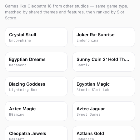
Games like Cleopatra 18 from other studios — same game type,
matched by shared themes and features, then ranked by Slot
Score.
79
78
Crystal Skull
Joker Ra: Sunrise
Endorphina
Endorphina
74
73
Egyptian Dreams
Sunny Coin 2: Hold The Spin
Habanero
Gamzix
73
72
Blazing Goddess
Egyptian Magic
Lightning Box
Atomic Slot Lab
71
70
Aztec Magic
Aztec Jaguar
BGaming
Synot Games
69
69
Cleopatra Jewels
Aztlans Gold
GameArt
Habanero