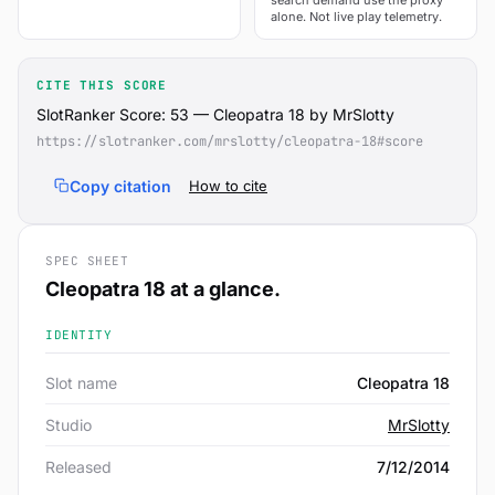
search demand use the proxy
alone. Not live play telemetry.
CITE THIS SCORE
SlotRanker Score: 53 — Cleopatra 18 by MrSlotty
https://slotranker.com/mrslotty/cleopatra-18#score
Copy citation
How to cite
SPEC SHEET
Cleopatra 18 at a glance.
IDENTITY
Slot name
Cleopatra 18
Studio
MrSlotty
Released
7/12/2014