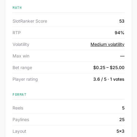
MATH
SlotRanker Score
53
RTP
94%
Volatility
Medium volatility
Max win
—
Bet range
$0.25 – $25.00
Player rating
3.6 / 5 · 1 votes
FORMAT
Reels
5
Paylines
25
Layout
5x3