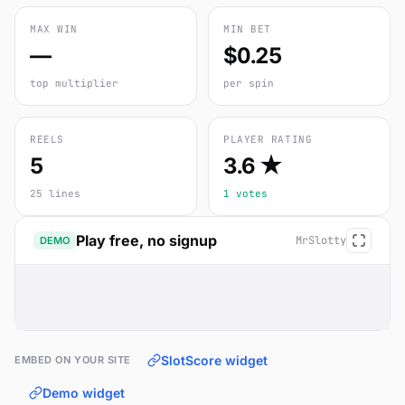
MAX WIN
MIN BET
—
$0.25
top multiplier
per spin
REELS
PLAYER RATING
5
3.6 ★
25 lines
1 votes
Play free, no signup
MrSlotty
DEMO
SlotScore widget
EMBED ON YOUR SITE
Demo widget