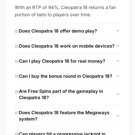
With an RTP of 94%, Cleopatra 18 returns a fair
portion of bets to players over time.
Does Cleopatra 18 offer demo play?
02
For sure. You can start a free demo version of
Does Cleopatra 18 work on mobile devices?
03
Cleopatra 18 right away.
Whether you’re using a phone or a tablet,
Can I play Cleopatra 18 for real money?
04
Cleopatra 18 is fully accessible.
Yes, you may start playing Cleopatra 18 with real
Can I buy the bonus round in Cleopatra 18?
05
money by choosing one of the casinos above.
Cleopatra 18 doesn’t offer a Bonus Buy option.
Are Free Spins part of the gameplay in
06
Cleopatra 18?
Yes, Cleopatra 18 includes a Free Spins feature.
Does Cleopatra 18 feature the Megaways
07
system?
Cleopatra 18 is built on a traditional payline
Can players hit a progressive jackpot in
08