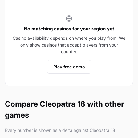
No matching casinos for your region yet
Casino availability depends on where you play from. We
only show casinos that accept players from your
country.
Play free demo
Compare Cleopatra 18 with other
games
Every number is shown as a delta against Cleopatra 18.