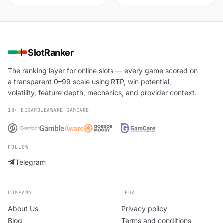
SlotRanker
The ranking layer for online slots — every game scored on
a transparent 0–99 scale using RTP, win potential,
volatility, feature depth, mechanics, and provider context.
18+
·
BEGAMBLEAWARE
·
GAMCARE
FOLLOW
Telegram
COMPANY
LEGAL
About Us
Privacy policy
Blog
Terms and conditions