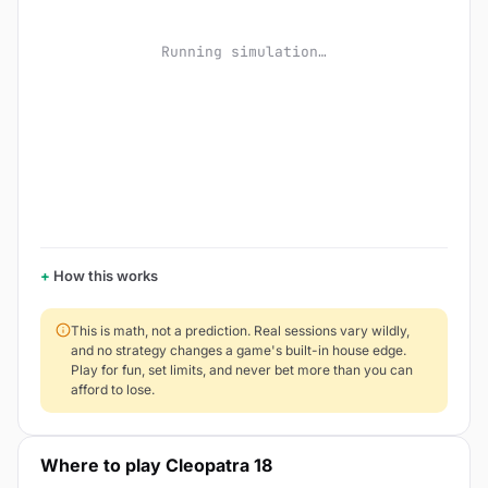
Running simulation…
How this works
This is math, not a prediction. Real sessions vary wildly,
and no strategy changes a game's built-in house edge.
Play for fun, set limits, and never bet more than you can
afford to lose.
Where to play Cleopatra 18