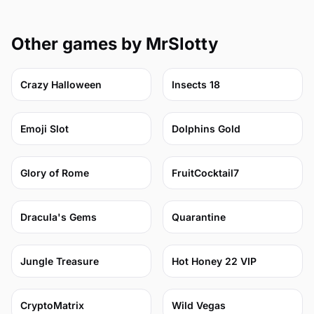
Other games by MrSlotty
53
53
Crazy Halloween
Insects 18
53
52
Emoji Slot
Dolphins Gold
74
57
Glory of Rome
FruitCocktail7
68
65
Dracula's Gems
Quarantine
51
49
Jungle Treasure
Hot Honey 22 VIP
49
53
CryptoMatrix
Wild Vegas