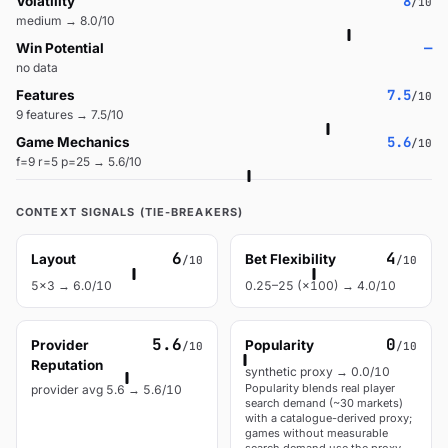
8
Volatility
/10
medium → 8.0/10
—
Win Potential
no data
7.5
Features
/10
9 features → 7.5/10
5.6
Game Mechanics
/10
f=9 r=5 p=25 → 5.6/10
CONTEXT SIGNALS (TIE-BREAKERS)
6
4
Layout
Bet Flexibility
/10
/10
5x3 → 6.0/10
0.25–25 (×100) → 4.0/10
5.6
0
Provider
Popularity
/10
/10
Reputation
synthetic proxy → 0.0/10
Popularity blends real player
provider avg 5.6 → 5.6/10
search demand (~30 markets)
with a catalogue-derived proxy;
games without measurable