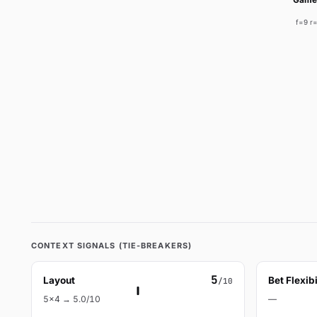
Game
f=9 r
CONTEXT SIGNALS (TIE-BREAKERS)
5
Layout
Bet Flexibi
/10
5x4 → 5.0/10
—