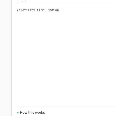
Volatility tier:
Medium
How this works