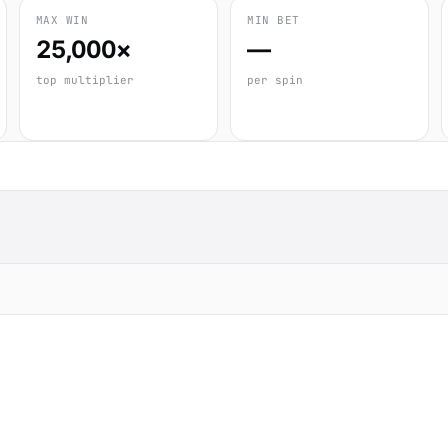
MAX WIN
MIN BET
25,000×
—
top multiplier
per spin