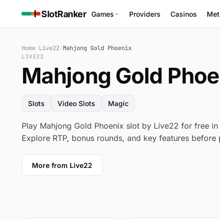
SlotRanker
Games
Providers
Casinos
Met
Home
/
Live22
/
Mahjong Gold Phoenix
LIVE22
Mahjong Gold Phoe
Slots
Video Slots
Magic
Play Mahjong Gold Phoenix slot by Live22 for free 
Explore RTP, bonus rounds, and key features before p
More from Live22