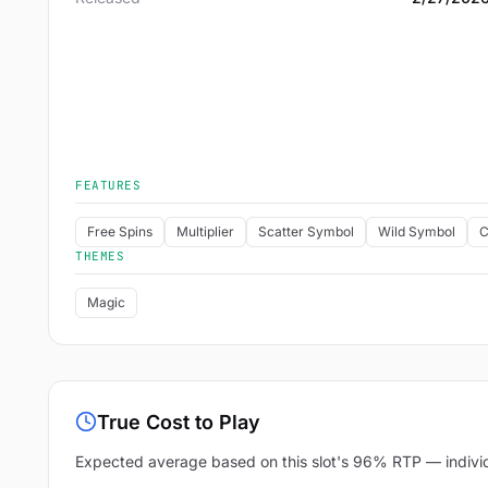
FEATURES
Free Spins
Multiplier
Scatter Symbol
Wild Symbol
C
THEMES
Magic
True Cost to Play
Expected average based on this slot's 96% RTP — individua