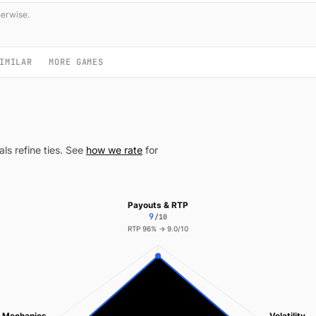
herwise.
IMILAR
MORE GAMES
ls refine ties. See
how we rate
for
Payouts & RTP
9
/10
RTP 96% → 9.0/10