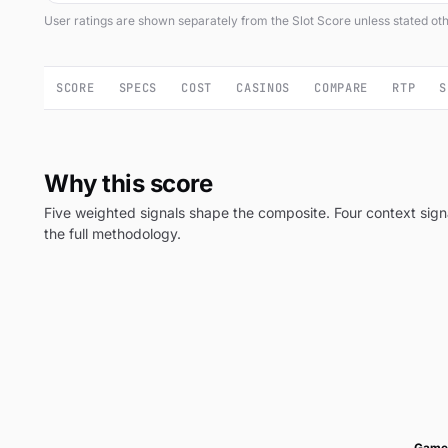
User ratings are shown separately from the Slot Score unless stated ot
SCORE
SPECS
COST
CASINOS
COMPARE
RTP
S
Why this score
Five weighted signals shape the composite. Four context signa
the full methodology.