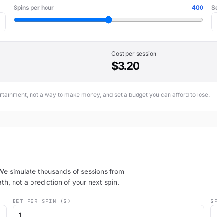
Spins per hour
400
Se
Cost per session
$3.20
rtainment, not a way to make money, and set a budget you can afford to lose.
We simulate thousands of sessions from
h, not a prediction of your next spin.
BET PER SPIN ($)
S