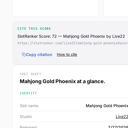
CITE THIS SCORE
SlotRanker Score: 72 — Mahjong Gold Phoenix by Live22
https://slotranker.com/live22/mahjong-gold-phoenix#scor
Copy citation
How to cite
SPEC SHEET
Mahjong Gold Phoenix at a glance.
IDENTITY
Slot name
Mahjong Gold Phoeni
Studio
Live2
Released
2/27/202