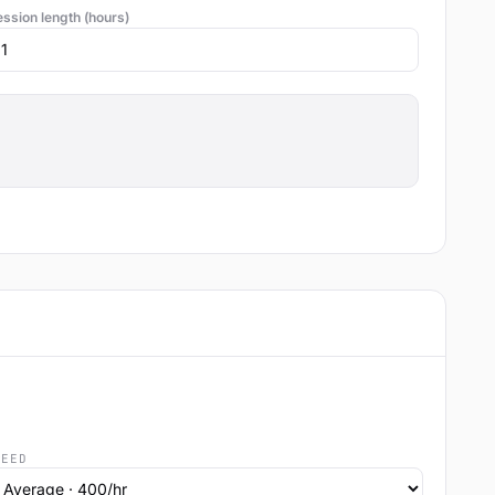
ssion length (hours)
PEED