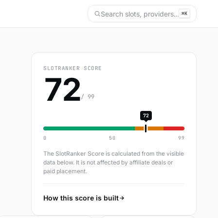
⌘K
SLOTRANKER SCORE
72
/ 99
72
0
50
99
The SlotRanker Score is calculated from the visible
data below. It is not affected by affiliate deals or
paid placement.
How this score is built