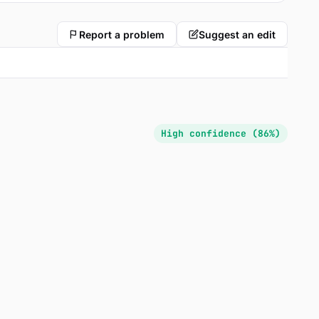
Report a problem
Suggest an edit
High confidence (86%)