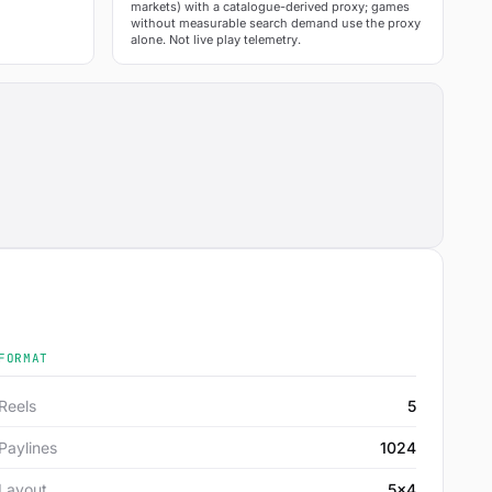
markets) with a catalogue-derived proxy; games
without measurable search demand use the proxy
alone. Not live play telemetry.
FORMAT
Reels
5
Paylines
1024
Layout
5x4