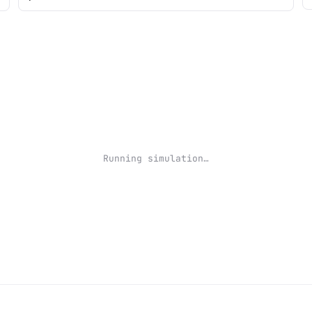
Running simulation…