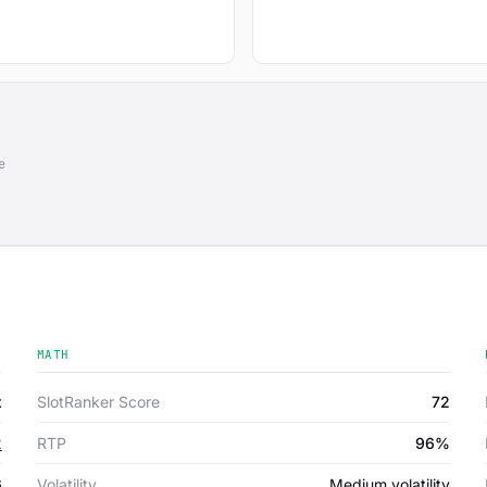
e
MATH
x
SlotRanker Score
72
2
RTP
96%
6
Volatility
Medium volatility