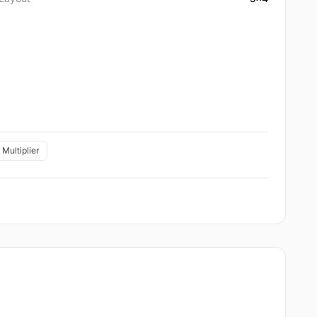
 Multiplier