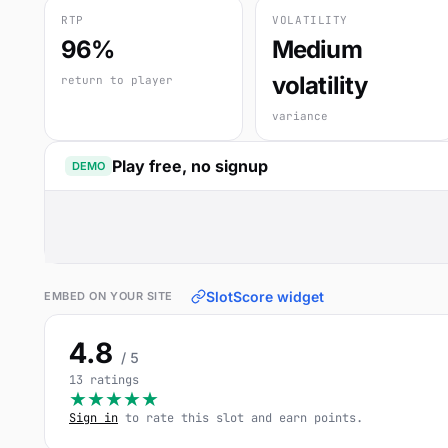
RTP
VOLATILITY
96%
Medium
volatility
return to player
variance
Play free, no signup
DEMO
SlotScore widget
EMBED ON YOUR SITE
4.8
/ 5
13 ratings
★
★
★
★
★
Sign in
to rate this slot and earn points.