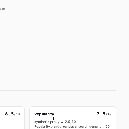
0/10
6.5
2.5
Popularity
/10
/10
synthetic proxy → 2.5/10
Popularity blends real player search demand (~30