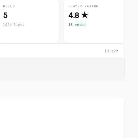
REELS
PLAYER RATING
5
4.8 ★
1024 lines
13 votes
Live22