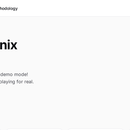
hodology
nix
in demo mode!
laying for real.