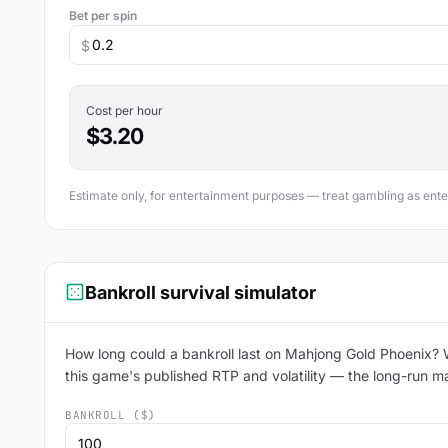
Bet per spin
$
Cost per hour
$3.20
Estimate only, for entertainment purposes — treat gambling as ente
Bankroll survival simulator
How long could a bankroll last on Mahjong Gold Phoenix? 
this game's published RTP and volatility — the long-run mat
BANKROLL ($)