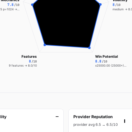
 Mechanics
Volatility
7.8
8
/10
/10
=5 p=1024 →…
medium → 8.
Features
Win Potential
8
8.8
/10
/10
9 features → 8.0/10
x25000.00 (25000×)…
—
lity
Provider Reputation
provider avg 6.5 → 6.5/10