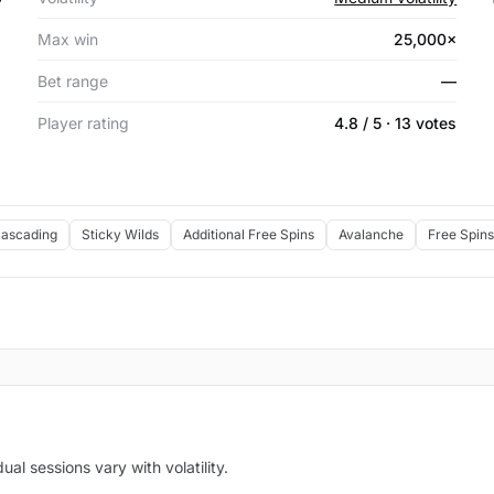
Max win
25,000×
Bet range
—
Player rating
4.8 / 5 · 13 votes
ascading
Sticky Wilds
Additional Free Spins
Avalanche
Free Spins
l sessions vary with volatility.