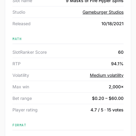
Slot name
9 Masks of Fire Hyper Spins
Studio
Gameburger Studios
Released
10/18/2021
MATH
SlotRanker Score
60
RTP
94.1%
Volatility
Medium volatility
Max win
2,000×
Bet range
$0.20 – $60.00
Player rating
4.7 / 5 · 15 votes
FORMAT