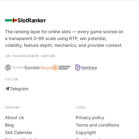
SlotRanker
The ranking layer for online slots — every game scored on
a transparent 0–99 scale using RTP, win potential,
volatility, feature depth, mechanics, and provider context.
18+
·
BEGAMBLEAWARE
·
GAMCARE
FOLLOW
Telegram
COMPANY
LEGAL
About Us
Privacy policy
Blog
Terms and conditions
Slot Calendar
Copyright