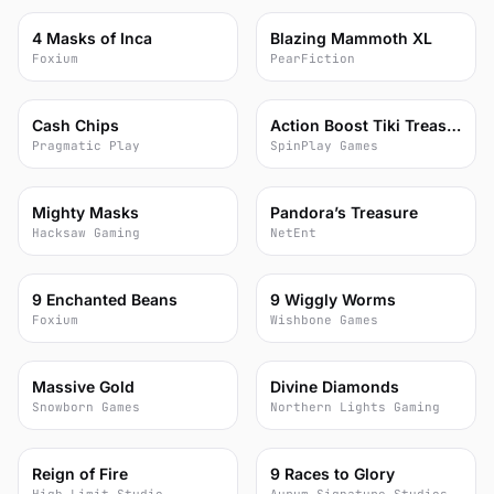
80
77
4 Masks of Inca
Blazing Mammoth XL
Foxium
PearFiction
78
76
Cash Chips
Action Boost Tiki Treasures
Pragmatic Play
SpinPlay Games
76
75
Mighty Masks
Pandora’s Treasure
Hacksaw Gaming
NetEnt
75
74
9 Enchanted Beans
9 Wiggly Worms
Foxium
Wishbone Games
73
73
Massive Gold
Divine Diamonds
Snowborn Games
Northern Lights Gaming
72
70
Reign of Fire
9 Races to Glory
High Limit Studio
Aurum Signature Studios