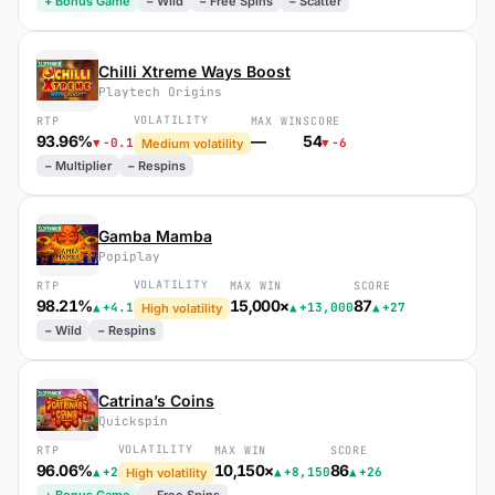
+ Bonus Game
− Wild
− Free Spins
− Scatter
Chilli Xtreme Ways Boost
Playtech Origins
VOLATILITY
RTP
MAX WIN
SCORE
93.96%
—
54
▼
−0.1
▼
−6
Medium volatility
− Multiplier
− Respins
Gamba Mamba
Popiplay
VOLATILITY
RTP
MAX WIN
SCORE
98.21%
15,000×
87
▲
+4.1
▲
+13,000
▲
+27
High volatility
− Wild
− Respins
Catrina’s Coins
Quickspin
VOLATILITY
RTP
MAX WIN
SCORE
96.06%
10,150×
86
▲
+2
▲
+8,150
▲
+26
High volatility
+ Bonus Game
− Free Spins