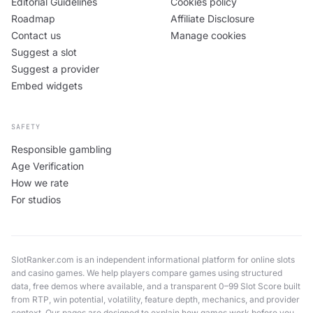
Editorial Guidelines
Cookies policy
Roadmap
Affiliate Disclosure
Contact us
Manage cookies
Suggest a slot
Suggest a provider
Embed widgets
SAFETY
Responsible gambling
Age Verification
How we rate
For studios
SlotRanker.com is an independent informational platform for online slots
and casino games. We help players compare games using structured
data, free demos where available, and a transparent 0–99 Slot Score built
from RTP, win potential, volatility, feature depth, mechanics, and provider
context. Our pages are designed to explain how games work before you