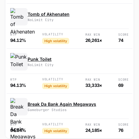
Tomb of Akhenaten
NoLimit City
VOLATILITY
RTP
MAX WIN
SCORE
94.12%
26,261×
74
High volatility
Punk Toilet
NoLimit City
VOLATILITY
RTP
MAX WIN
SCORE
94.13%
33,333×
69
High volatility
Break Da Bank Again Megaways
Gameburger Studios
VOLATILITY
RTP
MAX WIN
SCORE
94.14%
24,185×
76
High volatility