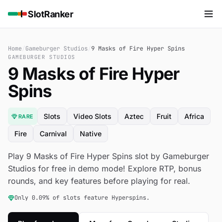
SlotRanker
Home
/
Gameburger Studios
/
9 Masks of Fire Hyper Spins
GAMEBURGER STUDIOS
9 Masks of Fire Hyper
Spins
Slots
Video Slots
Aztec
Fruit
Africa
RARE
Fire
Carnival
Native
Play 9 Masks of Fire Hyper Spins slot by Gameburger
Studios for free in demo mode! Explore RTP, bonus
rounds, and key features before playing for real.
Only 0.09% of slots feature Hyperspins.