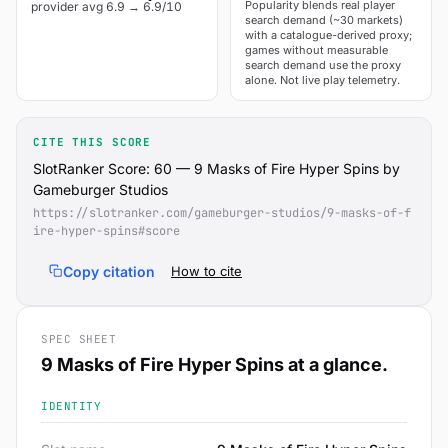
Popularity blends real player
provider avg 6.9 → 6.9/10
search demand (~30 markets)
with a catalogue-derived proxy;
games without measurable
search demand use the proxy
alone. Not live play telemetry.
CITE THIS SCORE
SlotRanker Score: 60 — 9 Masks of Fire Hyper Spins by
Gameburger Studios
https://slotranker.com/gameburger-studios/9-masks-of-f
ire-hyper-spins#score
Copy citation
How to cite
SPEC SHEET
9 Masks of Fire Hyper Spins at a glance.
IDENTITY