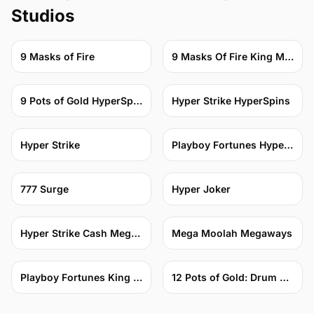
Studios
68
49
9 Masks of Fire
9 Masks Of Fire King Millions
71
68
9 Pots of Gold HyperSpins
Hyper Strike HyperSpins
73
68
Hyper Strike
Playboy Fortunes HyperSpins
77
65
777 Surge
Hyper Joker
83
61
Hyper Strike Cash Megaways
Mega Moolah Megaways
45
73
Playboy Fortunes King Millions
12 Pots of Gold: Drum Frenzy