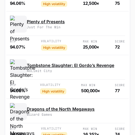
94.06%
12,500×
75
High volatility
Plenty of Presents
Just For The Win
VOLATILITY
RTP
MAX WIN
SCORE
94.07%
25,000×
72
High volatility
Tombstone Slaughter: El Gordo’s Revenge
NoLimit City
VOLATILITY
RTP
MAX WIN
SCORE
94.08%
500,000×
77
High volatility
Dragons of the North Megaways
Wizard Games
VOLATILITY
RTP
MAX WIN
SCORE
94.09%
16,352×
74
High volatility