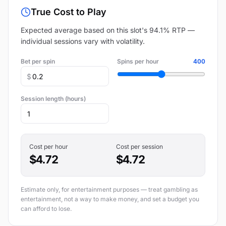
True Cost to Play
Expected average based on this slot's 94.1% RTP —
individual sessions vary with volatility.
Bet per spin
Spins per hour
400
$
Session length (hours)
Cost per hour
Cost per session
$4.72
$4.72
Estimate only, for entertainment purposes — treat gambling as
entertainment, not a way to make money, and set a budget you
can afford to lose.