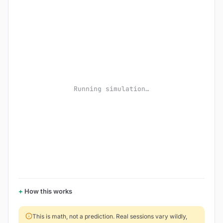
Running simulation…
How this works
This is math, not a prediction. Real sessions vary wildly,