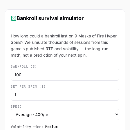
Bankroll survival simulator
How long could a bankroll last on 9 Masks of Fire Hyper
Spins? We simulate thousands of sessions from this
game's published RTP and volatility — the long-run
math, not a prediction of your next spin.
BANKROLL ($)
BET PER SPIN ($)
SPEED
Volatility tier:
Medium