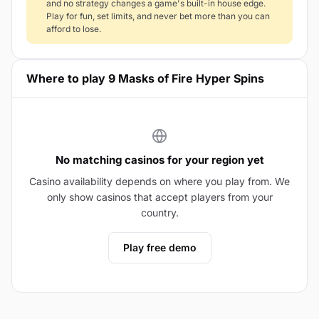
and no strategy changes a game's built-in house edge.
Play for fun, set limits, and never bet more than you can
afford to lose.
Where to play 9 Masks of Fire Hyper Spins
No matching casinos for your region yet
Casino availability depends on where you play from. We
only show casinos that accept players from your
country.
Play free demo