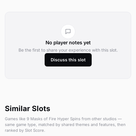
No player notes yet
Be the first to share your experience with this slot.
Discuss this slot
Similar Slots
Games like 9 Masks of Fire Hyper Spins from other studios —
same game type, matched by shared themes and features, then
ranked by Slot Score.