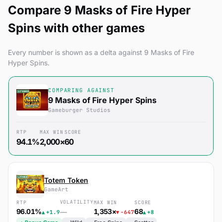
Compare 9 Masks of Fire Hyper
Spins with other games
Every number is shown as a delta against 9 Masks of Fire
Hyper Spins.
COMPARING AGAINST
9 Masks of Fire Hyper Spins
Gameburger Studios
RTP
MAX WIN
SCORE
94.1%
2,000×
60
Totem Token
GameArt
VOLATILITY
RTP
MAX WIN
SCORE
96.01%
1,353×
68
—
▲
+1.9
▼
−647
▲
+8