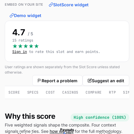
SlotScore widget
EMBED ON YOUR SITE
Demo widget
4.7
/ 5
15 ratings
★
★
★
★
★
Sign in
to rate this slot and earn points.
User ratings are shown separately from the Slot Score unless stated
otherwise.
Report a problem
Suggest an edit
SCORE
SPECS
COST
CASINOS
COMPARE
RTP
SIMI
Why this score
High confidence (100%)
Five weighted signals shape the composite. Four context
Payouts
signals refine ties. See
how we rate
for the full methodology.
6
/10