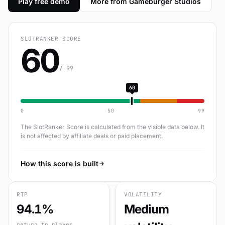
Play free demo
More from Gameburger Studios
SLOTRANKER SCORE
60
/ 99
60
0
50
99
The SlotRanker Score is calculated from the visible data below. It
is not affected by affiliate deals or paid placement.
How this score is built
RTP
VOLATILITY
94.1%
Medium
return to player