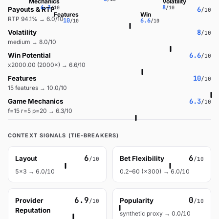
Mechanics
Volatility
6.3
8
/10
/10
6
Payouts & RTP
/10
Features
Win
RTP 94.1% → 6.0/10
10
6.6
/10
/10
8
Volatility
/10
medium → 8.0/10
6.6
Win Potential
/10
x2000.00 (2000×) → 6.6/10
10
Features
/10
15 features → 10.0/10
6.3
Game Mechanics
/10
f=15 r=5 p=20 → 6.3/10
CONTEXT SIGNALS (TIE-BREAKERS)
6
6
Layout
Bet Flexibility
/10
/10
5x3 → 6.0/10
0.2–60 (×300) → 6.0/10
6.9
0
Provider
Popularity
/10
/10
Reputation
synthetic proxy → 0.0/10