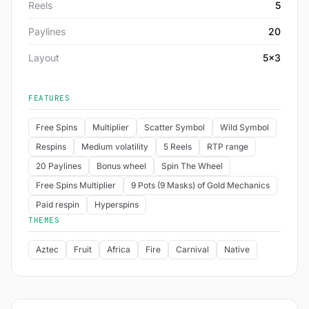
Reels
5
Paylines
20
Layout
5x3
FEATURES
Free Spins
Multiplier
Scatter Symbol
Wild Symbol
Respins
Medium volatility
5 Reels
RTP range
20 Paylines
Bonus wheel
Spin The Wheel
Free Spins Multiplier
9 Pots (9 Masks) of Gold Mechanics
Paid respin
Hyperspins
THEMES
Aztec
Fruit
Africa
Fire
Carnival
Native