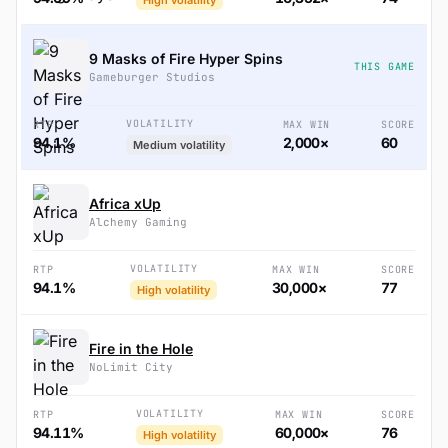
9 Masks of Fire Hyper Spins
THIS GAME
Gameburger Studios
VOLATILITY
RTP
MAX WIN
SCORE
94.1%
2,000×
60
Medium volatility
Africa xUp
Alchemy Gaming
VOLATILITY
RTP
MAX WIN
SCORE
94.1%
30,000×
77
High volatility
Fire in the Hole
NoLimit City
VOLATILITY
RTP
MAX WIN
SCORE
94.11%
60,000×
76
High volatility