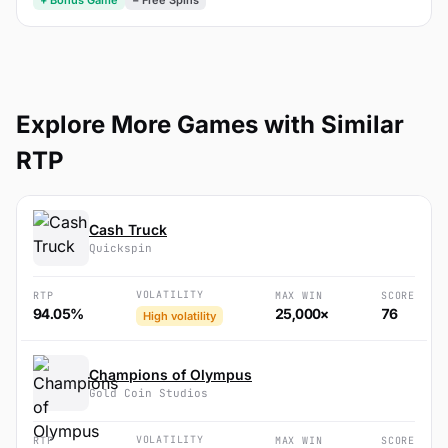
Explore More Games with Similar
RTP
Cash Truck
Quickspin
VOLATILITY
RTP
MAX WIN
SCORE
94.05%
25,000×
76
High volatility
Champions of Olympus
Gold Coin Studios
VOLATILITY
RTP
MAX WIN
SCORE