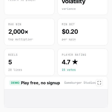
volatility
variance
MAX WIN
MIN BET
2,000×
$0.20
top multiplier
per spin
REELS
PLAYER RATING
5
4.7 ★
20 lines
15 votes
Play free, no signup
Gameburger Studios
DEMO