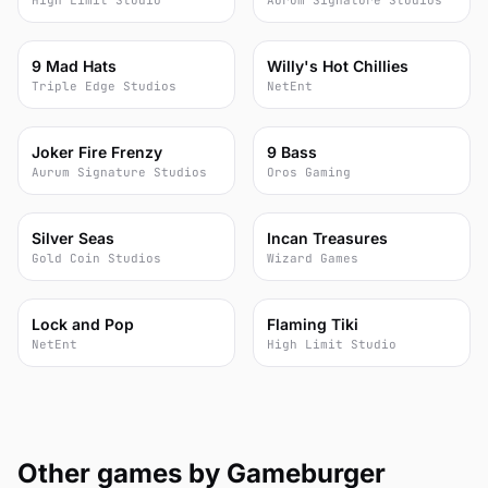
70
70
9 Mad Hats
Willy's Hot Chillies
Triple Edge Studios
NetEnt
70
70
Joker Fire Frenzy
9 Bass
Aurum Signature Studios
Oros Gaming
69
65
Silver Seas
Incan Treasures
Gold Coin Studios
Wizard Games
59
56
Lock and Pop
Flaming Tiki
NetEnt
High Limit Studio
Other games by Gameburger