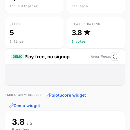
top multiplier
per spin
REELS
PLAYER RATING
5
3.8 ★
5 lines
5 votes
Play free, no signup
Area Vegas
DEMO
SlotScore widget
EMBED ON YOUR SITE
Demo widget
3.8
/ 5
5 ratings