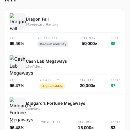
Dragon Fall
Blueprint Gaming
VOLATILITY
RTP
MAX WIN
SCORE
96.46%
50,000×
88
Medium volatility
Cash Lab Megaways
iSoftbet
VOLATILITY
RTP
MAX WIN
SCORE
96.47%
20,000×
87
High volatility
Midgard’s Fortune Megaways
GameArt
VOLATILITY
RTP
MAX WIN
SCORE
—
96.48%
15,000×
83