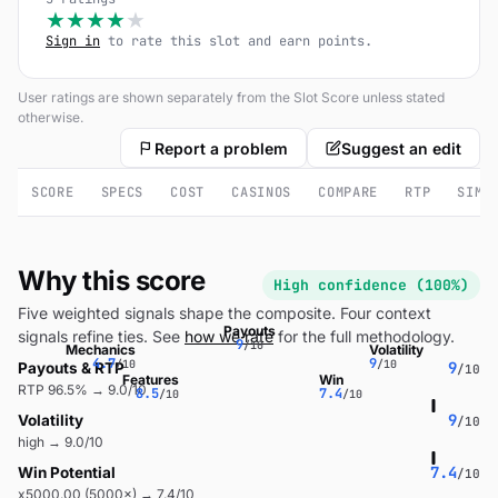
★
★
★
★
★
Sign in
to rate this slot and earn points.
User ratings are shown separately from the Slot Score unless stated
otherwise.
Report a problem
Suggest an edit
SCORE
SPECS
COST
CASINOS
COMPARE
RTP
SIMI
Why this score
High confidence (100%)
Five weighted signals shape the composite. Four context
Payouts
signals refine ties. See
how we rate
for the full methodology.
9
/10
Mechanics
Volatility
4.7
9
/10
/10
9
Payouts & RTP
/10
Features
Win
RTP 96.5% → 9.0/10
8.5
7.4
/10
/10
9
Volatility
/10
high → 9.0/10
7.4
Win Potential
/10
x5000.00 (5000×) → 7.4/10