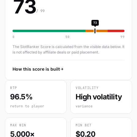
73
/ 99
73
0
50
99
The SlotRanker Score is calculated from the visible data below. It
is not affected by affiliate deals or paid placement.
How this score is built
RTP
VOLATILITY
96.5%
High volatility
return to player
variance
MAX WIN
MIN BET
5,000×
$0.20