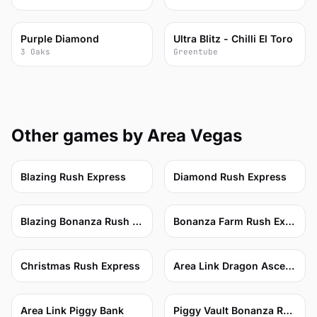
60
60
Purple Diamond
Ultra Blitz - Chilli El Toro
3 Oaks
Greentube
Other games by Area Vegas
78
77
Blazing Rush Express
Diamond Rush Express
77
77
Blazing Bonanza Rush Express
Bonanza Farm Rush Express
76
78
Christmas Rush Express
Area Link Dragon Ascension
78
77
Area Link Piggy Bank
Piggy Vault Bonanza Rush Express