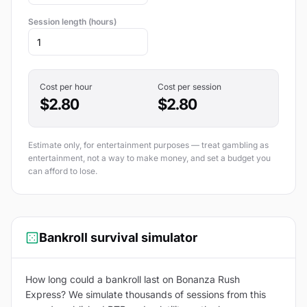
Session length (hours)
Cost per hour
Cost per session
$2.80
$2.80
Estimate only, for entertainment purposes — treat gambling as
entertainment, not a way to make money, and set a budget you
can afford to lose.
Bankroll survival simulator
How long could a bankroll last on Bonanza Rush
Express? We simulate thousands of sessions from this