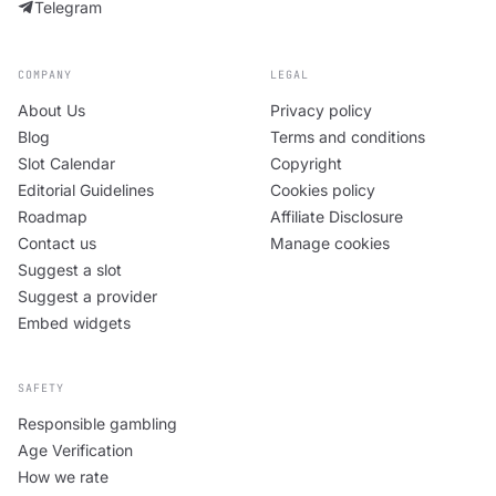
Telegram
COMPANY
LEGAL
About Us
Privacy policy
Blog
Terms and conditions
Slot Calendar
Copyright
Editorial Guidelines
Cookies policy
Roadmap
Affiliate Disclosure
Contact us
Manage cookies
Suggest a slot
Suggest a provider
Embed widgets
SAFETY
Responsible gambling
Age Verification
How we rate