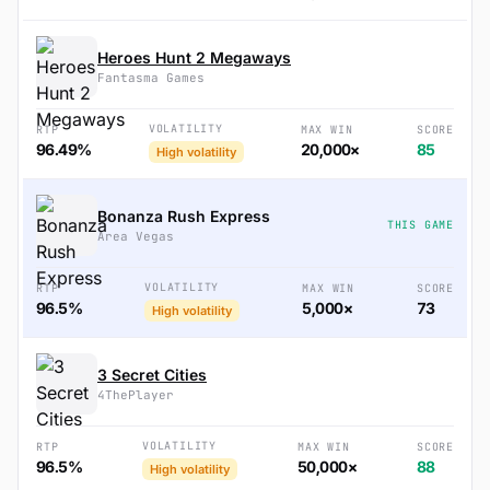
Heroes Hunt 2 Megaways
Fantasma Games
VOLATILITY
RTP
MAX WIN
SCORE
96.49%
20,000×
85
High volatility
Bonanza Rush Express
THIS GAME
Area Vegas
VOLATILITY
RTP
MAX WIN
SCORE
96.5%
5,000×
73
High volatility
3 Secret Cities
4ThePlayer
VOLATILITY
RTP
MAX WIN
SCORE
96.5%
50,000×
88
High volatility