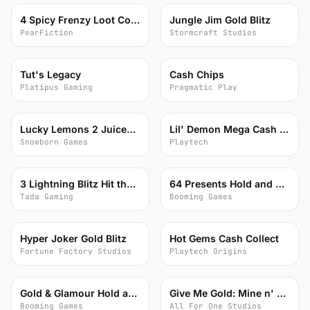
82
79
4 Spicy Frenzy Loot Collect
Jungle Jim Gold Blitz
PearFiction
Stormcraft Studios
79
78
Tut's Legacy
Cash Chips
Platipus Gaming
Pragmatic Play
73
71
Lucky Lemons 2 Juiced Up
Lil' Demon Mega Cash Collect
Snowborn Games
Playtech
71
71
3 Lightning Blitz Hit the Cash
64 Presents Hold and Win
Tada Gaming
Booming Games
71
68
Hyper Joker Gold Blitz
Hot Gems Cash Collect
Fortune Factory Studios
Playtech Origins
65
62
Gold & Glamour Hold and Win
Give Me Gold: Mine n' Shine Power Combo
Booming Games
All For One Studios