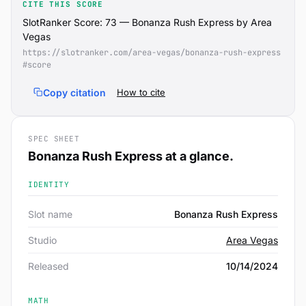
CITE THIS SCORE
SlotRanker Score: 73 — Bonanza Rush Express by Area
Vegas
https://slotranker.com/area-vegas/bonanza-rush-express
#score
Copy citation
How to cite
SPEC SHEET
Bonanza Rush Express at a glance.
IDENTITY
Slot name
Bonanza Rush Express
Studio
Area Vegas
Released
10/14/2024
MATH