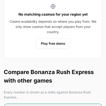
No matching casinos for your region yet
Casino availability depends on where you play from. We
only show casinos that accept players from your
country.
Play free demo
Compare Bonanza Rush Express
with other games
Every number is shown as a delta against Bonanza Rush
Express.