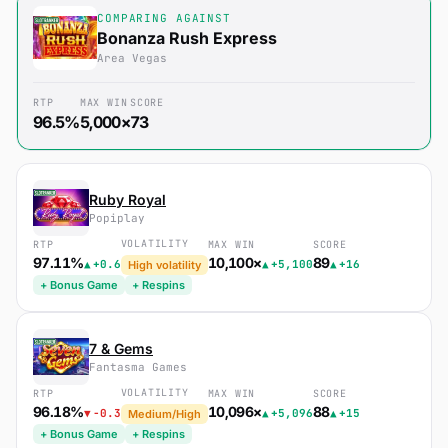
COMPARING AGAINST
Bonanza Rush Express
Area Vegas
RTP
MAX WIN
SCORE
96.5%
5,000×
73
Ruby Royal
Popiplay
VOLATILITY
RTP
MAX WIN
SCORE
97.11%
10,100×
89
▲
+0.6
▲
+5,100
▲
+16
High volatility
+ Bonus Game
+ Respins
7 & Gems
Fantasma Games
VOLATILITY
RTP
MAX WIN
SCORE
96.18%
10,096×
88
▼
−0.3
▲
+5,096
▲
+15
Medium/High
+ Bonus Game
+ Respins