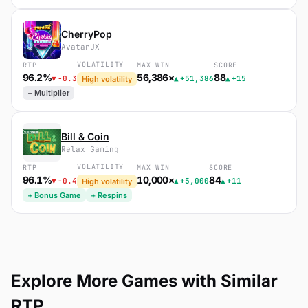
CherryPop
AvatarUX
VOLATILITY
RTP
MAX WIN
SCORE
96.2%
56,386×
88
▼
−0.3
▲
+51,386
▲
+15
High volatility
− Multiplier
Bill & Coin
Relax Gaming
VOLATILITY
RTP
MAX WIN
SCORE
96.1%
10,000×
84
▼
−0.4
▲
+5,000
▲
+11
High volatility
+ Bonus Game
+ Respins
Explore More Games with Similar
RTP