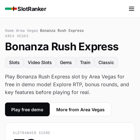
SlotRanker
Home
/
Area Vegas
/
Bonanza Rush Express
AREA VEGAS
Bonanza Rush Express
Slots
Video Slots
Gems
Train
Classic
Play Bonanza Rush Express slot by Area Vegas for
free in demo mode! Explore RTP, bonus rounds, and
key features before playing for real.
Play free demo
More from Area Vegas
SLOTRANKER SCORE