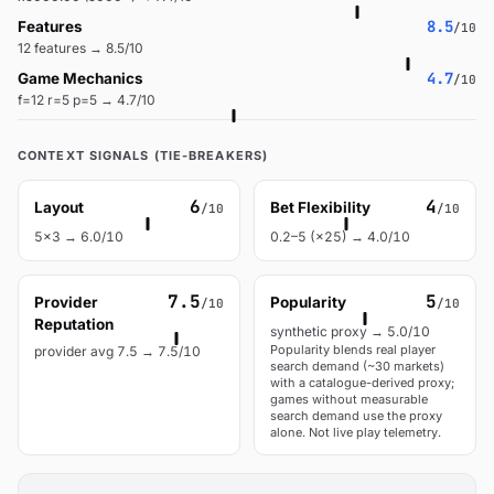
8.5
Features
/10
12 features → 8.5/10
4.7
Game Mechanics
/10
f=12 r=5 p=5 → 4.7/10
CONTEXT SIGNALS (TIE-BREAKERS)
6
4
Layout
Bet Flexibility
/10
/10
5x3 → 6.0/10
0.2–5 (×25) → 4.0/10
7.5
5
Provider
Popularity
/10
/10
Reputation
synthetic proxy → 5.0/10
Popularity blends real player
provider avg 7.5 → 7.5/10
search demand (~30 markets)
with a catalogue-derived proxy;
games without measurable
search demand use the proxy
alone. Not live play telemetry.