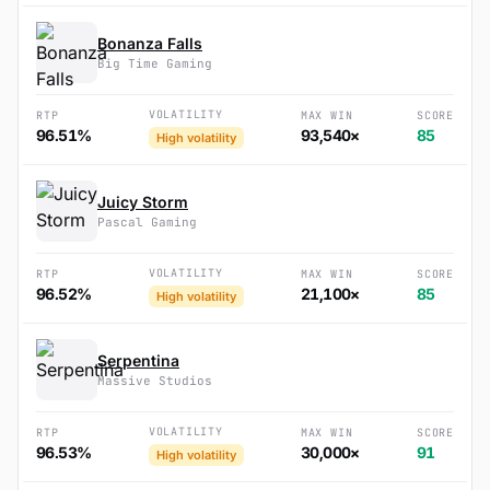
Bonanza Falls
Big Time Gaming
VOLATILITY
RTP
MAX WIN
SCORE
96.51%
93,540×
85
High volatility
Juicy Storm
Pascal Gaming
VOLATILITY
RTP
MAX WIN
SCORE
96.52%
21,100×
85
High volatility
Serpentina
Massive Studios
VOLATILITY
RTP
MAX WIN
SCORE
96.53%
30,000×
91
High volatility