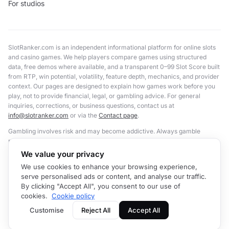
For studios
SlotRanker.com is an independent informational platform for online slots
and casino games. We help players compare games using structured
data, free demos where available, and a transparent 0–99 Slot Score built
from RTP, win potential, volatility, feature depth, mechanics, and provider
context. Our pages are designed to explain how games work before you
play, not to provide financial, legal, or gambling advice. For general
inquiries, corrections, or business questions, contact us at
info@slotranker.com
or via the
Contact page
.
Gambling involves risk and may become addictive. Always gamble
responsibly and never wager more than you can afford to lose. Online
gambling should be treated strictly as a form of entertainment. If gambling
We value your privacy
is negatively affecting your financial situation, mental health, or daily life,
We use cookies to enhance your browsing experience,
we strongly encourage you to seek help from a professional gambling
serve personalised ads or content, and analyse our traffic.
support organization and stop using gambling-related websites and
By clicking "Accept All", you consent to our use of
services.
cookies.
Cookie policy
2026 SlotRanker.com · All rights reserved.
Customise
Reject All
Accept All