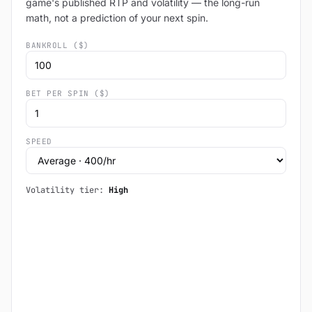
game's published RTP and volatility — the long-run
math, not a prediction of your next spin.
BANKROLL ($)
BET PER SPIN ($)
SPEED
Volatility tier:
High