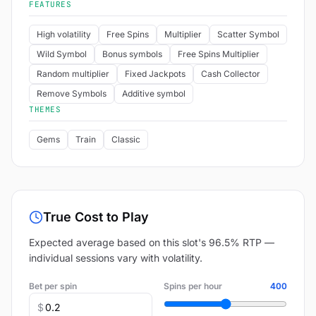
FEATURES
High volatility
Free Spins
Multiplier
Scatter Symbol
Wild Symbol
Bonus symbols
Free Spins Multiplier
Random multiplier
Fixed Jackpots
Cash Collector
Remove Symbols
Additive symbol
THEMES
Gems
Train
Classic
True Cost to Play
Expected average based on this slot's 96.5% RTP —
individual sessions vary with volatility.
Bet per spin
Spins per hour
400
$