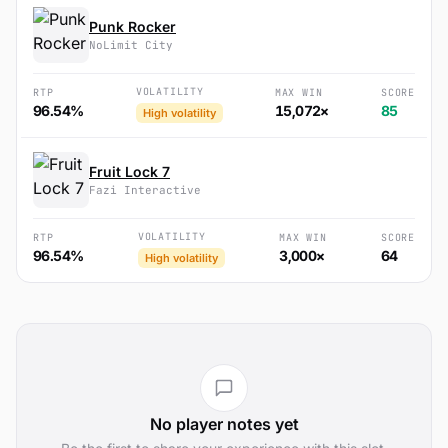
Punk Rocker
NoLimit City
VOLATILITY
RTP
MAX WIN
SCORE
96.54%
15,072×
85
High volatility
Fruit Lock 7
Fazi Interactive
VOLATILITY
RTP
MAX WIN
SCORE
96.54%
3,000×
64
High volatility
No player notes yet