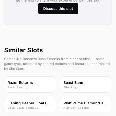
Be the first to share your experience with this slot.
Discuss this slot
Similar Slots
Games like Bonanza Rush Express from other studios — same
game type, matched by shared themes and features, then ranked
by Slot Score.
87
85
Razor Returns
Beast Band
Push Gaming
BGaming
83
83
Fishing Deeper Floats of Cash
Wolf Prime Diamond X UP
Gold Coin Studios
Alchemy Gaming