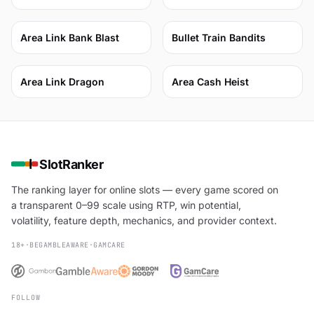
78
77
Area Link Bank Blast
Bullet Train Bandits
77
74
Area Link Dragon
Area Cash Heist
SlotRanker
The ranking layer for online slots — every game scored on
a transparent 0–99 scale using RTP, win potential,
volatility, feature depth, mechanics, and provider context.
18+
·
BEGAMBLEAWARE
·
GAMCARE
FOLLOW