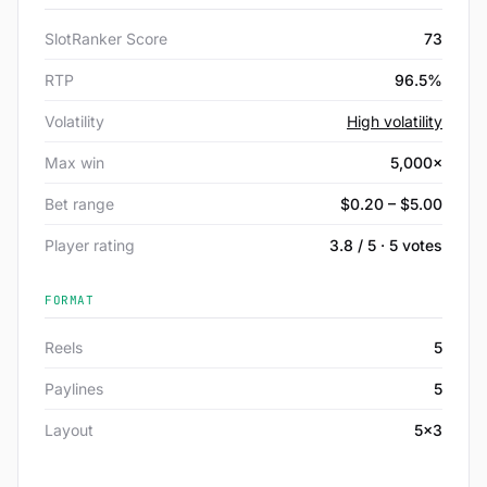
SlotRanker Score
73
RTP
96.5%
Volatility
High volatility
Max win
5,000×
Bet range
$0.20 – $5.00
Player rating
3.8 / 5 · 5 votes
FORMAT
Reels
5
Paylines
5
Layout
5x3