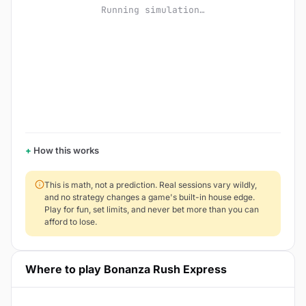
Running simulation…
How this works
This is math, not a prediction. Real sessions vary wildly,
and no strategy changes a game's built-in house edge.
Play for fun, set limits, and never bet more than you can
afford to lose.
Where to play Bonanza Rush Express