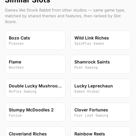
Games like Drunk Rabbit from other studios — same game type,
matched by shared themes and features, then ranked by Slot
Score.
84
82
Bozo Cats
Wild Link Riches
Playson
SpinPlay Games
81
80
Flame
Shamrock Saints
NextGen
Push Gaming
80
79
Double Lucky Mushrooms Doublemax
Lucky Leprechaun
Reflex Gaming
Games Global
79
79
Stumpy McDoodles 2
Clover Fortunes
Foxium
Four Leaf Gaming
78
78
Cloverland Riches
Rainbow Reels