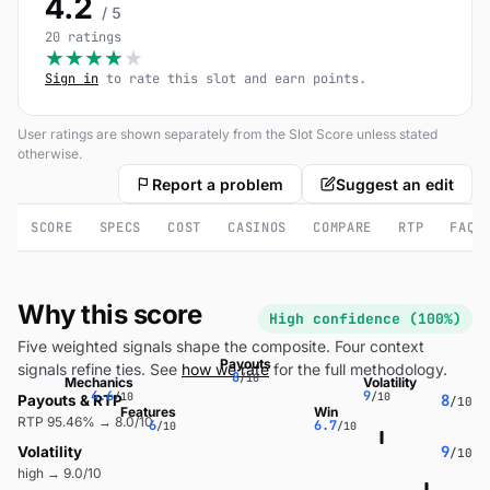
4.2
/ 5
20 ratings
★
★
★
★
★
Sign in
to rate this slot and earn points.
User ratings are shown separately from the Slot Score unless stated
otherwise.
Report a problem
Suggest an edit
SCORE
SPECS
COST
CASINOS
COMPARE
RTP
FAQ
Why this score
High confidence (100%)
Five weighted signals shape the composite. Four context
Payouts
signals refine ties. See
how we rate
for the full methodology.
8
/10
Mechanics
Volatility
4.6
9
/10
/10
8
Payouts & RTP
/10
Features
Win
RTP 95.46% → 8.0/10
6
6.7
/10
/10
9
Volatility
/10
high → 9.0/10