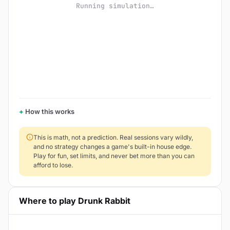
Running simulation…
How this works
This is math, not a prediction. Real sessions vary wildly,
and no strategy changes a game's built-in house edge.
Play for fun, set limits, and never bet more than you can
afford to lose.
Where to play Drunk Rabbit