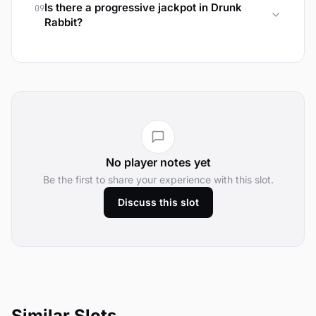
Is there a progressive jackpot in Drunk
09
system, not Megaways.
Rabbit?
No, a progressive jackpot is not part of Drunk
Rabbit.
No player notes yet
Be the first to share your experience with this slot.
Discuss this slot
Similar Slots