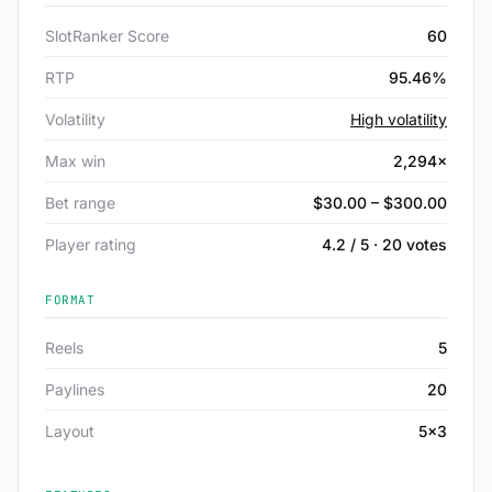
SlotRanker Score
60
RTP
95.46%
Volatility
High volatility
Max win
2,294×
Bet range
$30.00 – $300.00
Player rating
4.2 / 5 · 20 votes
FORMAT
Reels
5
Paylines
20
Layout
5x3