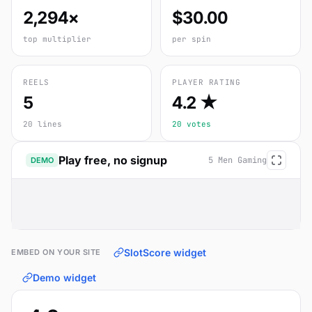
2,294×
$30.00
top multiplier
per spin
REELS
PLAYER RATING
5
4.2 ★
20 lines
20 votes
Play free, no signup
5 Men Gaming
DEMO
SlotScore widget
EMBED ON YOUR SITE
Demo widget