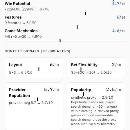
6.7
Win Potential
/10
x2294.00 (2294×) → 6.7/10
6
Features
/10
9 features → 6.0/10
4.6
Game Mechanics
/10
f=9 r=5 p=20 → 4.6/10
CONTEXT SIGNALS (TIE-BREAKERS)
6
2
Layout
Bet Flexibility
/10
/10
5x3 → 6.0/10
30–300 (×10) → 2.0/10
5.7
2.5
Provider
Popularity
/10
/10
Reputation
synthetic proxy → 2.5/10
Popularity blends real player
provider avg 5.7 → 5.7/10
search demand (~30 markets)
with a catalogue-derived proxy;
games without measurable
search demand use the proxy
alone. Not live play telemetry.