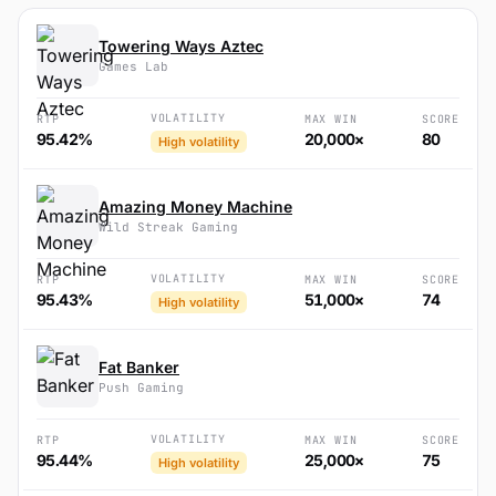
Towering Ways Aztec
Games Lab
VOLATILITY
RTP
MAX WIN
SCORE
95.42%
20,000×
80
High volatility
Amazing Money Machine
Wild Streak Gaming
VOLATILITY
RTP
MAX WIN
SCORE
95.43%
51,000×
74
High volatility
Fat Banker
Push Gaming
VOLATILITY
RTP
MAX WIN
SCORE
95.44%
25,000×
75
High volatility