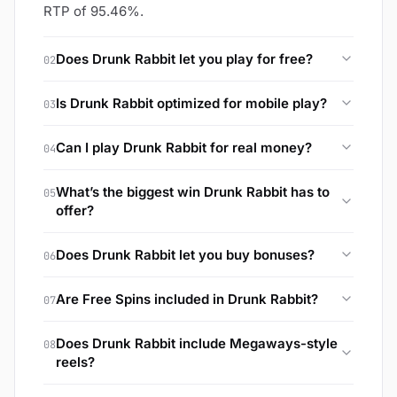
RTP of 95.46%.
Does Drunk Rabbit let you play for free?
02
You may try out the demo version of Drunk
Is Drunk Rabbit optimized for mobile play?
03
Rabbit on our site without having to join up.
Whether you’re using a phone or a tablet, Drunk
Can I play Drunk Rabbit for real money?
04
Rabbit is fully accessible.
Yes, Drunk Rabbit is available for real-money
What’s the biggest win Drunk Rabbit has to
05
play.
offer?
The top prize in Drunk Rabbit caps at x2294.00
Does Drunk Rabbit let you buy bonuses?
06
your stake per spin.
You can’t purchase the bonus round in Drunk
Are Free Spins included in Drunk Rabbit?
07
Rabbit.
Drunk Rabbit features Free Spins that activate
Does Drunk Rabbit include Megaways-style
08
when you land specific bonus or scatter
reels?
symbols.
Drunk Rabbit is built on a traditional payline