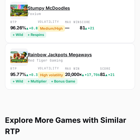
Stumpy McDoodles
Foxium
VOLATILITY
RTP
MAX WIN
SCORE
96.26%
—
81
▲
+0.8
▲
+21
Medium/High
+ Wild
+ Respins
Rainbow Jackpots Megaways
Red Tiger Gaming
VOLATILITY
RTP
MAX WIN
SCORE
95.77%
20,000×
81
▲
+0.3
▲
+17,706
▲
+21
High volatility
+ Wild
+ Multiplier
+ Bonus Game
Explore More Games with Similar
RTP