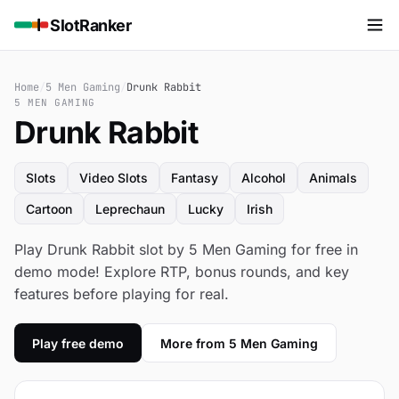
SlotRanker
Home
/
5 Men Gaming
/
Drunk Rabbit
5 MEN GAMING
Drunk Rabbit
Slots
Video Slots
Fantasy
Alcohol
Animals
Cartoon
Leprechaun
Lucky
Irish
Play Drunk Rabbit slot by 5 Men Gaming for free in
demo mode! Explore RTP, bonus rounds, and key
features before playing for real.
Play free demo
More from 5 Men Gaming