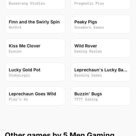
Boomerang Studios
Pragmatic Play
74
73
Finn and the Swirly Spin
Peaky Pigs
NetEnt
Snowborn Games
68
67
Kiss Me Clover
Wild Rover
Eyecon
Gaming Realms
65
60
Lucky Gold Pot
Leprechaun's Lucky Barrel
StakeLogic
Booming Games
58
56
Leprechaun Goes Wild
Buzzin' Bugs
Play'n Go
7777 Gaming
Other games by 5 Men Gaming