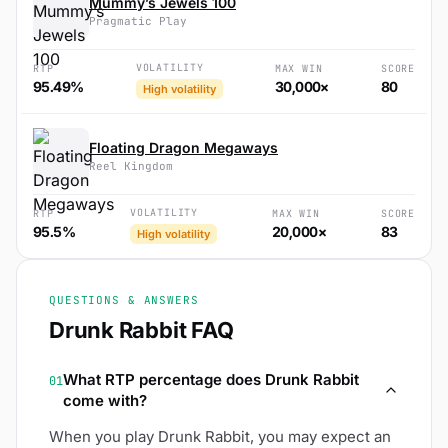
Mummy’s Jewels 100
Pragmatic Play
VOLATILITY
RTP
MAX WIN
SCORE
95.49%
30,000×
80
High volatility
Floating Dragon Megaways
Reel Kingdom
VOLATILITY
RTP
MAX WIN
SCORE
95.5%
20,000×
83
High volatility
QUESTIONS & ANSWERS
Drunk Rabbit FAQ
What RTP percentage does Drunk Rabbit
01
come with?
When you play Drunk Rabbit, you may expect an