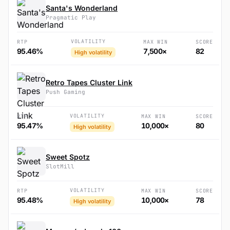
Santa's Wonderland
Pragmatic Play
VOLATILITY
RTP
MAX WIN
SCORE
95.46%
7,500×
82
High volatility
Retro Tapes Cluster Link
Push Gaming
VOLATILITY
RTP
MAX WIN
SCORE
95.47%
10,000×
80
High volatility
Sweet Spotz
SlotMill
VOLATILITY
RTP
MAX WIN
SCORE
95.48%
10,000×
78
High volatility