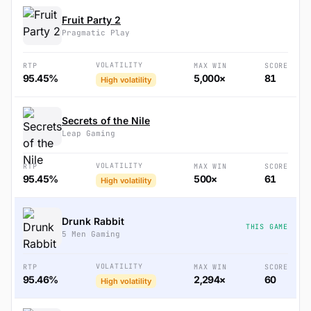
Fruit Party 2
Pragmatic Play
VOLATILITY
RTP
MAX WIN
SCORE
95.45%
5,000×
81
High volatility
Secrets of the Nile
Leap Gaming
VOLATILITY
RTP
MAX WIN
SCORE
95.45%
500×
61
High volatility
Drunk Rabbit
THIS GAME
5 Men Gaming
VOLATILITY
RTP
MAX WIN
SCORE
95.46%
2,294×
60
High volatility