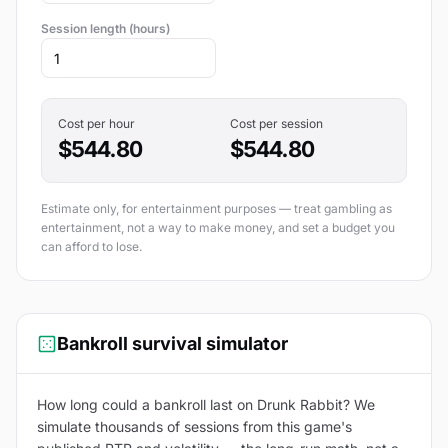
Session length (hours)
Cost per hour
Cost per session
$544.80
$544.80
Estimate only, for entertainment purposes — treat gambling as
entertainment, not a way to make money, and set a budget you
can afford to lose.
Bankroll survival simulator
How long could a bankroll last on Drunk Rabbit? We
simulate thousands of sessions from this game's