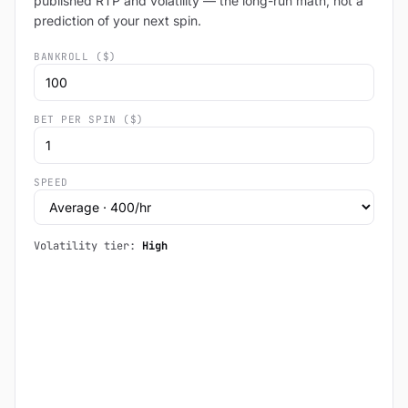
published RTP and volatility — the long-run math, not a
prediction of your next spin.
BANKROLL ($)
BET PER SPIN ($)
SPEED
Volatility tier:
High