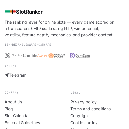
SlotRanker
The ranking layer for online slots — every game scored on
a transparent 0–99 scale using RTP, win potential,
volatility, feature depth, mechanics, and provider context.
18+
·
BEGAMBLEAWARE
·
GAMCARE
FOLLOW
Telegram
COMPANY
LEGAL
About Us
Privacy policy
Blog
Terms and conditions
Slot Calendar
Copyright
Editorial Guidelines
Cookies policy