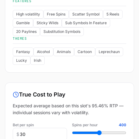
FEATURES
High volatility
Free Spins
Scatter Symbol
5 Reels
Gamble
Sticky Wilds
Sub Symbols In Feature
20 Paylines
Substitution Symbols
THEMES
Fantasy
Alcohol
Animals
Cartoon
Leprechaun
Lucky
Irish
True Cost to Play
Expected average based on this slot's 95.46% RTP —
individual sessions vary with volatility.
Bet per spin
Spins per hour
400
$