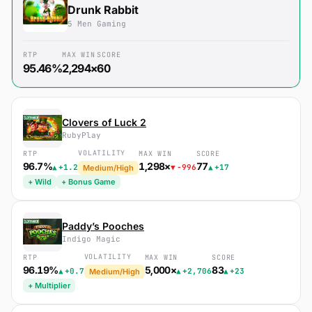
Drunk Rabbit
5 Men Gaming
RTP
MAX WIN
SCORE
95.46%
2,294×
60
Clovers of Luck 2
RubyPlay
VOLATILITY
RTP
MAX WIN
SCORE
96.7%
1,298×
77
▲
+1.2
▼
−996
▲
+17
Medium/High
+ Wild
+ Bonus Game
Paddy’s Pooches
Indigo Magic
VOLATILITY
RTP
MAX WIN
SCORE
96.19%
5,000×
83
▲
+0.7
▲
+2,706
▲
+23
Medium/High
+ Multiplier