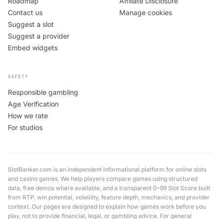
Roadmap
Affiliate Disclosure
Contact us
Manage cookies
Suggest a slot
Suggest a provider
Embed widgets
SAFETY
Responsible gambling
Age Verification
How we rate
For studios
SlotRanker.com is an independent informational platform for online slots
and casino games. We help players compare games using structured
data, free demos where available, and a transparent 0–99 Slot Score built
from RTP, win potential, volatility, feature depth, mechanics, and provider
context. Our pages are designed to explain how games work before you
play, not to provide financial, legal, or gambling advice. For general