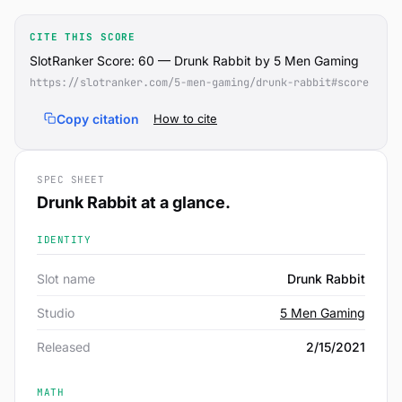
CITE THIS SCORE
SlotRanker Score: 60 — Drunk Rabbit by 5 Men Gaming
https://slotranker.com/5-men-gaming/drunk-rabbit#score
Copy citation
How to cite
SPEC SHEET
Drunk Rabbit at a glance.
IDENTITY
Slot name
Drunk Rabbit
Studio
5 Men Gaming
Released
2/15/2021
MATH