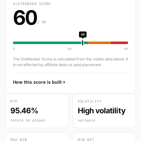
SLOTRANKER SCORE
60
/ 99
60
0
50
99
The SlotRanker Score is calculated from the visible data below. It
is not affected by affiliate deals or paid placement.
How this score is built
RTP
VOLATILITY
95.46%
High volatility
return to player
variance
MAX WIN
MIN BET