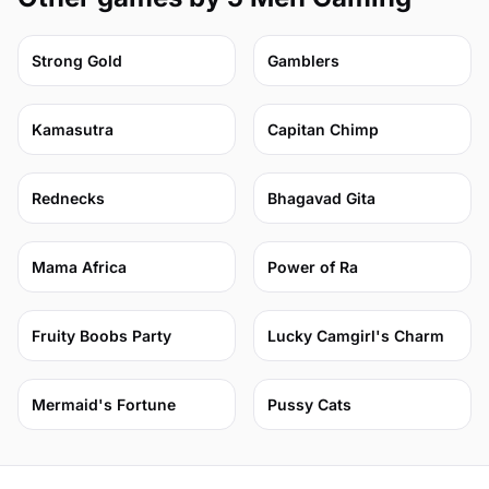
57
63
Strong Gold
Gamblers
63
61
Kamasutra
Capitan Chimp
60
59
Rednecks
Bhagavad Gita
63
63
Mama Africa
Power of Ra
62
62
Fruity Boobs Party
Lucky Camgirl's Charm
61
56
Mermaid's Fortune
Pussy Cats