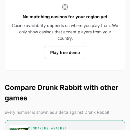
No matching casinos for your region yet
Casino availability depends on where you play from. We
only show casinos that accept players from your
country.
Play free demo
Compare Drunk Rabbit with other
games
Every number is shown as a delta against Drunk Rabbit.
COMPARING AGAINST