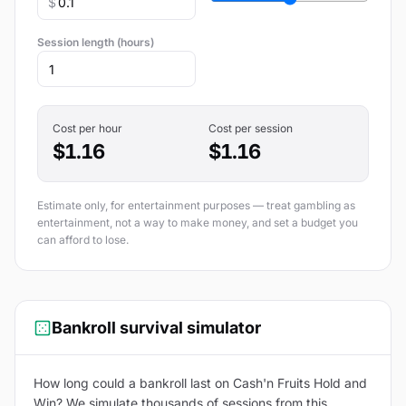
$
Session length (hours)
Cost per hour
Cost per session
$1.16
$1.16
Estimate only, for entertainment purposes — treat gambling as
entertainment, not a way to make money, and set a budget you
can afford to lose.
Bankroll survival simulator
How long could a bankroll last on Cash'n Fruits Hold and
Win? We simulate thousands of sessions from this