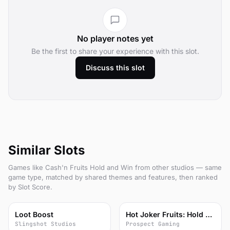
No player notes yet
Be the first to share your experience with this slot.
Discuss this slot
Similar Slots
Games like Cash'n Fruits Hold and Win from other studios — same
game type, matched by shared themes and features, then ranked
by Slot Score.
83
79
Loot Boost
Hot Joker Fruits: Hold and Win
Slingshot Studios
Prospect Gaming