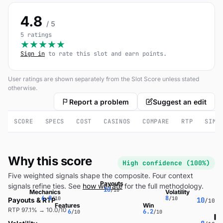
4.8
/ 5
5 ratings
★
★
★
★
★
Sign in
to rate this slot and earn points.
User ratings are shown separately from the Slot Score unless stated
otherwise.
Report a problem
Suggest an edit
SCORE
SPECS
COST
CASINOS
COMPARE
RTP
SIMI
Why this score
High confidence (100%)
Five weighted signals shape the composite. Four context
Payouts
signals refine ties. See
how we rate
for the full methodology.
10
/10
Mechanics
Volatility
6.8
8
/10
/10
10
Payouts & RTP
/10
Features
Win
RTP 97.1% → 10.0/10
6
6.2
/10
/10