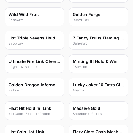
79
77
Wild Wild Fruit
Golden Forge
GameArt
RubyPlay
76
75
Hot Triple Sevens Hold & Win
7 Fancy Fruits Flaming Link
Evoplay
Gamomat
75
75
Ultimate Fire Link Olvera Street
Minting It! Hold & Win
Light & Wonder
iSoftbet
74
74
Golden Dragon Inferno
Lucky Joker 10 Extra Gifts
Betsoft
Amatic
73
73
Heat Hit Hold ‘n’ Link
Massive Gold
NetGame Entertainment
Snowborn Games
73
73
Hot Spin Hot Link
Fiery Slots Cash Mesh Ultra