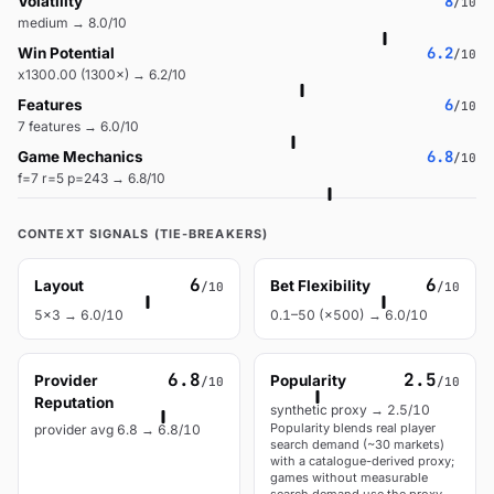
8
Volatility
/10
medium → 8.0/10
6.2
Win Potential
/10
x1300.00 (1300×) → 6.2/10
6
Features
/10
7 features → 6.0/10
6.8
Game Mechanics
/10
f=7 r=5 p=243 → 6.8/10
CONTEXT SIGNALS (TIE-BREAKERS)
6
6
Layout
Bet Flexibility
/10
/10
5x3 → 6.0/10
0.1–50 (×500) → 6.0/10
6.8
2.5
Provider
Popularity
/10
/10
Reputation
synthetic proxy → 2.5/10
Popularity blends real player
provider avg 6.8 → 6.8/10
search demand (~30 markets)
with a catalogue-derived proxy;
games without measurable