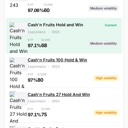
SCORE
RTP
Medium volatility
60
97.06%
Cash'n Fruits Hold and Win
Current
1spin4win · 2023
SCORE
RTP
Medium volatility
68
97.1%
Cash'n Fruits 100 Hold & Win
1spin4win · 2023
SCORE
RTP
High volatility
80
97%
Cash'n Fruits 27 Hold And Win
1spin4win · 2024
SCORE
RTP
High volatility
75
97.1%