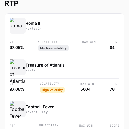
RTP
Roma II
Nextspin
VOLATILITY
RTP
MAX WIN
SCORE
97.05%
—
84
Medium volatility
Treasure of Atlantis
Nextspin
VOLATILITY
RTP
MAX WIN
SCORE
97.06%
500×
76
High volatility
Football Fever
Advant Play
VOLATILITY
RTP
MAX WIN
SCORE