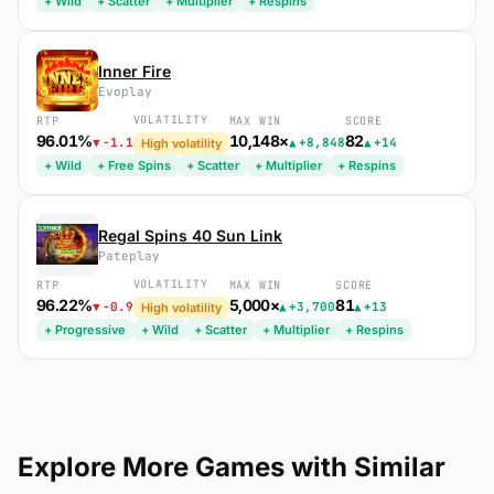
+ Wild
+ Scatter
+ Multiplier
+ Respins
Inner Fire
Evoplay
VOLATILITY
RTP
MAX WIN
SCORE
96.01%
10,148×
82
▼
−1.1
▲
+8,848
▲
+14
High volatility
+ Wild
+ Free Spins
+ Scatter
+ Multiplier
+ Respins
Regal Spins 40 Sun Link
Pateplay
VOLATILITY
RTP
MAX WIN
SCORE
96.22%
5,000×
81
▼
−0.9
▲
+3,700
▲
+13
High volatility
+ Progressive
+ Wild
+ Scatter
+ Multiplier
+ Respins
Explore More Games with Similar