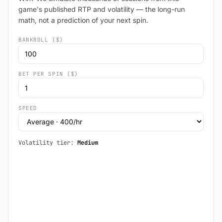
game's published RTP and volatility — the long-run
math, not a prediction of your next spin.
BANKROLL ($)
BET PER SPIN ($)
SPEED
Volatility tier:
Medium