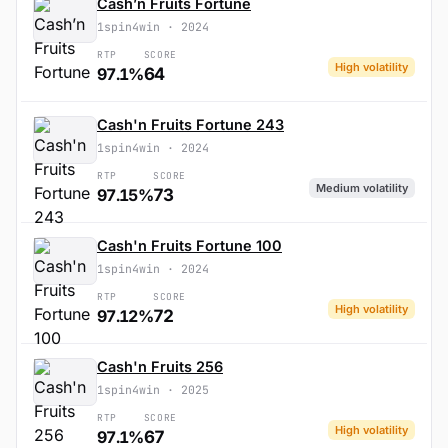
Cash’n Fruits Fortune
1spin4win · 2024
SCORE
RTP
High volatility
64
97.1%
Cash'n Fruits Fortune 243
1spin4win · 2024
SCORE
RTP
Medium volatility
73
97.15%
Cash'n Fruits Fortune 100
1spin4win · 2024
SCORE
RTP
High volatility
72
97.12%
Cash'n Fruits 256
1spin4win · 2025
SCORE
RTP
High volatility
67
97.1%