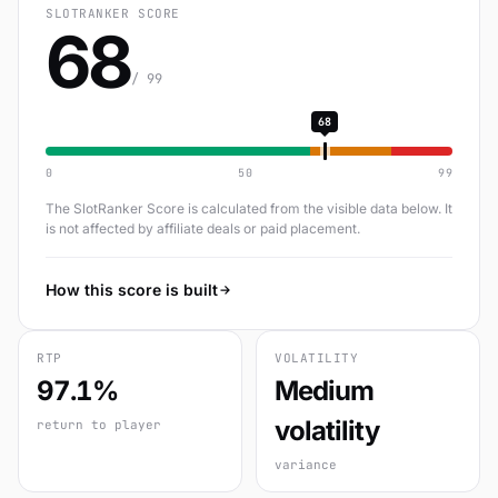
SLOTRANKER SCORE
68
/ 99
68
0
50
99
The SlotRanker Score is calculated from the visible data below. It
is not affected by affiliate deals or paid placement.
How this score is built
RTP
VOLATILITY
97.1%
Medium
volatility
return to player
variance