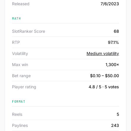
Released
7/6/2023
MATH
SlotRanker Score
68
RTP
97.1%
Volatility
Medium volatility
Max win
1,300×
Bet range
$0.10 – $50.00
Player rating
4.8 / 5 · 5 votes
FORMAT
Reels
5
Paylines
243