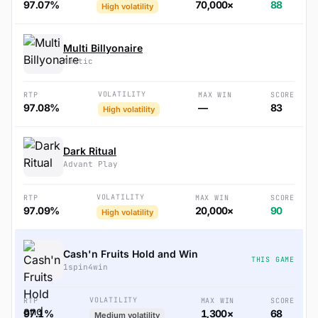
97.07%
70,000×
88
High volatility
Multi Billyonaire
Amatic
VOLATILITY
RTP
MAX WIN
SCORE
97.08%
—
83
High volatility
Dark Ritual
Advant Play
VOLATILITY
RTP
MAX WIN
SCORE
97.09%
20,000×
90
High volatility
Cash'n Fruits Hold and Win
THIS GAME
1spin4win
VOLATILITY
RTP
MAX WIN
SCORE
97.1%
1,300×
68
Medium volatility