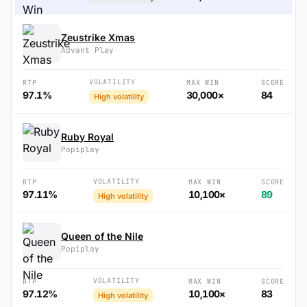
Zeustrike Xmas
Advant Play
VOLATILITY
RTP
MAX WIN
SCORE
97.1%
30,000×
84
High volatility
Ruby Royal
Popiplay
VOLATILITY
RTP
MAX WIN
SCORE
97.11%
10,100×
89
High volatility
Queen of the Nile
Popiplay
VOLATILITY
RTP
MAX WIN
SCORE
97.12%
10,100×
83
High volatility