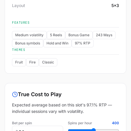
Layout
5x3
FEATURES
Medium volatility
5 Reels
Bonus Game
243 Ways
Bonus symbols
Hold and Win
97% RTP
THEMES
Fruit
Fire
Classic
True Cost to Play
Expected average based on this slot's 97.1% RTP —
individual sessions vary with volatility.
Bet per spin
Spins per hour
400