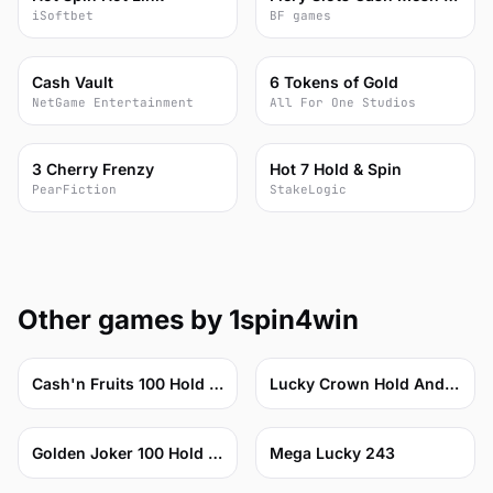
iSoftbet
BF games
73
72
Cash Vault
6 Tokens of Gold
NetGame Entertainment
All For One Studios
72
63
3 Cherry Frenzy
Hot 7 Hold & Spin
PearFiction
StakeLogic
Other games by 1spin4win
80
79
Cash'n Fruits 100 Hold & Win
Lucky Crown Hold And Win
79
74
Golden Joker 100 Hold and Win
Mega Lucky 243