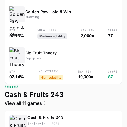
Golden Paw Hold & Win
BGaming
VOLATILITY
RTP
MAX WIN
SCORE
97.13%
2,000×
77
Medium volatility
Big Fruit Theory
Popiplay
VOLATILITY
RTP
MAX WIN
SCORE
97.14%
10,000×
87
High volatility
SERIES
Cash & Fruits 243
View all 11 games
Cash & Fruits 243
1spin4win · 2021