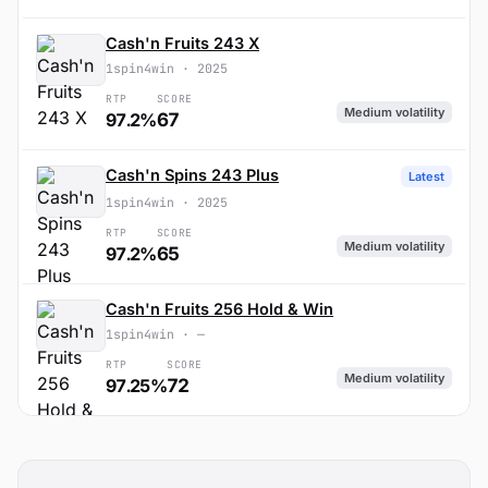
Cash'n Fruits 243 X
1spin4win · 2025
SCORE
RTP
Medium volatility
67
97.2%
Cash'n Spins 243 Plus
Latest
1spin4win · 2025
SCORE
RTP
Medium volatility
65
97.2%
Cash'n Fruits 256 Hold & Win
1spin4win · —
SCORE
RTP
Medium volatility
72
97.25%