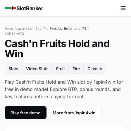
SlotRanker
Home
/
1spin4win
/
Cash'n Fruits Hold and Win
1SPIN4WIN
Cash'n Fruits Hold and
Win
Slots
Video Slots
Fruit
Fire
Classic
Play Cash'n Fruits Hold and Win slot by 1spin4win for
free in demo mode! Explore RTP, bonus rounds, and
key features before playing for real.
Play free demo
More from 1spin4win