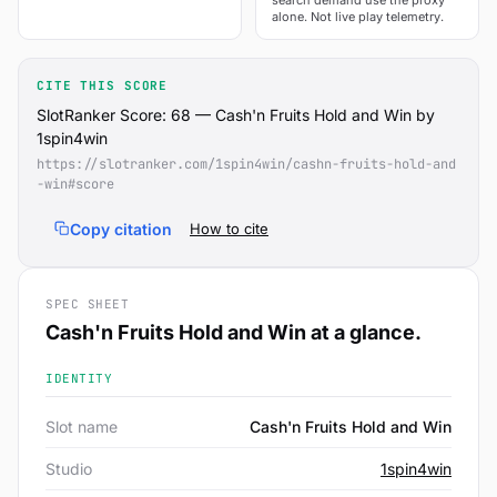
search demand use the proxy
alone. Not live play telemetry.
CITE THIS SCORE
SlotRanker Score: 68 — Cash'n Fruits Hold and Win by
1spin4win
https://slotranker.com/1spin4win/cashn-fruits-hold-and
-win#score
Copy citation
How to cite
SPEC SHEET
Cash'n Fruits Hold and Win at a glance.
IDENTITY
Slot name
Cash'n Fruits Hold and Win
Studio
1spin4win