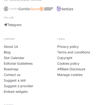
18+
·
BEGAMBLEAWARE
·
GAMCARE
FOLLOW
Telegram
COMPANY
LEGAL
About Us
Privacy policy
Blog
Terms and conditions
Slot Calendar
Copyright
Editorial Guidelines
Cookies policy
Roadmap
Affiliate Disclosure
Contact us
Manage cookies
Suggest a slot
Suggest a provider
Embed widgets