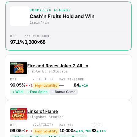
COMPARING AGAINST
Cash'n Fruits Hold and Win
1spin4win
RTP
MAX WIN
SCORE
97.1%
1,300×
68
Fire and Roses Joker 2 All-In
Triple Edge Studios
VOLATILITY
RTP
MAX WIN
SCORE
96.05%
—
84
▼
−1
▲
+16
High volatility
+ Wild
+ Free Spins
− Bonus Game
Links of Flame
Slingshot Studios
VOLATILITY
RTP
MAX WIN
SCORE
96.05%
10,000×
83
▼
−1
▲
+8,700
▲
+15
High volatility