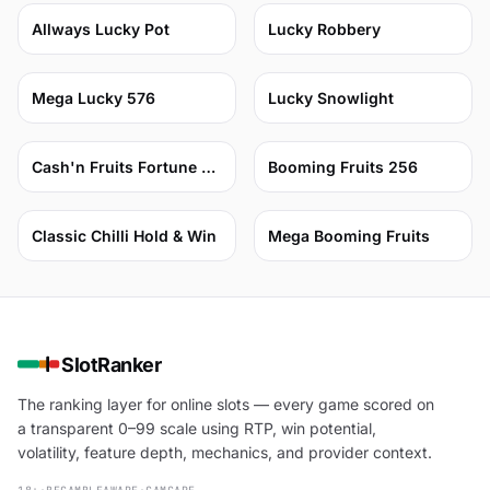
71
71
Allways Lucky Pot
Lucky Robbery
70
64
Mega Lucky 576
Lucky Snowlight
73
77
Cash'n Fruits Fortune 243
Booming Fruits 256
69
72
Classic Chilli Hold & Win
Mega Booming Fruits
SlotRanker
The ranking layer for online slots — every game scored on
a transparent 0–99 scale using RTP, win potential,
volatility, feature depth, mechanics, and provider context.