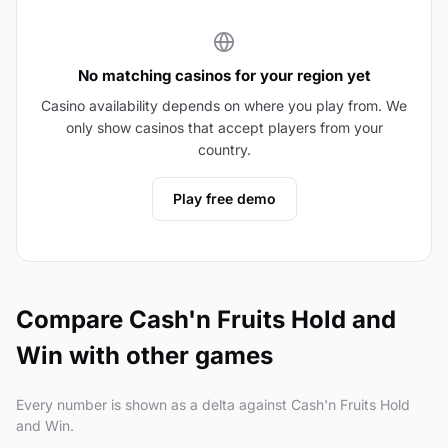
No matching casinos for your region yet
Casino availability depends on where you play from. We
only show casinos that accept players from your
country.
Play free demo
Compare Cash'n Fruits Hold and
Win with other games
Every number is shown as a delta against Cash'n Fruits Hold
and Win.