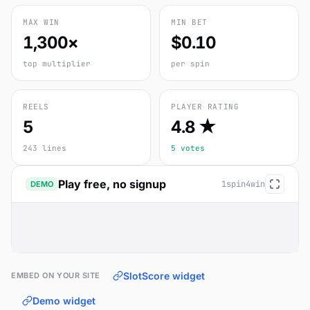
MAX WIN
MIN BET
1,300×
$0.10
top multiplier
per spin
REELS
PLAYER RATING
5
4.8 ★
243 lines
5 votes
Play free, no signup
1spin4win
DEMO
SlotScore widget
EMBED ON YOUR SITE
Demo widget