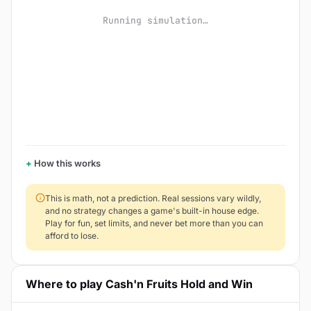
Running simulation…
How this works
This is math, not a prediction. Real sessions vary wildly,
and no strategy changes a game's built-in house edge.
Play for fun, set limits, and never bet more than you can
afford to lose.
Where to play Cash'n Fruits Hold and Win