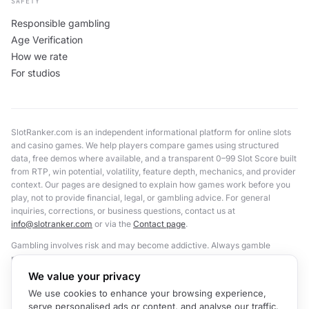
SAFETY
Responsible gambling
Age Verification
How we rate
For studios
SlotRanker.com is an independent informational platform for online slots
and casino games. We help players compare games using structured
data, free demos where available, and a transparent 0–99 Slot Score built
from RTP, win potential, volatility, feature depth, mechanics, and provider
context. Our pages are designed to explain how games work before you
play, not to provide financial, legal, or gambling advice. For general
inquiries, corrections, or business questions, contact us at
info@slotranker.com
or via the
Contact page
.
Gambling involves risk and may become addictive. Always gamble
responsibly and never wager more than you can afford to lose. Online
gambling should be treated strictly as a form of entertainment. If gambling
We value your privacy
is negatively affecting your financial situation, mental health, or daily life,
We use cookies to enhance your browsing experience,
we strongly encourage you to seek help from a professional gambling
serve personalised ads or content, and analyse our traffic.