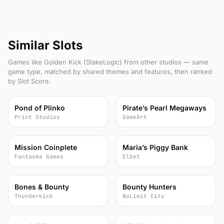
Similar Slots
Games like Golden Kick (StakeLogic) from other studios — same
game type, matched by shared themes and features, then ranked
by Slot Score.
91
89
Pond of Plinko
Pirate’s Pearl Megaways
Print Studios
GameArt
89
88
Mission Coinplete
Maria’s Piggy Bank
Fantasma Games
Elbet
88
87
Bones & Bounty
Bounty Hunters
Thunderkick
NoLimit City