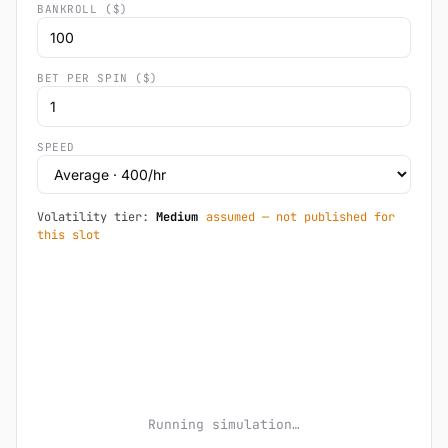
BANKROLL ($)
BET PER SPIN ($)
SPEED
Volatility tier:
Medium
assumed — not published for
this slot
Running simulation…