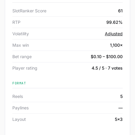
SlotRanker Score
61
RTP
99.62%
Volatility
Adjusted
Max win
1,100×
Bet range
$0.10 – $100.00
Player rating
4.5 / 5 · 7 votes
FORMAT
Reels
5
Paylines
—
Layout
5x3