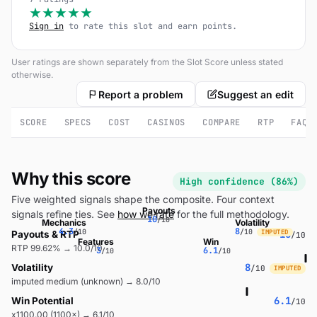
★
★
★
★
★
Sign in
to rate this slot and earn points.
User ratings are shown separately from the Slot Score unless stated
otherwise.
Report a problem
Suggest an edit
SCORE
SPECS
COST
CASINOS
COMPARE
RTP
FAQ
Why this score
High confidence (86%)
Five weighted signals shape the composite. Four context
Payouts
signals refine ties. See
how we rate
for the full methodology.
10
/10
Mechanics
Volatility
4.3
8
/10
/10
IMPUTED
10
Payouts & RTP
/10
Features
Win
RTP 99.62% → 10.0/10
3
6.1
/10
/10
8
Volatility
/10
IMPUTED
imputed medium (unknown) → 8.0/10
6.1
Win Potential
/10
x1100.00 (1100×) → 6.1/10