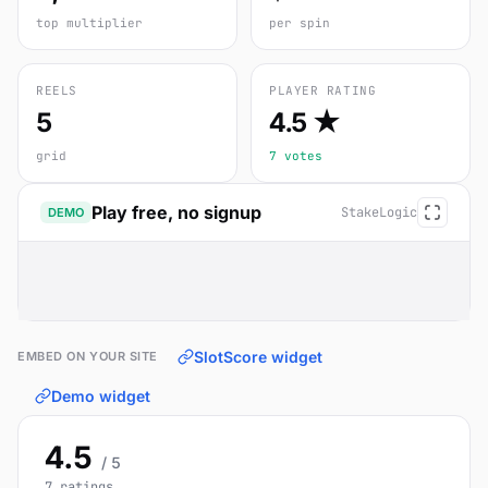
top multiplier
per spin
REELS
PLAYER RATING
5
4.5 ★
grid
7 votes
Play free, no signup
StakeLogic
DEMO
SlotScore widget
EMBED ON YOUR SITE
Demo widget
4.5
/ 5
7 ratings