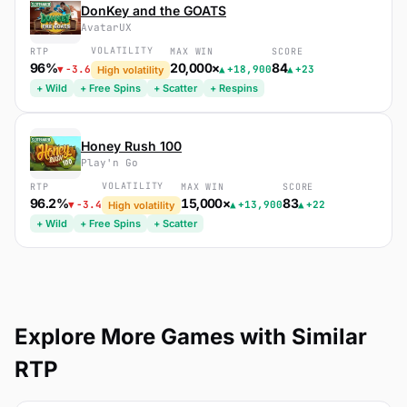
DonKey and the GOATS
AvatarUX
VOLATILITY
RTP
MAX WIN
SCORE
96%
20,000×
84
▼
−3.6
▲
+18,900
▲
+23
High volatility
+ Wild
+ Free Spins
+ Scatter
+ Respins
Honey Rush 100
Play'n Go
VOLATILITY
RTP
MAX WIN
SCORE
96.2%
15,000×
83
▼
−3.4
▲
+13,900
▲
+22
High volatility
+ Wild
+ Free Spins
+ Scatter
Explore More Games with Similar
RTP