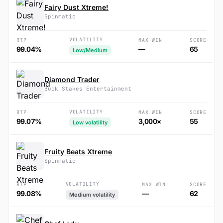
Fairy Dust Xtreme!
Spinmatic
VOLATILITY
RTP
MAX WIN
SCORE
99.04%
—
65
Low/Medium
Diamond Trader
Buck Stakes Entertainment
VOLATILITY
RTP
MAX WIN
SCORE
99.07%
3,000×
55
Low volatility
Fruity Beats Xtreme
Spinmatic
VOLATILITY
RTP
MAX WIN
SCORE
99.08%
—
62
Medium volatility