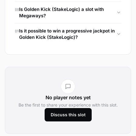
Golden Kick (StakeLogic) does not have a Free
Is Golden Kick (StakeLogic) a slot with
08
Spins option like a lot of newer slots do.
Megaways?
Golden Kick (StakeLogic) doesn’t use the
Is it possible to win a progressive jackpot in
09
Megaways mechanic.
Golden Kick (StakeLogic)?
This game does not feature a progressive
jackpot.
No player notes yet
Be the first to share your experience with this slot.
Discuss this slot