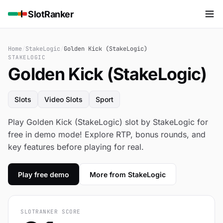
SlotRanker
Home
/
StakeLogic
/
Golden Kick (StakeLogic)
STAKELOGIC
Golden Kick (StakeLogic)
Slots
Video Slots
Sport
Play Golden Kick (StakeLogic) slot by StakeLogic for
free in demo mode! Explore RTP, bonus rounds, and
key features before playing for real.
Play free demo
More from StakeLogic
SLOTRANKER SCORE