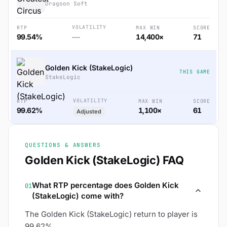
Dragoon Soft
VOLATILITY
RTP
MAX WIN
SCORE
—
99.54%
14,400×
71
Golden Kick (StakeLogic)
THIS GAME
StakeLogic
VOLATILITY
RTP
MAX WIN
SCORE
99.62%
1,100×
61
Adjusted
QUESTIONS & ANSWERS
Golden Kick (StakeLogic) FAQ
What RTP percentage does Golden Kick
01
(StakeLogic) come with?
The Golden Kick (StakeLogic) return to player is
99.62%.