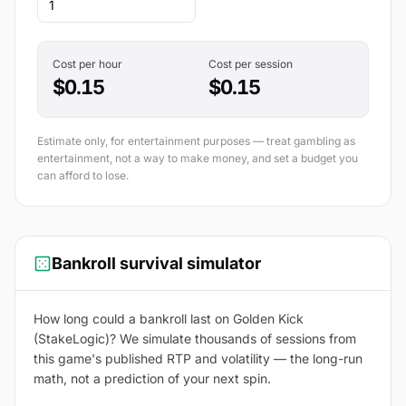
Cost per hour
Cost per session
$0.15
$0.15
Estimate only, for entertainment purposes — treat gambling as
entertainment, not a way to make money, and set a budget you
can afford to lose.
Bankroll survival simulator
How long could a bankroll last on Golden Kick
(StakeLogic)? We simulate thousands of sessions from
this game's published RTP and volatility — the long-run
math, not a prediction of your next spin.