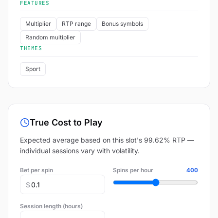
FEATURES
Multiplier
RTP range
Bonus symbols
Random multiplier
THEMES
Sport
True Cost to Play
Expected average based on this slot's 99.62% RTP —
individual sessions vary with volatility.
Bet per spin
Spins per hour
400
$
Session length (hours)