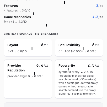
3
Features
/10
4 features → 3.0/10
4.3
Game Mechanics
/10
f=4 r=5 → 4.3/10
CONTEXT SIGNALS (TIE-BREAKERS)
6
6
Layout
Bet Flexibility
/10
/10
5x3 → 6.0/10
0.1–100 (×1000) → 6.0/10
6.6
2.5
Provider
Popularity
/10
/10
Reputation
synthetic proxy → 2.5/10
Popularity blends real player
provider avg 6.6 → 6.6/10
search demand (~30 markets)
with a catalogue-derived proxy;
games without measurable
search demand use the proxy
alone. Not live play telemetry.