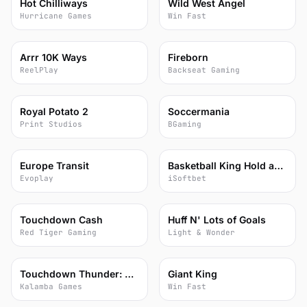
87
86
Hot Chilliways
Wild West Angel
Hurricane Games
Win Fast
87
86
Arrr 10K Ways
Fireborn
ReelPlay
Backseat Gaming
86
76
Royal Potato 2
Soccermania
Print Studios
BGaming
76
73
Europe Transit
Basketball King Hold and Win
Evoplay
iSoftbet
73
70
Touchdown Cash
Huff N' Lots of Goals
Red Tiger Gaming
Light & Wonder
68
65
Touchdown Thunder: Hold and Win
Giant King
Kalamba Games
Win Fast