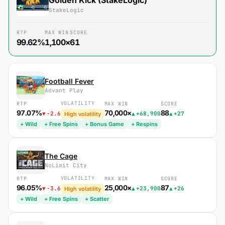
StakeLogic
RTP
MAX WIN
SCORE
99.62%
1,100×
61
Football Fever
Advant Play
VOLATILITY
RTP
MAX WIN
SCORE
97.07%
70,000×
88
▼
−2.6
▲
+68,900
▲
+27
High volatility
+ Wild
+ Free Spins
+ Bonus Game
+ Respins
The Cage
NoLimit City
VOLATILITY
RTP
MAX WIN
SCORE
96.05%
25,000×
87
▼
−3.6
▲
+23,900
▲
+26
High volatility
+ Wild
+ Free Spins
+ Scatter