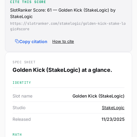
CITE THIS SCORE
SlotRanker Score: 61 — Golden Kick (StakeLogic) by
StakeLogic
https://slotranker.com/stakelogic/golden-kick-stake-lo
gic#score
Copy citation
How to cite
SPEC SHEET
Golden Kick (StakeLogic) at a glance.
IDENTITY
Slot name
Golden Kick (StakeLogic)
Studio
StakeLogic
Released
11/23/2025
MATH