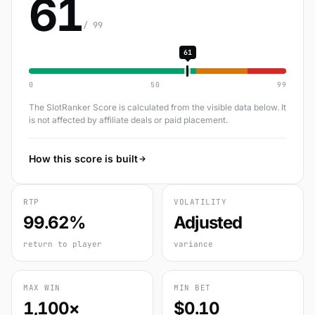
61
/ 99
61
0
50
99
The SlotRanker Score is calculated from the visible data below. It
is not affected by affiliate deals or paid placement.
How this score is built
RTP
VOLATILITY
99.62%
Adjusted
return to player
variance
MAX WIN
MIN BET
1,100×
$0.10