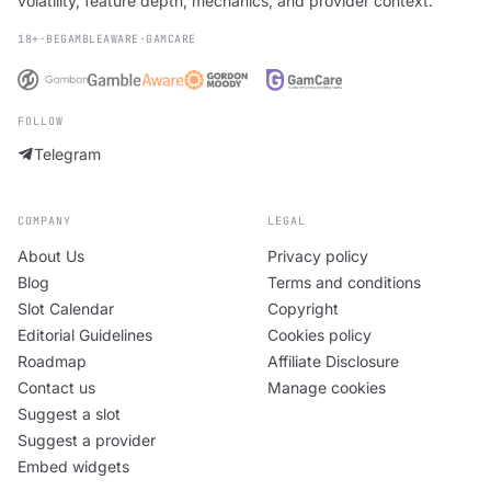
volatility, feature depth, mechanics, and provider context.
18+
·
BEGAMBLEAWARE
·
GAMCARE
FOLLOW
Telegram
COMPANY
LEGAL
About Us
Privacy policy
Blog
Terms and conditions
Slot Calendar
Copyright
Editorial Guidelines
Cookies policy
Roadmap
Affiliate Disclosure
Contact us
Manage cookies
Suggest a slot
Suggest a provider
Embed widgets