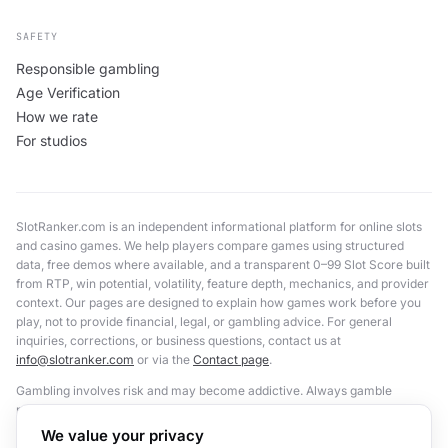
SAFETY
Responsible gambling
Age Verification
How we rate
For studios
SlotRanker.com is an independent informational platform for online slots
and casino games. We help players compare games using structured
data, free demos where available, and a transparent 0–99 Slot Score built
from RTP, win potential, volatility, feature depth, mechanics, and provider
context. Our pages are designed to explain how games work before you
play, not to provide financial, legal, or gambling advice. For general
inquiries, corrections, or business questions, contact us at
info@slotranker.com
or via the
Contact page
.
Gambling involves risk and may become addictive. Always gamble
responsibly and never wager more than you can afford to lose. Online
gambling should be treated strictly as a form of entertainment. If gambling
We value your privacy
is negatively affecting your financial situation, mental health, or daily life,