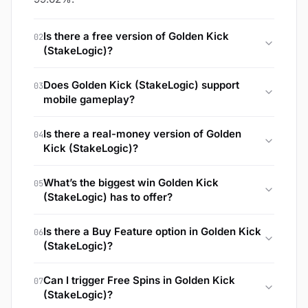
Is there a free version of Golden Kick
02
(StakeLogic)?
Unfortunately, a free demo of Golden Kick
Does Golden Kick (StakeLogic) support
03
(StakeLogic) is not available.
mobile gameplay?
You can play Golden Kick (StakeLogic) on any
Is there a real-money version of Golden
04
modern smartphone or tablet without issues.
Kick (StakeLogic)?
You can play Golden Kick (StakeLogic) for real
What’s the biggest win Golden Kick
05
money on any of the sites listed above.
(StakeLogic) has to offer?
With luck on your side, you can hit up to x1100.00
Is there a Buy Feature option in Golden Kick
06
in Golden Kick (StakeLogic).
(StakeLogic)?
You can’t purchase the bonus round in Golden
Can I trigger Free Spins in Golden Kick
07
Kick (StakeLogic).
(StakeLogic)?