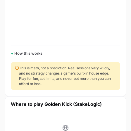
How this works
This is math, not a prediction. Real sessions vary wildly,
and no strategy changes a game's built-in house edge.
Play for fun, set limits, and never bet more than you can
afford to lose.
Where to play Golden Kick (StakeLogic)