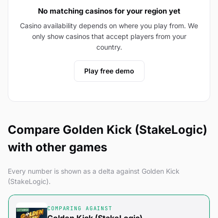
No matching casinos for your region yet
Casino availability depends on where you play from. We
only show casinos that accept players from your
country.
Play free demo
Compare Golden Kick (StakeLogic)
with other games
Every number is shown as a delta against Golden Kick
(StakeLogic).
COMPARING AGAINST
Golden Kick (StakeLogic)