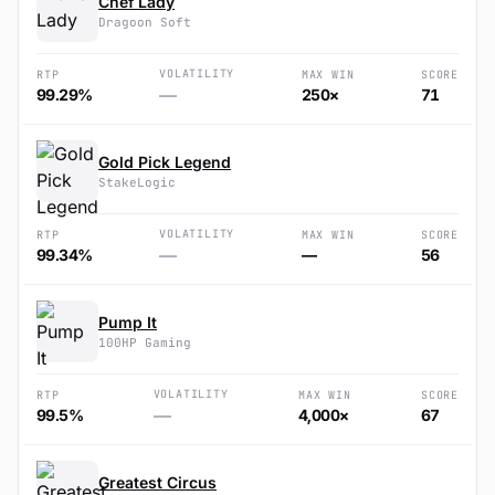
Chef Lady
Dragoon Soft
VOLATILITY
RTP
MAX WIN
SCORE
—
99.29%
250×
71
Gold Pick Legend
StakeLogic
VOLATILITY
RTP
MAX WIN
SCORE
—
99.34%
—
56
Pump It
100HP Gaming
VOLATILITY
RTP
MAX WIN
SCORE
—
99.5%
4,000×
67
Greatest Circus