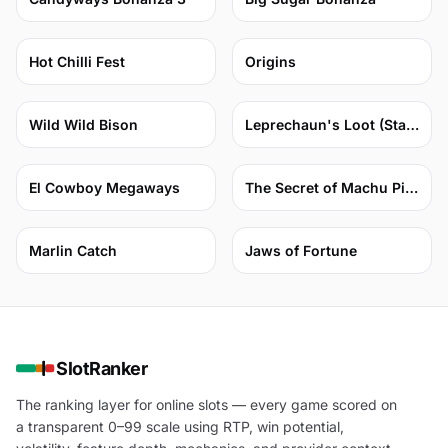
81
81
Hot Chilli Fest
Origins
80
79
Wild Wild Bison
Leprechaun's Loot (StakeLogic)
79
75
El Cowboy Megaways
The Secret of Machu Picchu
77
77
Marlin Catch
Jaws of Fortune
SlotRanker
The ranking layer for online slots — every game scored on
a transparent 0–99 scale using RTP, win potential,