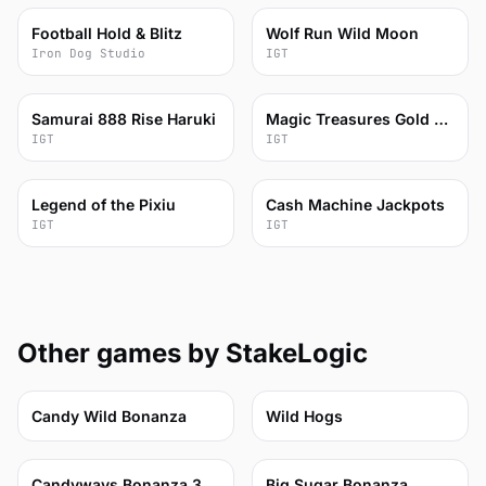
65
61
Football Hold & Blitz
Wolf Run Wild Moon
Iron Dog Studio
IGT
55
50
Samurai 888 Rise Haruki
Magic Treasures Gold Emperor
IGT
IGT
34
31
Legend of the Pixiu
Cash Machine Jackpots
IGT
IGT
Other games by StakeLogic
80
76
Candy Wild Bonanza
Wild Hogs
88
86
Candyways Bonanza 3
Big Sugar Bonanza