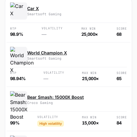
Car X
Smartsoft Gaming
VOLATILITY
RTP
MAX WIN
SCORE
—
98.9%
25,000×
68
World Champion X
Smartsoft Gaming
VOLATILITY
RTP
MAX WIN
SCORE
—
98.94%
25,000×
65
Bear Smash: 15000X Boost
Croco Gaming
VOLATILITY
RTP
MAX WIN
SCORE
99%
15,000×
84
High volatility