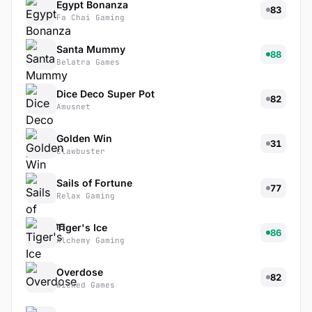
Egypt Bonanza
83
Fa Chai Gaming
Santa Mummy
88
Belatra Games
Dice Deco Super Pot
82
Amusnet
Golden Win
31
Clawbuster
Sails of Fortune
77
Relax Gaming
Tiger's Ice
86
Alchemy Gaming
Overdose
82
Wicked Games