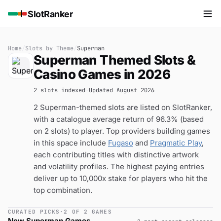
SlotRanker
Home
/
Slots by Theme
/
Superman
Superman Themed Slots &
Casino Games in 2026
2 slots indexed
·
Updated August 2026
2 Superman-themed slots are listed on SlotRanker
,
with a catalogue average return of
96.3% (based
on 2 slots)
to player.
Top providers building games
in this space include
Fugaso
and
Pragmatic Play
,
each contributing titles with distinctive artwork
and volatility profiles.
The highest paying entries
deliver up to
10,000x stake
for players who hit the
top combination.
CURATED PICKS
·
2 OF 2 GAMES
New Superman Games