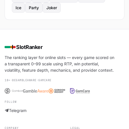
Ice
Party
Joker
SlotRanker
The ranking layer for online slots — every game scored on
a transparent 0–99 scale using RTP, win potential,
volatility, feature depth, mechanics, and provider context.
18+
·
BEGAMBLEAWARE
·
GAMCARE
FOLLOW
Telegram
COMPANY
LEGAL