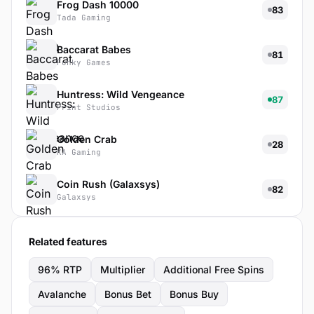
Frog Dash 10000
83
Tada Gaming
Baccarat Babes
81
Funky Games
Huntress: Wild Vengeance
87
Print Studios
Golden Crab
28
KA Gaming
Coin Rush (Galaxsys)
82
Galaxsys
Related features
96% RTP
Multiplier
Additional Free Spins
Avalanche
Bonus Bet
Bonus Buy