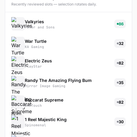
Recently reviewed slots — selection rotates daily.
Valkyries
86
Peter and Sons
War Turtle
32
KA Gaming
Electric Zeus
82
PlayStar
Randy The Amazing Flying Bum
35
Mirror Image Gaming
Baccarat Supreme
82
OneTouch
1 Reel Majestic King
30
Spinomenal