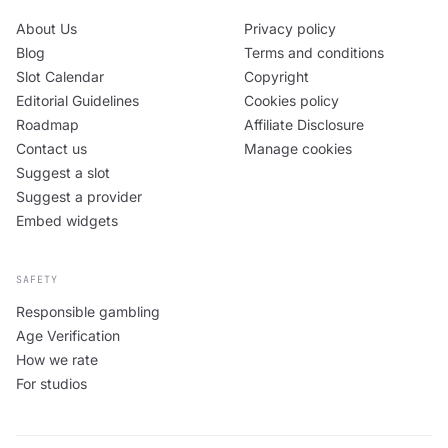
About Us
Privacy policy
Blog
Terms and conditions
Slot Calendar
Copyright
Editorial Guidelines
Cookies policy
Roadmap
Affiliate Disclosure
Contact us
Manage cookies
Suggest a slot
Suggest a provider
Embed widgets
SAFETY
Responsible gambling
Age Verification
How we rate
For studios