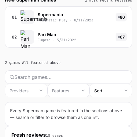
2 most recent releases
Supermania
01
80
Pragmatic Play · 8/11/2023
Pari Man
02
67
Fugaso · 5/31/2022
2 games
·
All featured above
Providers
Features
Every Superman game is featured in the sections above
— search or filter to browse them as one list.
Fresh reviews
18 games