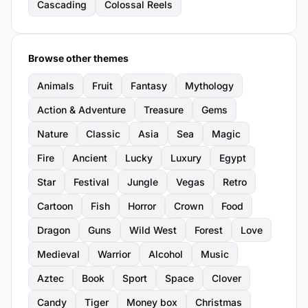
Cascading
Colossal Reels
Browse other themes
Animals
Fruit
Fantasy
Mythology
Action & Adventure
Treasure
Gems
Nature
Classic
Asia
Sea
Magic
Fire
Ancient
Lucky
Luxury
Egypt
Star
Festival
Jungle
Vegas
Retro
Cartoon
Fish
Horror
Crown
Food
Dragon
Guns
Wild West
Forest
Love
Medieval
Warrior
Alcohol
Music
Aztec
Book
Sport
Space
Clover
Candy
Tiger
Money box
Christmas