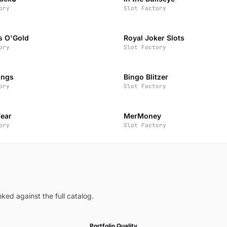
ory
Slot Factory
49
s O'Gold
Royal Joker Slots
ory
Slot Factory
46
ings
Bingo Blitzer
ory
Slot Factory
40
ear
MerMoney
ory
Slot Factory
ked against the full catalog.
Portfolio Quality