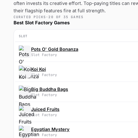
often invests its creative effort.
Top-paying titles can re
their flagship features fire at full strength.
CURATED PICKS
·
20 OF 35 GAMES
Best Slot Factory Games
SLOT
Pots O' Gold Bonanza
Slot Factory
Koi Koi
Slot Factory
Big Buddha Bags
Slot Factory
Juiced Fruits
Slot Factory
Egyptian Mystery
Slot Factory