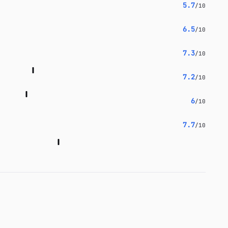
5.7
/10
6.5
/10
7.3
/10
7.2
/10
6
/10
7.7
/10