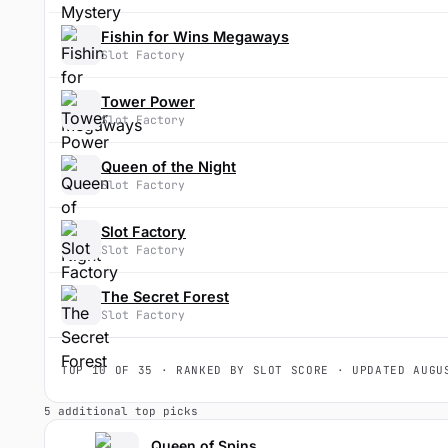
Fishin for Wins Megaways
Slot Factory
Tower Power
Slot Factory
Queen of the Night
Slot Factory
Slot Factory
Slot Factory
The Secret Forest
Slot Factory
TOP 10 OF 35 · RANKED BY SLOT SCORE · UPDATED AUGU
5 additional top picks
Queen of Spins