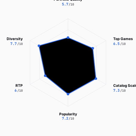
5.7
/10
Diversity
Top Games
7.7
6.5
/10
/10
RTP
Catalog Scal
6
7.3
/10
/10
Popularity
7.2
/10