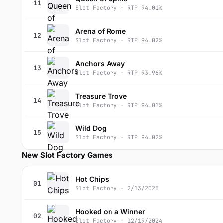
11
Slot Factory · RTP 94.01%
Arena of Rome
12
Slot Factory · RTP 94.02%
Anchors Away
13
Slot Factory · RTP 93.96%
Treasure Trove
14
Slot Factory · RTP 94.01%
Wild Dog
15
Slot Factory · RTP 94.02%
New Slot Factory Games
Hot Chips
01
Slot Factory · 2/13/2025
Hooked on a Winner
02
Slot Factory · 12/19/2024