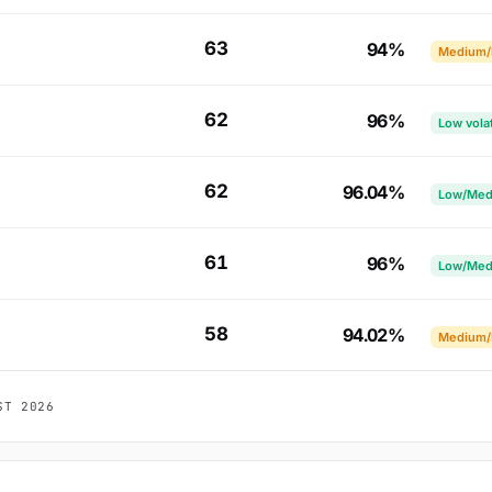
63
94%
Medium/
62
96%
Low volat
62
96.04%
Low/Med
61
96%
Low/Med
58
94.02%
Medium/
ST 2026