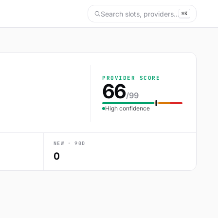
⌘K
PROVIDER SCORE
66
/99
High confidence
NEW · 90D
0