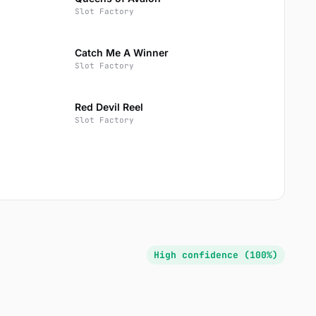
Slot Factory
48
47
Catch Me A Winner
Slot Factory
45
44
Red Devil Reel
Slot Factory
39
High confidence (100%)