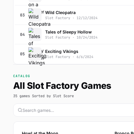
Wild Cleopatra
03
Slot Factory · 12/12/2024
Tales of Sleepy Hollow
04
Slot Factory · 10/24/2024
Exciting Vikings
05
Slot Factory · 6/6/2024
CATALOG
All Slot Factory Games
35 games
·
Sorted by Slot Score
51
Howl at the Moon
Bronco B