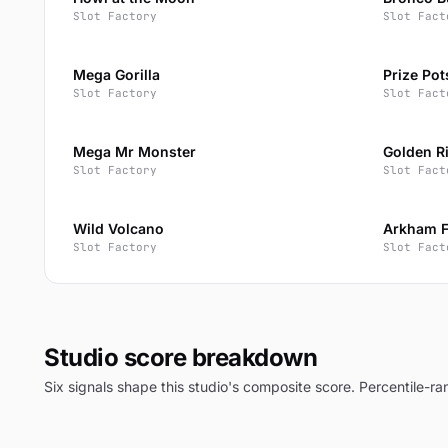
Slot Factory
Slot Fact
50
Mega Gorilla
Prize Pot
Slot Factory
Slot Fact
46
Mega Mr Monster
Golden R
Slot Factory
Slot Fact
43
Wild Volcano
Arkham F
Slot Factory
Slot Fact
Studio score breakdown
Six signals shape this studio's composite score. Percentile-ran