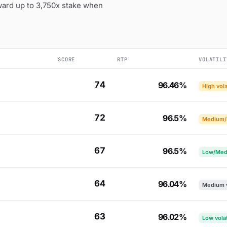
ward up to
3,750x stake
when
SCORE
RTP
VOLATILI
74
96.46%
High volat
72
96.5%
Medium/
67
96.5%
Low/Med
64
96.04%
Medium vo
63
96.02%
Low volat