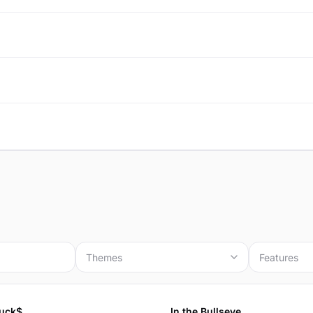
Themes
Features
51
uck$
In the Bullseye