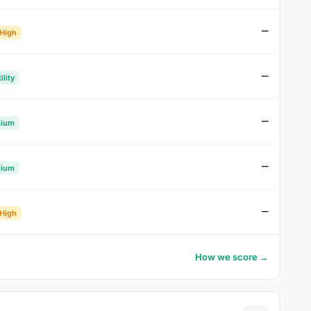
—
High
—
ility
—
ium
—
ium
—
High
How we score →