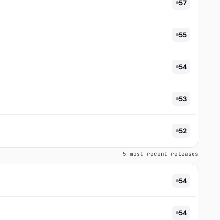
57
55
54
53
52
5 most recent releases
54
54