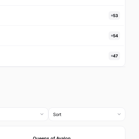
53
54
47
50
50
Queens of Avalon