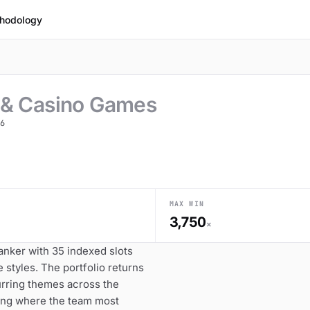
hodology
 & Casino Games
6
MAX WIN
3,750
×
anker with 35 indexed slots
e styles.
The portfolio returns
rring themes across the
ting where the team most