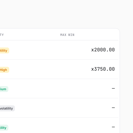
TY
MAX WIN
x2000.00
ility
x3750.00
High
—
ium
—
latility
—
ility