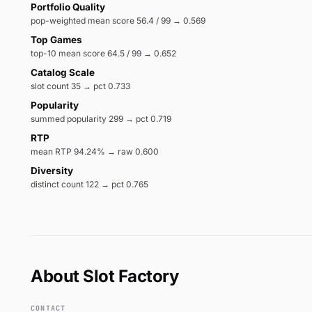
Portfolio Quality
pop-weighted mean score 56.4 / 99 → 0.569
Top Games
top-10 mean score 64.5 / 99 → 0.652
Catalog Scale
slot count 35 → pct 0.733
Popularity
summed popularity 299 → pct 0.719
RTP
mean RTP 94.24% → raw 0.600
Diversity
distinct count 122 → pct 0.765
About Slot Factory
CONTACT