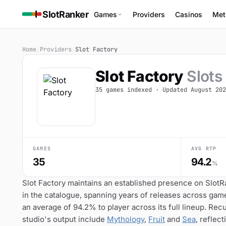
SlotRanker
Games
Providers
Casinos
Met
Home
/
Providers
/
Slot Factory
Slot Factory
Slots
35 games indexed
· Updated August 202
GAMES
AVG RTP
35
94.2
%
Slot Factory maintains an established presence on SlotR
in the catalogue, spanning years of releases across gam
an average of
94.2%
to player across its full lineup.
Recu
studio's output include
Mythology
,
Fruit
and
Sea
, reflec