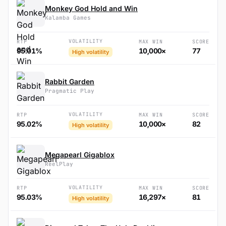
Monkey God Hold and Win
Kalamba Games
VOLATILITY
RTP
MAX WIN
SCORE
95.01%
10,000×
77
High volatility
Rabbit Garden
Pragmatic Play
VOLATILITY
RTP
MAX WIN
SCORE
95.02%
10,000×
82
High volatility
Megapearl Gigablox
ReelPlay
VOLATILITY
RTP
MAX WIN
SCORE
95.03%
16,297×
81
High volatility