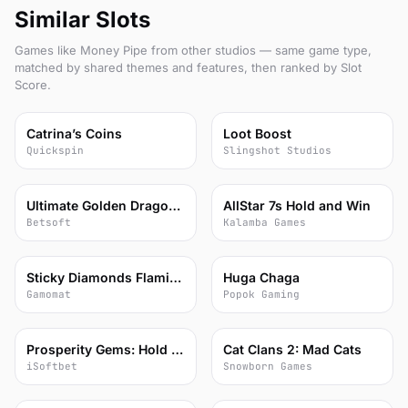
Similar Slots
Games like Money Pipe from other studios — same game type,
matched by shared themes and features, then ranked by Slot
Score.
86
83
Catrina’s Coins
Loot Boost
Quickspin
Slingshot Studios
78
82
Ultimate Golden Dragon Inferno
AllStar 7s Hold and Win
Betsoft
Kalamba Games
82
82
Sticky Diamonds Flaming Link
Huga Chaga
Gamomat
Popok Gaming
79
79
Prosperity Gems: Hold & Win
Cat Clans 2: Mad Cats
iSoftbet
Snowborn Games