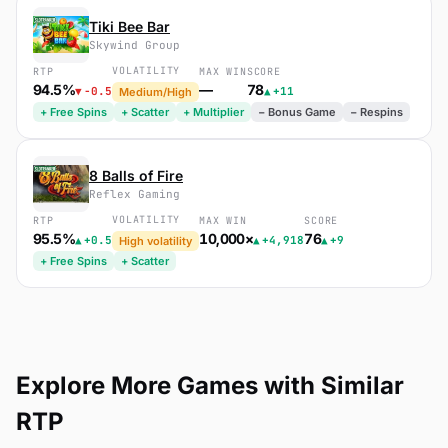
Tiki Bee Bar
Skywind Group
VOLATILITY
RTP
MAX WIN
SCORE
94.5%
—
78
▼
−0.5
▲
+11
Medium/High
+ Free Spins
+ Scatter
+ Multiplier
− Bonus Game
− Respins
8 Balls of Fire
Reflex Gaming
VOLATILITY
RTP
MAX WIN
SCORE
95.5%
10,000×
76
▲
+0.5
▲
+4,918
▲
+9
High volatility
+ Free Spins
+ Scatter
Explore More Games with Similar
RTP