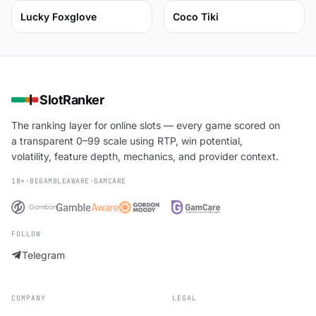
64
63
Lucky Foxglove
Coco Tiki
SlotRanker
The ranking layer for online slots — every game scored on
a transparent 0–99 scale using RTP, win potential,
volatility, feature depth, mechanics, and provider context.
18+
·
BEGAMBLEAWARE
·
GAMCARE
FOLLOW
Telegram
COMPANY
LEGAL