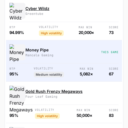
Cyber Wildz
Greentube
VOLATILITY
RTP
MAX WIN
SCORE
94.99%
20,000×
73
High volatility
Money Pipe
THIS GAME
Mancala Gaming
VOLATILITY
RTP
MAX WIN
SCORE
95%
5,082×
67
Medium volatility
Gold Rush Frenzy Megaways
Four Leaf Gaming
VOLATILITY
RTP
MAX WIN
SCORE
95%
50,000×
83
High volatility