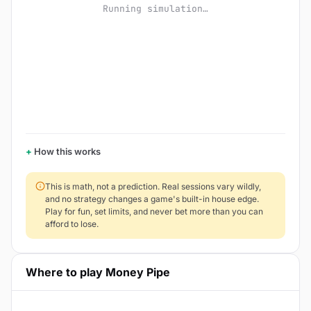
Running simulation…
How this works
This is math, not a prediction. Real sessions vary wildly,
and no strategy changes a game's built-in house edge.
Play for fun, set limits, and never bet more than you can
afford to lose.
Where to play Money Pipe