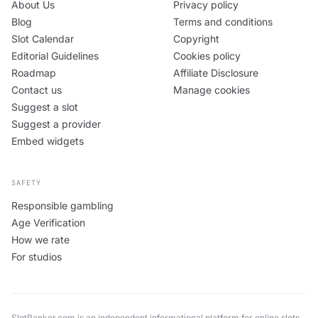
About Us
Privacy policy
Blog
Terms and conditions
Slot Calendar
Copyright
Editorial Guidelines
Cookies policy
Roadmap
Affiliate Disclosure
Contact us
Manage cookies
Suggest a slot
Suggest a provider
Embed widgets
SAFETY
Responsible gambling
Age Verification
How we rate
For studios
SlotRanker.com is an independent informational platform for online slots