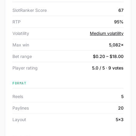
SlotRanker Score
67
RTP
95%
Volatility
Medium volatility
Max win
5,082×
Bet range
$0.20 – $18.00
Player rating
5.0 / 5 · 9 votes
FORMAT
Reels
5
Paylines
20
Layout
5x3