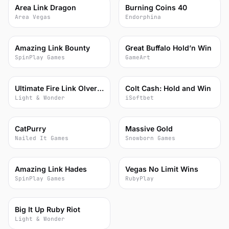
77
77
Area Link Dragon
Burning Coins 40
Area Vegas
Endorphina
77
77
Amazing Link Bounty
Great Buffalo Hold’n Win
SpinPlay Games
GameArt
75
75
Ultimate Fire Link Olvera Street
Colt Cash: Hold and Win
Light & Wonder
iSoftbet
74
73
CatPurry
Massive Gold
Nailed It Games
Snowborn Games
73
72
Amazing Link Hades
Vegas No Limit Wins
SpinPlay Games
RubyPlay
69
Big It Up Ruby Riot
Light & Wonder