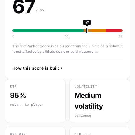
67
/ 99
67
0
50
99
The SlotRanker Score is calculated from the visible data below. It
is not affected by affiliate deals or paid placement.
How this score is built
RTP
VOLATILITY
95%
Medium
volatility
return to player
variance
MAX WIN
MIN BET