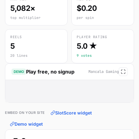
5,082×
$0.20
top multiplier
per spin
REELS
PLAYER RATING
5
5.0 ★
20 lines
9 votes
Play free, no signup
Mancala Gaming
DEMO
SlotScore widget
EMBED ON YOUR SITE
Demo widget