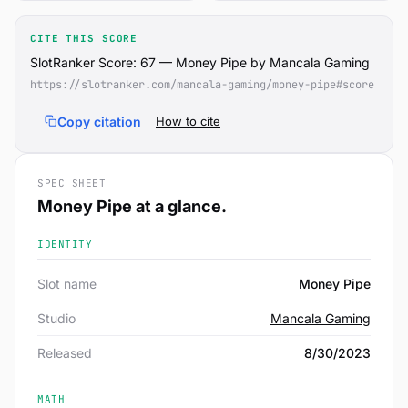
CITE THIS SCORE
SlotRanker Score: 67 — Money Pipe by Mancala Gaming
https://slotranker.com/mancala-gaming/money-pipe#score
Copy citation
How to cite
SPEC SHEET
Money Pipe at a glance.
IDENTITY
Slot name
Money Pipe
Studio
Mancala Gaming
Released
8/30/2023
MATH