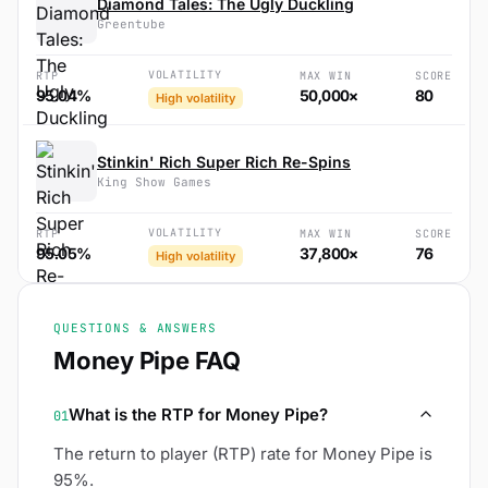
Diamond Tales: The Ugly Duckling
Greentube
VOLATILITY
RTP
MAX WIN
SCORE
95.04%
50,000×
80
High volatility
Stinkin' Rich Super Rich Re-Spins
King Show Games
VOLATILITY
RTP
MAX WIN
SCORE
95.05%
37,800×
76
High volatility
QUESTIONS & ANSWERS
Money Pipe FAQ
What is the RTP for Money Pipe?
01
The return to player (RTP) rate for Money Pipe is
95%.