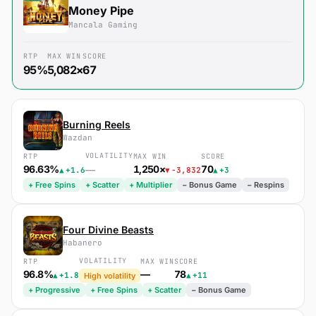
Money Pipe
Mancala Gaming
RTP
MAX WIN
SCORE
95%
5,082×
67
Burning Reels
Wazdan
VOLATILITY
RTP
MAX WIN
SCORE
96.63%
1,250×
70
—
▲
+1.6
▼
−3,832
▲
+3
+ Free Spins
+ Scatter
+ Multiplier
− Bonus Game
− Respins
Four Divine Beasts
Habanero
VOLATILITY
RTP
MAX WIN
SCORE
96.8%
—
78
▲
+1.8
▲
+11
High volatility
+ Progressive
+ Free Spins
+ Scatter
− Bonus Game