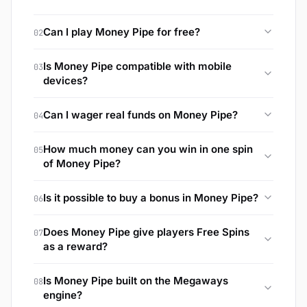
Can I play Money Pipe for free?
02
You may try out the demo version of Money Pipe
Is Money Pipe compatible with mobile
03
on our site without having to join up.
devices?
You can play Money Pipe on your phone or tablet
Can I wager real funds on Money Pipe?
04
without any problems.
Yes, you can play Money Pipe for real money at
How much money can you win in one spin
05
licensed online casinos.
of Money Pipe?
The top prize in Money Pipe caps at x5082.00
Is it possible to buy a bonus in Money Pipe?
06
your stake per spin.
Yes, Money Pipe has a Bonus Buy option.
Does Money Pipe give players Free Spins
07
as a reward?
Sadly, Money Pipe does not have Free Spins.
Is Money Pipe built on the Megaways
08
engine?