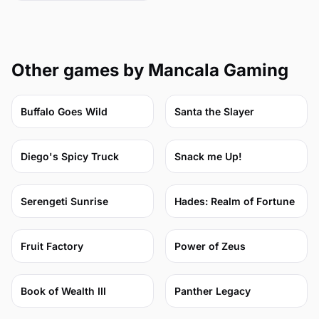
Other games by Mancala Gaming
66
69
Buffalo Goes Wild
Santa the Slayer
80
79
Diego's Spicy Truck
Snack me Up!
76
77
Serengeti Sunrise
Hades: Realm of Fortune
77
72
Fruit Factory
Power of Zeus
66
66
Book of Wealth III
Panther Legacy