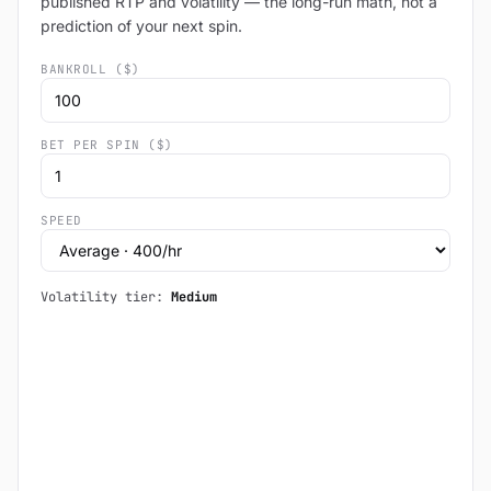
published RTP and volatility — the long-run math, not a
prediction of your next spin.
BANKROLL ($)
BET PER SPIN ($)
SPEED
Volatility tier:
Medium