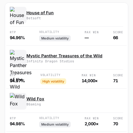
House of Fun
Betsoft
VOLATILITY
RTP
MAX WIN
SCORE
94.96%
—
66
Medium volatility
Mystic Panther Treasures of the Wild
Infinity Dragon Studios
VOLATILITY
RTP
MAX WIN
SCORE
94.97%
14,000×
71
High volatility
Wild Fox
BGaming
VOLATILITY
RTP
MAX WIN
SCORE
94.98%
2,000×
70
Medium volatility