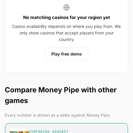
No matching casinos for your region yet
Casino availability depends on where you play from. We
only show casinos that accept players from your
country.
Play free demo
Compare Money Pipe with other
games
Every number is shown as a delta against Money Pipe.
COMPARING AGAINST