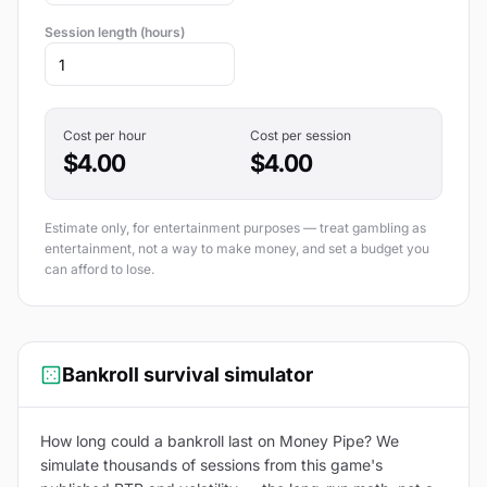
Session length (hours)
Cost per hour
Cost per session
$4.00
$4.00
Estimate only, for entertainment purposes — treat gambling as
entertainment, not a way to make money, and set a budget you
can afford to lose.
Bankroll survival simulator
How long could a bankroll last on Money Pipe? We
simulate thousands of sessions from this game's