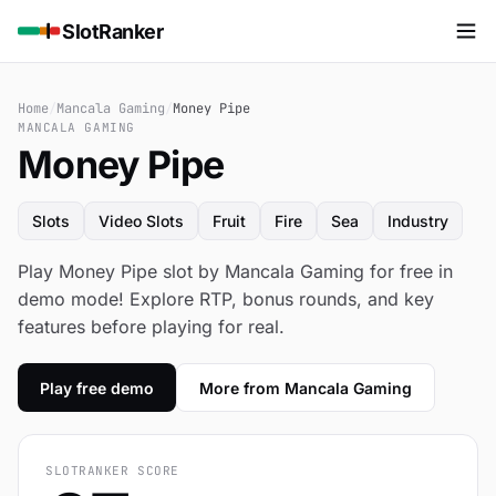
SlotRanker
Home
/
Mancala Gaming
/
Money Pipe
MANCALA GAMING
Money Pipe
Slots
Video Slots
Fruit
Fire
Sea
Industry
Play Money Pipe slot by Mancala Gaming for free in
demo mode! Explore RTP, bonus rounds, and key
features before playing for real.
Play free demo
More from Mancala Gaming
SLOTRANKER SCORE