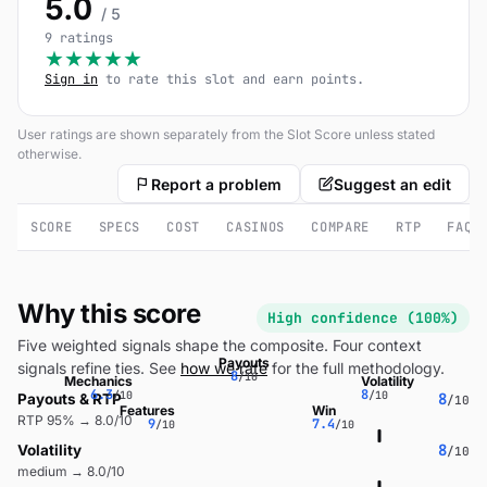
5.0
/ 5
9 ratings
★
★
★
★
★
Sign in
to rate this slot and earn points.
User ratings are shown separately from the Slot Score unless stated
otherwise.
Report a problem
Suggest an edit
SCORE
SPECS
COST
CASINOS
COMPARE
RTP
FAQ
Why this score
High confidence (100%)
Five weighted signals shape the composite. Four context
Payouts
signals refine ties. See
how we rate
for the full methodology.
8
/10
Mechanics
Volatility
6.3
8
/10
/10
8
Payouts & RTP
/10
Features
Win
RTP 95% → 8.0/10
9
7.4
/10
/10
8
Volatility
/10
medium → 8.0/10