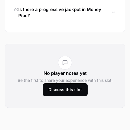
Megaways functionality is not available in the
Is there a progressive jackpot in Money
09
game.
Pipe?
There is no progressive jackpot reward at Money
Pipe.
No player notes yet
Be the first to share your experience with this slot.
Discuss this slot