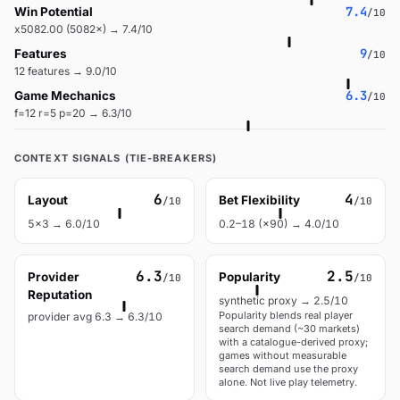
7.4
Win Potential
/10
x5082.00 (5082×) → 7.4/10
9
Features
/10
12 features → 9.0/10
6.3
Game Mechanics
/10
f=12 r=5 p=20 → 6.3/10
CONTEXT SIGNALS (TIE-BREAKERS)
6
4
Layout
Bet Flexibility
/10
/10
5x3 → 6.0/10
0.2–18 (×90) → 4.0/10
6.3
2.5
Provider
Popularity
/10
/10
Reputation
synthetic proxy → 2.5/10
Popularity blends real player
provider avg 6.3 → 6.3/10
search demand (~30 markets)
with a catalogue-derived proxy;
games without measurable
search demand use the proxy
alone. Not live play telemetry.