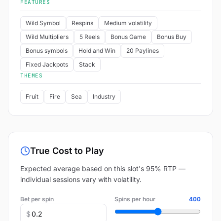
FEATURES
Wild Symbol
Respins
Medium volatility
Wild Multipliers
5 Reels
Bonus Game
Bonus Buy
Bonus symbols
Hold and Win
20 Paylines
Fixed Jackpots
Stack
THEMES
Fruit
Fire
Sea
Industry
True Cost to Play
Expected average based on this slot's 95% RTP —
individual sessions vary with volatility.
Bet per spin
Spins per hour
400
$