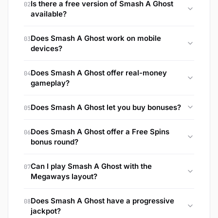
Is there a free version of Smash A Ghost
02
available?
You can use virtual credits to play Smash A
Does Smash A Ghost work on mobile
03
Ghost for free.
devices?
Smash A Ghost works smoothly on both iOS and
Does Smash A Ghost offer real-money
04
Android.
gameplay?
Real-money play is fully supported in Smash A
Does Smash A Ghost let you buy bonuses?
05
Ghost.
There is no Bonus Buy feature in Smash A Ghost.
Does Smash A Ghost offer a Free Spins
06
bonus round?
In Smash A Ghost, there are no free spins.
Can I play Smash A Ghost with the
07
Megaways layout?
Smash A Ghost focuses on traditional gameplay
Does Smash A Ghost have a progressive
08
without the Megaways system.
jackpot?