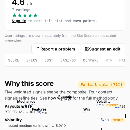
4.6
/ 5
7 ratings
★
★
★
★
★
Sign in
to rate this slot and earn points.
User ratings are shown separately from the Slot Score unless stated
otherwise.
Report a problem
Suggest an edit
SCORE
SPECS
COST
CASINOS
COMPARE
RTP
FAQ
Why this score
Partial data (71%)
Five weighted signals shape the composite. Four context
Payouts
signals refine ties. See
how we rate
for the full methodology.
10
/10
Mechanics
Volatility
3.3
8
/10
/10
IMPUTED
10
Payouts & RTP
/10
Features
Win
RTP 98.14% → 10.0/10
2
—
/10
8
Volatility
/10
IMPUTED
imputed medium (unknown) → 8.0/10