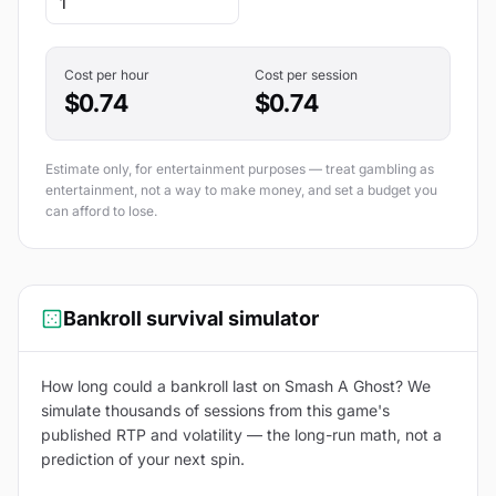
Cost per hour
Cost per session
$0.74
$0.74
Estimate only, for entertainment purposes — treat gambling as
entertainment, not a way to make money, and set a budget you
can afford to lose.
Bankroll survival simulator
How long could a bankroll last on Smash A Ghost? We
simulate thousands of sessions from this game's
published RTP and volatility — the long-run math, not a
prediction of your next spin.