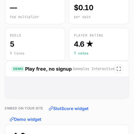
—
$0.10
top multiplier
per spin
REELS
PLAYER RATING
5
4.6 ★
9 lines
7 votes
Play free, no signup
Gameplay Interactive
DEMO
SlotScore widget
EMBED ON YOUR SITE
Demo widget