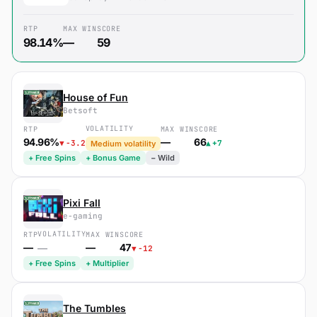
RTP
MAX WIN
SCORE
98.14%
—
59
House of Fun
Betsoft
VOLATILITY
RTP
MAX WIN
SCORE
94.96%
—
66
▼
−3.2
▲
+7
Medium volatility
+ Free Spins
+ Bonus Game
− Wild
Pixi Fall
e-gaming
VOLATILITY
RTP
MAX WIN
SCORE
—
—
47
—
▼
−12
+ Free Spins
+ Multiplier
The Tumbles