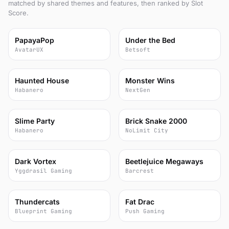
matched by shared themes and features, then ranked by Slot
Score.
83
82
PapayaPop
Under the Bed
AvatarUX
Betsoft
82
81
Haunted House
Monster Wins
Habanero
NextGen
79
79
Slime Party
Brick Snake 2000
Habanero
NoLimit City
78
75
Dark Vortex
Beetlejuice Megaways
Yggdrasil Gaming
Barcrest
75
74
Thundercats
Fat Drac
Blueprint Gaming
Push Gaming