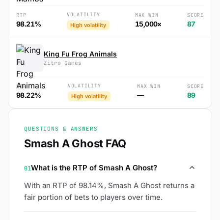
VOLATILITY
RTP
MAX WIN
SCORE
98.21%
15,000×
87
High volatility
King Fu Frog Animals
Zitro Games
VOLATILITY
RTP
MAX WIN
SCORE
98.22%
—
89
High volatility
QUESTIONS & ANSWERS
Smash A Ghost FAQ
What is the RTP of Smash A Ghost?
01
With an RTP of 98.14%, Smash A Ghost returns a
fair portion of bets to players over time.