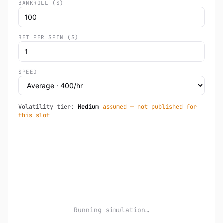
BANKROLL ($)
BET PER SPIN ($)
SPEED
Volatility tier:
Medium
assumed — not published for
this slot
Running simulation…