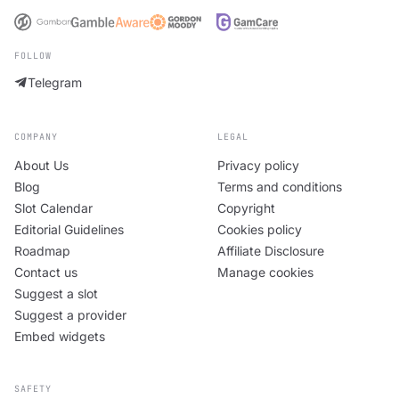
FOLLOW
Telegram
COMPANY
LEGAL
About Us
Privacy policy
Blog
Terms and conditions
Slot Calendar
Copyright
Editorial Guidelines
Cookies policy
Roadmap
Affiliate Disclosure
Contact us
Manage cookies
Suggest a slot
Suggest a provider
Embed widgets
SAFETY