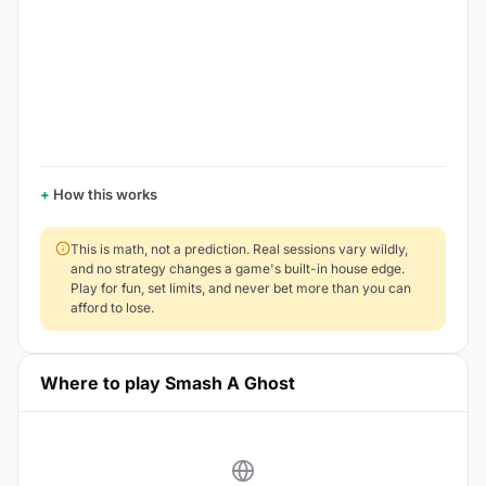
How this works
This is math, not a prediction. Real sessions vary wildly,
and no strategy changes a game's built-in house edge.
Play for fun, set limits, and never bet more than you can
afford to lose.
Where to play Smash A Ghost