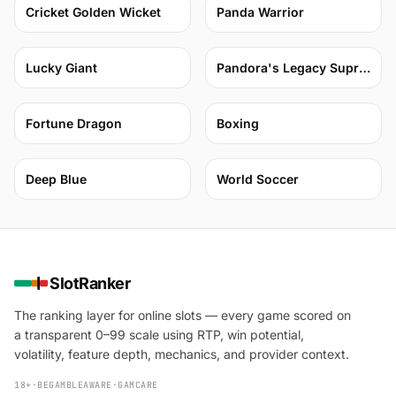
70
70
Cricket Golden Wicket
Panda Warrior
68
64
Lucky Giant
Pandora's Legacy Supreme Reels
62
56
Fortune Dragon
Boxing
54
50
Deep Blue
World Soccer
SlotRanker
The ranking layer for online slots — every game scored on
a transparent 0–99 scale using RTP, win potential,
volatility, feature depth, mechanics, and provider context.
18+
·
BEGAMBLEAWARE
·
GAMCARE