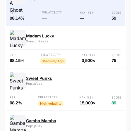
VOLATILITY
RTP
MAX WIN
SCORE
—
98.14%
—
59
Madam Lucky
Synot Games
VOLATILITY
RTP
MAX WIN
SCORE
98.15%
3,500×
75
Medium/High
Sweet Punks
Popiplay
VOLATILITY
RTP
MAX WIN
SCORE
98.2%
15,000×
89
High volatility
Gamba Mamba
Popiplay