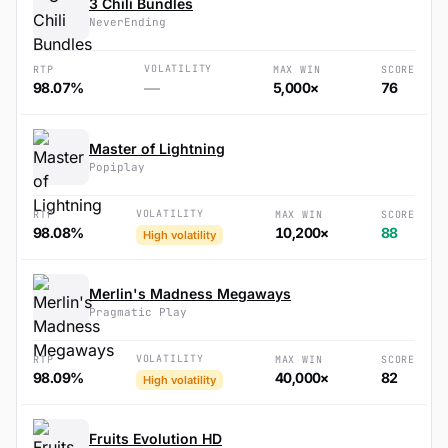
3 Chili Bundles
NeverEnding
VOLATILITY
RTP
MAX WIN
SCORE
—
98.07%
5,000×
76
Master of Lightning
Popiplay
VOLATILITY
RTP
MAX WIN
SCORE
98.08%
10,200×
88
High volatility
Merlin's Madness Megaways
Pragmatic Play
VOLATILITY
RTP
MAX WIN
SCORE
98.09%
40,000×
82
High volatility
Fruits Evolution HD