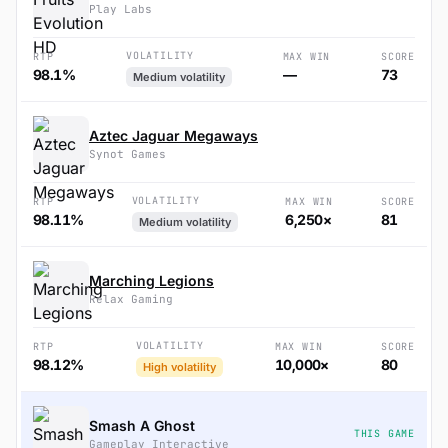
Play Labs
VOLATILITY
RTP
MAX WIN
SCORE
98.1%
—
73
Medium volatility
Aztec Jaguar Megaways
Synot Games
VOLATILITY
RTP
MAX WIN
SCORE
98.11%
6,250×
81
Medium volatility
Marching Legions
Relax Gaming
VOLATILITY
RTP
MAX WIN
SCORE
98.12%
10,000×
80
High volatility
Smash A Ghost
THIS GAME
Gameplay Interactive