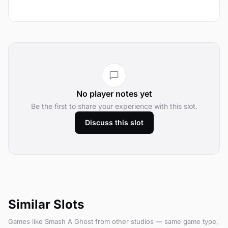
Sadly, Smash A Ghost doesn't have a
progressive jackpot.
No player notes yet
Be the first to share your experience with this slot.
Discuss this slot
Similar Slots
Games like Smash A Ghost from other studios — same game type,