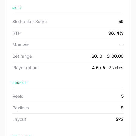
MATH
SlotRanker Score
59
RTP
98.14%
Max win
—
Bet range
$0.10 – $100.00
Player rating
4.6 / 5 · 7 votes
FORMAT
Reels
5
Paylines
9
Layout
5x3