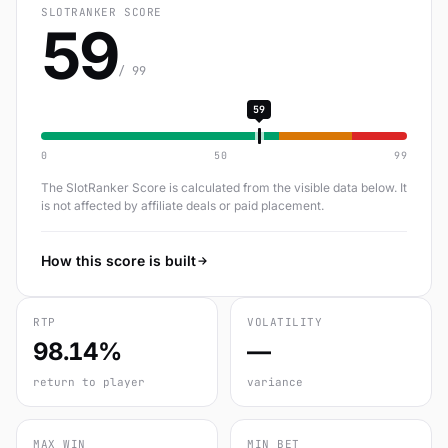
SLOTRANKER SCORE
59
/ 99
59
0
50
99
The SlotRanker Score is calculated from the visible data below. It
is not affected by affiliate deals or paid placement.
How this score is built
RTP
VOLATILITY
98.14%
—
return to player
variance
MAX WIN
MIN BET