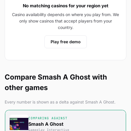
No matching casinos for your region yet
Casino availability depends on where you play from. We
only show casinos that accept players from your
country.
Play free demo
Compare Smash A Ghost with
other games
Every number is shown as a delta against Smash A Ghost.
COMPARING AGAINST
Smash A Ghost
Gameplay Interactive