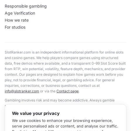
Responsible gambling
Age Verification
How we rate
For studios
SlotRanker.com is an independent informational platform for online slots
and casino games. We help players compare games using structured
data, free demos where available, and a transparent 0–99 Slot Score built
from RTP, win potential, volatility, feature depth, mechanics, and provider
context. Our pages are designed to explain how games work before you
play, not to provide financial, legal, or gambling advice. For general
inquiries, corrections, or business questions, contact us at
info@slotranker.com
or via the
Contact page
.
Gambling involves risk and may become addictive. Always gamble
responsibly and never wager more than you can afford to lose. Online
gambling should be treated strictly as a form of entertainment. If gambling
We value your privacy
is negatively affecting your financial situation, mental health, or daily life,
We use cookies to enhance your browsing experience,
we strongly encourage you to seek help from a professional gambling
serve personalised ads or content, and analyse our traffic.
support organization and stop using gambling-related websites and