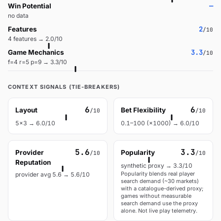
—
Win Potential
no data
2
Features
/10
4 features → 2.0/10
3.3
Game Mechanics
/10
f=4 r=5 p=9 → 3.3/10
CONTEXT SIGNALS (TIE-BREAKERS)
6
6
Layout
Bet Flexibility
/10
/10
5x3 → 6.0/10
0.1–100 (×1000) → 6.0/10
5.6
3.3
Provider
Popularity
/10
/10
Reputation
synthetic proxy → 3.3/10
Popularity blends real player
provider avg 5.6 → 5.6/10
search demand (~30 markets)
with a catalogue-derived proxy;
games without measurable
search demand use the proxy
alone. Not live play telemetry.