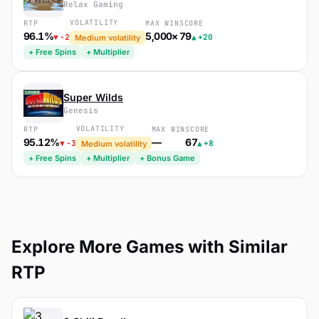
Relax Gaming
VOLATILITY
RTP
MAX WIN
SCORE
96.1%
5,000×
79
▼
−2
▲
+20
Medium volatility
+ Free Spins
+ Multiplier
Super Wilds
Genesis
VOLATILITY
RTP
MAX WIN
SCORE
95.12%
—
67
▼
−3
▲
+8
Medium volatility
+ Free Spins
+ Multiplier
+ Bonus Game
Explore More Games with Similar
RTP