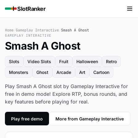
SlotRanker
Home
/
Gameplay Interactive
/
Smash A Ghost
GAMEPLAY INTERACTIVE
Smash A Ghost
Slots
Video Slots
Fruit
Halloween
Retro
Monsters
Ghost
Arcade
Art
Cartoon
Play Smash A Ghost slot by Gameplay Interactive for
free in demo mode! Explore RTP, bonus rounds, and
key features before playing for real.
Play free demo
More from Gameplay Interactive