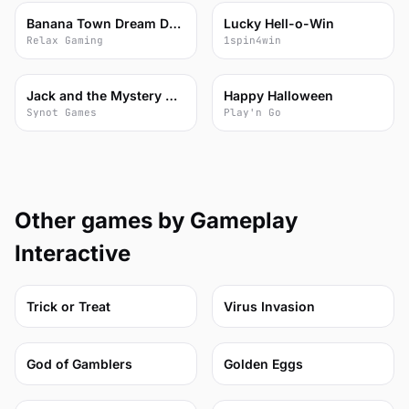
73
73
Banana Town Dream Drop
Lucky Hell-o-Win
Relax Gaming
1spin4win
71
62
Jack and the Mystery Monsters
Happy Halloween
Synot Games
Play'n Go
Other games by Gameplay
Interactive
59
65
Trick or Treat
Virus Invasion
47
35
God of Gamblers
Golden Eggs