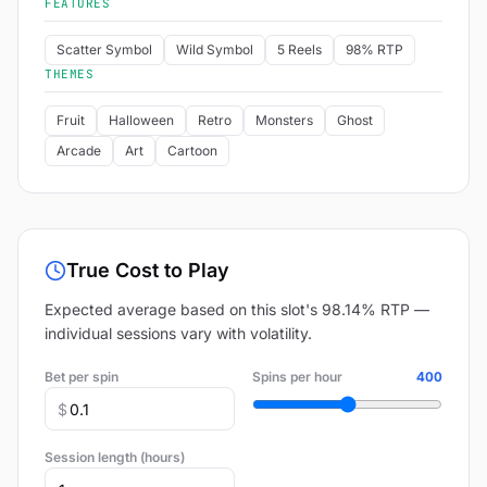
FEATURES
Scatter Symbol
Wild Symbol
5 Reels
98% RTP
THEMES
Fruit
Halloween
Retro
Monsters
Ghost
Arcade
Art
Cartoon
True Cost to Play
Expected average based on this slot's 98.14% RTP —
individual sessions vary with volatility.
Bet per spin
Spins per hour
400
$
Session length (hours)