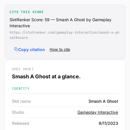
CITE THIS SCORE
SlotRanker Score: 59 — Smash A Ghost by Gameplay
Interactive
https://slotranker.com/gameplay-interactive/smash-a-gh
ost#score
Copy citation
How to cite
SPEC SHEET
Smash A Ghost at a glance.
IDENTITY
Slot name
Smash A Ghost
Studio
Gameplay Interactive
Released
9/11/2023