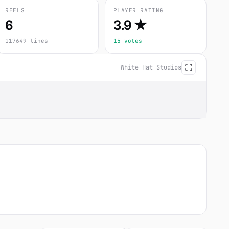
REELS
PLAYER RATING
6
3.9 ★
117649 lines
15 votes
White Hat Studios