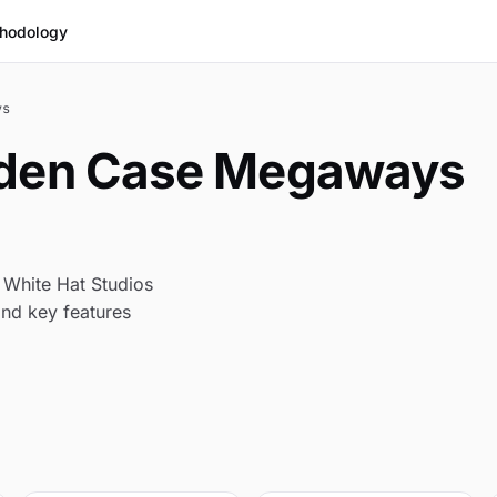
hodology
ys
olden Case Megaways
 White Hat Studios
nd key features