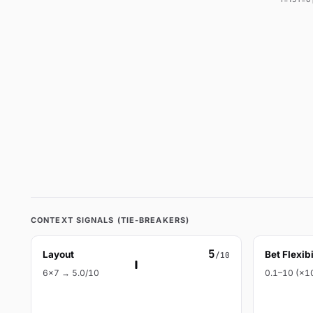
CONTEXT SIGNALS (TIE-BREAKERS)
5
Layout
Bet Flexibi
/10
6x7 → 5.0/10
0.1–10 (×1