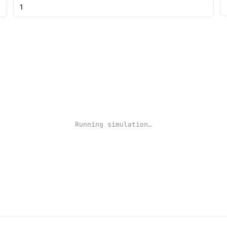
Running simulation…