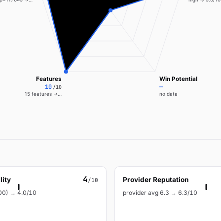
Features
Win Potential
10
—
/10
15 features →…
no data
4
lity
Provider Reputation
/10
00) → 4.0/10
provider avg 6.3 → 6.3/10