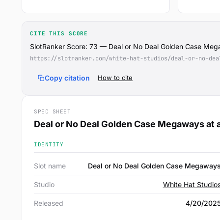
CITE THIS SCORE
SlotRanker Score: 73 — Deal or No Deal Golden Case Meg
https://slotranker.com/white-hat-studios/deal-or-no-dea
Copy citation
How to cite
SPEC SHEET
Deal or No Deal Golden Case Megaways at a
IDENTITY
Slot name
Deal or No Deal Golden Case Megaway
Studio
White Hat Studio
Released
4/20/202