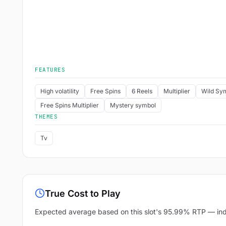
FEATURES
High volatility
Free Spins
6 Reels
Multiplier
Wild Sy
Free Spins Multiplier
Mystery symbol
THEMES
Tv
True Cost to Play
Expected average based on this slot's 95.99% RTP — indivi