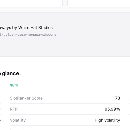
aways by White Hat Studios
l-golden-case-megaways#score
 glance.
MATH
s
SlotRanker Score
73
s
RTP
95.99%
5
Volatility
High volatility