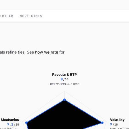
IMILAR
MORE GAMES
ls refine ties. See
how we rate
for
Payouts & RTP
8
/10
RTP 95.99% → 8.0/10
 Mechanics
Volatility
9.1
9
/10
/10
 p=117649 →…
high → 9.0/10