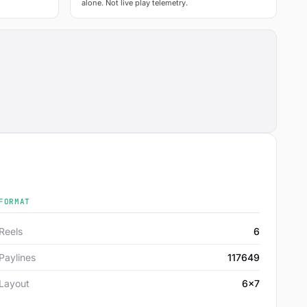
alone. Not live play telemetry.
FORMAT
Reels
6
Paylines
117649
Layout
6x7