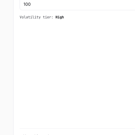
Volatility tier:
High