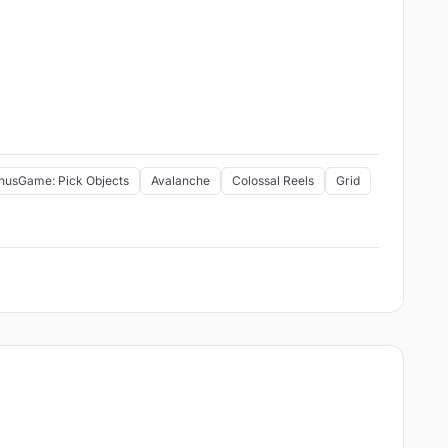
nusGame: Pick Objects
Avalanche
Colossal Reels
Grid