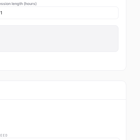
ssion length (hours)
PEED