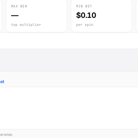
MAX WIN
MIN BET
—
$0.10
top multiplier
per spin
et
herwise.