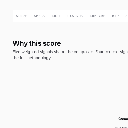
SCORE
SPECS
COST
CASINOS
COMPARE
RTP
S
Why this score
Five weighted signals shape the composite. Four context signa
the full methodology.
Game
f=15 r=6