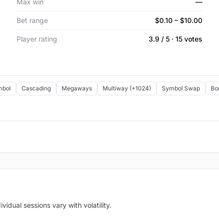
Max win
—
Bet range
$0.10 – $10.00
Player rating
3.9 / 5 · 15 votes
mbol
Cascading
Megaways
Multiway (+1024)
Symbol Swap
Bo
dual sessions vary with volatility.