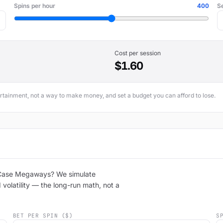
Spins per hour
400
Se
Cost per session
$1.60
rtainment, not a way to make money, and set a budget you can afford to lose.
n Case Megaways? We simulate
volatility — the long-run math, not a
BET PER SPIN ($)
S