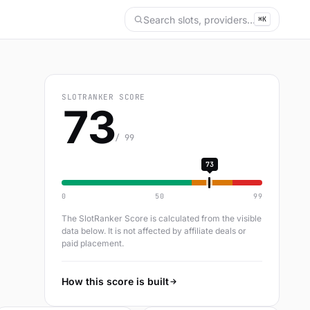
⌘K
SLOTRANKER SCORE
73
/ 99
73
0
50
99
The SlotRanker Score is calculated from the visible
data below. It is not affected by affiliate deals or
paid placement.
How this score is built