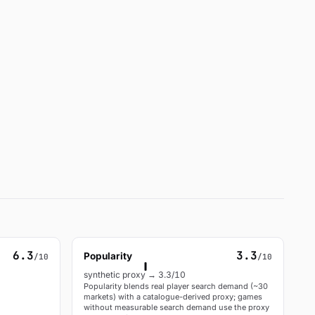
6.3
3.3
Popularity
/10
/10
synthetic proxy → 3.3/10
Popularity blends real player search demand (~30
markets) with a catalogue-derived proxy; games
without measurable search demand use the proxy