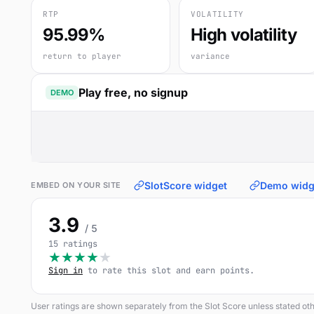
RTP
VOLATILITY
95.99%
High volatility
return to player
variance
Play free, no signup
DEMO
SlotScore widget
Demo widg
EMBED ON YOUR SITE
3.9
/ 5
15 ratings
★
★
★
★
★
Sign in
to rate this slot and earn points.
User ratings are shown separately from the Slot Score unless stated ot