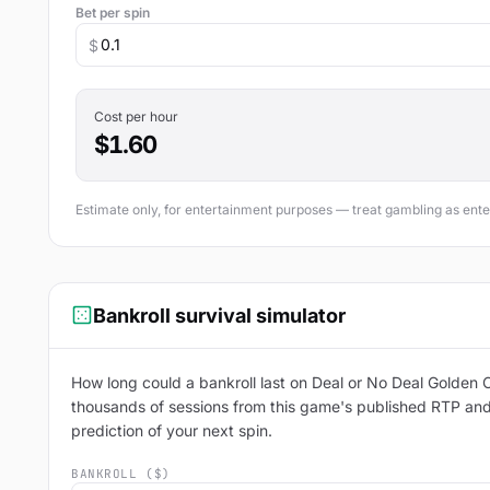
Bet per spin
$
Cost per hour
$1.60
Estimate only, for entertainment purposes — treat gambling as ente
Bankroll survival simulator
How long could a bankroll last on Deal or No Deal Golde
thousands of sessions from this game's published RTP and 
prediction of your next spin.
BANKROLL ($)