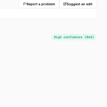
Report a problem
Suggest an edit
High confidence (86%)