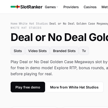
SlotRanker
Games
Providers
Casinos
Met
Home
/
White Hat Studios
/
Deal or No Deal Golden Case Megawa
WHITE HAT STUDIOS
Deal or No Deal G
Slots
Video Slots
Branded Slots
Tv
Play Deal or No Deal Golden Case Megaways slot by
for free in demo mode! Explore RTP, bonus rounds, a
before playing for real.
Play free demo
More from White Hat Studios