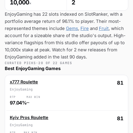
10,000
2
×
EnjoyGaming has 22 slots indexed on SlotRanker
, with a
portfolio average return of
96.1%
to player.
Their most-
represented themes include
Gems
,
Fire
and
Fruit
, which
account for a sizeable share of the studio's output.
High-
variance flagships from this studio offer payouts of up to
10,000x stake
at peak.
Watch for
2 new releases
from
EnjoyGaming added in the last 90 days.
CURATED PICKS
·
20 OF 22 GAMES
Best EnjoyGaming Games
x777 Roulette
81
EnjoyGaming
RTP
MAX WIN
—
97.04%
Kyiv Pros Roulette
81
EnjoyGaming
RTP
MAX WIN