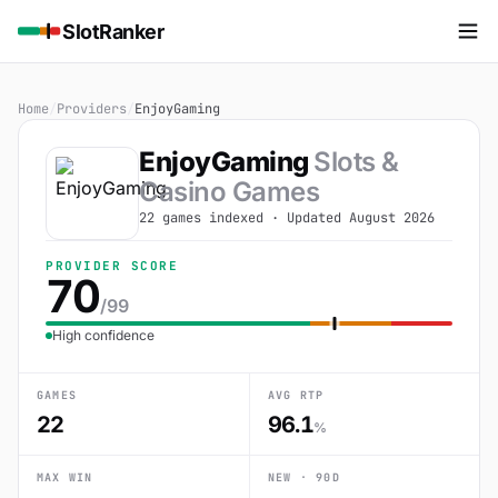
SlotRanker
Home
/
Providers
/
EnjoyGaming
EnjoyGaming
Slots &
Casino Games
22 games indexed
· Updated August 2026
PROVIDER SCORE
70
/99
High confidence
GAMES
AVG RTP
22
96.1
%
MAX WIN
NEW · 90D