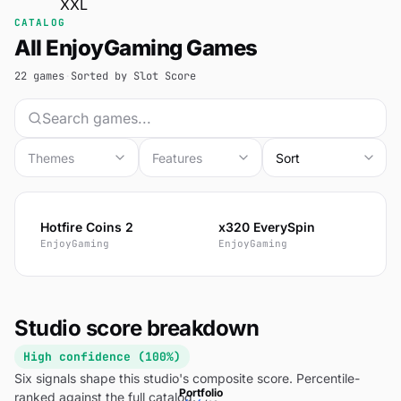
CATALOG
All EnjoyGaming Games
22 games
·
Sorted by Slot Score
Themes
Features
56
37
Hotfire Coins 2
x320 EverySpin
EnjoyGaming
EnjoyGaming
Studio score breakdown
High confidence (100%)
Six signals shape this studio's composite score. Percentile-
Portfolio
ranked against the full catalog.