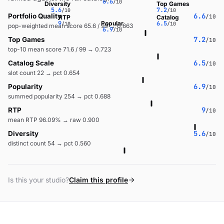
6.6
/10
Diversity
Top Games
5.6
7.2
/10
/10
6.6
Portfolio Quality
/10
RTP
Catalog
Popular
9
6.5
/10
/10
pop-weighted mean score 65.6 / 99 → 0.663
6.9
/10
7.2
Top Games
/10
top-10 mean score 71.6 / 99 → 0.723
6.5
Catalog Scale
/10
slot count 22 → pct 0.654
6.9
Popularity
/10
summed popularity 254 → pct 0.688
9
RTP
/10
mean RTP 96.09% → raw 0.900
5.6
Diversity
/10
distinct count 54 → pct 0.560
Is this your studio?
Claim this profile