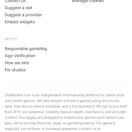
Contact us
Manage cookies
Suggest a slot
Suggest a provider
Embed widgets
SAFETY
Responsible gambling
Age Verification
How we rate
For studios
SlotRanker.com is an independent informational platform for online slots
and casino games. We help players compare games using structured
data, free demos where available, and a transparent 0–99 Slot Score built
from RTP, win potential, volatility, feature depth, mechanics, and provider
context. Our pages are designed to explain how games work before you
play, not to provide financial, legal, or gambling advice. For general
inquiries, corrections, or business questions, contact us at