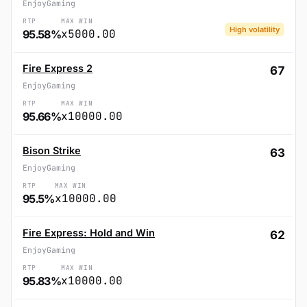
EnjoyGaming
RTP
MAX WIN
High volatility
x5000.00
95.58%
Fire Express 2
67
EnjoyGaming
RTP
MAX WIN
x10000.00
95.66%
Bison Strike
63
EnjoyGaming
RTP
MAX WIN
x10000.00
95.5%
Fire Express: Hold and Win
62
EnjoyGaming
RTP
MAX WIN
x10000.00
95.83%