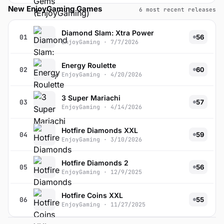
New EnjoyGaming Games
6 most recent releases
Diamond Slam: Xtra Power
01
56
EnjoyGaming · 7/7/2026
Energy Roulette
02
60
EnjoyGaming · 4/20/2026
3 Super Mariachi
03
57
EnjoyGaming · 4/14/2026
Hotfire Diamonds XXL
04
59
EnjoyGaming · 3/10/2026
Hotfire Diamonds 2
05
56
EnjoyGaming · 12/9/2025
Hotfire Coins XXL
06
55
EnjoyGaming · 11/27/2025