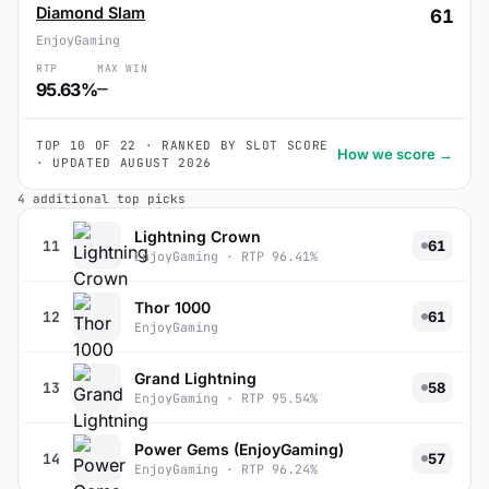
Diamond Slam
61
EnjoyGaming
RTP
MAX WIN
—
95.63%
TOP 10 OF 22 · RANKED BY SLOT SCORE
How we score →
· UPDATED AUGUST 2026
4 additional top picks
Lightning Crown
11
61
EnjoyGaming · RTP 96.41%
Thor 1000
12
61
EnjoyGaming
Grand Lightning
13
58
EnjoyGaming · RTP 95.54%
Power Gems (EnjoyGaming)
14
57
EnjoyGaming · RTP 96.24%