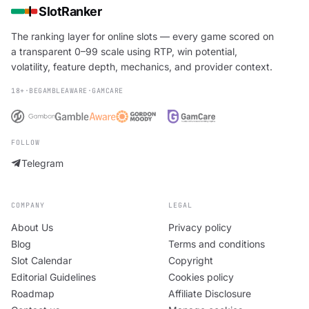
SlotRanker
The ranking layer for online slots — every game scored on
a transparent 0–99 scale using RTP, win potential,
volatility, feature depth, mechanics, and provider context.
18+
·
BEGAMBLEAWARE
·
GAMCARE
FOLLOW
Telegram
COMPANY
LEGAL
About Us
Privacy policy
Blog
Terms and conditions
Slot Calendar
Copyright
Editorial Guidelines
Cookies policy
Roadmap
Affiliate Disclosure