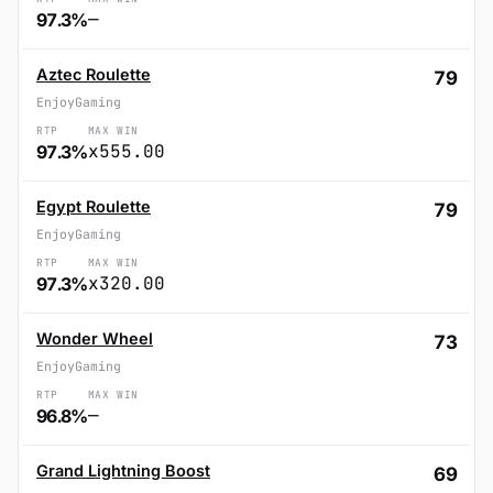
—
97.3%
Aztec Roulette
79
EnjoyGaming
RTP
MAX WIN
x555.00
97.3%
Egypt Roulette
79
EnjoyGaming
RTP
MAX WIN
x320.00
97.3%
Wonder Wheel
73
EnjoyGaming
RTP
MAX WIN
—
96.8%
Grand Lightning Boost
69