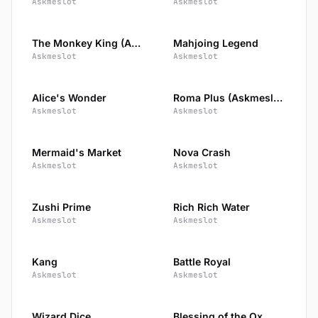
Askmeslot
Askmeslot
59
56
The Monkey King (Askmeslot)
Mahjoing Legend
Askmeslot
Askmeslot
55
54
Alice's Wonder
Roma Plus (Askmeslot)
Askmeslot
Askmeslot
51
50
Mermaid's Market
Nova Crash
Askmeslot
Askmeslot
47
46
Zushi Prime
Rich Rich Water
Askmeslot
Askmeslot
43
43
Kang
Battle Royal
Askmeslot
Askmeslot
38
38
Wizard Dice
Blessing of the Ox