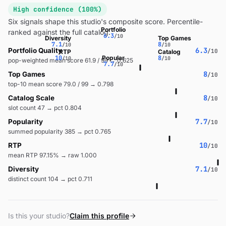
High confidence (100%)
Six signals shape this studio's composite score. Percentile-
Portfolio
ranked against the full catalog.
6.3
/10
Diversity
Top Games
7.1
8
/10
/10
6.3
Portfolio Quality
/10
RTP
Catalog
Popular
10
8
/10
/10
pop-weighted mean score 61.9 / 99 → 0.625
7.7
/10
8
Top Games
/10
top-10 mean score 79.0 / 99 → 0.798
8
Catalog Scale
/10
slot count 47 → pct 0.804
7.7
Popularity
/10
summed popularity 385 → pct 0.765
10
RTP
/10
mean RTP 97.15% → raw 1.000
7.1
Diversity
/10
distinct count 104 → pct 0.711
Is this your studio?
Claim this profile