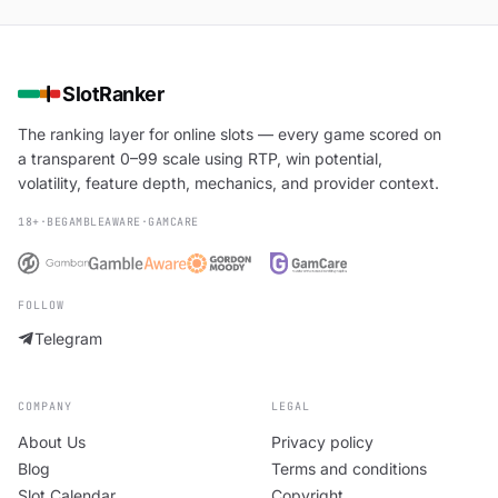
SlotRanker
The ranking layer for online slots — every game scored on
a transparent 0–99 scale using RTP, win potential,
volatility, feature depth, mechanics, and provider context.
18+
·
BEGAMBLEAWARE
·
GAMCARE
FOLLOW
Telegram
COMPANY
LEGAL
About Us
Privacy policy
Blog
Terms and conditions
Slot Calendar
Copyright