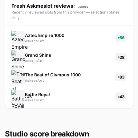
Fresh Askmeslot reviews
4 games
Recently reviewed slots from this provider — selection rotates
daily.
Aztec Empire 1000
86
Askmeslot
Grand Shine
28
Askmeslot
The Beat of Olympus 1000
83
Askmeslot
Battle Royal
43
Askmeslot
Studio score breakdown