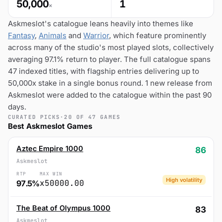
50,000
1
×
Askmeslot's catalogue leans heavily into themes like
Fantasy
,
Animals
and
Warrior
, which feature prominently
across many of the studio's most played slots
, collectively
averaging
97.1%
return to player.
The full catalogue spans
47 indexed titles
, with flagship entries delivering up to
50,000x stake
in a single bonus round.
1 new release
from
Askmeslot were added to the catalogue within the past 90
days.
CURATED PICKS
·
20 OF 47 GAMES
Best Askmeslot Games
Aztec Empire 1000
86
Askmeslot
RTP
MAX WIN
High volatility
x50000.00
97.5%
The Beat of Olympus 1000
83
Askmeslot