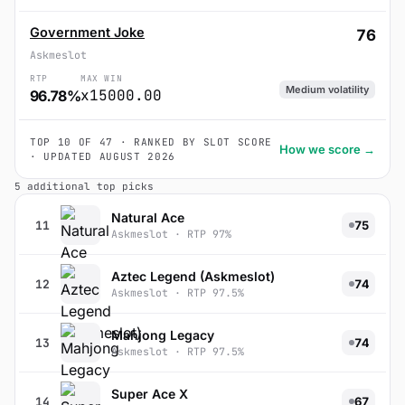
Government Joke
76
Askmeslot
RTP
MAX WIN
Medium volatility
x15000.00
96.78%
TOP 10 OF 47 · RANKED BY SLOT SCORE
How we score →
· UPDATED AUGUST 2026
5 additional top picks
Natural Ace
11
75
Askmeslot · RTP 97%
Aztec Legend (Askmeslot)
12
74
Askmeslot · RTP 97.5%
Mahjong Legacy
13
74
Askmeslot · RTP 97.5%
Super Ace X
14
67