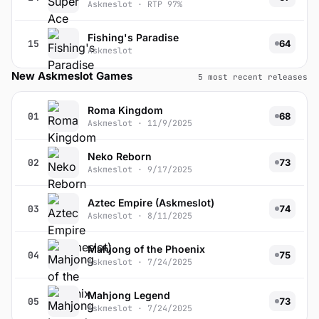
Askmeslot · RTP 97%
Fishing's Paradise
15
64
Askmeslot
New Askmeslot Games
5 most recent releases
Roma Kingdom
01
68
Askmeslot · 11/9/2025
Neko Reborn
02
73
Askmeslot · 9/17/2025
Aztec Empire (Askmeslot)
03
74
Askmeslot · 8/11/2025
Mahjong of the Phoenix
04
75
Askmeslot · 7/24/2025
Mahjong Legend
05
73
Askmeslot · 7/24/2025