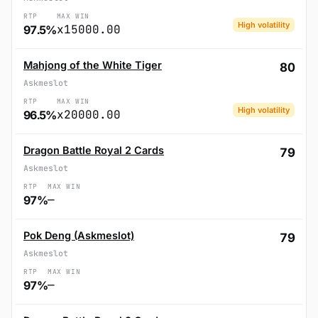
RTP
MAX WIN
High volatility
x15000.00
97.5%
Mahjong of the White Tiger
80
Askmeslot
RTP
MAX WIN
High volatility
x20000.00
96.5%
Dragon Battle Royal 2 Cards
79
Askmeslot
RTP
MAX WIN
—
97%
Pok Deng (Askmeslot)
79
Askmeslot
RTP
MAX WIN
—
97%