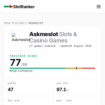
SlotRanker
Home
/
Providers
/
Askmeslot
Askmeslot
Slots &
Casino Games
47 games indexed
· Updated August 2026
PROVIDER SCORE
77
/99
High confidence
GAMES
AVG RTP
47
97.1
%
MAX WIN
NEW · 90D