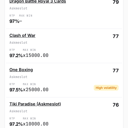
Dragon Battle Royal 3 Cards
79
Askmeslot
RTP
MAX WIN
—
97%
Clash of War
77
Askmeslot
RTP
MAX WIN
x15000.00
97.2%
One Boxing
77
Askmeslot
RTP
MAX WIN
High volatility
x25000.00
97.5%
Tiki Paradise (Askmeslot)
76
Askmeslot
RTP
MAX WIN
x10000.00
97.2%