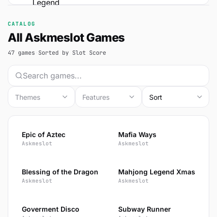
CATALOG
All Askmeslot Games
47 games
·
Sorted by Slot Score
Themes
Features
63
62
Epic of Aztec
Mafia Ways
Askmeslot
Askmeslot
60
59
Blessing of the Dragon
Mahjong Legend Xmas
Askmeslot
Askmeslot
59
59
Goverment Disco
Subway Runner