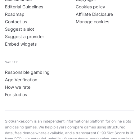
Editorial Guidelines
Cookies policy
Roadmap
Affiliate Disclosure
Contact us
Manage cookies
Suggest a slot
Suggest a provider
Embed widgets
SAFETY
Responsible gambling
Age Verification
How we rate
For studios
SlotRanker.com is an independent informational platform for online slots
and casino games. We help players compare games using structured
data, free demos where available, and a transparent 0–99 Slot Score built
from RTP, win potential, volatility, feature depth, mechanics, and provider