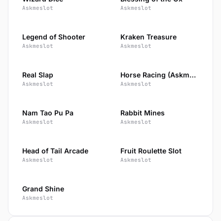
Askmeslot
Askmeslot
38
37
Legend of Shooter
Kraken Treasure
Askmeslot
Askmeslot
37
36
Real Slap
Horse Racing (Askmeslot)
Askmeslot
Askmeslot
35
35
Nam Tao Pu Pa
Rabbit Mines
Askmeslot
Askmeslot
35
35
Head of Tail Arcade
Fruit Roulette Slot
Askmeslot
Askmeslot
28
Grand Shine
Askmeslot