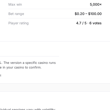
Max win
5,000×
Bet range
$0.20 – $100.00
Player rating
4.7 / 5 · 6 votes
%. The version a specific casino runs
 in your casino to confirm.
y.
dual sessions vary with volatility.