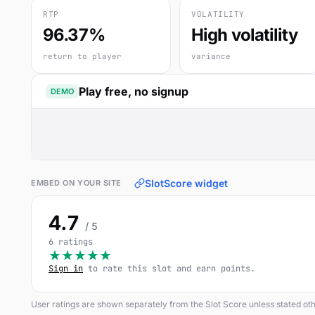
RTP
VOLATILITY
96.37%
High volatility
return to player
variance
Play free, no signup
DEMO
SlotScore widget
EMBED ON YOUR SITE
4.7
/ 5
6 ratings
★
★
★
★
★
Sign in
to rate this slot and earn points.
User ratings are shown separately from the Slot Score unless stated ot