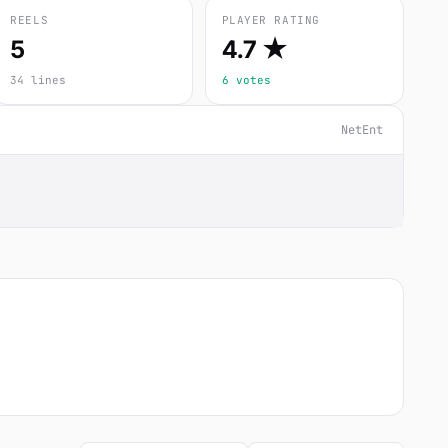
REELS
PLAYER RATING
5
4.7 ★
34 lines
6 votes
NetEnt