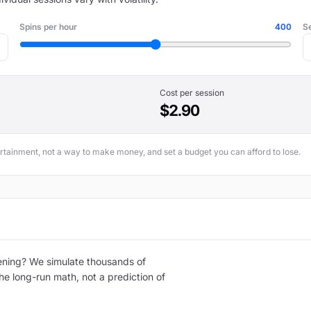
Spins per hour
400
Se
Cost per session
$2.90
rtainment, not a way to make money, and set a budget you can afford to lose.
ening? We simulate thousands of
he long-run math, not a prediction of