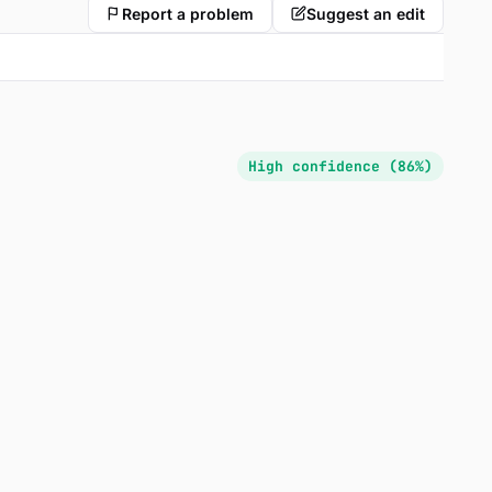
Report a problem
Suggest an edit
High confidence (86%)