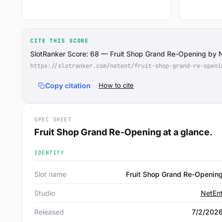
CITE THIS SCORE
SlotRanker Score: 68 — Fruit Shop Grand Re-Opening by 
https://slotranker.com/netent/fruit-shop-grand-re-openi
Copy citation
How to cite
SPEC SHEET
Fruit Shop Grand Re-Opening at a glance.
IDENTITY
Slot name
Fruit Shop Grand Re-Openin
Studio
NetEn
Released
7/2/202