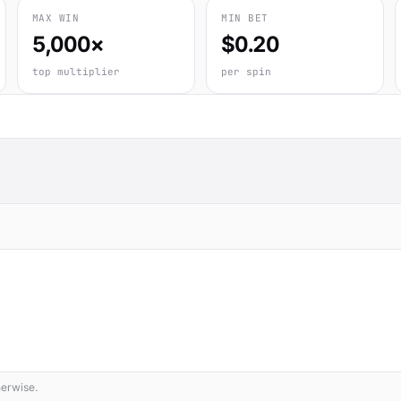
MAX WIN
MIN BET
5,000×
$0.20
top multiplier
per spin
herwise.