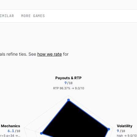
IMILAR
MORE GAMES
ls refine ties. See
how we rate
for
Payouts & RTP
9
/10
RTP 96.37% → 9.0/10
 Mechanics
Volatility
6.1
9
/10
/10
 r=5 p=34 →…
high → 9.0/10