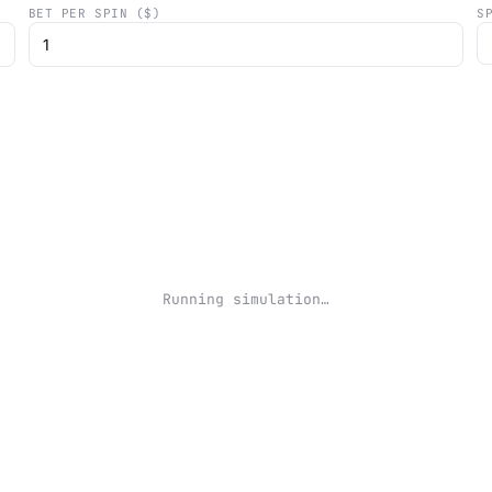
BET PER SPIN ($)
S
Running simulation…