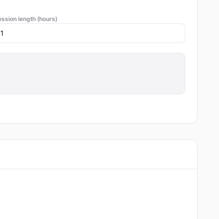
ssion length (hours)