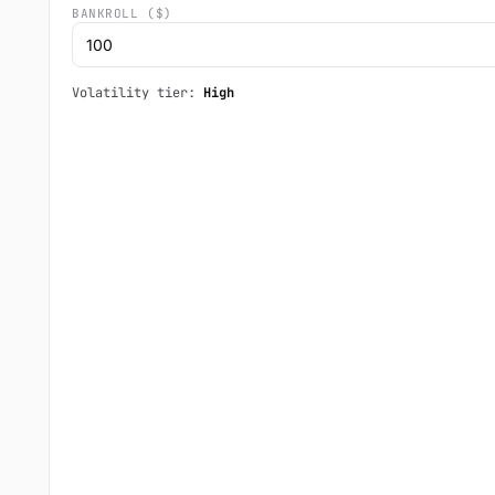
BANKROLL ($)
Volatility tier:
High