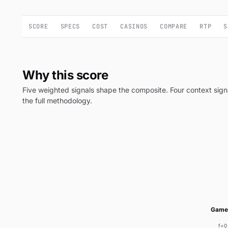
SCORE
SPECS
COST
CASINOS
COMPARE
RTP
S
Why this score
Five weighted signals shape the composite. Four context signa
the full methodology.
Game
f=0