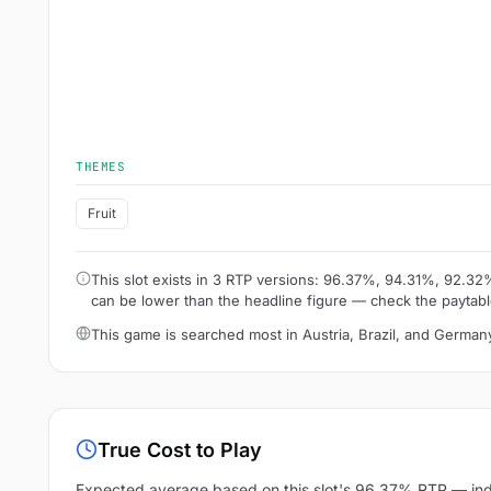
THEMES
Fruit
This slot exists in 3 RTP versions: 96.37%, 94.31%, 92.32
can be lower than the headline figure — check the paytable
This game is searched most in Austria, Brazil, and German
True Cost to Play
Expected average based on this slot's 96.37% RTP — indivi