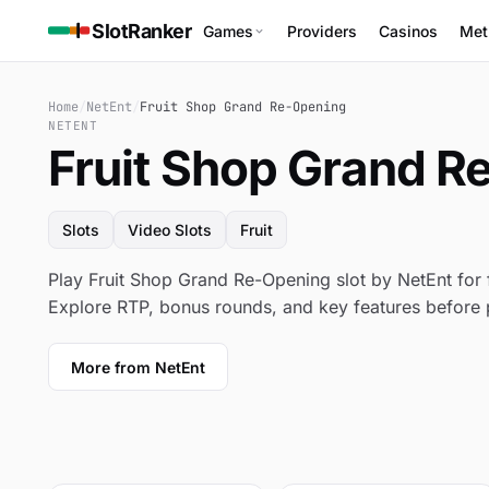
SlotRanker
Games
Providers
Casinos
Met
Home
/
NetEnt
/
Fruit Shop Grand Re-Opening
NETENT
Fruit Shop Grand R
Slots
Video Slots
Fruit
Play Fruit Shop Grand Re-Opening slot by NetEnt for
Explore RTP, bonus rounds, and key features before p
More from NetEnt