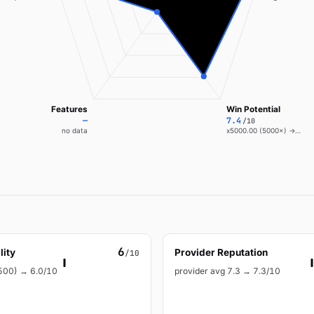
Features
Win Potential
—
7.4
/10
no data
x5000.00 (5000×) →…
6
lity
Provider Reputation
/10
500) → 6.0/10
provider avg 7.3 → 7.3/10