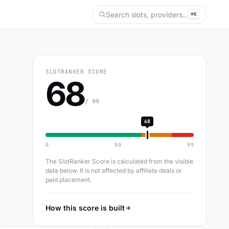
⌘K
SLOTRANKER SCORE
68
/ 99
68
0
50
99
The SlotRanker Score is calculated from the visible
data below. It is not affected by affiliate deals or
paid placement.
How this score is built