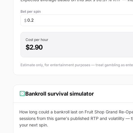
Bet per spin
$
Cost per hour
$2.90
Estimate only, for entertainment purposes — treat gambling as ente
Bankroll survival simulator
How long could a bankroll last on Fruit Shop Grand Re-Op
sessions from this game's published RTP and volatility — t
your next spin.