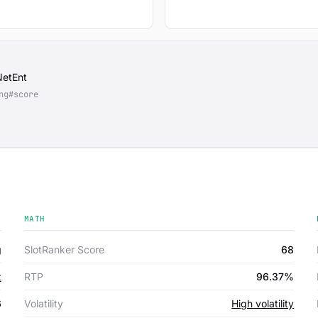
NetEnt
ng#score
MATH
g
SlotRanker Score
68
t
RTP
96.37%
6
Volatility
High volatility