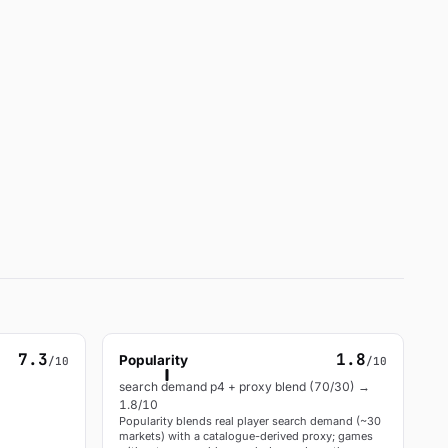
7.3
1.8
Popularity
/10
/10
search demand p4 + proxy blend (70/30) →
1.8/10
Popularity blends real player search demand (~30
markets) with a catalogue-derived proxy; games