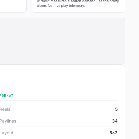
without measurable search demand use the proxy
alone. Not live play telemetry.
FORMAT
Reels
5
Paylines
34
Layout
5x3