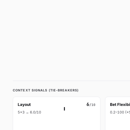
CONTEXT SIGNALS (TIE-BREAKERS)
6
Layout
Bet Flexibi
/10
5x3 → 6.0/10
0.2–100 (×