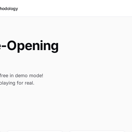
hodology
e-Opening
 free in demo mode!
laying for real.