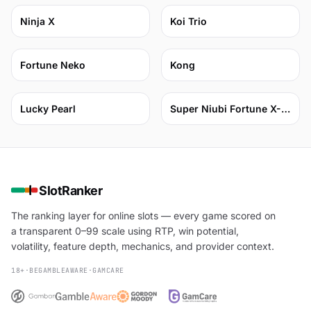
60
54
Ninja X
Koi Trio
51
48
Fortune Neko
Kong
52
37
Lucky Pearl
Super Niubi Fortune X-Huge
SlotRanker
The ranking layer for online slots — every game scored on
a transparent 0–99 scale using RTP, win potential,
volatility, feature depth, mechanics, and provider context.
18+
·
BEGAMBLEAWARE
·
GAMCARE