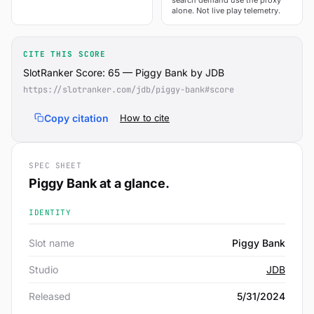
search demand use the proxy
alone. Not live play telemetry.
CITE THIS SCORE
SlotRanker Score: 65 — Piggy Bank by JDB
https://slotranker.com/jdb/piggy-bank#score
Copy citation
How to cite
SPEC SHEET
Piggy Bank at a glance.
IDENTITY
Slot name
Piggy Bank
Studio
JDB
Released
5/31/2024