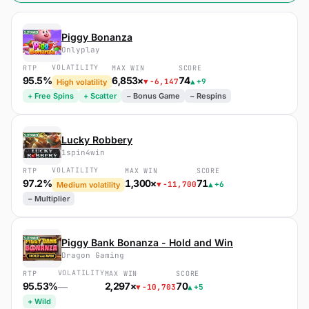
Piggy Bonanza
Onlyplay
VOLATILITY
RTP
MAX WIN
SCORE
95.5%
6,853×
74
▼
−6,147
▲
+9
High volatility
+ Free Spins
+ Scatter
− Bonus Game
− Respins
Lucky Robbery
1spin4win
VOLATILITY
RTP
MAX WIN
SCORE
97.2%
1,300×
71
▼
−11,700
▲
+6
Medium volatility
− Multiplier
Piggy Bank Bonanza - Hold and Win
Dragon Gaming
VOLATILITY
RTP
MAX WIN
SCORE
95.53%
2,297×
70
—
▼
−10,703
▲
+5
+ Wild