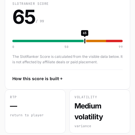
SLOTRANKER SCORE
65
/ 99
65
0
50
99
The SlotRanker Score is calculated from the visible data below. It
is not affected by affiliate deals or paid placement.
How this score is built
RTP
VOLATILITY
—
Medium
volatility
return to player
variance