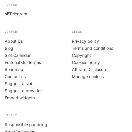
FOLLOW
Telegram
COMPANY
LEGAL
About Us
Privacy policy
Blog
Terms and conditions
Slot Calendar
Copyright
Editorial Guidelines
Cookies policy
Roadmap
Affiliate Disclosure
Contact us
Manage cookies
Suggest a slot
Suggest a provider
Embed widgets
SAFETY
Responsible gambling
Age Verification