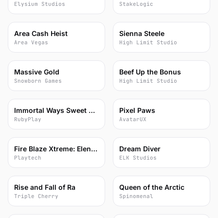
Elysium Studios
StakeLogic
74
73
Area Cash Heist
Sienna Steele
Area Vegas
High Limit Studio
73
73
Massive Gold
Beef Up the Bonus
Snowborn Games
High Limit Studio
72
72
Immortal Ways Sweet Coin
Pixel Paws
RubyPlay
AvatarUX
71
71
Fire Blaze Xtreme: Elena Brava
Dream Diver
Playtech
ELK Studios
68
59
Rise and Fall of Ra
Queen of the Arctic
Triple Cherry
Spinomenal