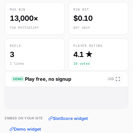
MAX WIN
MIN BET
13,000×
$0.10
top multiplier
per spin
REELS
PLAYER RATING
3
4.1 ★
1 lines
10 votes
Play free, no signup
JDB
DEMO
SlotScore widget
EMBED ON YOUR SITE
Demo widget