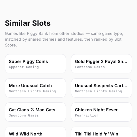
Similar Slots
Games like Piggy Bank from other studios — same game type,
matched by shared themes and features, then ranked by Slot
Score.
85
82
Super Piggy Coins
Gold Pigger 2 Royal Snouts
Apparat Gaming
Fantasma Games
82
82
More Unusual Catch
Unusual Suspects Cartel Cash
Northern Lights Gaming
Northern Lights Gaming
79
78
Cat Clans 2: Mad Cats
Chicken Night Fever
Snowborn Games
PearFiction
75
77
Wild Wild North
Tiki Tiki Hold ‘n’ Win