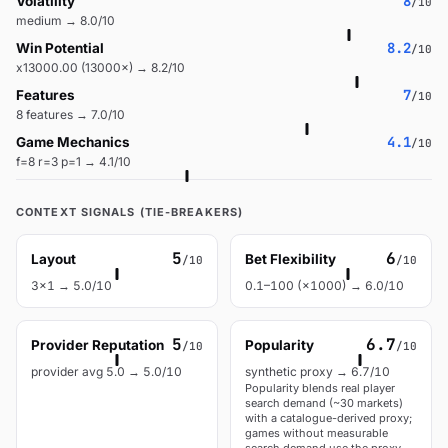
8
Volatility
/10
medium → 8.0/10
8.2
Win Potential
/10
x13000.00 (13000×) → 8.2/10
7
Features
/10
8 features → 7.0/10
4.1
Game Mechanics
/10
f=8 r=3 p=1 → 4.1/10
CONTEXT SIGNALS (TIE-BREAKERS)
5
6
Layout
Bet Flexibility
/10
/10
3x1 → 5.0/10
0.1–100 (×1000) → 6.0/10
5
6.7
Provider Reputation
Popularity
/10
/10
provider avg 5.0 → 5.0/10
synthetic proxy → 6.7/10
Popularity blends real player
search demand (~30 markets)
with a catalogue-derived proxy;
games without measurable