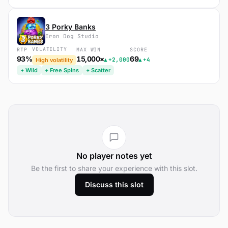
3 Porky Banks
Iron Dog Studio
VOLATILITY
RTP
MAX WIN
SCORE
93%
15,000×
69
▲
+2,000
▲
+4
High volatility
+ Wild
+ Free Spins
+ Scatter
No player notes yet
Be the first to share your experience with this slot.
Discuss this slot