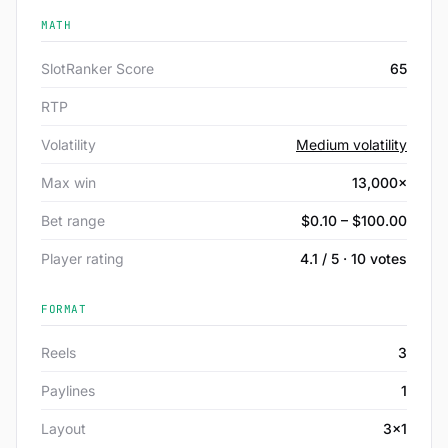
MATH
SlotRanker Score
65
RTP
Volatility
Medium volatility
Max win
13,000×
Bet range
$0.10 – $100.00
Player rating
4.1 / 5 · 10 votes
FORMAT
Reels
3
Paylines
1
Layout
3x1