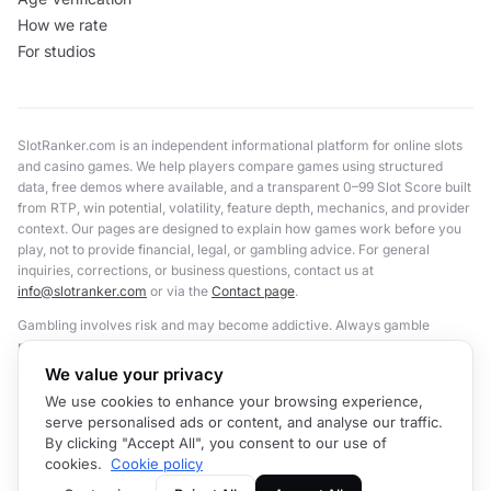
How we rate
For studios
SlotRanker.com is an independent informational platform for online slots
and casino games. We help players compare games using structured
data, free demos where available, and a transparent 0–99 Slot Score built
from RTP, win potential, volatility, feature depth, mechanics, and provider
context. Our pages are designed to explain how games work before you
play, not to provide financial, legal, or gambling advice. For general
inquiries, corrections, or business questions, contact us at
info@slotranker.com
or via the
Contact page
.
Gambling involves risk and may become addictive. Always gamble
responsibly and never wager more than you can afford to lose. Online
gambling should be treated strictly as a form of entertainment. If gambling
We value your privacy
is negatively affecting your financial situation, mental health, or daily life,
We use cookies to enhance your browsing experience,
we strongly encourage you to seek help from a professional gambling
serve personalised ads or content, and analyse our traffic.
support organization and stop using gambling-related websites and
By clicking "Accept All", you consent to our use of
services.
cookies.
Cookie policy