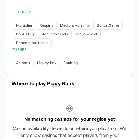
FEATURES
Multiplier
Respins
Medium volatility
Bonus Game
Bonus Buy
Bonus symbols
Bonus wheel
Random multiplier
THEMES
Animals
Money box
Banking
Where to play Piggy Bank
No matching casinos for your region yet
Casino availability depends on where you play from. We
only show casinos that accept players from your