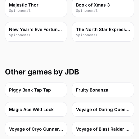
48
45
Majestic Thor
Book of Xmas 3
Spinomenal
Spinomenal
45
37
New Year's Eve Fortune 2
The North Star Express Hold & Hit 3x3
Spinomenal
Spinomenal
Other games by JDB
53
71
Piggy Bank Tap Tap
Fruity Bonanza
71
67
Magic Ace Wild Lock
Voyage of Daring Queen X-Lock
67
63
Voyage of Cryo Gunner X-Lock
Voyage of Blast Raider X-Lock