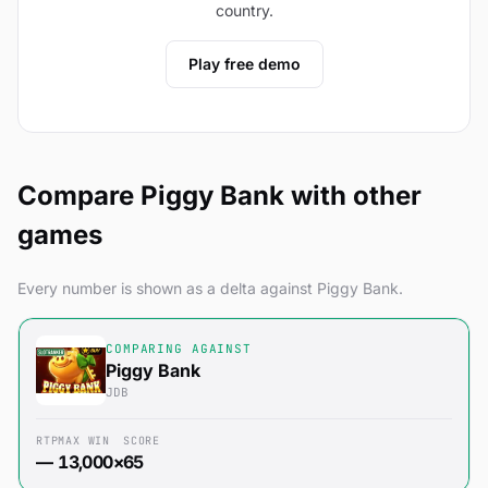
country.
Play free demo
Compare Piggy Bank with other
games
Every number is shown as a delta against Piggy Bank.
COMPARING AGAINST
Piggy Bank
JDB
RTP
MAX WIN
SCORE
—
13,000×
65