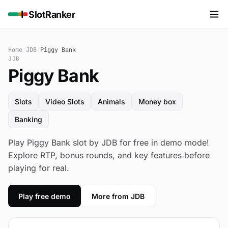
SlotRanker
Home
/
JDB
/
Piggy Bank
JDB
Piggy Bank
Slots
Video Slots
Animals
Money box
Banking
Play Piggy Bank slot by JDB for free in demo mode!
Explore RTP, bonus rounds, and key features before
playing for real.
Play free demo
More from JDB