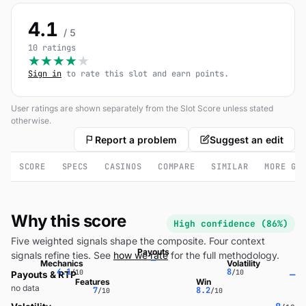
4.1
/ 5
10 ratings
★
★
★
★
★
Sign in
to rate this slot and earn points.
User ratings are shown separately from the Slot Score unless stated
otherwise.
Report a problem
Suggest an edit
SCORE
SPECS
CASINOS
COMPARE
SIMILAR
MORE GA
Why this score
High confidence (86%)
Five weighted signals shape the composite. Four context
Payouts
signals refine ties. See
how we rate
for the full methodology.
—
Mechanics
Volatility
4.1
8
/10
/10
—
Payouts & RTP
Features
Win
no data
7
8.2
/10
/10