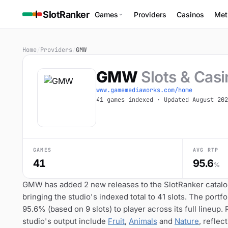
SlotRanker
Games
Providers
Casinos
Met
Home
/
Providers
/
GMW
GMW
Slots & Cas
www.gamemediaworks.com/home
41 games indexed
· Updated August 202
GAMES
AVG RTP
41
95.6
%
GMW has added
2 new releases
to the SlotRanker catalo
bringing the studio's indexed total to 41 slots.
The portfo
95.6% (based on 9 slots)
to player across its full lineup.
studio's output include
Fruit
,
Animals
and
Nature
, refle