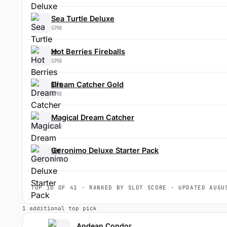
Sea Turtle Deluxe
GMW
Hot Berries Fireballs
GMW
Dream Catcher Gold
GMW
Magical Dream Catcher
GMW
Geronimo Deluxe Starter Pack
GMW
TOP 10 OF 41 · RANKED BY SLOT SCORE · UPDATED AUGU
1 additional top pick
Andean Condor