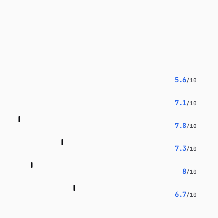
5.6
/10
7.1
/10
7.8
/10
7.3
/10
8
/10
6.7
/10