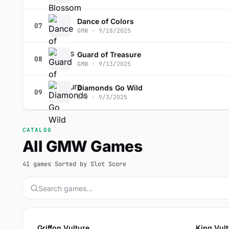
Dance of Colors
07
GMW · 9/18/2025
Guard of Treasure
08
GMW · 9/13/2025
Diamonds Go Wild
09
GMW · 9/3/2025
CATALOG
All GMW Games
41 games
·
Sorted by Slot Score
60
Griffon Vulture
King Vult