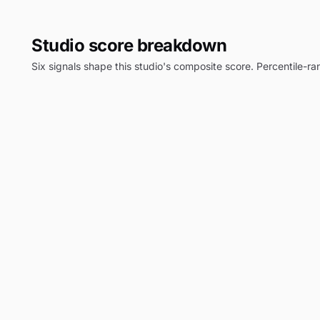
Studio score breakdown
Six signals shape this studio's composite score. Percentile-ran