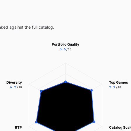
ked against the full catalog.
Portfolio Quality
5.6
/10
Diversity
Top Games
6.7
7.1
/10
/10
RTP
Catalog Scal