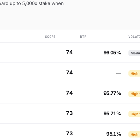
ward up to
5,000x stake
when
SCORE
RTP
VOLAT
74
96.05%
Mediu
74
—
High v
74
95.77%
High v
73
95.71%
High v
73
95.1%
High v