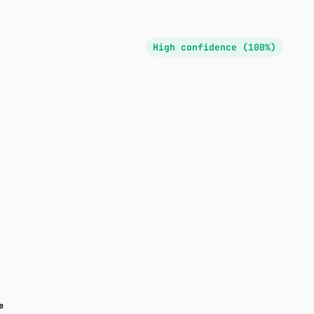
High confidence (100%)
e