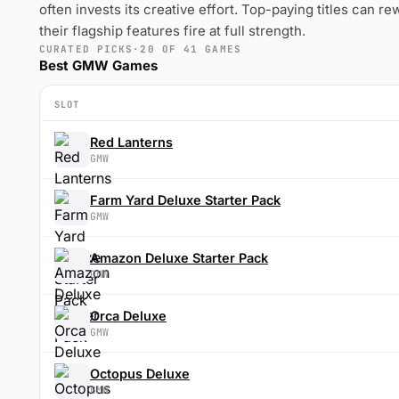
often invests its creative effort.
Top-paying titles can re
their flagship features fire at full strength.
CURATED PICKS
·
20 OF 41 GAMES
Best GMW Games
SLOT
Red Lanterns
GMW
Farm Yard Deluxe Starter Pack
GMW
Amazon Deluxe Starter Pack
GMW
Orca Deluxe
GMW
Octopus Deluxe
GMW