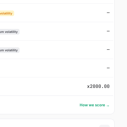
—
olatility
—
m volatility
—
m volatility
—
x2000.00
How we score →