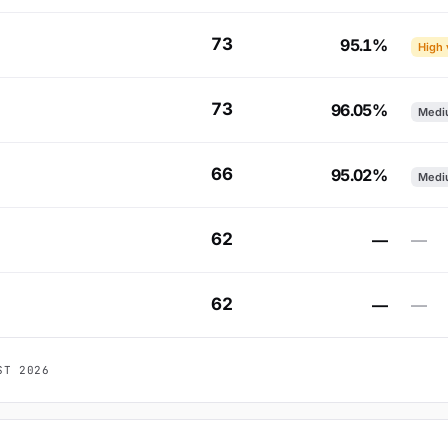
73
95.1%
High v
73
96.05%
Mediu
66
95.02%
Mediu
62
—
—
62
—
—
ST 2026