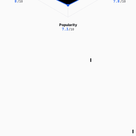
8
7.8
/10
/10
Popularity
7.3
/10