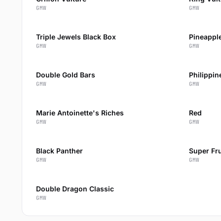
GMW
GMW
57
Triple Jewels Black Box
Pineappl
GMW
GMW
52
Double Gold Bars
Philippin
GMW
GMW
48
Marie Antoinette's Riches
Red
GMW
GMW
44
Black Panther
Super Fru
GMW
GMW
26
Double Dragon Classic
GMW