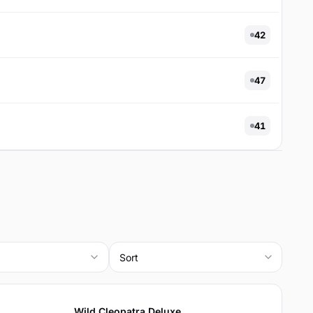
42
47
41
58
57
Wild Cleopatra Deluxe