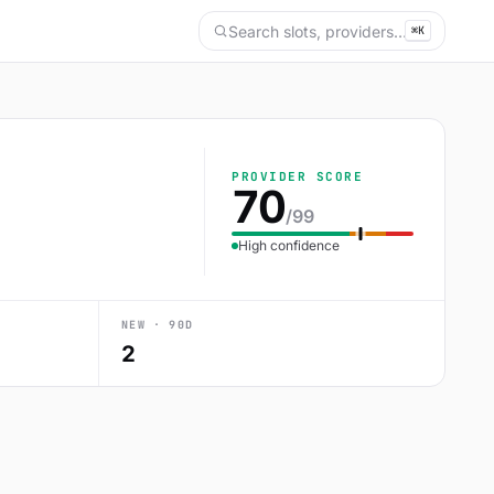
⌘K
PROVIDER SCORE
70
/99
High confidence
NEW · 90D
2