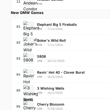
11
GMW
New GMW Games
Elephant Big 5 Fireballs
01
GMW · 7/14/2026
Joker's Wild Roll
02
GMW · 7/14/2026
5808
03
GMW · 10/12/2025
Ravin' Hot 40 - Clover Burst
04
GMW · 10/8/2025
3 Wishing Wells
05
GMW · 10/4/2025
Cherry Blossom
06
GMW · 9/30/2025