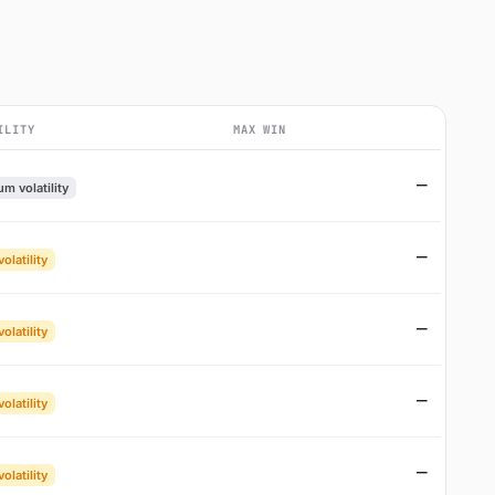
ILITY
MAX WIN
—
m volatility
—
olatility
—
olatility
—
olatility
—
olatility