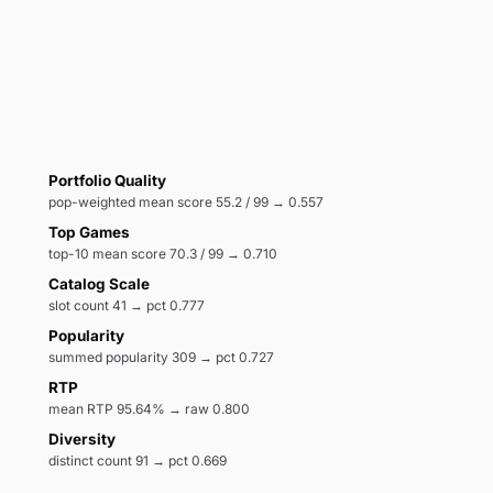
Portfolio Quality
pop-weighted mean score 55.2 / 99 → 0.557
Top Games
top-10 mean score 70.3 / 99 → 0.710
Catalog Scale
slot count 41 → pct 0.777
Popularity
summed popularity 309 → pct 0.727
RTP
mean RTP 95.64% → raw 0.800
Diversity
distinct count 91 → pct 0.669