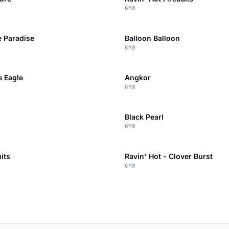
GMW
56
e Paradise
Balloon Balloon
GMW
49
e Eagle
Angkor
GMW
47
Black Pearl
GMW
44
its
Ravin' Hot - Clover Burst
GMW