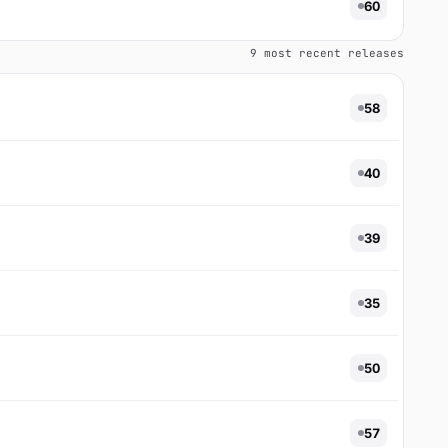
60
9 most recent releases
58
40
39
35
50
57