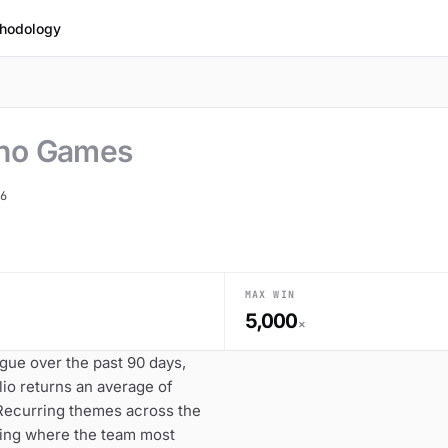
hodology
ino Games
6
MAX WIN
5,000
×
gue over the past 90 days,
lio returns an average of
Recurring themes across the
cting where the team most