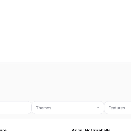
Themes
Features
59
ure
Ravin' Hot Fireballs