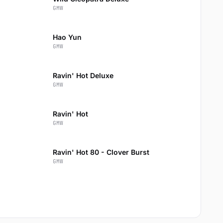
GMW
55
54
Hao Yun
GMW
49
48
Ravin' Hot Deluxe
GMW
46
46
Ravin' Hot
GMW
42
33
Ravin' Hot 80 - Clover Burst
GMW