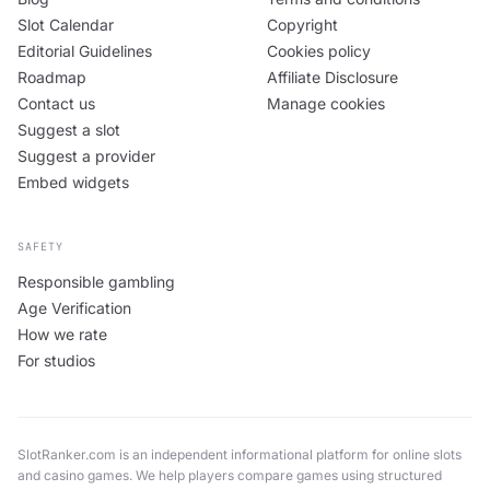
Slot Calendar
Copyright
Editorial Guidelines
Cookies policy
Roadmap
Affiliate Disclosure
Contact us
Manage cookies
Suggest a slot
Suggest a provider
Embed widgets
SAFETY
Responsible gambling
Age Verification
How we rate
For studios
SlotRanker.com is an independent informational platform for online slots
and casino games. We help players compare games using structured