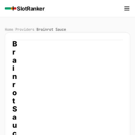
SlotRanker
Home
/
Providers
/
Brainrot Sauce
B
r
a
i
n
r
o
t
S
a
u
c