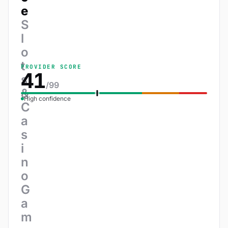
e
S
l
o
t
PROVIDER SCORE
41
s
/99
&
High confidence
C
a
s
i
n
o
G
a
m