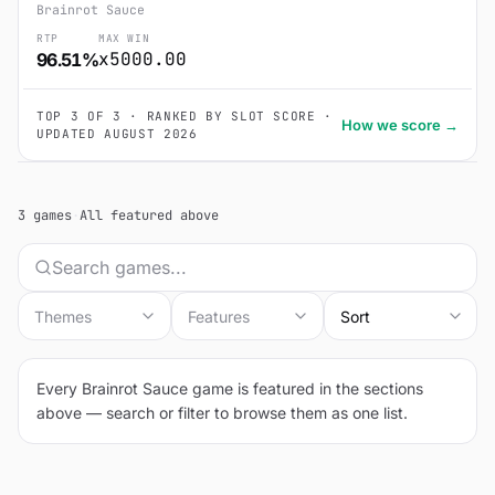
Brainrot Sauce
RTP
MAX WIN
x5000.00
96.51%
TOP 3 OF 3 · RANKED BY SLOT SCORE ·
How we score →
UPDATED AUGUST 2026
3 games
·
All featured above
Themes
Features
Every Brainrot Sauce game is featured in the sections
above — search or filter to browse them as one list.