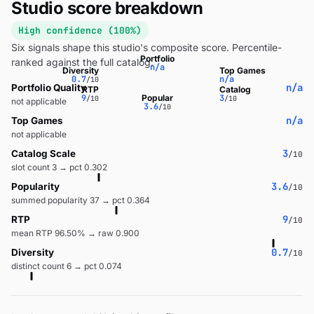
Studio score breakdown
High confidence (100%)
Six signals shape this studio's composite score. Percentile-
Portfolio
ranked against the full catalog.
n/a
Diversity
Top Games
0.7
n/a
/10
n/a
Portfolio Quality
RTP
Catalog
Popular
9
3
/10
/10
not applicable
3.6
/10
n/a
Top Games
not applicable
3
Catalog Scale
/10
slot count 3 → pct 0.302
3.6
Popularity
/10
summed popularity 37 → pct 0.364
9
RTP
/10
mean RTP 96.50% → raw 0.900
0.7
Diversity
/10
distinct count 6 → pct 0.074