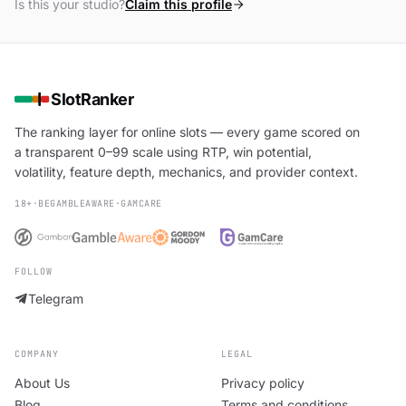
Is this your studio?
Claim this profile
SlotRanker
The ranking layer for online slots — every game scored on
a transparent 0–99 scale using RTP, win potential,
volatility, feature depth, mechanics, and provider context.
18+
·
BEGAMBLEAWARE
·
GAMCARE
FOLLOW
Telegram
COMPANY
LEGAL
About Us
Privacy policy
Blog
Terms and conditions