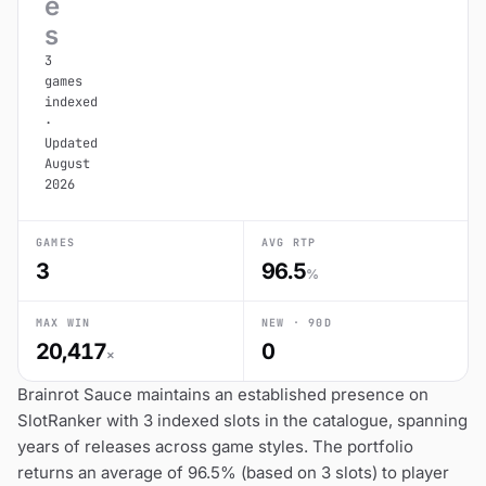
e
s
3
games
indexed
·
Updated
August
2026
GAMES
AVG RTP
3
96.5
%
MAX WIN
NEW · 90D
20,417
0
×
Brainrot Sauce maintains an established presence on
SlotRanker with 3 indexed slots in the catalogue, spanning
years of releases across game styles.
The portfolio
returns an average of
96.5% (based on 3 slots)
to player