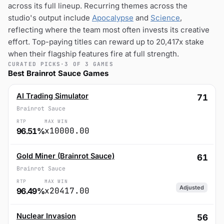
across its full lineup.
Recurring themes across the
studio's output include
Apocalypse
and
Science
,
reflecting where the team most often invests its creative
effort.
Top-paying titles can reward up to
20,417x stake
when their flagship features fire at full strength.
CURATED PICKS
·
3 OF 3 GAMES
Best Brainrot Sauce Games
AI Trading Simulator
71
Brainrot Sauce
RTP
MAX WIN
x10000.00
96.51%
Gold Miner (Brainrot Sauce)
61
Brainrot Sauce
RTP
MAX WIN
Adjusted
x20417.00
96.49%
Nuclear Invasion
56