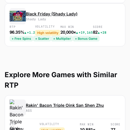
Black Friday (Shady Lady)
Shady Lady
VOLATILITY
RTP
MAX WIN
SCORE
96.35%
20,000×
82
▲
+1.2
▲
+19,165
▲
+28
High volatility
+ Free Spins
+ Scatter
+ Multiplier
+ Bonus Game
Explore More Games with Similar
RTP
Rakin' Bacon Triple Oink San Shen Zhu
AGS
VOLATILITY
RTP
MAX WIN
SCORE
95.12%
10,881×
77