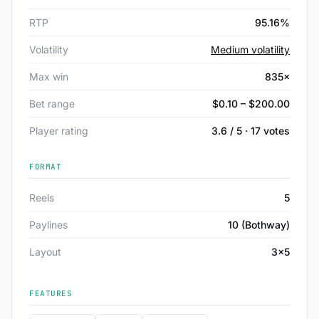
RTP
95.16%
Volatility
Medium volatility
Max win
835×
Bet range
$0.10 – $200.00
Player rating
3.6 / 5 · 17 votes
FORMAT
Reels
5
Paylines
10 (Bothway)
Layout
3x5
FEATURES