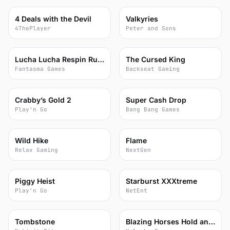
87
86
4 Deals with the Devil
Valkyries
4ThePlayer
Peter and Sons
85
85
Lucha Lucha Respin Rumble
The Cursed King
Fantasma Games
Backseat Gaming
84
83
Crabby’s Gold 2
Super Cash Drop
Play'n Go
Bang Bang Games
83
81
Wild Hike
Flame
Relax Gaming
NextGen
81
81
Piggy Heist
Starburst XXXtreme
Play'n Go
NetEnt
80
79
Tombstone
Blazing Horses Hold and Win