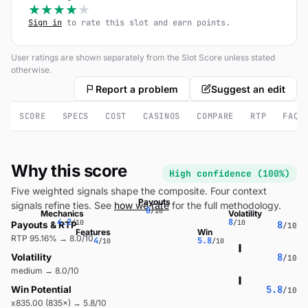
★
★
★
★
★
Sign in
to rate this slot and earn points.
User ratings are shown separately from the Slot Score unless stated
otherwise.
Report a problem
Suggest an edit
SCORE
SPECS
COST
CASINOS
COMPARE
RTP
FAQ
Why this score
High confidence (100%)
Five weighted signals shape the composite. Four context
Payouts
signals refine ties. See
how we rate
for the full methodology.
8
/10
Mechanics
Volatility
4.2
8
/10
/10
8
Payouts & RTP
/10
Features
Win
RTP 95.16% → 8.0/10
4
5.8
/10
/10
8
Volatility
/10
medium → 8.0/10
5.8
Win Potential
/10
x835.00 (835×) → 5.8/10