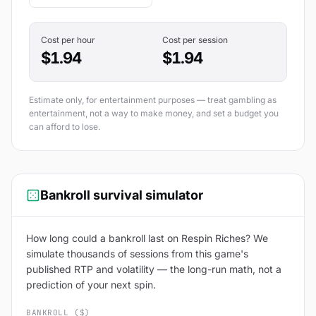
Cost per hour
Cost per session
$1.94
$1.94
Estimate only, for entertainment purposes — treat gambling as
entertainment, not a way to make money, and set a budget you
can afford to lose.
Bankroll survival simulator
How long could a bankroll last on Respin Riches? We
simulate thousands of sessions from this game's
published RTP and volatility — the long-run math, not a
prediction of your next spin.
BANKROLL ($)