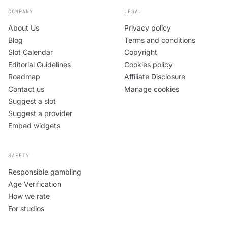
COMPANY
LEGAL
About Us
Privacy policy
Blog
Terms and conditions
Slot Calendar
Copyright
Editorial Guidelines
Cookies policy
Roadmap
Affiliate Disclosure
Contact us
Manage cookies
Suggest a slot
Suggest a provider
Embed widgets
SAFETY
Responsible gambling
Age Verification
How we rate
For studios