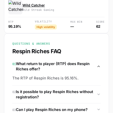
Wild Catcher
Wild Streak Gaming
VOLATILITY
RTP
MAX WIN
SCORE
95.19%
—
62
High volatility
QUESTIONS & ANSWERS
Respin Riches FAQ
What return to player (RTP) does Respin
01
Riches offer?
The RTP of Respin Riches is 95.16%.
Is it possible to play Respin Riches without
02
registration?
A demo mode for Respin Riches has not been
Can I play Respin Riches on my phone?
03
released.