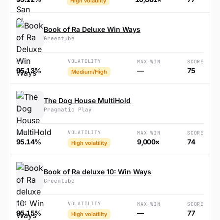
High volatility
Book of Ra Deluxe Win Ways
Greentube
VOLATILITY
RTP
MAX WIN
SCORE
95.13%
—
75
Medium/High
The Dog House MultiHold
Pragmatic Play
VOLATILITY
RTP
MAX WIN
SCORE
95.14%
9,000×
74
High volatility
Book of Ra deluxe 10: Win Ways
Greentube
VOLATILITY
RTP
MAX WIN
SCORE
95.15%
—
77
High volatility