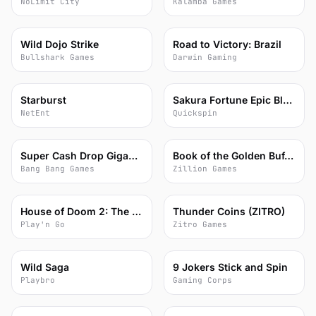
NoLimit City
Kalamba Games
77
75
Wild Dojo Strike
Road to Victory: Brazil
Bullshark Games
Darwin Gaming
74
74
Starburst
Sakura Fortune Epic Bloom
NetEnt
Quickspin
71
69
Super Cash Drop Gigablox
Book of the Golden Buffalo
Bang Bang Games
Zillion Games
66
62
House of Doom 2: The Crypt
Thunder Coins (ZITRO)
Play'n Go
Zitro Games
59
55
Wild Saga
9 Jokers Stick and Spin
Playbro
Gaming Corps