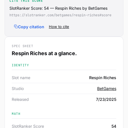
CITE THIS SCORE
SlotRanker Score: 54 — Respin Riches by BetGames
https://slotranker.com/betgames/respin-riches#score
Copy citation
How to cite
SPEC SHEET
Respin Riches at a glance.
IDENTITY
Slot name
Respin Riches
Studio
BetGames
Released
7/23/2025
MATH
SlotRanker Score
54