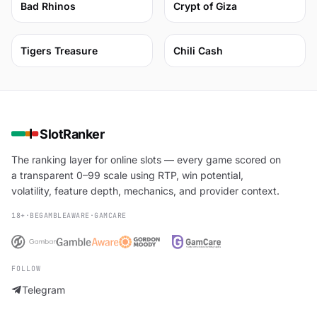
66
56
Bad Rhinos
Crypt of Giza
61
68
Tigers Treasure
Chili Cash
SlotRanker
The ranking layer for online slots — every game scored on
a transparent 0–99 scale using RTP, win potential,
volatility, feature depth, mechanics, and provider context.
18+
·
BEGAMBLEAWARE
·
GAMCARE
FOLLOW
Telegram