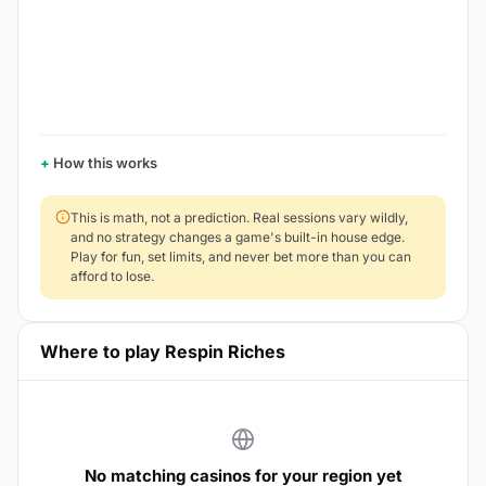
How this works
This is math, not a prediction. Real sessions vary wildly,
and no strategy changes a game's built-in house edge.
Play for fun, set limits, and never bet more than you can
afford to lose.
Where to play Respin Riches
No matching casinos for your region yet