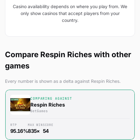
Casino availability depends on where you play from. We
only show casinos that accept players from your
country.
Compare Respin Riches with other
games
Every number is shown as a delta against Respin Riches.
COMPARING AGAINST
Respin Riches
BetGames
RTP
MAX WIN
SCORE
95.16%
835×
54