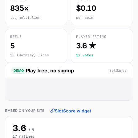
835×
$0.10
top multiplier
per spin
REELS
PLAYER RATING
5
3.6 ★
10 (Bothway) lines
17 votes
Play free, no signup
BetGames
DEMO
SlotScore widget
EMBED ON YOUR SITE
3.6
/ 5
17 ratings