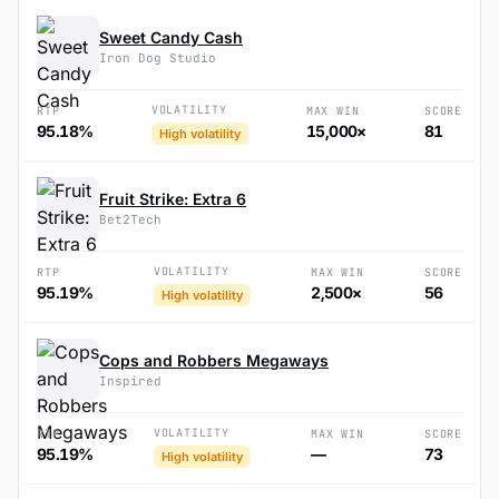
Sweet Candy Cash
Iron Dog Studio
VOLATILITY
RTP
MAX WIN
SCORE
95.18%
15,000×
81
High volatility
Fruit Strike: Extra 6
Bet2Tech
VOLATILITY
RTP
MAX WIN
SCORE
95.19%
2,500×
56
High volatility
Cops and Robbers Megaways
Inspired
VOLATILITY
RTP
MAX WIN
SCORE
95.19%
—
73
High volatility