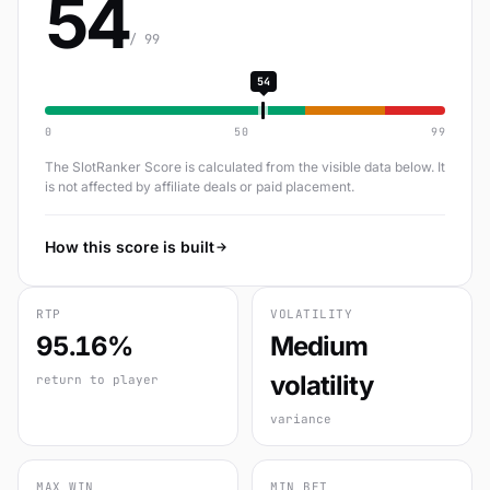
54
/ 99
54
0
50
99
The SlotRanker Score is calculated from the visible data below. It
is not affected by affiliate deals or paid placement.
How this score is built
RTP
VOLATILITY
95.16%
Medium
volatility
return to player
variance
MAX WIN
MIN BET