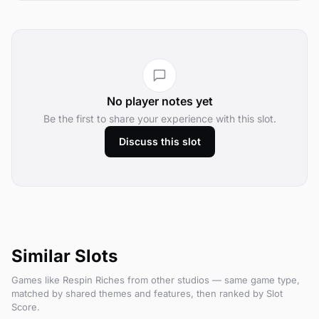
jackpot prize.
No player notes yet
Be the first to share your experience with this slot.
Discuss this slot
Similar Slots
Games like Respin Riches from other studios — same game type,
matched by shared themes and features, then ranked by Slot
Score.