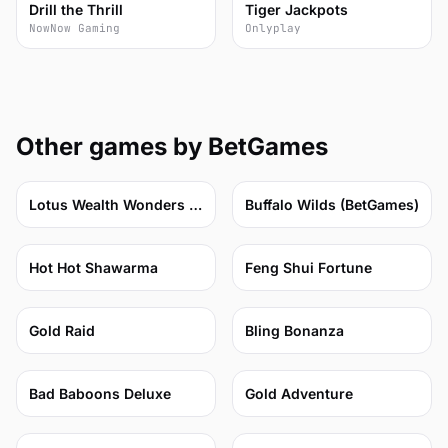
72
60
Drill the Thrill
Tiger Jackpots
NowNow Gaming
Onlyplay
Other games by BetGames
76
67
Lotus Wealth Wonders Deluxe
Buffalo Wilds (BetGames)
76
76
Hot Hot Shawarma
Feng Shui Fortune
72
71
Gold Raid
Bling Bonanza
71
78
Bad Baboons Deluxe
Gold Adventure