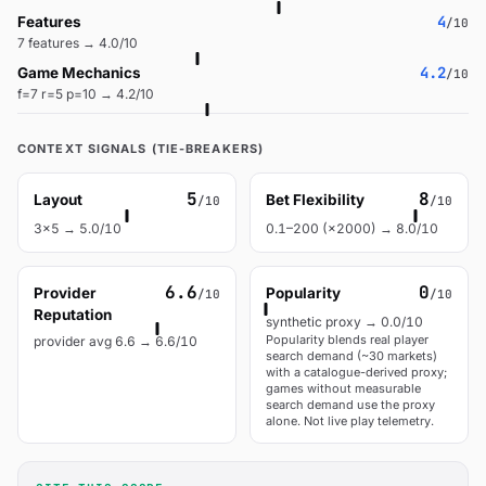
4
Features
/10
7 features → 4.0/10
4.2
Game Mechanics
/10
f=7 r=5 p=10 → 4.2/10
CONTEXT SIGNALS (TIE-BREAKERS)
5
8
Layout
Bet Flexibility
/10
/10
3x5 → 5.0/10
0.1–200 (×2000) → 8.0/10
6.6
0
Provider
Popularity
/10
/10
Reputation
synthetic proxy → 0.0/10
Popularity blends real player
provider avg 6.6 → 6.6/10
search demand (~30 markets)
with a catalogue-derived proxy;
games without measurable
search demand use the proxy
alone. Not live play telemetry.