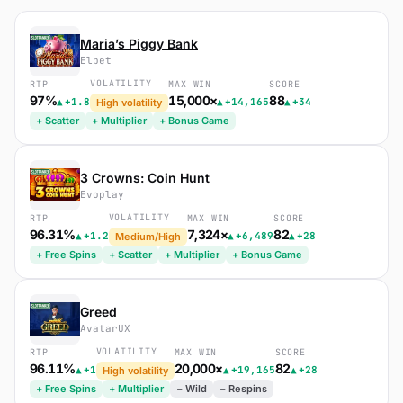
Maria’s Piggy Bank
Elbet
VOLATILITY
RTP
MAX WIN
SCORE
97%
15,000×
88
▲
+1.8
▲
+14,165
▲
+34
High volatility
+ Scatter
+ Multiplier
+ Bonus Game
3 Crowns: Coin Hunt
Evoplay
VOLATILITY
RTP
MAX WIN
SCORE
96.31%
7,324×
82
▲
+1.2
▲
+6,489
▲
+28
Medium/High
+ Free Spins
+ Scatter
+ Multiplier
+ Bonus Game
Greed
AvatarUX
VOLATILITY
RTP
MAX WIN
SCORE
96.11%
20,000×
82
▲
+1
▲
+19,165
▲
+28
High volatility
+ Free Spins
+ Multiplier
− Wild
− Respins