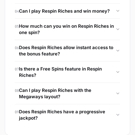
Respin Riches works smoothly on both iOS and
Can I play Respin Riches and win money?
04
Android.
Yes, Respin Riches is available for real-money
How much can you win on Respin Riches in
05
play.
one spin?
Respin Riches features a max win of x835.00,
Does Respin Riches allow instant access to
06
usually triggered in the bonus feature or free
the bonus feature?
spins.
Unfortunately, Bonus Buy is not available in
Is there a Free Spins feature in Respin
07
Respin Riches.
Riches?
Unlike many modern slots, Respin Riches does
Can I play Respin Riches with the
08
not feature a Free Spins mode.
Megaways layout?
Respin Riches focuses on traditional gameplay
Does Respin Riches have a progressive
09
without the Megaways system.
jackpot?
Respin Riches doesn’t offer a progressive