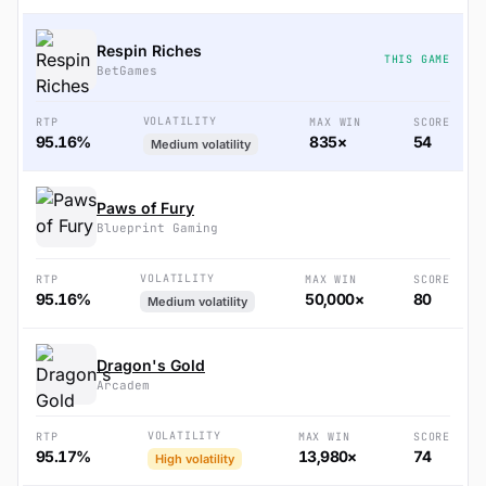
Respin Riches
THIS GAME
BetGames
VOLATILITY
RTP
MAX WIN
SCORE
95.16%
835×
54
Medium volatility
Paws of Fury
Blueprint Gaming
VOLATILITY
RTP
MAX WIN
SCORE
95.16%
50,000×
80
Medium volatility
Dragon's Gold
Arcadem
VOLATILITY
RTP
MAX WIN
SCORE
95.17%
13,980×
74
High volatility