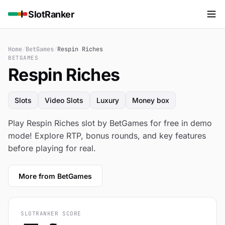
SlotRanker
Home
/
BetGames
/
Respin Riches
BETGAMES
Respin Riches
Slots
Video Slots
Luxury
Money box
Play Respin Riches slot by BetGames for free in demo
mode! Explore RTP, bonus rounds, and key features
before playing for real.
More from BetGames
SLOTRANKER SCORE