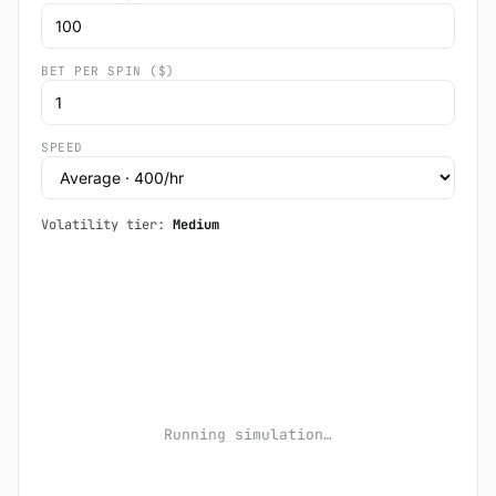
BET PER SPIN ($)
SPEED
Volatility tier:
Medium
Running simulation…