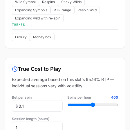
Wild Symbol
Respins
Sticky Wilds
Expanding Symbols
RTP range
Respin Wild
Expanding wild with re-spin
THEMES
Luxury
Money box
True Cost to Play
Expected average based on this slot's 95.16% RTP —
individual sessions vary with volatility.
Bet per spin
Spins per hour
400
$
Session length (hours)