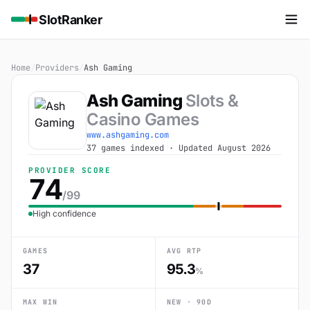
SlotRanker
Home
/
Providers
/
Ash Gaming
Ash Gaming
Slots &
Casino Games
www.ashgaming.com
37 games indexed
· Updated August 2026
PROVIDER SCORE
74
/99
High confidence
GAMES
AVG RTP
37
95.3
%
MAX WIN
NEW · 90D