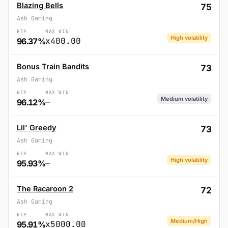
Blazing Bells
75
Ash Gaming
RTP
MAX WIN
High volatility
x400.00
96.37%
Bonus Train Bandits
73
Ash Gaming
RTP
MAX WIN
Medium volatility
—
96.12%
Lil' Greedy
73
Ash Gaming
RTP
MAX WIN
High volatility
—
95.93%
The Racaroon 2
72
Ash Gaming
RTP
MAX WIN
Medium/High
x5000.00
95.91%