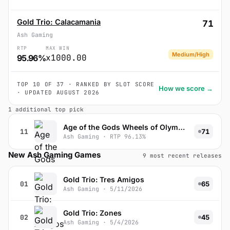
Gold Trio: Calacamania
71
Ash Gaming
RTP
MAX WIN
Medium/High
x1000.00
95.96%
TOP 10 OF 37 · RANKED BY SLOT SCORE
How we score →
· UPDATED AUGUST 2026
1 additional top pick
Age of the Gods Wheels of Olympus
11
71
Ash Gaming · RTP 96.13%
New Ash Gaming Games
9 most recent releases
Gold Trio: Tres Amigos
01
65
Ash Gaming · 5/11/2026
Gold Trio: Zones
02
45
Ash Gaming · 5/4/2026