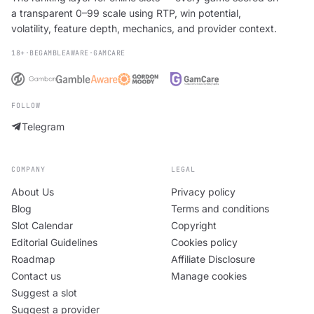
a transparent 0–99 scale using RTP, win potential,
volatility, feature depth, mechanics, and provider context.
18+
·
BEGAMBLEAWARE
·
GAMCARE
FOLLOW
Telegram
COMPANY
LEGAL
About Us
Privacy policy
Blog
Terms and conditions
Slot Calendar
Copyright
Editorial Guidelines
Cookies policy
Roadmap
Affiliate Disclosure
Contact us
Manage cookies
Suggest a slot
Suggest a provider