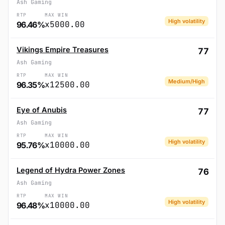
Ash Gaming
RTP
MAX WIN
High volatility
x5000.00
96.46%
Vikings Empire Treasures
77
Ash Gaming
RTP
MAX WIN
Medium/High
x12500.00
96.35%
Eye of Anubis
77
Ash Gaming
RTP
MAX WIN
High volatility
x10000.00
95.76%
Legend of Hydra Power Zones
76
Ash Gaming
RTP
MAX WIN
High volatility
x10000.00
96.48%