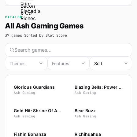
CATALOG
All Ash Gaming Games
37 games
·
Sorted by Slot Score
Themes
Features
71
70
Glorious Guardians
Blazing Bells: Power Play
Ash Gaming
Ash Gaming
69
68
Gold Hit: Shrine Of Anubis
Bear Buzz
Ash Gaming
Ash Gaming
68
68
Fishin Bonanza
Richihuahua