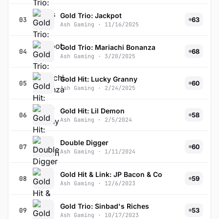
Gold Trio: Jackpot
03
63
Ash Gaming · 11/16/2025
Gold Trio: Mariachi Bonanza
04
68
Ash Gaming · 3/20/2025
Gold Hit: Lucky Granny
05
60
Ash Gaming · 2/24/2025
Gold Hit: Lil Demon
06
58
Ash Gaming · 2/5/2024
Double Digger
07
60
Ash Gaming · 1/11/2024
Gold Hit & Link: JP Bacon & Co
08
59
Ash Gaming · 12/6/2023
Gold Trio: Sinbad's Riches
09
53
Ash Gaming · 10/17/2023