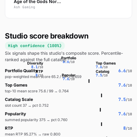
50
Age of the Gods Norse King of Asgard
Ash Gaming
Studio score breakdown
High confidence (100%)
Six signals shape this studio's composite score. Percentile-
Portfolio
ranked against the full catalog.
6.6
/10
Diversity
Top Games
8.1
7.6
/10
/10
6.6
Portfolio Quality
/10
RTP
Catalog
Popular
8
7.5
/10
/10
pop-weighted mean score 65.2 / 99 → 0.659
7.6
/10
7.6
Top Games
/10
top-10 mean score 75.6 / 99 → 0.764
7.5
Catalog Scale
/10
slot count 37 → pct 0.752
7.6
Popularity
/10
summed popularity 375 → pct 0.760
8
RTP
/10
mean RTP 95.27% → raw 0.800