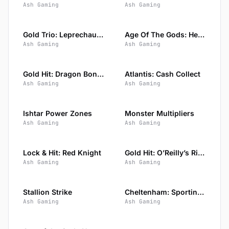
Ash Gaming
Ash Gaming
68
67
Gold Trio: Leprechaun's Luck Race Bonanza
Age Of The Gods: Helios
Ash Gaming
Ash Gaming
66
66
Gold Hit: Dragon Bonanza
Atlantis: Cash Collect
Ash Gaming
Ash Gaming
64
62
Ishtar Power Zones
Monster Multipliers
Ash Gaming
Ash Gaming
61
59
Lock & Hit: Red Knight
Gold Hit: O’Reilly’s Riches
Ash Gaming
Ash Gaming
55
51
Stallion Strike
Cheltenham: Sporting Legends
Ash Gaming
Ash Gaming