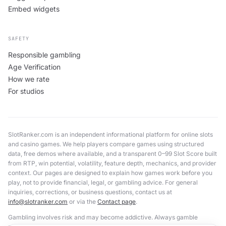
Embed widgets
SAFETY
Responsible gambling
Age Verification
How we rate
For studios
SlotRanker.com is an independent informational platform for online slots
and casino games. We help players compare games using structured
data, free demos where available, and a transparent 0–99 Slot Score built
from RTP, win potential, volatility, feature depth, mechanics, and provider
context. Our pages are designed to explain how games work before you
play, not to provide financial, legal, or gambling advice. For general
inquiries, corrections, or business questions, contact us at
info@slotranker.com
or via the
Contact page
.
Gambling involves risk and may become addictive. Always gamble