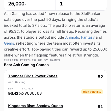
25,000
1
×
Ash Gaming has added
1 new release
to the SlotRanker
catalogue over the past 90 days, bringing the studio's
indexed total to 37 slots.
The portfolio returns an average
of
95.3%
to player across its full lineup.
Recurring themes
across the studio's output include
Animals
,
Fantasy
and
Gems
, reflecting where the team most often invests its
creative effort.
Top-paying titles can reward up to
25,000x
stake
when their flagship features fire at full strength.
CURATED PICKS
·
20 OF 37 GAMES
Best Ash Gaming Games
Thunder Birds Power Zones
82
Ash Gaming
RTP
MAX WIN
High volatility
x9000.00
96.42%
Kingdoms Rise: Shadow Queen
81