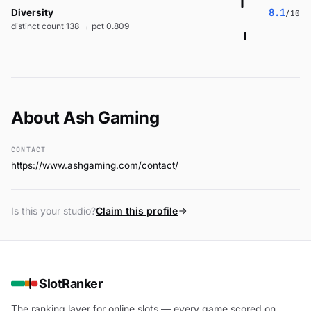
8.1
Diversity
/10
distinct count 138 → pct 0.809
About Ash Gaming
CONTACT
https://www.ashgaming.com/contact/
Is this your studio?
Claim this profile
SlotRanker
The ranking layer for online slots — every game scored on